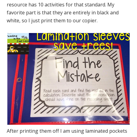
resource has 10 activities for that standard. My
favorite part is that they are entirely in black and
white, so I just print them to our copier.
After printing them off I am using laminated pockets