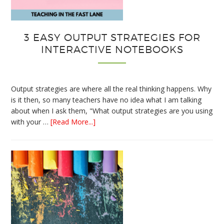
3 EASY OUTPUT STRATEGIES FOR
INTERACTIVE NOTEBOOKS
Output strategies are where all the real thinking happens. Why
is it then, so many teachers have no idea what I am talking
about when I ask them, "What output strategies are you using
about
with your …
[Read More...]
3
Easy
Output
Strategies
for
Interactive
Notebooks