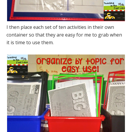
I then place each set of ten activities in their own
container so that they are easy for me to grab when
it is time to use them.