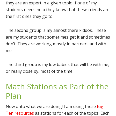
they are an expert in a given topic. If one of my
students needs help they know that these friends are
the first ones they go to.
The second group is my almost there kiddos. These
are my students that sometimes get it and sometimes
don’t. They are working mostly in partners and with
me.
The third group is my low babies that will be with me,
or really close by, most of the time.
Math Stations as Part of the
Plan
Now onto what we are doing! I am using these
Big
Ten resources
as stations for each of the topics. Each