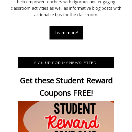
help empower teachers with rigorous and engaging
classroom activities as well as informative blog posts with
actionable tips for the classroom.
Learn more!
SIGN UP FOR MY NEWSLETTER!
Get these Student Reward
Coupons FREE!