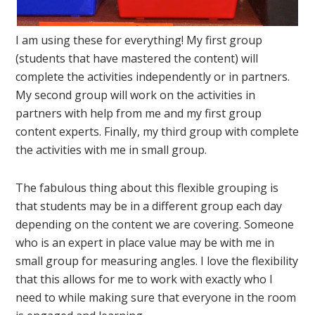
I am using these for everything! My first group
(students that have mastered the content) will
complete the activities independently or in partners.
My second group will work on the activities in
partners with help from me and my first group
content experts. Finally, my third group with complete
the activities with me in small group.
The fabulous thing about this flexible grouping is
that students may be in a different group each day
depending on the content we are covering. Someone
who is an expert in place value may be with me in
small group for measuring angles. I love the flexibility
that this allows for me to work with exactly who I
need to while making sure that everyone in the room