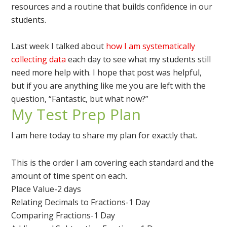
resources and a routine that builds confidence in our
students.
Last week I talked about
how I am systematically
collecting data
each day to see what my students still
need more help with. I hope that post was helpful,
but if you are anything like me you are left with the
question, “Fantastic, but what now?”
My Test Prep Plan
I am here today to share my plan for exactly that.
This is the order I am covering each standard and the
amount of time spent on each.
Place Value-2 days
Relating Decimals to Fractions-1 Day
Comparing Fractions-1 Day