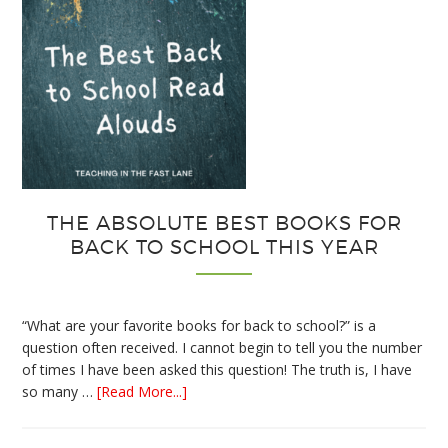
THE ABSOLUTE BEST BOOKS FOR
BACK TO SCHOOL THIS YEAR
“What are your favorite books for back to school?” is a
question often received. I cannot begin to tell you the number
of times I have been asked this question! The truth is, I have
about
so many …
[Read More...]
The
Absolute