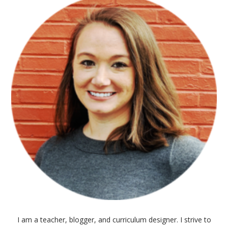
I am a teacher, blogger, and curriculum designer. I strive to