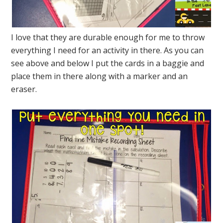
I love that they are durable enough for me to throw
everything I need for an activity in there. As you can
see above and below I put the cards in a baggie and
place them in there along with a marker and an
eraser.