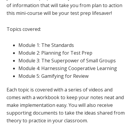
of information that will take you from plan to action
this mini-course will be your test prep lifesaver!
Topics covered:
Module 1: The Standards
Module 2: Planning for Test Prep
Module 3: The Superpower of Small Groups
Module 4: Harnessing Cooperative Learning
Module 5: Gamifying for Review
Each topic is covered with a series of videos and
comes with a workbook to keep your notes neat and
make implementation easy. You will also receive
supporting documents to take the ideas shared from
theory to practice in your classroom.