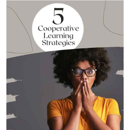
Best
Books
for
Back
to
School
This
Year