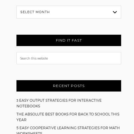
Flash
Back
FIND IT FAST
Search
this
website
RECENT POSTS
3 EASY OUTPUT STRATEGIES FOR INTERACTIVE
NOTEBOOKS
THE ABSOLUTE BEST BOOKS FOR BACK TO SCHOOL THIS
YEAR
5 EASY COOPERATIVE LEARNING STRATEGIES FOR MATH
WORKSHEETS