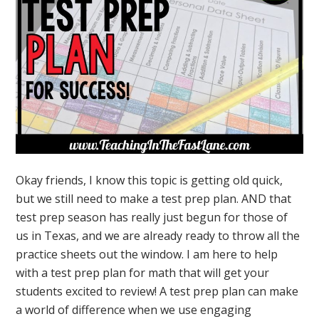
Okay friends, I know this topic is getting old quick,
but we still need to make a test prep plan. AND that
test prep season has really just begun for those of
us in Texas, and we are already ready to throw all the
practice sheets out the window. I am here to help
with a test prep plan for math that will get your
students excited to review! A test prep plan can make
a world of difference when we use engaging