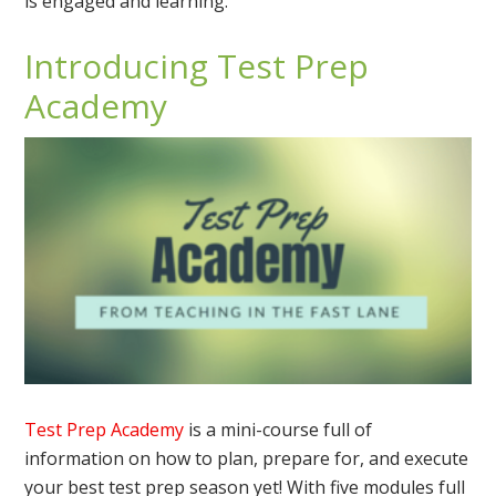
is engaged and learning.
Introducing Test Prep
Academy
Test Prep Academy
is a mini-course full of
information on how to plan, prepare for, and execute
your best test prep season yet! With five modules full