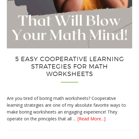
5 EASY COOPERATIVE LEARNING
STRATEGIES FOR MATH
WORKSHEETS
Are you tired of boring math worksheets? Cooperative
learning strategies are one of my absolute favorite ways to
make boring worksheets an engaging experience! They
about
operate on the principles that all …
[Read More...]
5
Easy
Cooperative