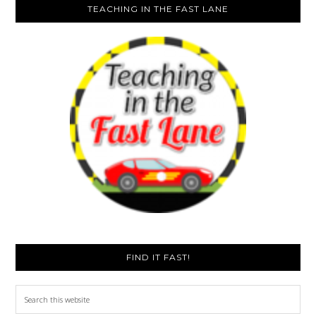
TEACHING IN THE FAST LANE
FIND IT FAST!
Search
this