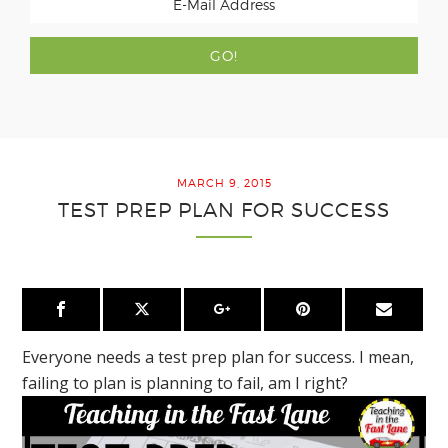
MARCH 9, 2015
TEST PREP PLAN FOR SUCCESS
Everyone needs a test prep plan for success. I mean,
failing to plan is planning to fail, am I right?