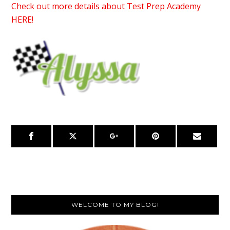
Check out more details about Test Prep Academy
HERE!
Primary
WELCOME TO MY BLOG!
Sidebar