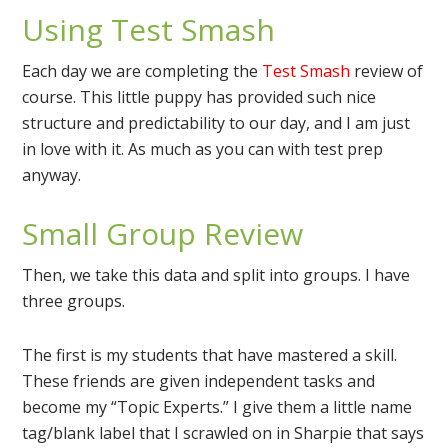
Using Test Smash
Each day we are completing the
Test Smash
review of
course. This little puppy has provided such nice
structure and predictability to our day, and I am just
in love with it. As much as you can with test prep
anyway.
Small Group Review
Then, we take this data and split into groups. I have
three groups.
The first is my students that have mastered a skill.
These friends are given independent tasks and
become my “Topic Experts.” I give them a little name
tag/blank label that I scrawled on in Sharpie that says