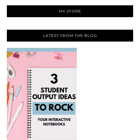
website
MY STORE
LATEST FROM THE BLOG