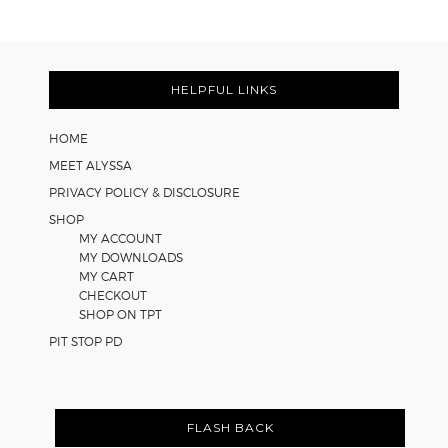
Learning
Strategies
Footer
for
Math
HELPFUL LINKS
Worksheets
HOME
MEET ALYSSA
PRIVACY POLICY & DISCLOSURE
SHOP
MY ACCOUNT
MY DOWNLOADS
MY CART
CHECKOUT
SHOP ON TPT
PIT STOP PD
FLASH BACK