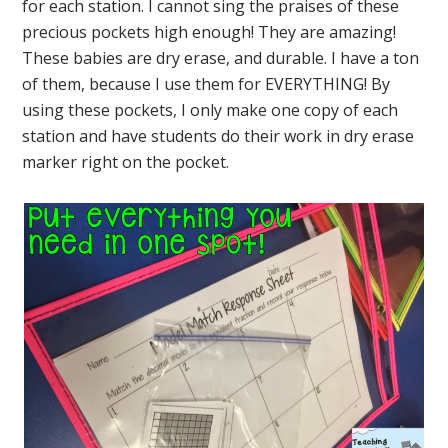
for each station. I cannot sing the praises of these
precious pockets high enough! They are amazing!
These babies are dry erase, and durable. I have a ton
of them, because I use them for EVERYTHING! By
using these pockets, I only make one copy of each
station and have students do their work in dry erase
marker right on the pocket.