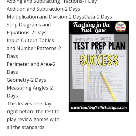
Adding and Subtracting Fractions-1 Day
Addition and Subtraction-2 Days
Multiplication and Division-2 Days
Data-2 Days
Strip Diagrams and
Equations-2 Days
Input-Output Tables
and Number Patterns-2
Days
Perimeter and Area-2
Days
Geometry-2 Days
Measuring Angles-2
Days
This leaves one day
right before the test to
play review games with
all the standards.