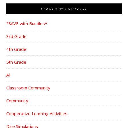
SEARCH BY CATEGORY
*SAVE with Bundles*
3rd Grade
4th Grade
5th Grade
All
Classroom Community
Community
Cooperative Learning Activities
Dice Simulations