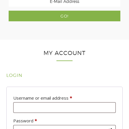
MY ACCOUNT
LOGIN
Required
Username or email address
*
Required
Password
*