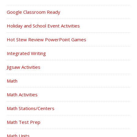
Google Classroom Ready
Holiday and School Event Activities
Hot Stew Review PowerPoint Games
Integrated Writing
Jigsaw Activities
Math
Math Activities
Math Stations/Centers
Math Test Prep
Math Units