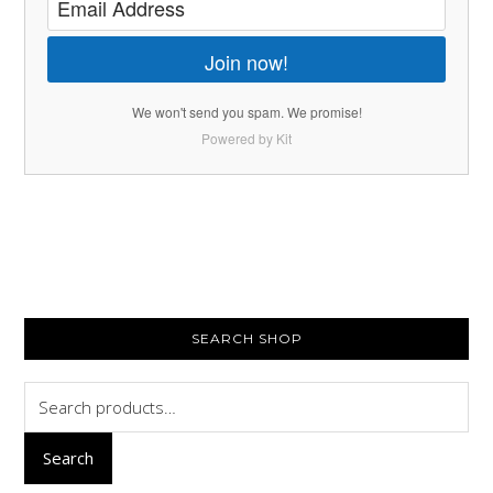
Join now!
We won't send you spam. We promise!
Powered by Kit
PRIMARY
SEARCH SHOP
SIDEBAR
Search
for:
Search