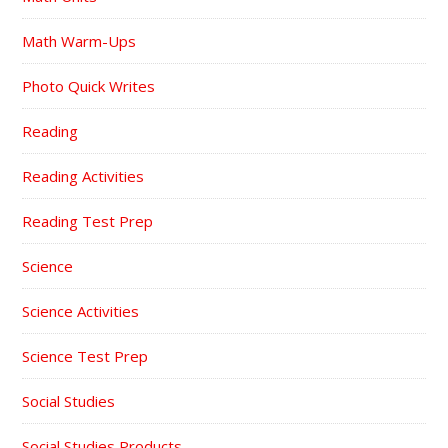
Math Warm-Ups
Photo Quick Writes
Reading
Reading Activities
Reading Test Prep
Science
Science Activities
Science Test Prep
Social Studies
Social Studies Products