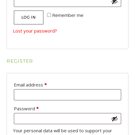
Remember me
LOG IN
Lost your password?
REGISTER
Required
Email address
*
Required
Password
*
Your personal data will be used to support your