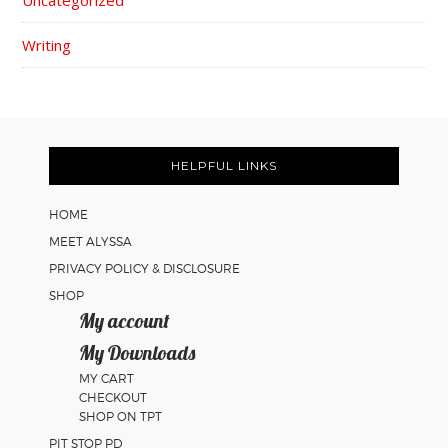
Uncategorized
Writing
FOOTER
HELPFUL LINKS
HOME
MEET ALYSSA
PRIVACY POLICY & DISCLOSURE
SHOP
My account
My Downloads
MY CART
CHECKOUT
SHOP ON TPT
PIT STOP PD