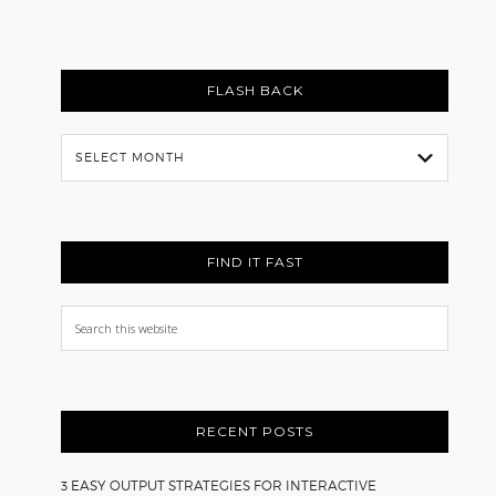
FLASH BACK
Flash
Back
FIND IT FAST
Search
this
website
RECENT POSTS
3 EASY OUTPUT STRATEGIES FOR INTERACTIVE