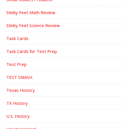
Stinky Feet Math Review
Stinky Feet Science Review
Task Cards
Task Cards for Test Prep
Test Prep
TEST SMASH
Texas History
TX History
U.S. History