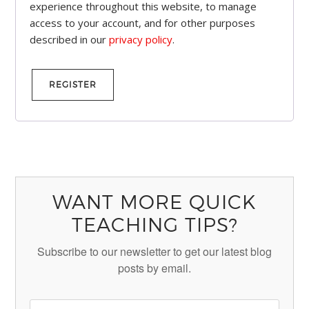
experience throughout this website, to manage
access to your account, and for other purposes
described in our
privacy policy
.
REGISTER
WANT MORE QUICK
TEACHING TIPS?
Subscribe to our newsletter to get our latest blog
posts by email.