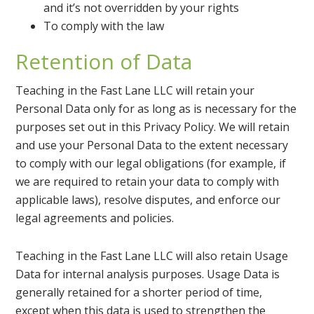
and it’s not overridden by your rights
To comply with the law
Retention of Data
Teaching in the Fast Lane LLC will retain your
Personal Data only for as long as is necessary for the
purposes set out in this Privacy Policy. We will retain
and use your Personal Data to the extent necessary
to comply with our legal obligations (for example, if
we are required to retain your data to comply with
applicable laws), resolve disputes, and enforce our
legal agreements and policies.
Teaching in the Fast Lane LLC will also retain Usage
Data for internal analysis purposes. Usage Data is
generally retained for a shorter period of time,
except when this data is used to strengthen the