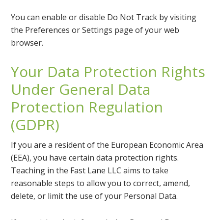
You can enable or disable Do Not Track by visiting
the Preferences or Settings page of your web
browser.
Your Data Protection Rights
Under General Data
Protection Regulation
(GDPR)
If you are a resident of the European Economic Area
(EEA), you have certain data protection rights.
Teaching in the Fast Lane LLC aims to take
reasonable steps to allow you to correct, amend,
delete, or limit the use of your Personal Data.