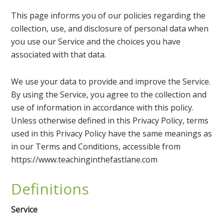
This page informs you of our policies regarding the
collection, use, and disclosure of personal data when
you use our Service and the choices you have
associated with that data.
We use your data to provide and improve the Service.
By using the Service, you agree to the collection and
use of information in accordance with this policy.
Unless otherwise defined in this Privacy Policy, terms
used in this Privacy Policy have the same meanings as
in our Terms and Conditions, accessible from
https://www.teachinginthefastlane.com
Definitions
Service