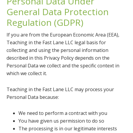
Personal Data Under
General Data Protection
Regulation (GDPR)
If you are from the European Economic Area (EEA),
Teaching in the Fast Lane LLC legal basis for
collecting and using the personal information
described in this Privacy Policy depends on the
Personal Data we collect and the specific context in
which we collect it.
Teaching in the Fast Lane LLC may process your
Personal Data because:
We need to perform a contract with you
You have given us permission to do so
The processing is in our legitimate interests