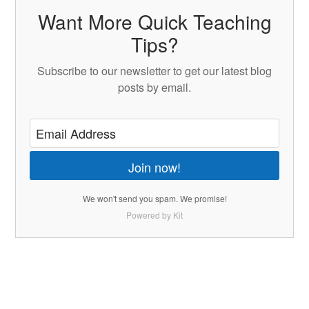
Want More Quick Teaching
Tips?
Subscribe to our newsletter to get our latest blog
posts by email.
Join now!
We won't send you spam. We promise!
Powered by Kit