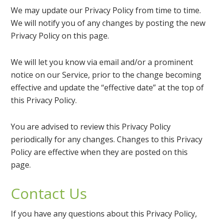
We may update our Privacy Policy from time to time.
We will notify you of any changes by posting the new
Privacy Policy on this page.
We will let you know via email and/or a prominent
notice on our Service, prior to the change becoming
effective and update the “effective date” at the top of
this Privacy Policy.
You are advised to review this Privacy Policy
periodically for any changes. Changes to this Privacy
Policy are effective when they are posted on this
page.
Contact Us
If you have any questions about this Privacy Policy,