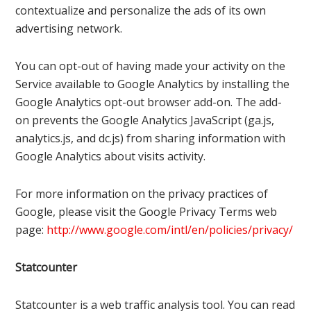
contextualize and personalize the ads of its own
advertising network.
You can opt-out of having made your activity on the
Service available to Google Analytics by installing the
Google Analytics opt-out browser add-on. The add-
on prevents the Google Analytics JavaScript (ga.js,
analytics.js, and dc.js) from sharing information with
Google Analytics about visits activity.
For more information on the privacy practices of
Google, please visit the Google Privacy Terms web
page:
http://www.google.com/intl/en/policies/privacy/
Statcounter
Statcounter is a web traffic analysis tool. You can read