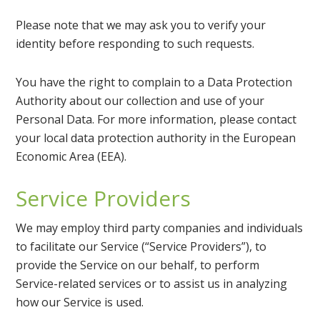
Please note that we may ask you to verify your
identity before responding to such requests.
You have the right to complain to a Data Protection
Authority about our collection and use of your
Personal Data. For more information, please contact
your local data protection authority in the European
Economic Area (EEA).
Service Providers
We may employ third party companies and individuals
to facilitate our Service (“Service Providers”), to
provide the Service on our behalf, to perform
Service-related services or to assist us in analyzing
how our Service is used.