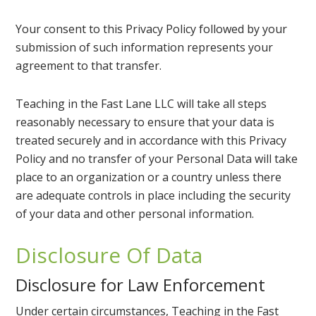
Your consent to this Privacy Policy followed by your
submission of such information represents your
agreement to that transfer.
Teaching in the Fast Lane LLC will take all steps
reasonably necessary to ensure that your data is
treated securely and in accordance with this Privacy
Policy and no transfer of your Personal Data will take
place to an organization or a country unless there
are adequate controls in place including the security
of your data and other personal information.
Disclosure Of Data
Disclosure for Law Enforcement
Under certain circumstances, Teaching in the Fast