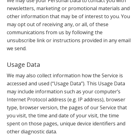
We may use your Personal Data to contact you with
newsletters, marketing or promotional materials and
other information that may be of interest to you. You
may opt out of receiving any, or all, of these
communications from us by following the
unsubscribe link or instructions provided in any email
we send.
Usage Data
We may also collect information how the Service is
accessed and used (“Usage Data”). This Usage Data
may include information such as your computer’s
Internet Protocol address (e.g. IP address), browser
type, browser version, the pages of our Service that
you visit, the time and date of your visit, the time
spent on those pages, unique device identifiers and
other diagnostic data.