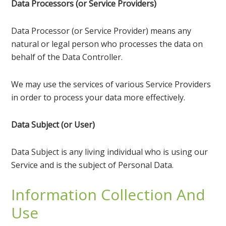
Data Processors (or Service Providers)
Data Processor (or Service Provider) means any
natural or legal person who processes the data on
behalf of the Data Controller.
We may use the services of various Service Providers
in order to process your data more effectively.
Data Subject (or User)
Data Subject is any living individual who is using our
Service and is the subject of Personal Data.
Information Collection And
Use