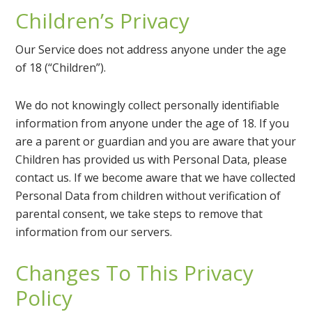
Children’s Privacy
Our Service does not address anyone under the age
of 18 (“Children”).
We do not knowingly collect personally identifiable
information from anyone under the age of 18. If you
are a parent or guardian and you are aware that your
Children has provided us with Personal Data, please
contact us. If we become aware that we have collected
Personal Data from children without verification of
parental consent, we take steps to remove that
information from our servers.
Changes To This Privacy
Policy