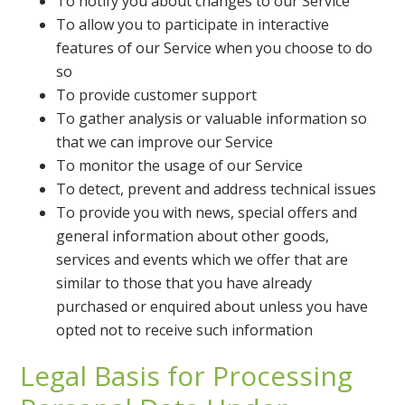
To notify you about changes to our Service
To allow you to participate in interactive
features of our Service when you choose to do
so
To provide customer support
To gather analysis or valuable information so
that we can improve our Service
To monitor the usage of our Service
To detect, prevent and address technical issues
To provide you with news, special offers and
general information about other goods,
services and events which we offer that are
similar to those that you have already
purchased or enquired about unless you have
opted not to receive such information
Legal Basis for Processing