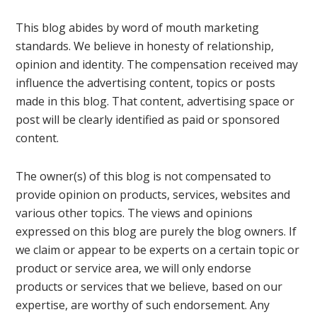
This blog abides by word of mouth marketing
standards. We believe in honesty of relationship,
opinion and identity. The compensation received may
influence the advertising content, topics or posts
made in this blog. That content, advertising space or
post will be clearly identified as paid or sponsored
content.
The owner(s) of this blog is not compensated to
provide opinion on products, services, websites and
various other topics. The views and opinions
expressed on this blog are purely the blog owners. If
we claim or appear to be experts on a certain topic or
product or service area, we will only endorse
products or services that we believe, based on our
expertise, are worthy of such endorsement. Any