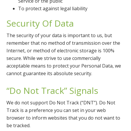
Service or the public
To protect against legal liability
Security Of Data
The security of your data is important to us, but
remember that no method of transmission over the
Internet, or method of electronic storage is 100%
secure. While we strive to use commercially
acceptable means to protect your Personal Data, we
cannot guarantee its absolute security.
“Do Not Track” Signals
We do not support Do Not Track (“DNT”). Do Not
Track is a preference you can set in your web
browser to inform websites that you do not want to
be tracked.