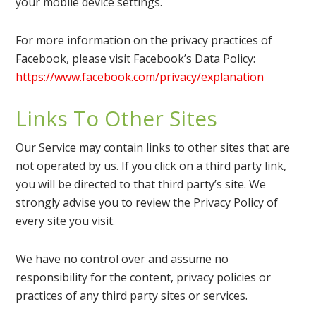
your mobile device settings.
For more information on the privacy practices of
Facebook, please visit Facebook’s Data Policy:
https://www.facebook.com/privacy/explanation
Links To Other Sites
Our Service may contain links to other sites that are
not operated by us. If you click on a third party link,
you will be directed to that third party’s site. We
strongly advise you to review the Privacy Policy of
every site you visit.
We have no control over and assume no
responsibility for the content, privacy policies or
practices of any third party sites or services.