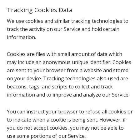
Tracking Cookies Data
We use cookies and similar tracking technologies to
track the activity on our Service and hold certain
information.
Cookies are files with small amount of data which
may include an anonymous unique identifier. Cookies
are sent to your browser from a website and stored
on your device. Tracking technologies also used are
beacons, tags, and scripts to collect and track
information and to improve and analyze our Service.
You can instruct your browser to refuse all cookies or
to indicate when a cookie is being sent. However, if
you do not accept cookies, you may not be able to
use some portions of our Service.