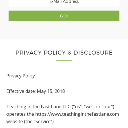
PRIVACY POLICY & DISCLOSURE
Privacy Policy
Effective date: May 15, 2018
Teaching in the Fast Lane LLC (“us”, “we”, or “our”)
operates the https://www.teachinginthefastlane.com
website (the “Service”).