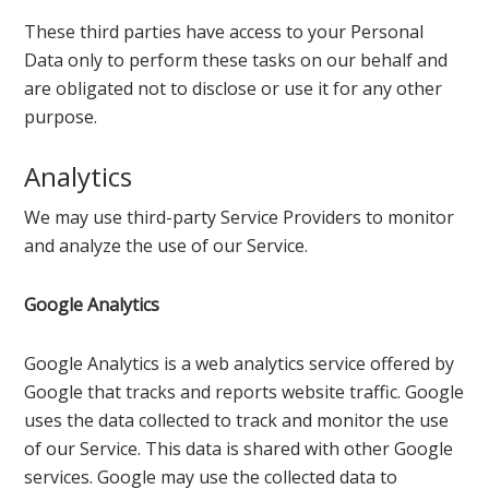
These third parties have access to your Personal
Data only to perform these tasks on our behalf and
are obligated not to disclose or use it for any other
purpose.
Analytics
We may use third-party Service Providers to monitor
and analyze the use of our Service.
Google Analytics
Google Analytics is a web analytics service offered by
Google that tracks and reports website traffic. Google
uses the data collected to track and monitor the use
of our Service. This data is shared with other Google
services. Google may use the collected data to