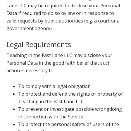
Lane LLC may be required to disclose your Personal
Data if required to do so by law or in response to
valid requests by public authorities (e.g. a court or a
government agency).
Legal Requirements
Teaching in the Fast Lane LLC may disclose your
Personal Data in the good faith belief that such
action is necessary to:
To comply with a legal obligation
To protect and defend the rights or property of
Teaching in the Fast Lane LLC
To prevent or investigate possible wrongdoing
in connection with the Service
To protect the personal safety of users of the