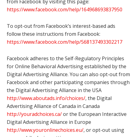
from Facebook by visiting this page:
https://www.facebook.com/help/164968693837950
To opt-out from Facebook’s interest-based ads
follow these instructions from Facebook:
https://www.facebook.com/help/568137493302217
Facebook adheres to the Self-Regulatory Principles
for Online Behavioral Advertising established by the
Digital Advertising Alliance. You can also opt-out from
Facebook and other participating companies through
the Digital Advertising Alliance in the USA
http://www.aboutads.info/choices/
, the Digital
Advertising Alliance of Canada in Canada
http://youradchoices.ca/
or the European Interactive
Digital Advertising Alliance in Europe
http://www.youronlinechoices.eu/
, or opt-out using