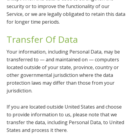
security or to improve the functionality of our
Service, or we are legally obligated to retain this data
for longer time periods.
Transfer Of Data
Your information, including Personal Data, may be
transferred to — and maintained on — computers
located outside of your state, province, country or
other governmental jurisdiction where the data
protection laws may differ than those from your
jurisdiction.
If you are located outside United States and choose
to provide information to us, please note that we
transfer the data, including Personal Data, to United
States and process it there.