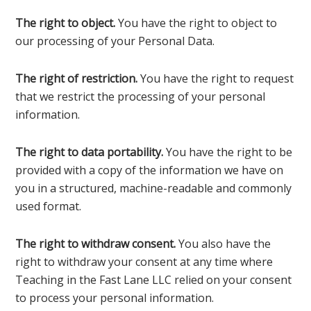
The right to object.
You have the right to object to
our processing of your Personal Data.
The right of restriction.
You have the right to request
that we restrict the processing of your personal
information.
The right to data portability.
You have the right to be
provided with a copy of the information we have on
you in a structured, machine-readable and commonly
used format.
The right to withdraw consent.
You also have the
right to withdraw your consent at any time where
Teaching in the Fast Lane LLC relied on your consent
to process your personal information.