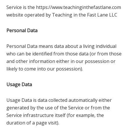
Service is the https://www.teachinginthefastlane.com
website operated by Teaching in the Fast Lane LLC
Personal Data
Personal Data means data about a living individual
who can be identified from those data (or from those
and other information either in our possession or
likely to come into our possession).
Usage Data
Usage Data is data collected automatically either
generated by the use of the Service or from the
Service infrastructure itself (for example, the
duration of a page visit).