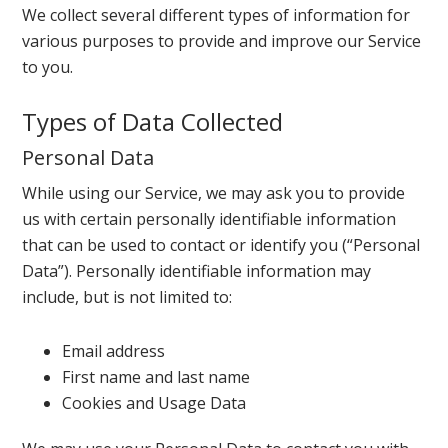
We collect several different types of information for
various purposes to provide and improve our Service
to you.
Types of Data Collected
Personal Data
While using our Service, we may ask you to provide
us with certain personally identifiable information
that can be used to contact or identify you (“Personal
Data”). Personally identifiable information may
include, but is not limited to:
Email address
First name and last name
Cookies and Usage Data