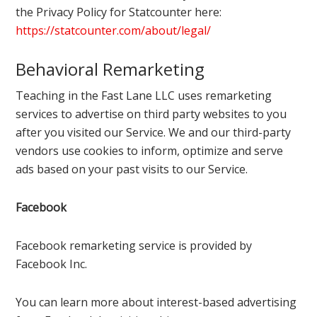
the Privacy Policy for Statcounter here:
https://statcounter.com/about/legal/
Behavioral Remarketing
Teaching in the Fast Lane LLC uses remarketing
services to advertise on third party websites to you
after you visited our Service. We and our third-party
vendors use cookies to inform, optimize and serve
ads based on your past visits to our Service.
Facebook
Facebook remarketing service is provided by
Facebook Inc.
You can learn more about interest-based advertising