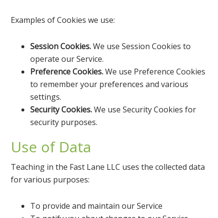
Examples of Cookies we use:
Session Cookies.
We use Session Cookies to
operate our Service.
Preference Cookies.
We use Preference Cookies
to remember your preferences and various
settings.
Security Cookies.
We use Security Cookies for
security purposes.
Use of Data
Teaching in the Fast Lane LLC uses the collected data
for various purposes:
To provide and maintain our Service