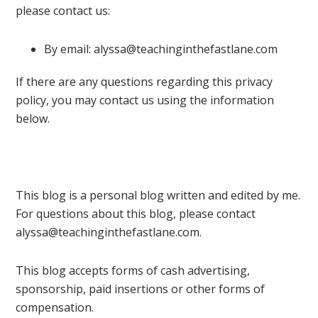
please contact us:
By email: alyssa@teachinginthefastlane.com
If there are any questions regarding this privacy
policy, you may contact us using the information
below.
This blog is a personal blog written and edited by me.
For questions about this blog, please contact
alyssa@teachinginthefastlane.com.
This blog accepts forms of cash advertising,
sponsorship, paid insertions or other forms of
compensation.