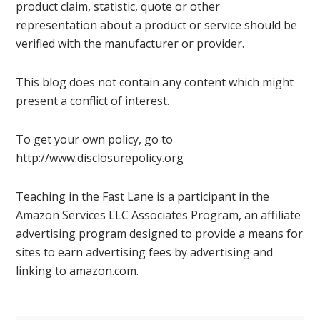
product claim, statistic, quote or other
representation about a product or service should be
verified with the manufacturer or provider.
This blog does not contain any content which might
present a conflict of interest.
To get your own policy, go to
http://www.disclosurepolicy.org
Teaching in the Fast Lane is a participant in the
Amazon Services LLC Associates Program, an affiliate
advertising program designed to provide a means for
sites to earn advertising fees by advertising and
linking to amazon.com.