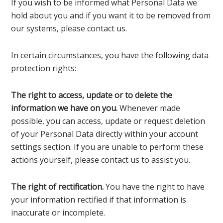
If you wish to be informed what Personal Data we
hold about you and if you want it to be removed from
our systems, please contact us.
In certain circumstances, you have the following data
protection rights:
The right to access, update or to delete the
information we have on you.
Whenever made
possible, you can access, update or request deletion
of your Personal Data directly within your account
settings section. If you are unable to perform these
actions yourself, please contact us to assist you.
The right of rectification.
You have the right to have
your information rectified if that information is
inaccurate or incomplete.