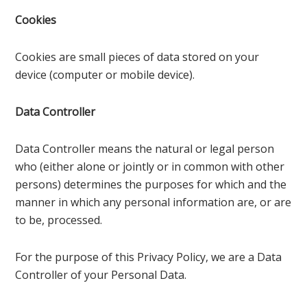
Cookies
Cookies are small pieces of data stored on your
device (computer or mobile device).
Data Controller
Data Controller means the natural or legal person
who (either alone or jointly or in common with other
persons) determines the purposes for which and the
manner in which any personal information are, or are
to be, processed.
For the purpose of this Privacy Policy, we are a Data
Controller of your Personal Data.