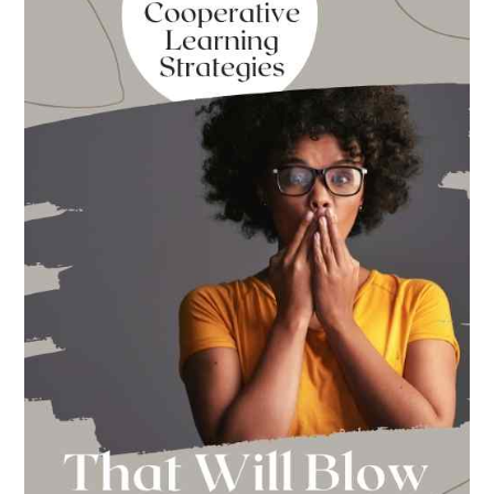
to
School
This
Year