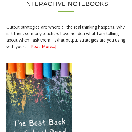
INTERACTIVE NOTEBOOKS
Output strategies are where all the real thinking happens. Why
is it then, so many teachers have no idea what I am talking
about when I ask them, "What output strategies are you using
about
with your …
[Read More...]
3
Easy
Output
Strategies
for
Interactive
Notebooks