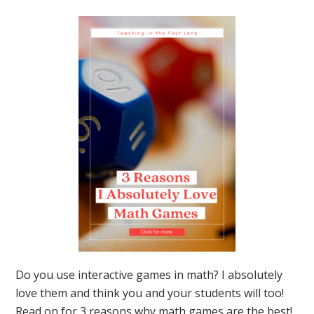
to
Get
Sta
Do you use interactive games in math? I absolutely
love them and think you and your students will too!
Read on for 3 reasons why math games are the best!