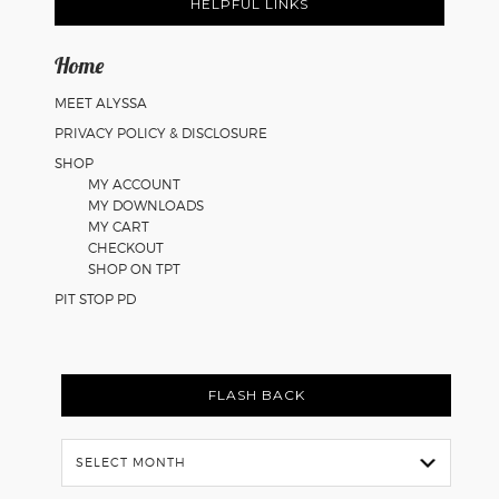
Math
HELPFUL LINKS
Worksheets
Home
MEET ALYSSA
PRIVACY POLICY & DISCLOSURE
SHOP
MY ACCOUNT
MY DOWNLOADS
MY CART
CHECKOUT
SHOP ON TPT
PIT STOP PD
FLASH BACK
Flash
Back