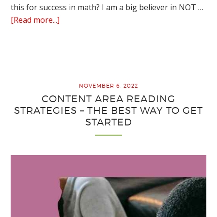
this for success in math? I am a big believer in NOT …
about
[Read more...]
5
Easy
Cooperative
Learning
Strategies
NOVEMBER 6, 2022
for
CONTENT AREA READING
Math
STRATEGIES – THE BEST WAY TO GET
Worksheets
STARTED