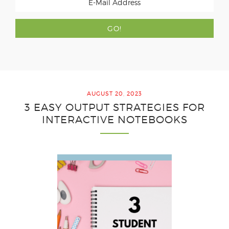
AUGUST 20, 2023
3 EASY OUTPUT STRATEGIES FOR
INTERACTIVE NOTEBOOKS