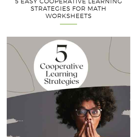
5 EASY COOPERATIVE LEARNING
to
STRATEGIES FOR MATH
School
WORKSHEETS
This
Year