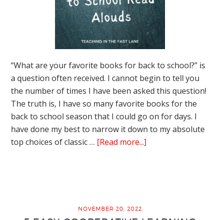
“What are your favorite books for back to school?” is
a question often received. I cannot begin to tell you
the number of times I have been asked this question!
The truth is, I have so many favorite books for the
back to school season that I could go on for days. I
have done my best to narrow it down to my absolute
about
top choices of classic …
[Read more...]
The
Absolute
Best
Books
for
NOVEMBER 20, 2022
Back