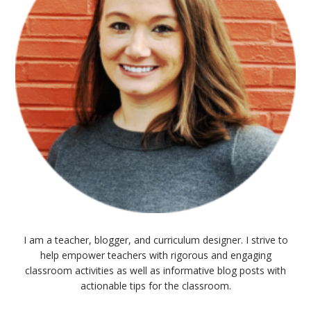
I am a teacher, blogger, and curriculum designer. I strive to
help empower teachers with rigorous and engaging
classroom activities as well as informative blog posts with
actionable tips for the classroom.