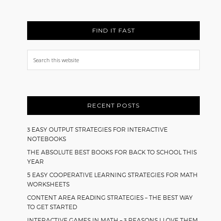
FIND IT FAST
Search
this
website
RECENT POSTS
3 EASY OUTPUT STRATEGIES FOR INTERACTIVE
NOTEBOOKS
THE ABSOLUTE BEST BOOKS FOR BACK TO SCHOOL THIS
YEAR
5 EASY COOPERATIVE LEARNING STRATEGIES FOR MATH
WORKSHEETS
CONTENT AREA READING STRATEGIES – THE BEST WAY
TO GET STARTED
INTERACTIVE GAMES IN MATH – 3 REASONS I LOVE THEM