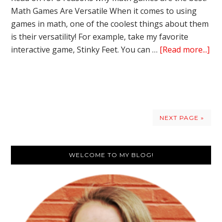
Math Games Are Versatile When it comes to using
games in math, one of the coolest things about them
is their versatility! For example, take my favorite
ab
interactive game, Stinky Feet. You can …
[Read more...]
Int
Ga
in
Ma
–
NEXT PAGE »
3
Re
Primary
I
WELCOME TO MY BLOG!
Lo
Sidebar
Th