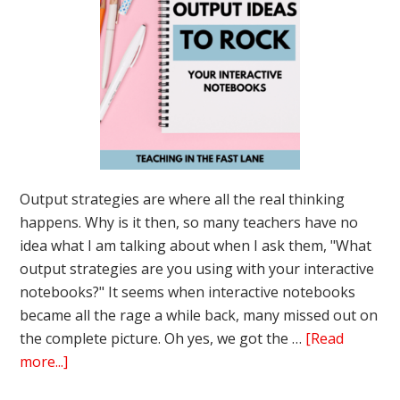
Output strategies are where all the real thinking
happens. Why is it then, so many teachers have no
idea what I am talking about when I ask them, "What
output strategies are you using with your interactive
notebooks?" It seems when interactive notebooks
became all the rage a while back, many missed out on
the complete picture. Oh yes, we got the …
[Read
about
more...]
3