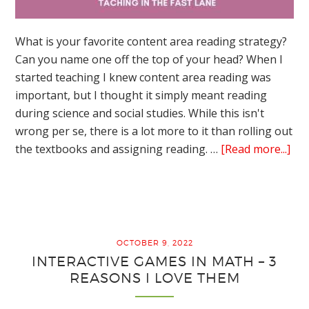
What is your favorite content area reading strategy?
Can you name one off the top of your head? When I
started teaching I knew content area reading was
important, but I thought it simply meant reading
during science and social studies. While this isn't
wrong per se, there is a lot more to it than rolling out
abo
the textbooks and assigning reading. …
[Read more...]
Con
Are
Rea
Str
–
OCTOBER 9, 2022
Th
INTERACTIVE GAMES IN MATH – 3
Bes
REASONS I LOVE THEM
Wa