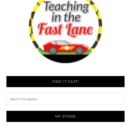
FIND IT FAST!
Search
this
website
MY STORE