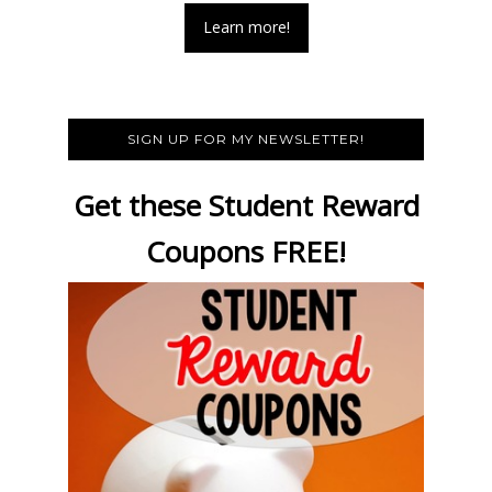
Learn more!
SIGN UP FOR MY NEWSLETTER!
Get these Student Reward
Coupons FREE!