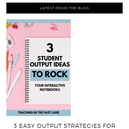
LATEST FROM THE BLOG
3 EASY OUTPUT STRATEGIES FOR