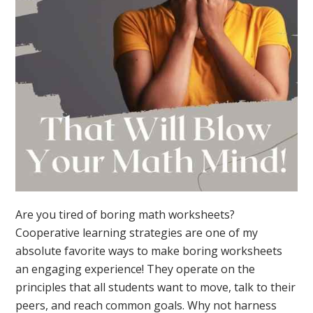
Are you tired of boring math worksheets?
Cooperative learning strategies are one of my
absolute favorite ways to make boring worksheets
an engaging experience! They operate on the
principles that all students want to move, talk to their
peers, and reach common goals. Why not harness