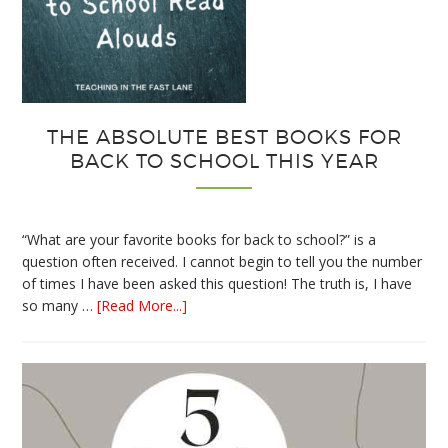
THE ABSOLUTE BEST BOOKS FOR
BACK TO SCHOOL THIS YEAR
“What are your favorite books for back to school?” is a
question often received. I cannot begin to tell you the number
of times I have been asked this question! The truth is, I have
about
so many …
[Read More...]
The
Absolute
Best
Books
for
Back