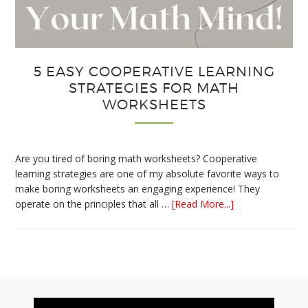
5 EASY COOPERATIVE LEARNING
STRATEGIES FOR MATH
WORKSHEETS
Are you tired of boring math worksheets? Cooperative
learning strategies are one of my absolute favorite ways to
make boring worksheets an engaging experience! They
about
operate on the principles that all …
[Read More...]
5
Easy
Cooperative
Learning
Strategies
Footer
for