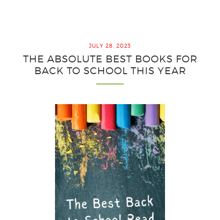
Easy
Output
Strategies
for
JULY 28, 2023
Interactive
THE ABSOLUTE BEST BOOKS FOR
Notebooks
BACK TO SCHOOL THIS YEAR