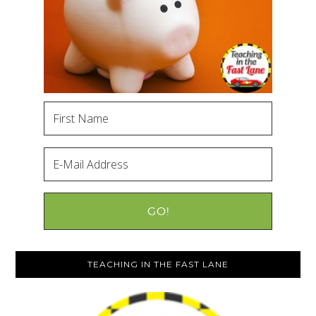
TEACHING IN THE FAST LANE