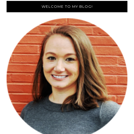
Primary
WELCOME TO MY BLOG!
Sidebar