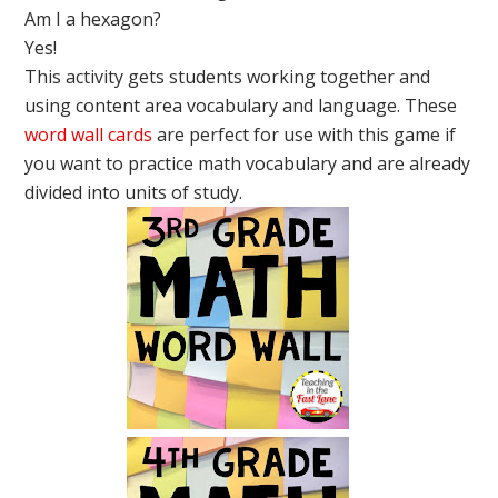
Am I a hexagon?
Yes!
This activity gets students working together and
using content area vocabulary and language. These
word wall cards
are perfect for use with this game if
you want to practice math vocabulary and are already
divided into units of study.