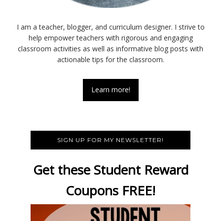
I am a teacher, blogger, and curriculum designer. I strive to
help empower teachers with rigorous and engaging
classroom activities as well as informative blog posts with
actionable tips for the classroom.
Learn more!
SIGN UP FOR MY NEWSLETTER!
Get these Student Reward
Coupons FREE!