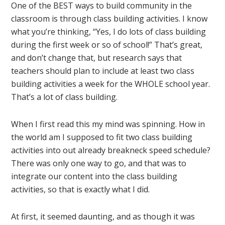
One of the BEST ways to build community in the
classroom is through class building activities. I know
what you’re thinking, “Yes, I do lots of class building
during the first week or so of school!” That’s great,
and don’t change that, but research says that
teachers should plan to include at least two class
building activities a week for the WHOLE school year.
That’s a lot of class building.
When I first read this my mind was spinning. How in
the world am I supposed to fit two class building
activities into out already breakneck speed schedule?
There was only one way to go, and that was to
integrate our content into the class building
activities, so that is exactly what I did.
At first, it seemed daunting, and as though it was