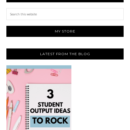
Search
this
website
MY STORE
LATEST FROM THE BLOG