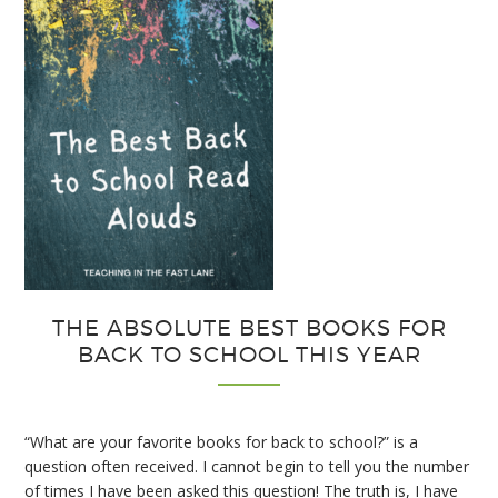
Notebooks
THE ABSOLUTE BEST BOOKS FOR
BACK TO SCHOOL THIS YEAR
“What are your favorite books for back to school?” is a
question often received. I cannot begin to tell you the number
of times I have been asked this question! The truth is, I have