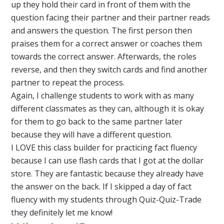
up they hold their card in front of them with the
question facing their partner and their partner reads
and answers the question. The first person then
praises them for a correct answer or coaches them
towards the correct answer. Afterwards, the roles
reverse, and then they switch cards and find another
partner to repeat the process.
Again, I challenge students to work with as many
different classmates as they can, although it is okay
for them to go back to the same partner later
because they will have a different question.
I LOVE this class builder for practicing fact fluency
because I can use flash cards that I got at the dollar
store. They are fantastic because they already have
the answer on the back. If I skipped a day of fact
fluency with my students through Quiz-Quiz-Trade
they definitely let me know!