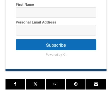
First Name
Personal Email Address
Subscribe
Powered by Kit