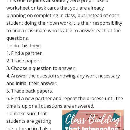
This one requires absolutely zero prep. Take a
worksheet or task cards that you are already
planning on completing in class, but instead of each
student doing their own work it is their responsibility
to find a classmate who is able to answer each of the
questions.
To do this they:
1. Find a partner.
2. Trade papers.
3. Choose a question to answer.
4. Answer the question showing any work necessary
and initial their answer.
5. Trade back papers.
6. Find a new partner and repeat the process until the
time is up or all questions are answered.
To make sure that
students are getting
lots of practice I also