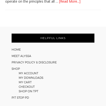
about
operate on the principles that all …
[Read More...]
5
Easy
Cooperative
Learning
Strategies
Footer
for
Math
HELPFUL LINKS
Worksheets
HOME
MEET ALYSSA
PRIVACY POLICY & DISCLOSURE
SHOP
MY ACCOUNT
MY DOWNLOADS
MY CART
CHECKOUT
SHOP ON TPT
PIT STOP PD