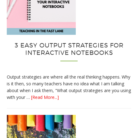
3 EASY OUTPUT STRATEGIES FOR
INTERACTIVE NOTEBOOKS
Output strategies are where all the real thinking happens. Why
is it then, so many teachers have no idea what I am talking
about when I ask them, "What output strategies are you using
about
with your …
[Read More...]
3
Easy
Output
Strategies
for
Interactive