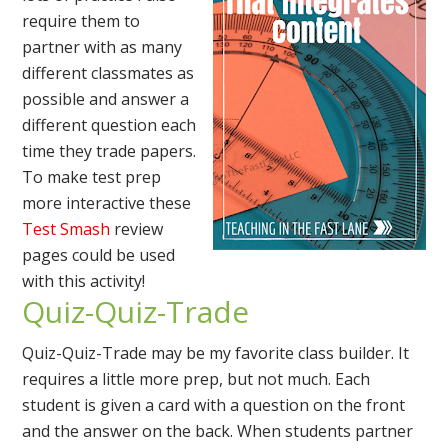
require them to
partner with as many
different classmates as
possible and answer a
different question each
time they trade papers.
To make test prep
more interactive these
Test Smash
review
pages could be used
with this activity!
Quiz-Quiz-Trade
Quiz-Quiz-Trade may be my favorite class builder. It
requires a little more prep, but not much. Each
student is given a card with a question on the front
and the answer on the back. When students partner