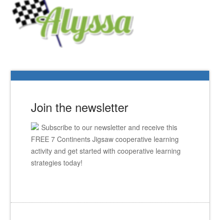
Join the newsletter
Subscribe to our newsletter and receive this
FREE 7 Continents Jigsaw cooperative learning
activity and get started with cooperative learning
strategies today!