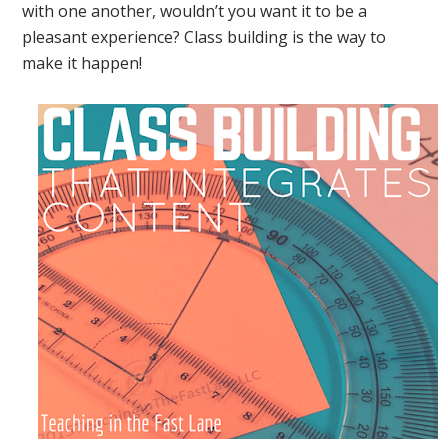
with one another, wouldn’t you want it to be a
pleasant experience? Class building is the way to
make it happen!