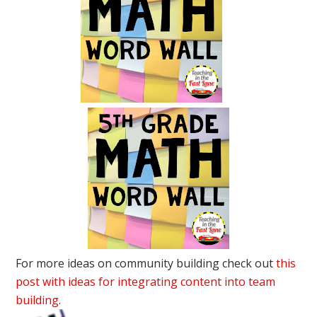
For more ideas on community building check out
this
post with ideas for integrating content into team
building
.