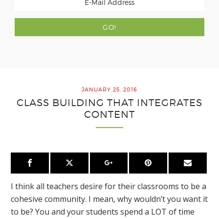
JANUARY 25, 2016
CLASS BUILDING THAT INTEGRATES
CONTENT
I think all teachers desire for their classrooms to be a
cohesive community. I mean, why wouldn’t you want it
to be? You and your students spend a LOT of time