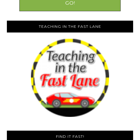
TEACHING IN THE FAST LANE
FIND IT FAST!