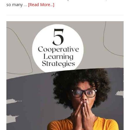
about
so many …
[Read More...]
The
Absolute
Best
Books
for
Back
to
School
This
Year