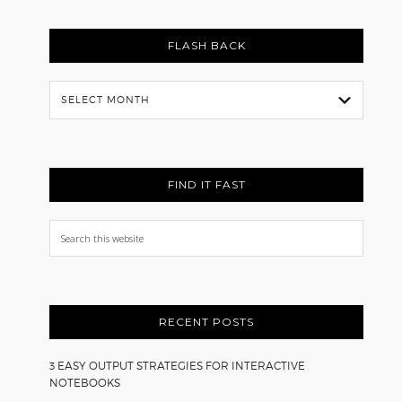
FLASH BACK
Flash
Back
FIND IT FAST
Search
this
website
RECENT POSTS
3 EASY OUTPUT STRATEGIES FOR INTERACTIVE
NOTEBOOKS