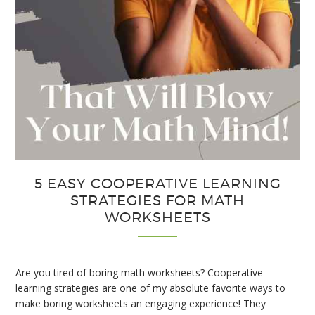
5 EASY COOPERATIVE LEARNING
STRATEGIES FOR MATH
WORKSHEETS
Are you tired of boring math worksheets? Cooperative
learning strategies are one of my absolute favorite ways to
make boring worksheets an engaging experience! They