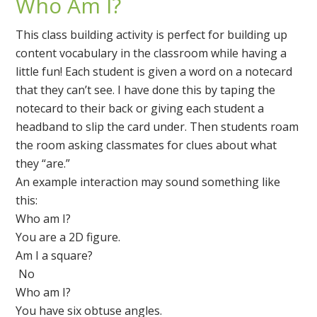
Who Am I?
This class building activity is perfect for building up
content vocabulary in the classroom while having a
little fun! Each student is given a word on a notecard
that they can’t see. I have done this by taping the
notecard to their back or giving each student a
headband to slip the card under. Then students roam
the room asking classmates for clues about what
they “are.”
An example interaction may sound something like
this:
Who am I?
You are a 2D figure.
Am I a square?
No
Who am I?
You have six obtuse angles.