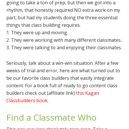
going to take a ton of prep, but then we got into a
rhythm, that honestly required NO extra work on my
part, but had my students doing the three essential
things that class building requires.
1. They were up and moving.
2. They were working with many different classmates.
3. They were talking to and enjoying their classmates.
Seriously, talk about a win-win situation. After a few
weeks of trial and error, here are what turned out to
be our favorite class builders that easily integrate
content. For a book full of ready to go content class
builders check out (affiliate link)
this Kagan
Classbuilders book
.
Find a Classmate Who