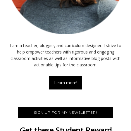
I am a teacher, blogger, and curriculum designer. I strive to
help empower teachers with rigorous and engaging
classroom activities as well as informative blog posts with
actionable tips for the classroom.
Learn more!
SIGN UP FOR MY NEWSLETTER!
Get these Student Reward