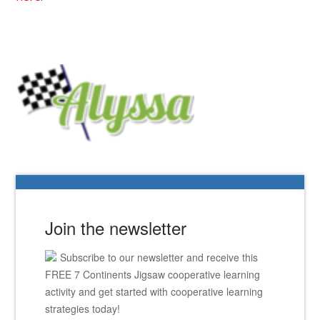
Join the newsletter
Subscribe to our newsletter and receive this
FREE 7 Continents Jigsaw cooperative learning
activity and get started with cooperative learning
strategies today!