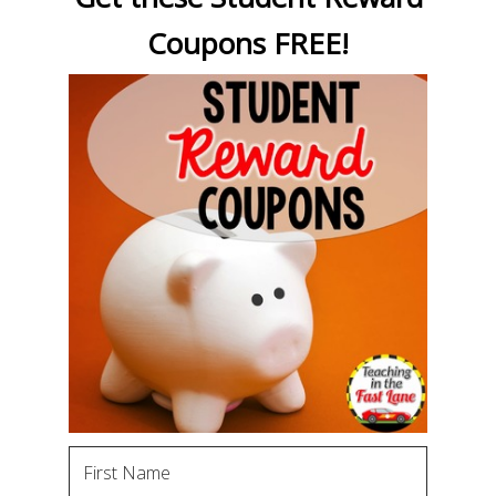
Coupons FREE!