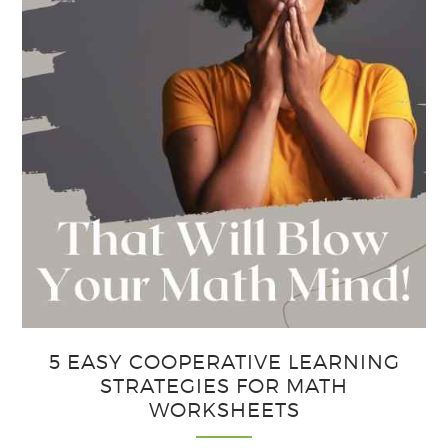
5 EASY COOPERATIVE LEARNING
STRATEGIES FOR MATH
WORKSHEETS