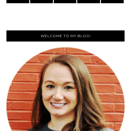
Primary
WELCOME TO MY BLOG!
Sidebar