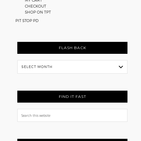
MY CART
CHECKOUT
SHOP ON TPT
PIT STOP PD
FLASH BACK
Flash
Back
FIND IT FAST
Search
this
website