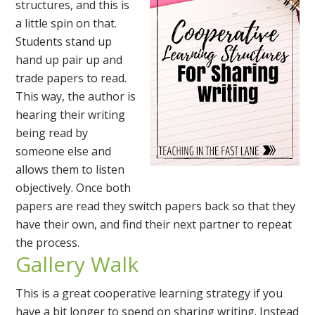
structures, and this is
a little spin on that.
Students stand up
hand up pair up and
trade papers to read.
This way, the author is
hearing their writing
being read by
someone else and
allows them to listen
objectively. Once both
papers are read they switch papers back so that they
have their own, and find their next partner to repeat
the process.
Gallery Walk
This is a great cooperative learning strategy if you
have a bit longer to spend on sharing writing. Instead