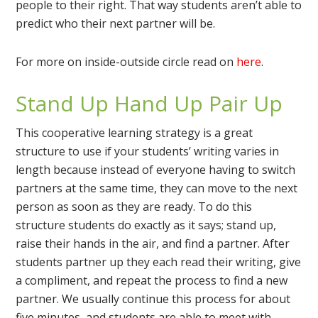
people to their right. That way students aren’t able to
predict who their next partner will be.
For more on inside-outside circle read on
here
.
Stand Up Hand Up Pair Up
This cooperative learning strategy is a great
structure to use if your students’ writing varies in
length because instead of everyone having to switch
partners at the same time, they can move to the next
person as soon as they are ready. To do this
structure students do exactly as it says; stand up,
raise their hands in the air, and find a partner. After
students partner up they each read their writing, give
a compliment, and repeat the process to find a new
partner. We usually continue this process for about
five minutes, and students are able to meet with