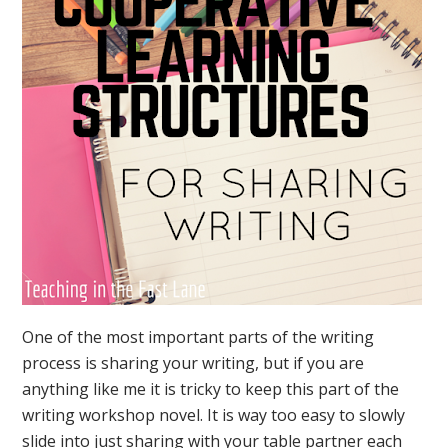
One of the most important parts of the writing
process is sharing your writing, but if you are
anything like me it is tricky to keep this part of the
writing workshop novel. It is way too easy to slowly
slide into just sharing with your table partner each