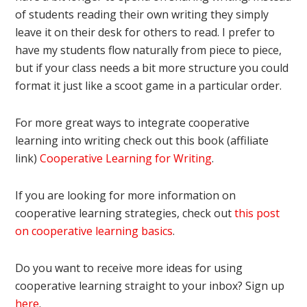
of students reading their own writing they simply
leave it on their desk for others to read. I prefer to
have my students flow naturally from piece to piece,
but if your class needs a bit more structure you could
format it just like a scoot game in a particular order.
For more great ways to integrate cooperative
learning into writing check out this book (affiliate
link)
Cooperative Learning for Writing
.
If you are looking for more information on
cooperative learning strategies, check out
this post
on cooperative learning basics
.
Do you want to receive more ideas for using
cooperative learning straight to your inbox? Sign up
here
.