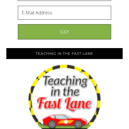
TEACHING IN THE FAST LANE