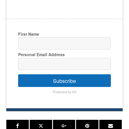
First Name
Personal Email Address
Subscribe
Powered by Kit