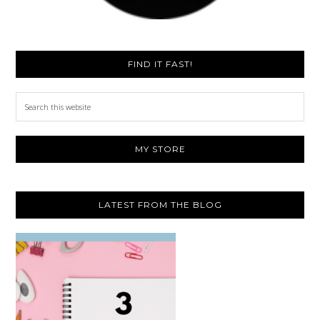
FIND IT FAST!
Search
this
website
MY STORE
LATEST FROM THE BLOG