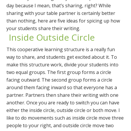
day because I mean, that’s sharing, right? While
sharing with your table partner is certainly better
than nothing, here are five ideas for spicing up how
your students share their writing.
Inside Outside Circle
This cooperative learning structure is a really fun
way to share, and students get excited about it. To
make this structure work, divide your students into
two equal groups. The first group forms a circle
facing outward. The second group forms a circle
around them facing inward so that everyone has a
partner. Partners then share their writing with one
another. Once you are ready to switch you can have
either the inside circle, outside circle or both move. I
like to do movements such as inside circle move three
people to your right, and outside circle move two