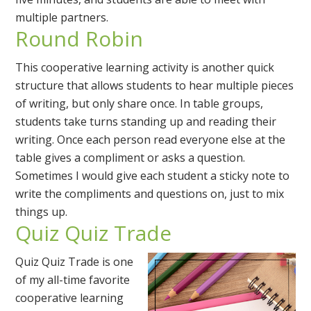
multiple partners.
Round Robin
This cooperative learning activity is another quick
structure that allows students to hear multiple pieces
of writing, but only share once. In table groups,
students take turns standing up and reading their
writing. Once each person read everyone else at the
table gives a compliment or asks a question.
Sometimes I would give each student a sticky note to
write the compliments and questions on, just to mix
things up.
Quiz Quiz Trade
Quiz Quiz Trade is one
of my all-time favorite
cooperative learning