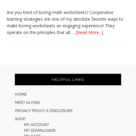
Are you tired of boring math worksheets? Cooperative
learning strategies are one of my absolute favorite ways to
make boring worksheets an engaging experience! They
about
operate on the principles that all …
[Read More...]
5
Easy
Cooperative
Learning
Strategies
Footer
for
Math
HELPFUL LINKS
Worksheets
HOME
MEET ALYSSA
PRIVACY POLICY & DISCLOSURE
SHOP
MY ACCOUNT
MY DOWNLOADS