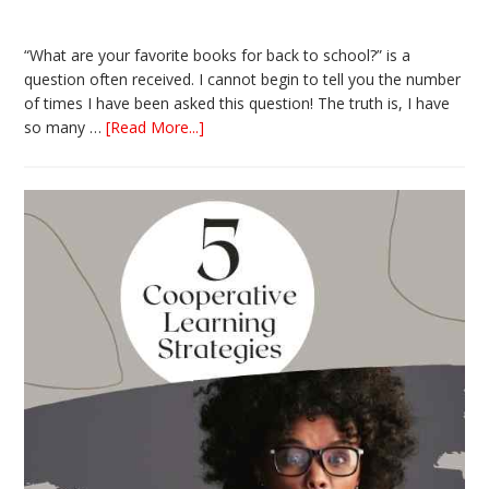
“What are your favorite books for back to school?” is a
question often received. I cannot begin to tell you the number
of times I have been asked this question! The truth is, I have
about
so many …
[Read More...]
The
Absolute
Best
Books
for
Back
to
School
This
Year