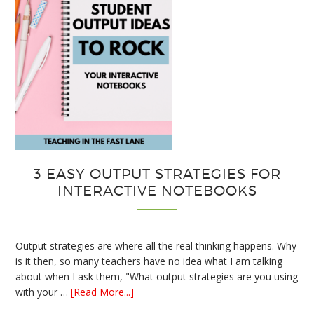
3 EASY OUTPUT STRATEGIES FOR
INTERACTIVE NOTEBOOKS
Output strategies are where all the real thinking happens. Why
is it then, so many teachers have no idea what I am talking
about when I ask them, "What output strategies are you using
about
with your …
[Read More...]
3