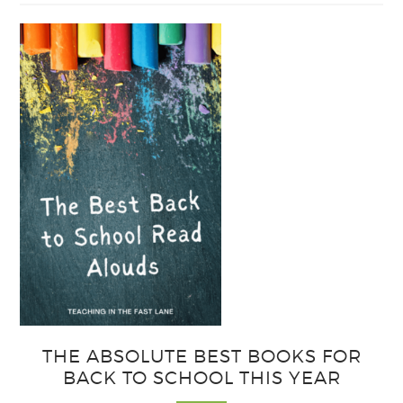
Easy
Output
Strategies
for
Interactive
Notebooks
THE ABSOLUTE BEST BOOKS FOR
BACK TO SCHOOL THIS YEAR