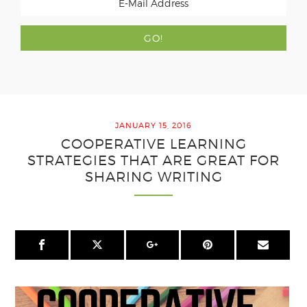
JANUARY 15, 2016
COOPERATIVE LEARNING
STRATEGIES THAT ARE GREAT FOR
SHARING WRITING