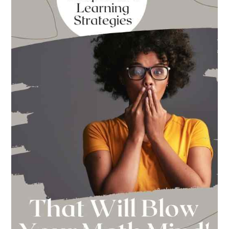
School
This
Year