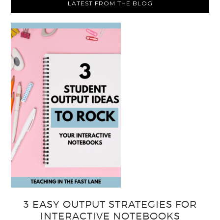
LATEST FROM THE BLOG
3 EASY OUTPUT STRATEGIES FOR
INTERACTIVE NOTEBOOKS