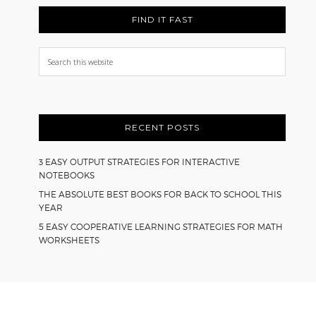
FIND IT FAST
Search
this
website
RECENT POSTS
3 EASY OUTPUT STRATEGIES FOR INTERACTIVE
NOTEBOOKS
THE ABSOLUTE BEST BOOKS FOR BACK TO SCHOOL THIS
YEAR
5 EASY COOPERATIVE LEARNING STRATEGIES FOR MATH
WORKSHEETS