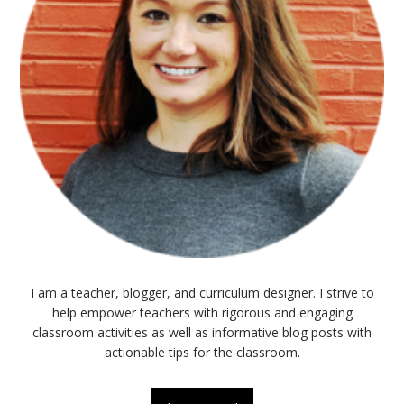
I am a teacher, blogger, and curriculum designer. I strive to
help empower teachers with rigorous and engaging
classroom activities as well as informative blog posts with
actionable tips for the classroom.