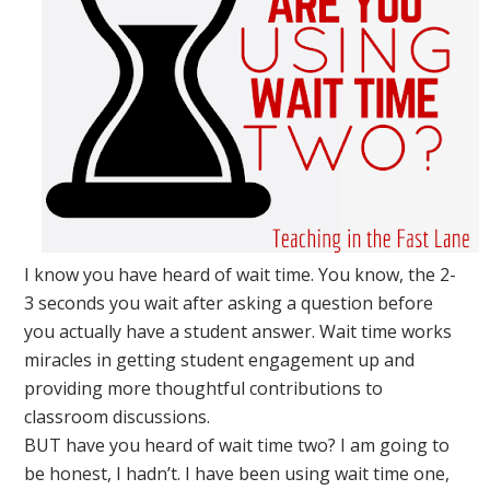
I know you have heard of wait time. You know, the 2-
3 seconds you wait after asking a question before
you actually have a student answer. Wait time works
miracles in getting student engagement up and
providing more thoughtful contributions to
classroom discussions.
BUT have you heard of wait time two? I am going to
be honest, I hadn’t. I have been using wait time one,