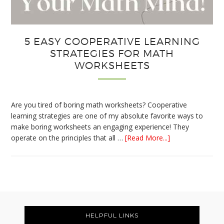
5 EASY COOPERATIVE LEARNING
STRATEGIES FOR MATH
WORKSHEETS
Are you tired of boring math worksheets? Cooperative
learning strategies are one of my absolute favorite ways to
make boring worksheets an engaging experience! They
about
operate on the principles that all …
[Read More...]
5
Easy
Cooperative
Learning
Strategies
Footer
for
Math
HELPFUL LINKS