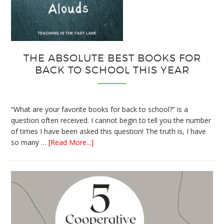
THE ABSOLUTE BEST BOOKS FOR
BACK TO SCHOOL THIS YEAR
“What are your favorite books for back to school?” is a
question often received. I cannot begin to tell you the number
of times I have been asked this question! The truth is, I have
about
so many …
[Read More...]
The
Absolute
Best
Books
for
Back
to