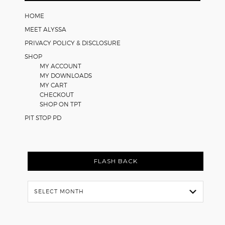
Worksheets
HOME
MEET ALYSSA
PRIVACY POLICY & DISCLOSURE
SHOP
MY ACCOUNT
MY DOWNLOADS
MY CART
CHECKOUT
SHOP ON TPT
PIT STOP PD
FLASH BACK
Flash
Back