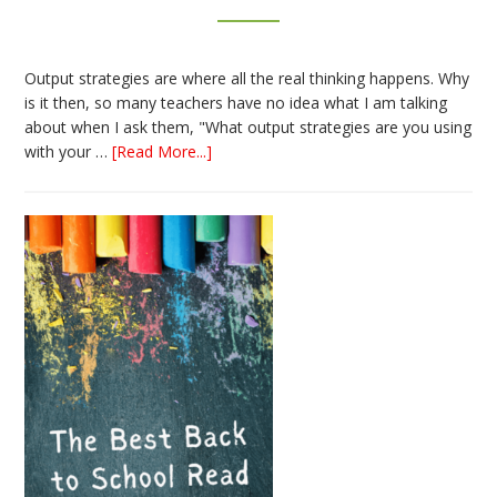
Output strategies are where all the real thinking happens. Why
is it then, so many teachers have no idea what I am talking
about when I ask them, "What output strategies are you using
about
with your …
[Read More...]
3
Easy
Output
Strategies
for
Interactive
Notebooks