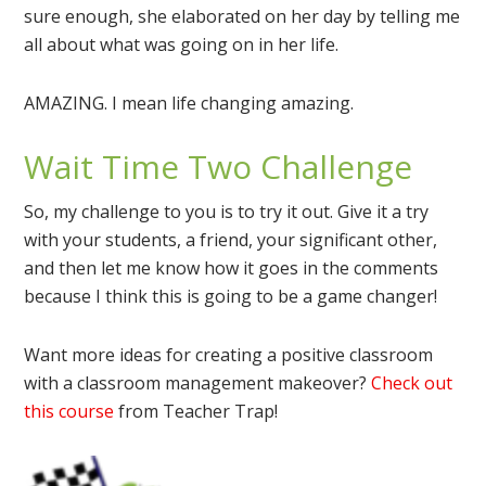
sure enough, she elaborated on her day by telling me
all about what was going on in her life.
AMAZING. I mean life changing amazing.
Wait Time Two Challenge
So, my challenge to you is to try it out. Give it a try
with your students, a friend, your significant other,
and then let me know how it goes in the comments
because I think this is going to be a game changer!
Want more ideas for creating a positive classroom
with a classroom management makeover?
Check out
this course
from Teacher Trap!