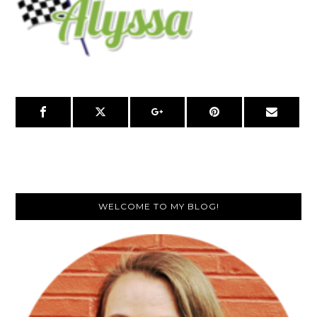
Primary
WELCOME TO MY BLOG!
Sidebar