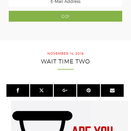
NOVEMBER 14, 2016
WAIT TIME TWO