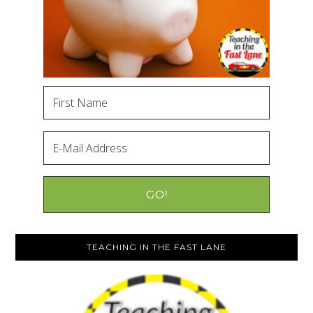
TEACHING IN THE FAST LANE