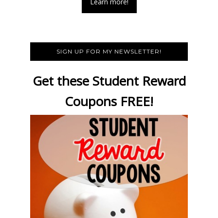
Learn more!
SIGN UP FOR MY NEWSLETTER!
Get these Student Reward
Coupons FREE!