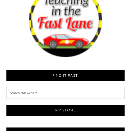
FIND IT FAST!
Search
this
website
MY STORE