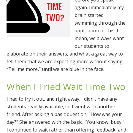
again. Immediately my
brain started
swimming through the
application of this. I
mean, we always want
our students to
elaborate on their answers, and what a great way to
tell them that we are expecting more without saying,
“Tell me more,” until we are blue in the face.
When I Tried Wait Time Two
I had to try it out, and right away. I didn’t have any
students readily available, so I went with another
friend. After asking a basic question, “How was your
day?” She answered with the basic, “You know, busy,”
I continued to wait rather than offering feedback, and