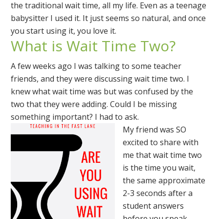
the traditional wait time, all my life. Even as a teenage
babysitter I used it. It just seems so natural, and once
you start using it, you love it.
What is Wait Time Two?
A few weeks ago I was talking to some teacher
friends, and they were discussing wait time two. I
knew what wait time was but was confused by the
two that they were adding. Could I be missing
something important? I had to ask.
My friend was SO
excited to share with
me that wait time two
is the time you wait,
the same approximate
2-3 seconds after a
student answers
before you speak