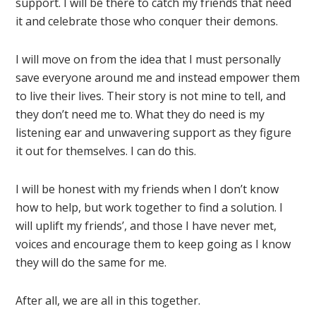
support. I will be there to catch my friends that need
it and celebrate those who conquer their demons.
I will move on from the idea that I must personally
save everyone around me and instead empower them
to live their lives. Their story is not mine to tell, and
they don’t need me to. What they do need is my
listening ear and unwavering support as they figure
it out for themselves. I can do this.
I will be honest with my friends when I don’t know
how to help, but work together to find a solution. I
will uplift my friends’, and those I have never met,
voices and encourage them to keep going as I know
they will do the same for me.
After all, we are all in this together.