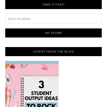
FIND IT FAST!
Search
this
website
MY STORE
LATEST FROM THE BLOG