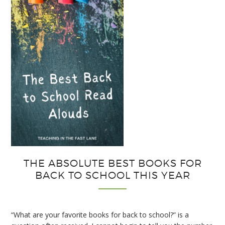
for
Interactive
Notebooks
THE ABSOLUTE BEST BOOKS FOR
BACK TO SCHOOL THIS YEAR
“What are your favorite books for back to school?” is a