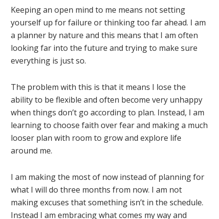
Keeping an open mind to me means not setting
yourself up for failure or thinking too far ahead. I am
a planner by nature and this means that I am often
looking far into the future and trying to make sure
everything is just so.
The problem with this is that it means I lose the
ability to be flexible and often become very unhappy
when things don’t go according to plan. Instead, I am
learning to choose faith over fear and making a much
looser plan with room to grow and explore life
around me.
I am making the most of now instead of planning for
what I will do three months from now. I am not
making excuses that something isn’t in the schedule.
Instead I am embracing what comes my way and