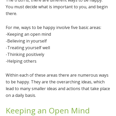
The truth is, there are different ways to be happy.
You must decide what is important to you, and begin
there.
For me, ways to be happy involve five basic areas:
-Keeping an open mind
-Believing in yourself
-Treating yourself well
-Thinking positively
-Helping others
Within each of these
areas
there are numerous ways
to be happy. They are the overarching ideas, which
lead to many smaller ideas and actions that take place
on a daily basis.
Keeping an Open Mind