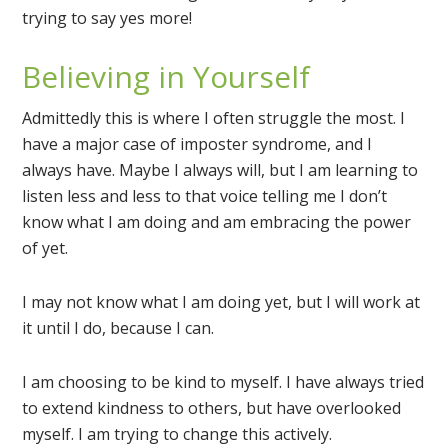
trying to say yes more!
Believing in Yourself
Admittedly this is where I often struggle the most. I
have a major case of imposter syndrome, and I
always have. Maybe I always will, but I am learning to
listen less and less to that voice telling me I don’t
know what I am doing and am embracing the power
of yet.
I may not know what I am doing yet, but I will work at
it until I do, because I can.
I am choosing to be kind to myself. I have always tried
to extend kindness to others, but have overlooked
myself. I am trying to change this actively.