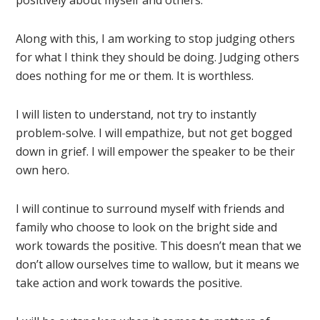
positively about myself and others.
Along with this, I am working to stop judging others
for what I think they should be doing. Judging others
does nothing for me or them. It is worthless.
I will listen to understand, not try to instantly
problem-solve. I will empathize, but not get bogged
down in grief. I will empower the speaker to be their
own hero.
I will continue to surround myself with friends and
family who choose to look on the bright side and
work towards the positive. This doesn’t mean that we
don’t allow ourselves time to wallow, but it means we
take action and work towards the positive.