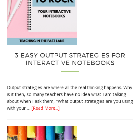
3 EASY OUTPUT STRATEGIES FOR
INTERACTIVE NOTEBOOKS
Output strategies are where all the real thinking happens. Why
is it then, so many teachers have no idea what I am talking
about when I ask them, "What output strategies are you using
about
with your …
[Read More...]
3
Easy
Output
Strategies