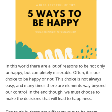
In this world there are a lot of reasons to be not only
unhappy, but completely miserable. Often, it is our
choice to be happy or not. This choice is not always
easy, and many times there are elements way beyond
our control. In the end though, we must choose to
make the decisions that will lead to happiness.