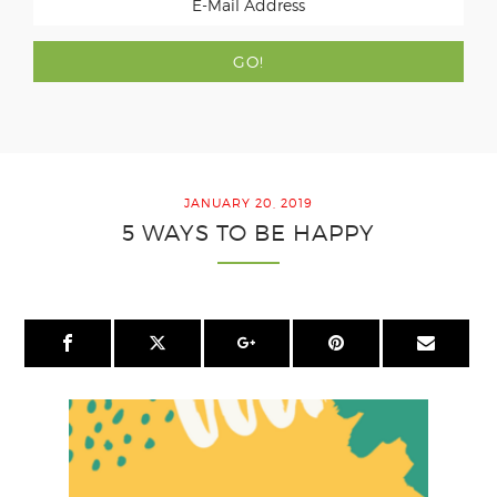
JANUARY 20, 2019
5 WAYS TO BE HAPPY