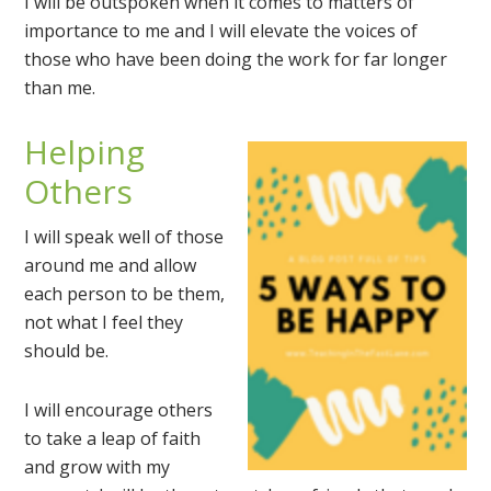
I will be outspoken when it comes to matters of
importance to me and I will elevate the voices of
those who have been doing the work for far longer
than me.
Helping
Others
I will speak well of those
around me and allow
each person to be them,
not what I feel they
should be.
I will encourage others
to take a leap of faith
and grow with my