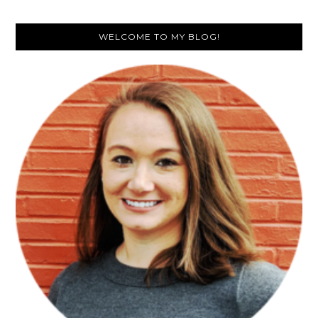
Primary
WELCOME TO MY BLOG!
Sidebar