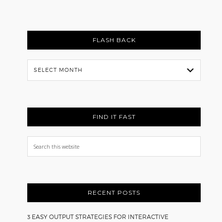
FLASH BACK
Flash
Back
FIND IT FAST
Search
this
website
RECENT POSTS
3 EASY OUTPUT STRATEGIES FOR INTERACTIVE