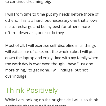
to continue dreaming big.
I will from time to time put my needs before those of
others. This is a hard, but necessary one that allows
me to recharge and be my best for others more
often. I deserve it, and so do they.
Most of all, I will exercise self-discipline in all things. I
will eat a slice of cake, not the whole cake. I will put
down the laptop and enjoy time with my family when
the work day is over even though I have “just one
more thing,” to get done. I will indulge, but not
overindulge.
Think Positively
While I am looking on the bright side I will also think