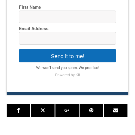
First Name
Email Address
Send it to me!
We won't send you spam. We promise!
Powered by Kit