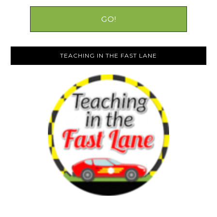
TEACHING IN THE FAST LANE