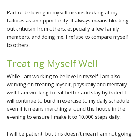
Part of believing in myself means looking at my
failures as an opportunity. It always means blocking
out criticism from others, especially a few family
members, and doing me. I refuse to compare myself
to others.
Treating Myself Well
While I am working to believe in myself I am also
working on treating myself, physically and mentally
well. I am working to eat better and stay hydrated. I
will continue to build in exercise to my daily schedule,
even if it means marching around the house in the
evening to ensure I make it to 10,000 steps daily.
I will be patient, but this doesn’t mean I am not going