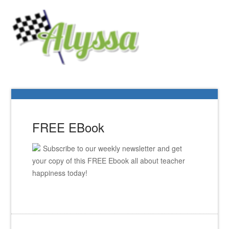
FREE EBook
Subscribe to our weekly newsletter and get
your copy of this FREE Ebook all about teacher
happiness today!