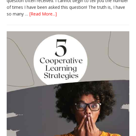
question often received. I cannot begin to tell you the number
of times I have been asked this question! The truth is, I have
about
so many …
[Read More...]
The
Absolute
Best
Books
for
Back
to
School
This
Year