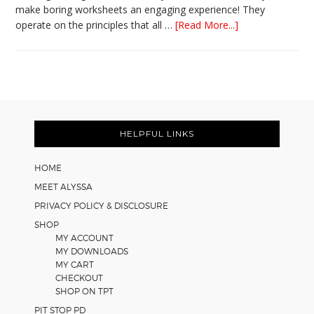
make boring worksheets an engaging experience! They
about
operate on the principles that all …
[Read More...]
5
Easy
Cooperative
Learning
Strategies
Footer
for
Math
HELPFUL LINKS
Worksheets
HOME
MEET ALYSSA
PRIVACY POLICY & DISCLOSURE
SHOP
MY ACCOUNT
MY DOWNLOADS
MY CART
CHECKOUT
SHOP ON TPT
PIT STOP PD