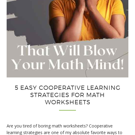
5 EASY COOPERATIVE LEARNING
STRATEGIES FOR MATH
WORKSHEETS
Are you tired of boring math worksheets? Cooperative
learning strategies are one of my absolute favorite ways to