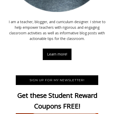
I am a teacher, blogger, and curriculum designer. I strive to
help empower teachers with rigorous and engaging
classroom activities as well as informative blog posts with
actionable tips for the classroom.
Learn more!
SIGN UP FOR MY NEWSLETTER!
Get these Student Reward
Coupons FREE!