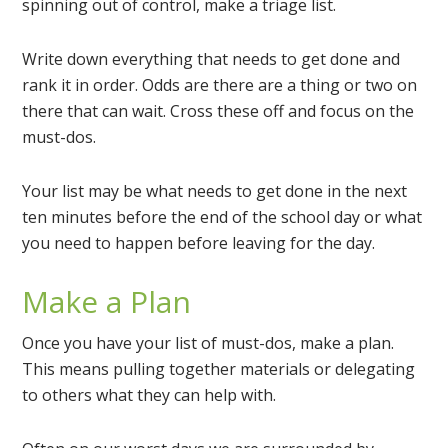
spinning out of control, make a triage list.
Write down everything that needs to get done and
rank it in order. Odds are there are a thing or two on
there that can wait. Cross these off and focus on the
must-dos.
Your list may be what needs to get done in the next
ten minutes before the end of the school day or what
you need to happen before leaving for the day.
Make a Plan
Once you have your list of must-dos, make a plan.
This means pulling together materials or delegating
to others what they can help with.