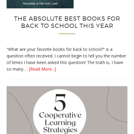
THE ABSOLUTE BEST BOOKS FOR
BACK TO SCHOOL THIS YEAR
“What are your favorite books for back to school?” is a
question often received. I cannot begin to tell you the number
of times I have been asked this question! The truth is, I have
about
so many …
[Read More...]
The
Absolute
Best
Books
for
Back
to
School
This