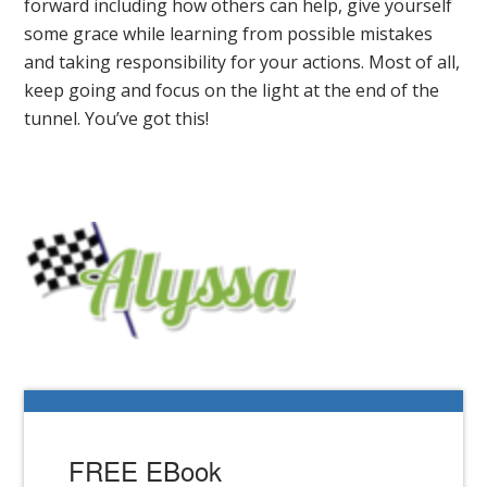
forward including how others can help, give yourself
some grace while learning from possible mistakes
and taking responsibility for your actions. Most of all,
keep going and focus on the light at the end of the
tunnel. You’ve got this!
FREE EBook