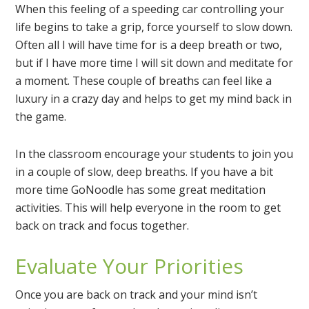
When this feeling of a speeding car controlling your
life begins to take a grip, force yourself to slow down.
Often all I will have time for is a deep breath or two,
but if I have more time I will sit down and meditate for
a moment. These couple of breaths can feel like a
luxury in a crazy day and helps to get my mind back in
the game.
In the classroom encourage your students to join you
in a couple of slow, deep breaths. If you have a bit
more time GoNoodle has some great meditation
activities. This will help everyone in the room to get
back on track and focus together.
Evaluate Your Priorities
Once you are back on track and your mind isn’t