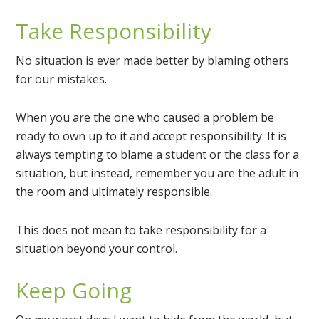
Take Responsibility
No situation is ever made better by blaming others
for our mistakes.
When you are the one who caused a problem be
ready to own up to it and accept responsibility. It is
always tempting to blame a student or the class for a
situation, but instead, remember you are the adult in
the room and ultimately responsible.
This does not mean to take responsibility for a
situation beyond your control.
Keep Going