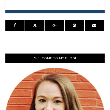
Primary
WELCOME TO MY BLOG!
Sidebar