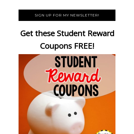
SIGN UP FOR MY NEWSLETTER!
Get these Student Reward
Coupons FREE!