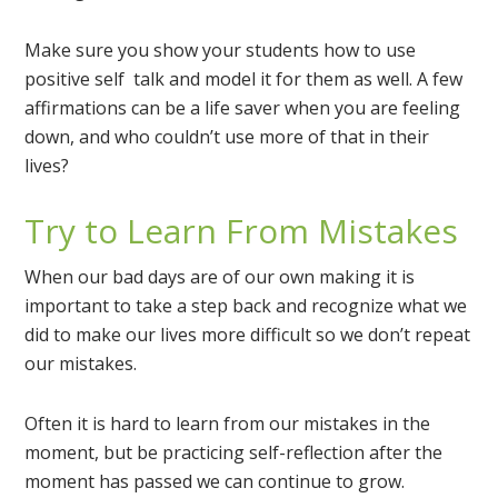
Make sure you show your students how to use
positive self talk and model it for them as well. A few
affirmations can be a life saver when you are feeling
down, and who couldn’t use more of that in their
lives?
Try to Learn From Mistakes
When our bad days are of our own making it is
important to take a step back and recognize what we
did to make our lives more difficult so we don’t repeat
our mistakes.
Often it is hard to learn from our mistakes in the
moment, but be practicing self-reflection after the
moment has passed we can continue to grow.