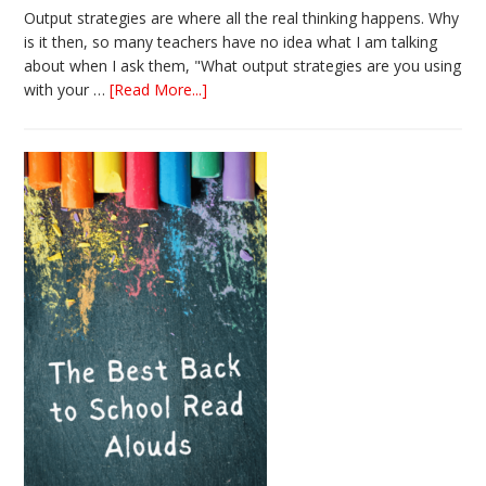
Output strategies are where all the real thinking happens. Why
is it then, so many teachers have no idea what I am talking
about when I ask them, "What output strategies are you using
about
with your …
[Read More...]
3
Easy
Output
Strategies
for
Interactive
Notebooks