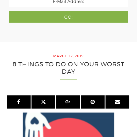
MARCH 17, 2019
8 THINGS TO DO ON YOUR WORST
DAY