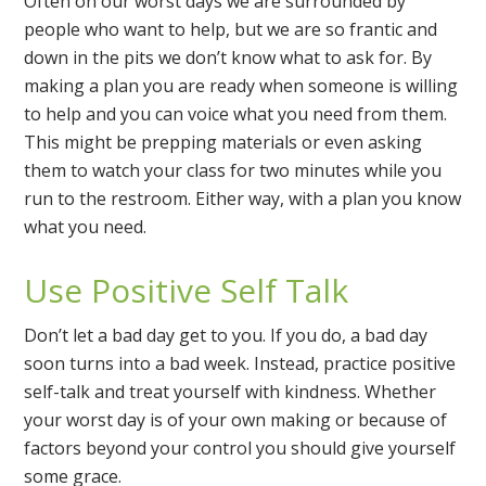
Often on our worst days we are surrounded by
people who want to help, but we are so frantic and
down in the pits we don’t know what to ask for. By
making a plan you are ready when someone is willing
to help and you can voice what you need from them.
This might be prepping materials or even asking
them to watch your class for two minutes while you
run to the restroom. Either way, with a plan you know
what you need.
Use Positive Self Talk
Don’t let a bad day get to you. If you do, a bad day
soon turns into a bad week. Instead, practice positive
self-talk and treat yourself with kindness. Whether
your worst day is of your own making or because of
factors beyond your control you should give yourself
some grace.