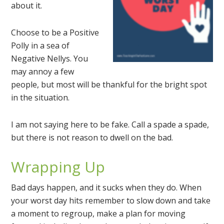
about it.
Choose to be a Positive
Polly in a sea of
Negative Nellys. You
may annoy a few
people, but most will be thankful for the bright spot
in the situation.
I am not saying here to be fake. Call a spade a spade,
but there is not reason to dwell on the bad.
Wrapping Up
Bad days happen, and it sucks when they do. When
your worst day hits remember to slow down and take
a moment to regroup, make a plan for moving