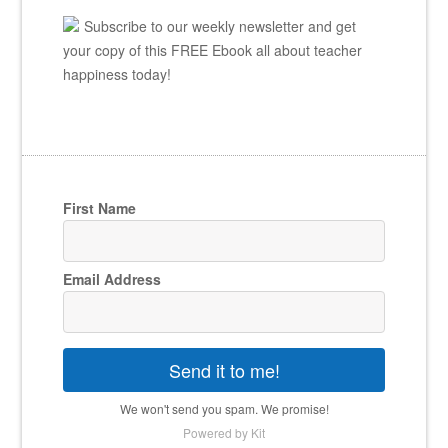
Subscribe to our weekly newsletter and get
your copy of this FREE Ebook all about teacher
happiness today!
First Name
Email Address
Send it to me!
We won't send you spam. We promise!
Powered by Kit