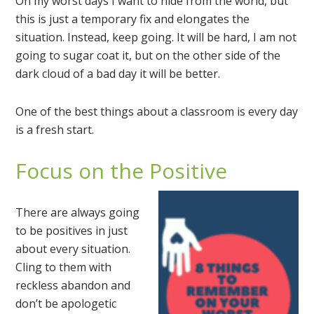
On my worst days I want to hide from the world, but
this is just a temporary fix and elongates the
situation. Instead, keep going. It will be hard, I am not
going to sugar coat it, but on the other side of the
dark cloud of a bad day it will be better.
One of the best things about a classroom is every day
is a fresh start.
Focus on the Positive
There are always going
to be positives in just
about every situation.
Cling to them with
reckless abandon and
don’t be apologetic