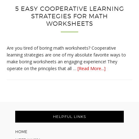
5 EASY COOPERATIVE LEARNING
STRATEGIES FOR MATH
WORKSHEETS
Are you tired of boring math worksheets? Cooperative
learning strategies are one of my absolute favorite ways to
make boring worksheets an engaging experience! They
about
operate on the principles that all …
[Read More...]
5
Easy
Cooperative
Learning
Strategies
Footer
for
Math
HELPFUL LINKS
Worksheets
HOME