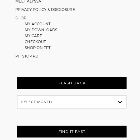
MEET ALYSSA
PRIVACY POLICY & DISCLOSURE
SHOP
MY ACCOUNT
MY DOWNLOADS
MY CART
CHECKOUT
SHOP ON TPT
PIT STOP PD
FLASH BACK
Flash
Back
FIND IT FAST