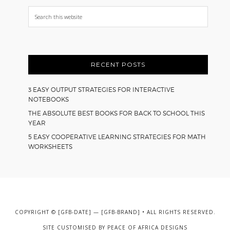
Search
this
website
RECENT POSTS
3 EASY OUTPUT STRATEGIES FOR INTERACTIVE
NOTEBOOKS
THE ABSOLUTE BEST BOOKS FOR BACK TO SCHOOL THIS
YEAR
5 EASY COOPERATIVE LEARNING STRATEGIES FOR MATH
WORKSHEETS
COPYRIGHT © [GFB-DATE] — [GFB-BRAND] • ALL RIGHTS RESERVED.
SITE CUSTOMISED BY
PEACE OF AFRICA DESIGNS