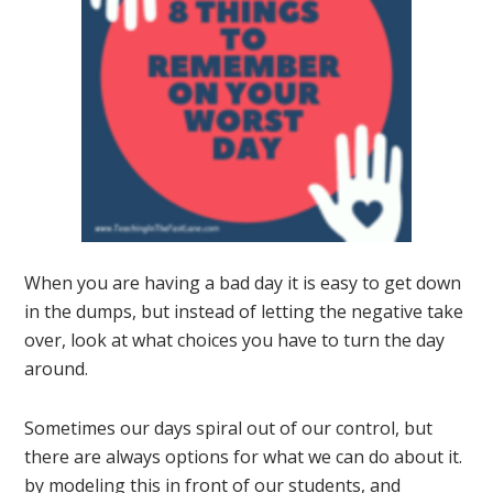
When you are having a bad day it is easy to get down
in the dumps, but instead of letting the negative take
over, look at what choices you have to turn the day
around.
Sometimes our days spiral out of our control, but
there are always options for what we can do about it.
by modeling this in front of our students, and