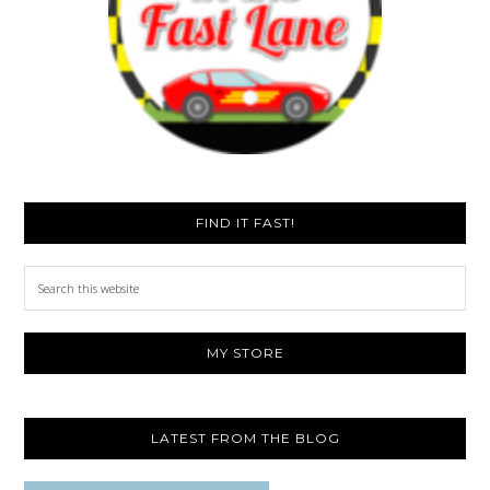
FIND IT FAST!
Search
this
website
MY STORE
LATEST FROM THE BLOG