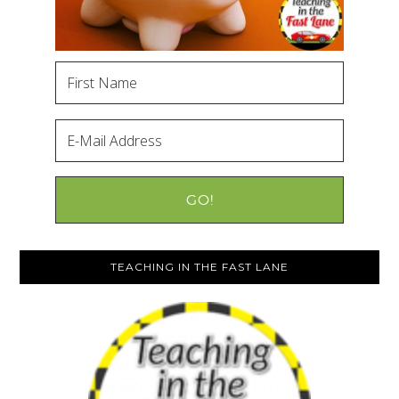
TEACHING IN THE FAST LANE