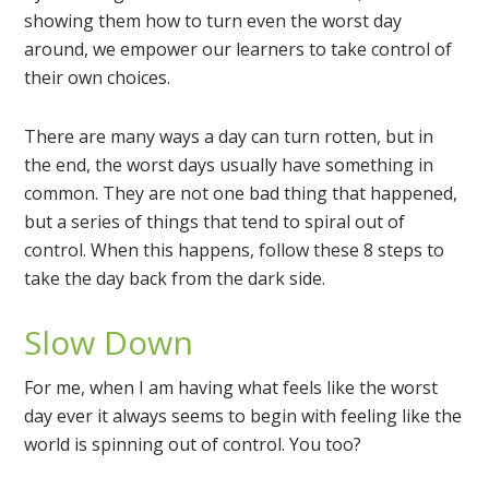
showing them how to turn even the worst day
around, we empower our learners to take control of
their own choices.
There are many ways a day can turn rotten, but in
the end, the worst days usually have something in
common. They are not one bad thing that happened,
but a series of things that tend to spiral out of
control. When this happens, follow these 8 steps to
take the day back from the dark side.
Slow Down
For me, when I am having what feels like the worst
day ever it always seems to begin with feeling like the
world is spinning out of control. You too?