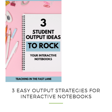
3 EASY OUTPUT STRATEGIES FOR
INTERACTIVE NOTEBOOKS