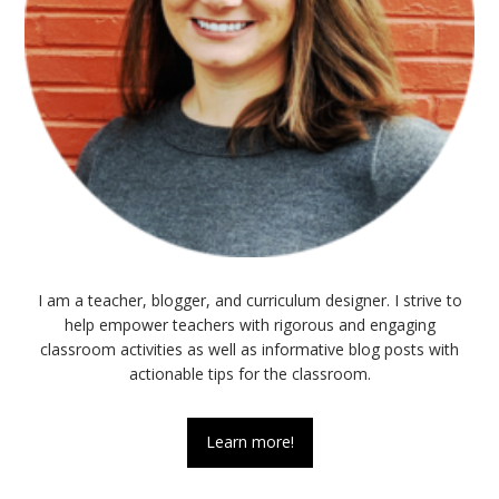
I am a teacher, blogger, and curriculum designer. I strive to
help empower teachers with rigorous and engaging
classroom activities as well as informative blog posts with
actionable tips for the classroom.
Learn more!