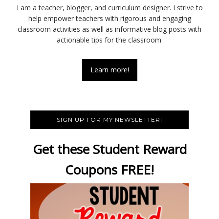
I am a teacher, blogger, and curriculum designer. I strive to
help empower teachers with rigorous and engaging
classroom activities as well as informative blog posts with
actionable tips for the classroom.
Learn more!
SIGN UP FOR MY NEWSLETTER!
Get these Student Reward
Coupons FREE!