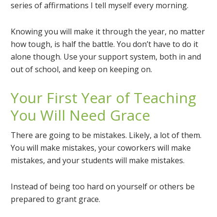
series of affirmations I tell myself every morning.
Knowing you will make it through the year, no matter
how tough, is half the battle. You don’t have to do it
alone though. Use your support system, both in and
out of school, and keep on keeping on.
Your First Year of Teaching
You Will Need Grace
There are going to be mistakes. Likely, a lot of them.
You will make mistakes, your coworkers will make
mistakes, and your students will make mistakes.
Instead of being too hard on yourself or others be
prepared to grant grace.