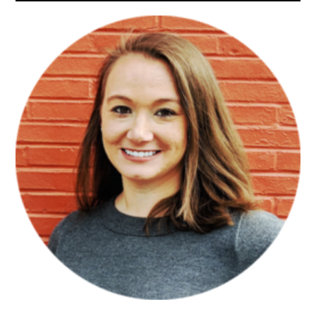
Sidebar