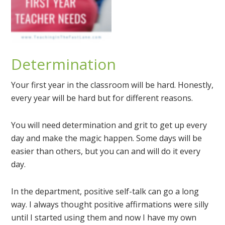
Determination
Your first year in the classroom will be hard. Honestly,
every year will be hard but for different reasons.
You will need determination and grit to get up every
day and make the magic happen. Some days will be
easier than others, but you can and will do it every
day.
In the department, positive self-talk can go a long
way. I always thought positive affirmations were silly
until I started using them and now I have my own