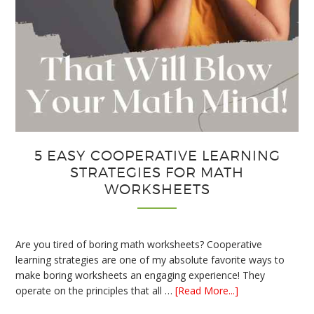
5 EASY COOPERATIVE LEARNING
STRATEGIES FOR MATH
WORKSHEETS
Are you tired of boring math worksheets? Cooperative
learning strategies are one of my absolute favorite ways to
make boring worksheets an engaging experience! They
about
operate on the principles that all …
[Read More...]
5