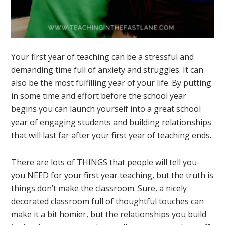
Your first year of teaching can be a stressful and
demanding time full of anxiety and struggles. It can
also be the most fulfilling year of your life. By putting
in some time and effort before the school year
begins you can launch yourself into a great school
year of engaging students and building relationships
that will last far after your first year of teaching ends.
There are lots of THINGS that people will tell you-
you NEED for your first year teaching, but the truth is
things don’t make the classroom. Sure, a nicely
decorated classroom full of thoughtful touches can
make it a bit homier, but the relationships you build