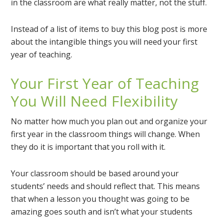
in the classroom are what really matter, not the stuff.
Instead of a list of items to buy this blog post is more
about the intangible things you will need your first
year of teaching.
Your First Year of Teaching
You Will Need Flexibility
No matter how much you plan out and organize your
first year in the classroom things will change. When
they do it is important that you roll with it.
Your classroom should be based around your
students’ needs and should reflect that. This means
that when a lesson you thought was going to be
amazing goes south and isn’t what your students