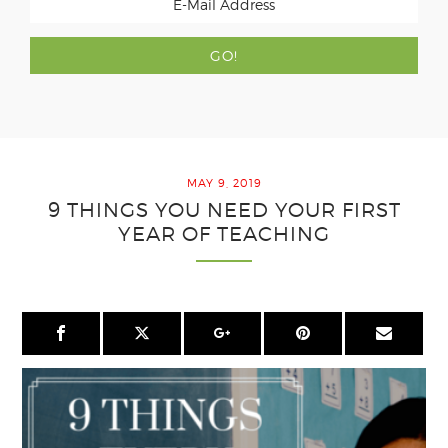
MAY 9, 2019
9 THINGS YOU NEED YOUR FIRST
YEAR OF TEACHING