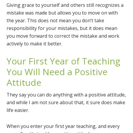
Giving grace to yourself and others still recognizes a
mistake was made but allows you to move on with
the year. This does not mean you don’t take
responsibility for your mistakes, but it does mean
you move forward to correct the mistake and work
actively to make it better.
Your First Year of Teaching
You Will Need a Positive
Attitude
They say you can do anything with a positive attitude,
and while I am not sure about that, it sure does make
life easier.
When you enter your first year teaching, and every