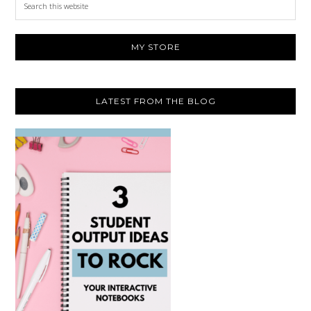
this
website
MY STORE
LATEST FROM THE BLOG