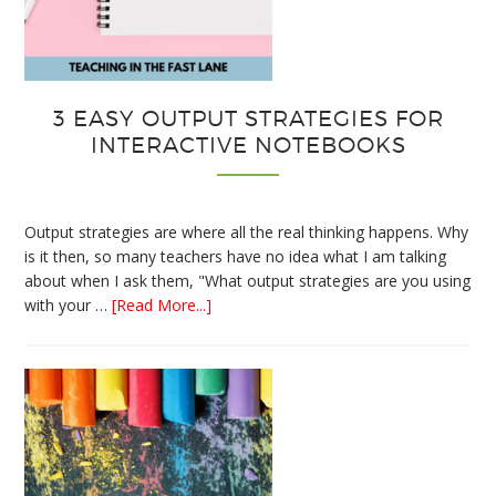
3 EASY OUTPUT STRATEGIES FOR
INTERACTIVE NOTEBOOKS
Output strategies are where all the real thinking happens. Why
is it then, so many teachers have no idea what I am talking
about when I ask them, "What output strategies are you using
about
with your …
[Read More...]
3
Easy
Output
Strategies
for
Interactive
Notebooks