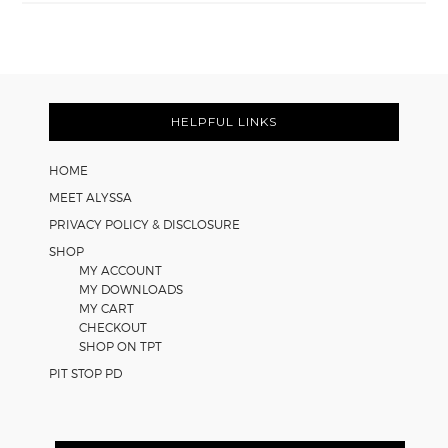
Easy
Cooperative
Learning
Strategies
Footer
for
Math
HELPFUL LINKS
Worksheets
HOME
MEET ALYSSA
PRIVACY POLICY & DISCLOSURE
SHOP
MY ACCOUNT
MY DOWNLOADS
MY CART
CHECKOUT
SHOP ON TPT
PIT STOP PD