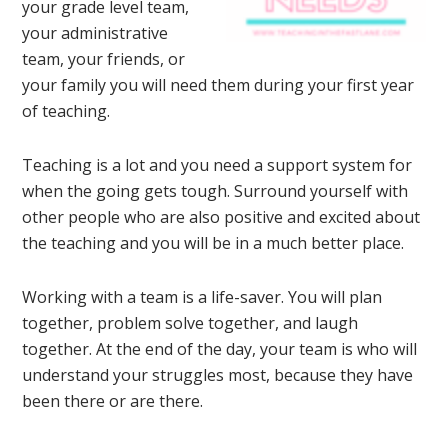
your grade level team,
your administrative
team, your friends, or
your family you will need them during your first year
of teaching.
Teaching is a lot and you need a support system for
when the going gets tough. Surround yourself with
other people who are also positive and excited about
the teaching and you will be in a much better place.
Working with a team is a life-saver. You will plan
together, problem solve together, and laugh
together. At the end of the day, your team is who will
understand your struggles most, because they have
been there or are there.