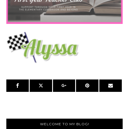
Primary
WELCOME TO MY BLOG!