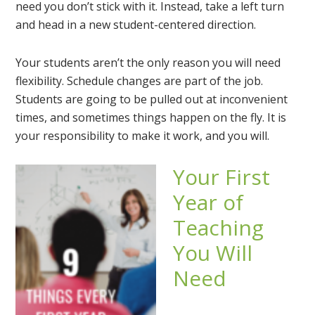
need you don’t stick with it. Instead, take a left turn
and head in a new student-centered direction.
Your students aren’t the only reason you will need
flexibility. Schedule changes are part of the job.
Students are going to be pulled out at inconvenient
times, and sometimes things happen on the fly. It is
your responsibility to make it work, and you will.
Your First
Year of
Teaching
You Will
Need