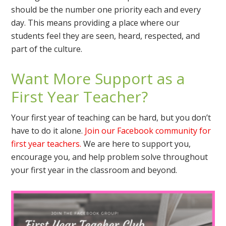
should be the number one priority each and every
day. This means providing a place where our
students feel they are seen, heard, respected, and
part of the culture.
Want More Support as a
First Year Teacher?
Your first year of teaching can be hard, but you don’t
have to do it alone.
Join our Facebook community for
first year teachers.
We are here to support you,
encourage you, and help problem solve throughout
your first year in the classroom and beyond.