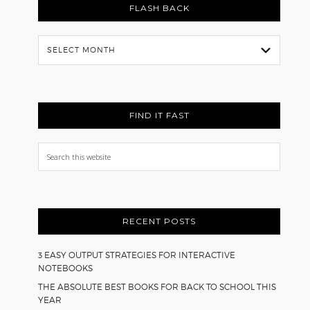
FLASH BACK
Flash
Back
FIND IT FAST
Search
this
website
RECENT POSTS
3 EASY OUTPUT STRATEGIES FOR INTERACTIVE
NOTEBOOKS
THE ABSOLUTE BEST BOOKS FOR BACK TO SCHOOL THIS
YEAR