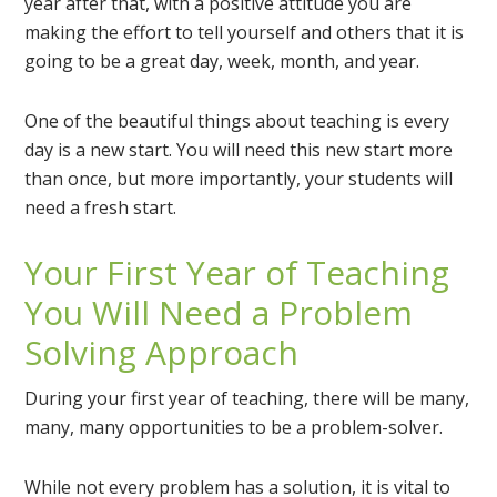
year after that, with a positive attitude you are
making the effort to tell yourself and others that it is
going to be a great day, week, month, and year.
One of the beautiful things about teaching is every
day is a new start. You will need this new start more
than once, but more importantly, your students will
need a fresh start.
Your First Year of Teaching
You Will Need a Problem
Solving Approach
During your first year of teaching, there will be many,
many, many opportunities to be a problem-solver.
While not every problem has a solution, it is vital to