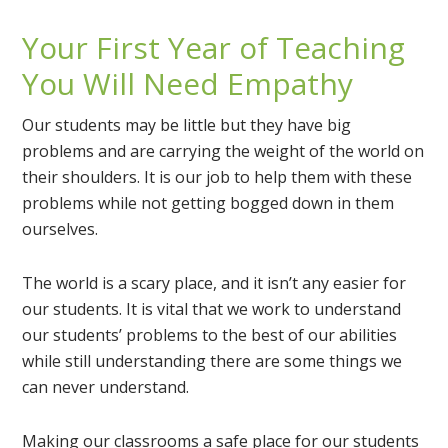
Your First Year of Teaching
You Will Need Empathy
Our students may be little but they have big
problems and are carrying the weight of the world on
their shoulders. It is our job to help them with these
problems while not getting bogged down in them
ourselves.
The world is a scary place, and it isn’t any easier for
our students. It is vital that we work to understand
our students’ problems to the best of our abilities
while still understanding there are some things we
can never understand.
Making our classrooms a safe place for our students