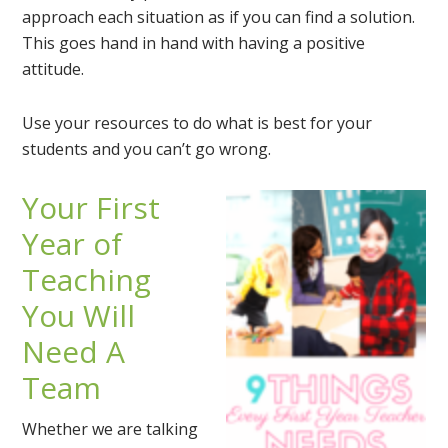
approach each situation as if you can find a solution.
This goes hand in hand with having a positive
attitude.
Use your resources to do what is best for your
students and you can’t go wrong.
Your First
Year of
Teaching
You Will
Need A
Team
Whether we are talking