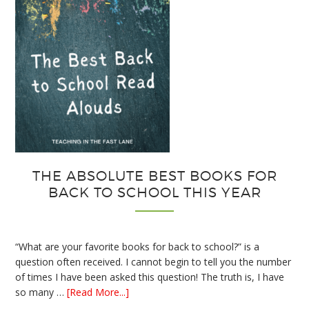
THE ABSOLUTE BEST BOOKS FOR
BACK TO SCHOOL THIS YEAR
“What are your favorite books for back to school?” is a
question often received. I cannot begin to tell you the number
of times I have been asked this question! The truth is, I have
about
so many …
[Read More...]
The