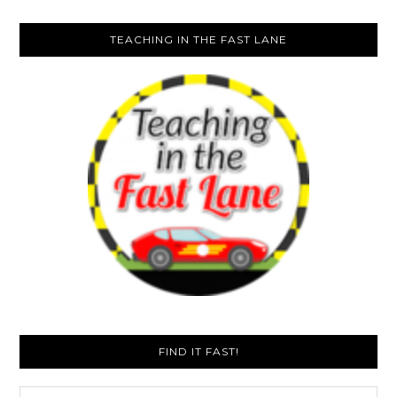
TEACHING IN THE FAST LANE
FIND IT FAST!
Search