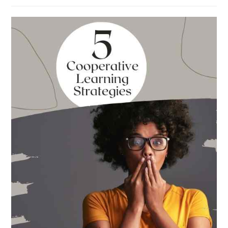
Absolute
Best
Books
for
Back
to
School
This
Year