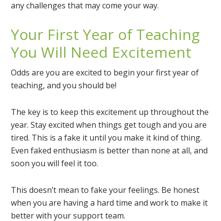
any challenges that may come your way.
Your First Year of Teaching
You Will Need Excitement
Odds are you are excited to begin your first year of
teaching, and you should be!
The key is to keep this excitement up throughout the
year. Stay excited when things get tough and you are
tired. This is a fake it until you make it kind of thing.
Even faked enthusiasm is better than none at all, and
soon you will feel it too.
This doesn’t mean to fake your feelings. Be honest
when you are having a hard time and work to make it
better with your support team.