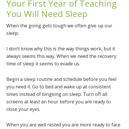
Your First Year of Teaching
You Will Need Sleep
When the going gets tough we often give up our
sleep.
I don’t know why this is the way things work, but it
always seems this way. When we need the recovery
time of sleep it seems to evade us.
Begin a sleep routine and schedule before you feel
you need it. Go to bed and wake up at consistent
times instead of bingeing on sleep. Turn off all
screens at least an hour before you are ready to
close your eyes.
When you are well rested you are more ready to face