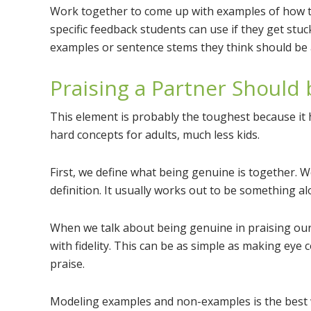
Work together to come up with examples of how to 
specific feedback students can use if they get stuc
examples or sentence stems they think should be a
Praising a Partner Should
This element is probably the toughest because it h
hard concepts for adults, much less kids.
First, we define what being genuine is together. 
definition. It usually works out to be something a
When we talk about being genuine in praising our 
with fidelity. This can be as simple as making eye 
praise.
Modeling examples and non-examples is the best 