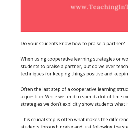
Do your students know how to praise a partner?
When using cooperative learning strategies or wo
students to praise a partner, but do we ever teach
techniques for keeping things positive and keepi
Often the last step of a cooperative learning stru
a question. While we tend to spend a lot of time m
strategies we don’t explicitly show students what i
This crucial step is often what makes the differ
students through praise and just following the st