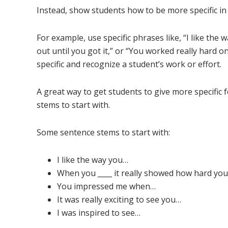
Instead, show students how to be more specific in 
For example, use specific phrases like, “I like the
out until you got it,” or “You worked really hard o
specific and recognize a student’s work or effort.
A great way to get students to give more specific
stems to start with.
Some sentence stems to start with:
I like the way you…
When you ____ it really showed how hard you
You impressed me when…
It was really exciting to see you…
I was inspired to see…