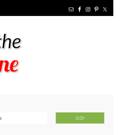
NAV
WIDGET
AREA