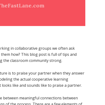
rking in collaborative groups we often ask
 them how? This blog post is full of tips and
ng the classroom community strong.
cture is to praise your partner when they answer
odeling the actual cooperative learning
t looks like and sounds like to praise a partner.
ence between meaningful connections between
eps of the process. There are a few elements of