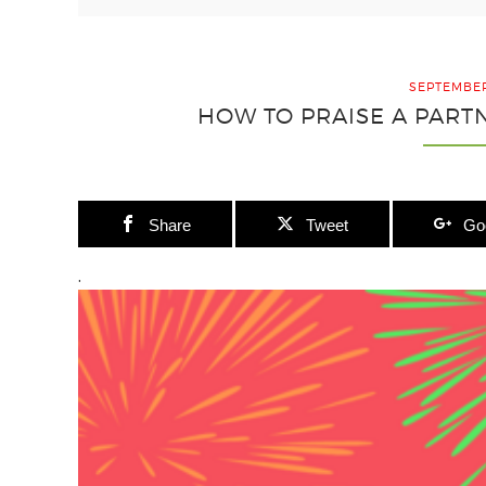
SEPTEMBER
HOW TO PRAISE A PART
Share
Tweet
Go
.