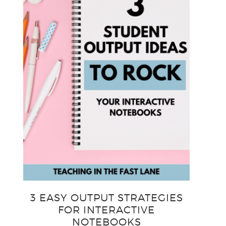
3 EASY OUTPUT STRATEGIES
FOR INTERACTIVE
NOTEBOOKS