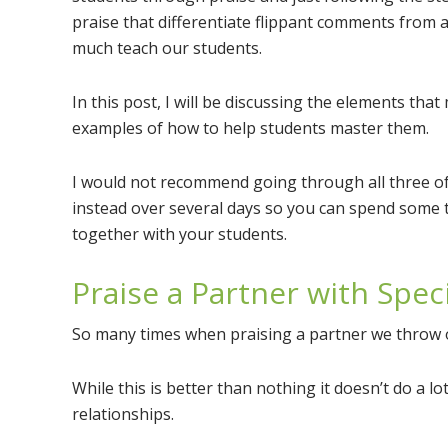
praise that differentiate flippant comments from 
much teach our students.
In this post, I will be discussing the elements tha
examples of how to help students master them.
I would not recommend going through all three of
instead over several days so you can spend some 
together with your students.
Praise a Partner with Spec
So many times when praising a partner we throw ou
While this is better than nothing it doesn’t do a l
relationships.