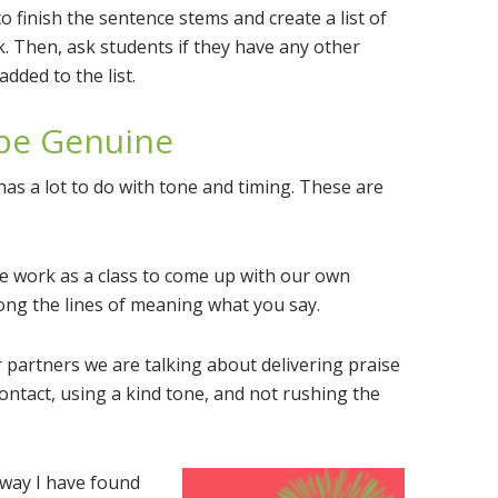
finish the sentence stems and create a list of
k. Then, ask students if they have any other
dded to the list.
 be Genuine
as a lot to do with tone and timing. These are
We work as a class to come up with our own
long the lines of meaning what you say.
partners we are talking about delivering praise
contact, using a kind tone, and not rushing the
way I have found