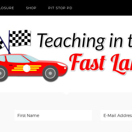
CLOSURE
SHOP
PIT STOP PD