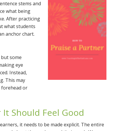
 sentence stems and
ice what being
e. After practicing
ut what students
an anchor chart.
, but some
making eye
ced. Instead,
ng. This may
s forehead or
 It Should Feel Good
arners, it needs to be made explicit. The entire