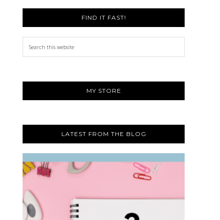
FIND IT FAST!
Search
this
website
MY STORE
LATEST FROM THE BLOG