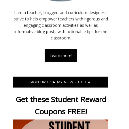
I am a teacher, blogger, and curriculum designer. I
strive to help empower teachers with rigorous and
engaging classroom activities as well as
informative blog posts with actionable tips for the
classroom.
Learn more!
SIGN UP FOR MY NEWSLETTER!
Get these Student Reward
Coupons FREE!