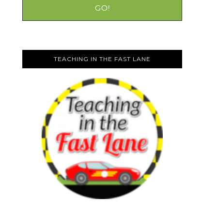
TEACHING IN THE FAST LANE