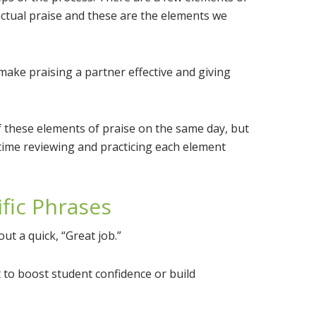
actual praise and these are the elements we
t make praising a partner effective and giving
 these elements of praise on the same day, but
time reviewing and practicing each element
ific Phrases
t a quick, “Great job.”
ot to boost student confidence or build