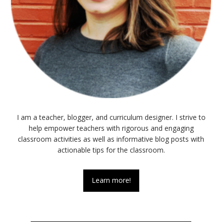
I am a teacher, blogger, and curriculum designer. I strive to
help empower teachers with rigorous and engaging
classroom activities as well as informative blog posts with
actionable tips for the classroom.
Learn more!