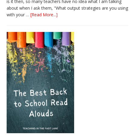
is it then, so many teachers have no idea what I am talking
about when I ask them, "What output strategies are you using
about
with your …
[Read More...]
3
Easy
Output
Strategies
for
Interactive
Notebooks