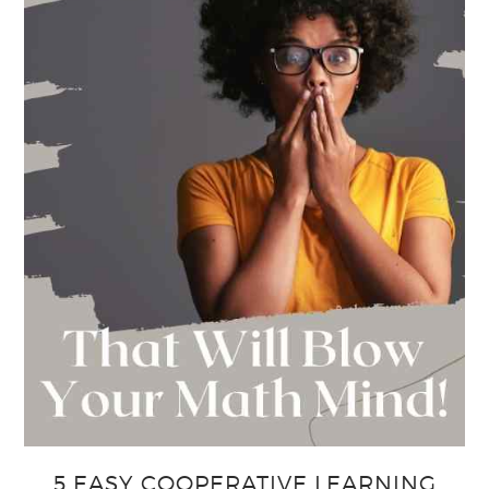
5 EASY COOPERATIVE LEARNING