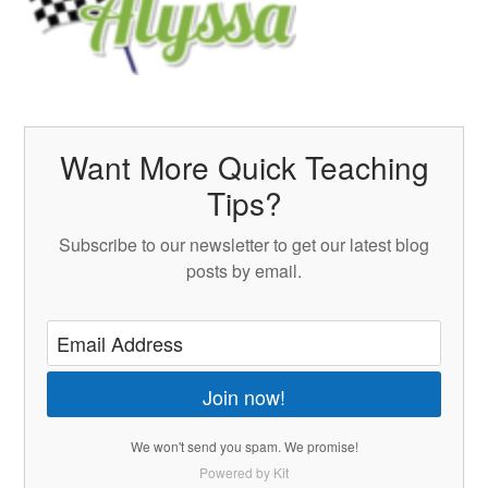
Want More Quick Teaching
Tips?
Subscribe to our newsletter to get our latest blog
posts by email.
Join now!
We won't send you spam. We promise!
Powered by Kit