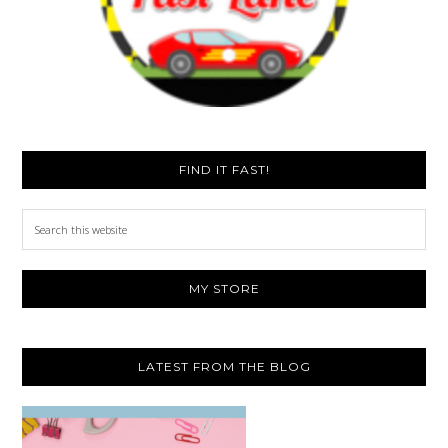
FIND IT FAST!
Search
this
website
MY STORE
LATEST FROM THE BLOG