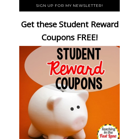
SIGN UP FOR MY NEWSLETTER!
Get these Student Reward
Coupons FREE!