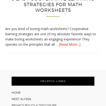
STRATEGIES FOR MATH
WORKSHEETS
Are you tired of boring math worksheets? Cooperative
learning strategies are one of my absolute favorite ways to
make boring worksheets an engaging experience! They
about
operate on the principles that all …
[Read More...]
5
Easy
Cooperative
Learning
Strategies
Footer
for
Math
HELPFUL LINKS
Worksheets
HOME
MEET ALYSSA
PRIVACY POLICY & DISCLOSURE