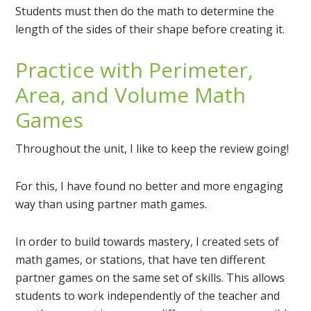
Students must then do the math to determine the
length of the sides of their shape before creating it.
Practice with Perimeter,
Area, and Volume Math
Games
Throughout the unit, I like to keep the review going!
For this, I have found no better and more engaging
way than using partner math games.
In order to build towards mastery, I created sets of
math games, or stations, that have ten different
partner games on the same set of skills. This allows
students to work independently of the teacher and