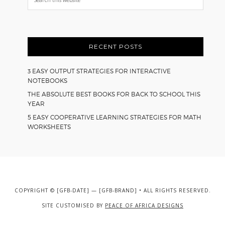
this
website
RECENT POSTS
3 EASY OUTPUT STRATEGIES FOR INTERACTIVE
NOTEBOOKS
THE ABSOLUTE BEST BOOKS FOR BACK TO SCHOOL THIS
YEAR
5 EASY COOPERATIVE LEARNING STRATEGIES FOR MATH
WORKSHEETS
COPYRIGHT © [GFB-DATE] — [GFB-BRAND] • ALL RIGHTS RESERVED.
SITE CUSTOMISED BY
PEACE OF AFRICA DESIGNS