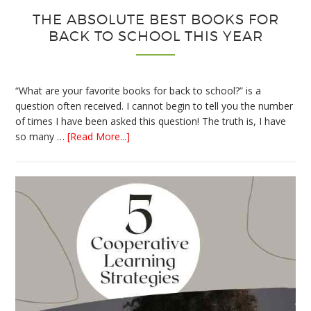
THE ABSOLUTE BEST BOOKS FOR
BACK TO SCHOOL THIS YEAR
“What are your favorite books for back to school?” is a
question often received. I cannot begin to tell you the number
of times I have been asked this question! The truth is, I have
about
so many …
[Read More...]
The
Absolute
Best
Books
for
Back
to
School
This
Year