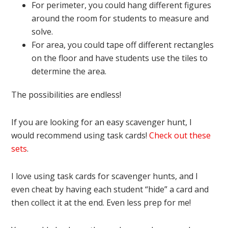
For perimeter, you could hang different figures
around the room for students to measure and
solve.
For area, you could tape off different rectangles
on the floor and have students use the tiles to
determine the area.
The possibilities are endless!
If you are looking for an easy scavenger hunt, I
would recommend using task cards!
Check out these
sets
.
I love using task cards for scavenger hunts, and I
even cheat by having each student “hide” a card and
then collect it at the end. Even less prep for me!