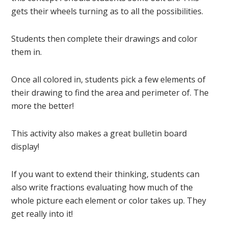
gets their wheels turning as to all the possibilities.
Students then complete their drawings and color
them in.
Once all colored in, students pick a few elements of
their drawing to find the area and perimeter of. The
more the better!
This activity also makes a great bulletin board
display!
If you want to extend their thinking, students can
also write fractions evaluating how much of the
whole picture each element or color takes up. They
get really into it!