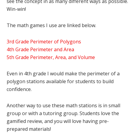
see the concept in as many different ways as possible.
Win-win!
The math games I use are linked below.
3rd Grade Perimeter of Polygons
4th Grade Perimeter and Area
5th Grade Perimeter, Area, and Volume
Even in 4th grade I would make the perimeter of a
polygon stations available for students to build
confidence.
Another way to use these math stations is in small
group or with a tutoring group. Students love the
gamified review, and you will love having pre-
prepared materials!