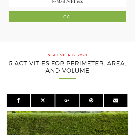
SEPTEMBER 12, 2020
5 ACTIVITIES FOR PERIMETER, AREA,
AND VOLUME