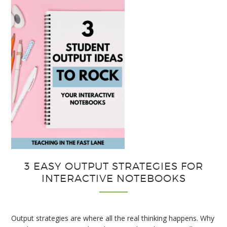
3 EASY OUTPUT STRATEGIES FOR
INTERACTIVE NOTEBOOKS
Output strategies are where all the real thinking happens. Why