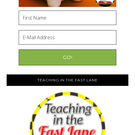
TEACHING IN THE FAST LANE