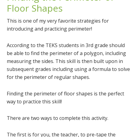
Floor Shapes
This is one of my very favorite strategies for
introducing and practicing perimeter!
According to the TEKS students in 3rd grade should
be able to find the perimeter of a polygon, including
measuring the sides. This skill is then built upon in
subsequent grades including using a formula to solve
for the perimeter of regular shapes.
Finding the perimeter of floor shapes is the perfect
way to practice this skill!
There are two ways to complete this activity.
The first is for you, the teacher, to pre-tape the