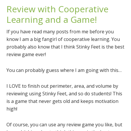
Review with Cooperative
Learning and a Game!
If you have read many posts from me before you
know I am a big fangirl of cooperative learning. You
probably also know that I think Stinky Feet is the best
review game ever!
You can probably guess where I am going with this…
I LOVE to finish out perimeter, area, and volume by
reviewing using Stinky Feet, and so do students! This
is a game that never gets old and keeps motivation
high!
Of course, you can use any review game you like, but