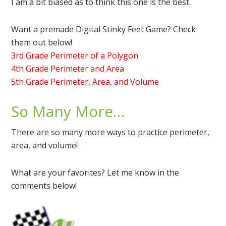
I am a bit biased as to think this one is the best.
Want a premade Digital Stinky Feet Game? Check
them out below!
3rd Grade Perimeter of a Polygon
4th Grade Perimeter and Area
5th Grade Perimeter, Area, and Volume
So Many More…
There are so many more ways to practice perimeter,
area, and volume!
What are your favorites? Let me know in the
comments below!