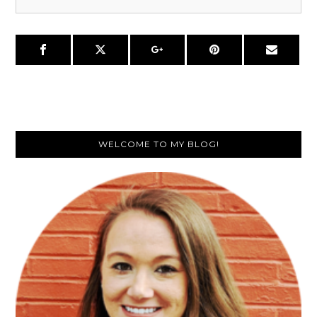
Primary
WELCOME TO MY BLOG!
Sidebar