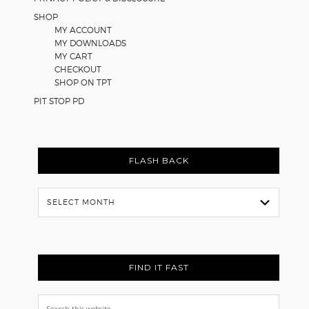
SHOP
MY ACCOUNT
MY DOWNLOADS
MY CART
CHECKOUT
SHOP ON TPT
PIT STOP PD
FLASH BACK
Flash
Back
FIND IT FAST
Search