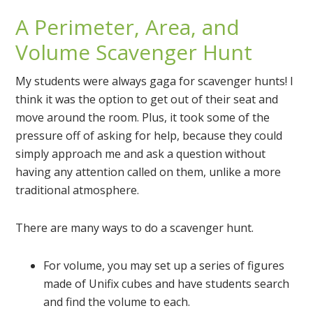
A Perimeter, Area, and
Volume Scavenger Hunt
My students were always gaga for scavenger hunts! I
think it was the option to get out of their seat and
move around the room. Plus, it took some of the
pressure off of asking for help, because they could
simply approach me and ask a question without
having any attention called on them, unlike a more
traditional atmosphere.
There are many ways to do a scavenger hunt.
For volume, you may set up a series of figures
made of Unifix cubes and have students search
and find the volume to each.