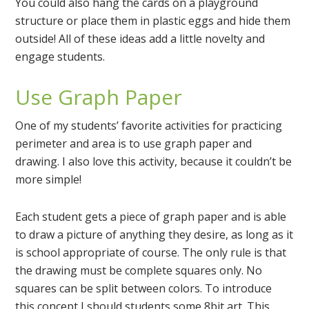
You could also hang the cards on a playground
structure or place them in plastic eggs and hide them
outside! All of these ideas add a little novelty and
engage students.
Use Graph Paper
One of my students’ favorite activities for practicing
perimeter and area is to use graph paper and
drawing. I also love this activity, because it couldn’t be
more simple!
Each student gets a piece of graph paper and is able
to draw a picture of anything they desire, as long as it
is school appropriate of course. The only rule is that
the drawing must be complete squares only. No
squares can be split between colors. To introduce
this concept I should students some 8bit art. This