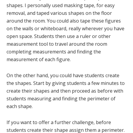
shapes. I personally used masking tape, for easy
removal, and taped various shapes on the floor
around the room. You could also tape these figures
on the walls or whiteboard, really wherever you have
open space. Students then use a ruler or other
measurement tool to travel around the room
completing measurements and finding the
measurement of each figure.
On the other hand, you could have students create
the shapes. Start by giving students a few minutes to
create their shapes and then proceed as before with
students measuring and finding the perimeter of
each shape.
If you want to offer a further challenge, before
students create their shape assign them a perimeter.