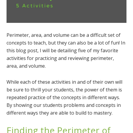
Perimeter, area, and volume can be a difficult set of
concepts to teach, but they can also be a lot of fun! In
this blog post, I will be detailing five of my favorite
activities for practicing and reviewing perimeter,
area, and volume.
While each of these activities in and of their own will
be sure to thrill your students, the power of them is
repeated practice of the concepts in different ways.
By showing our students problems and concepts in
different ways they are able to build to mastery.
Finding the Perimeter of