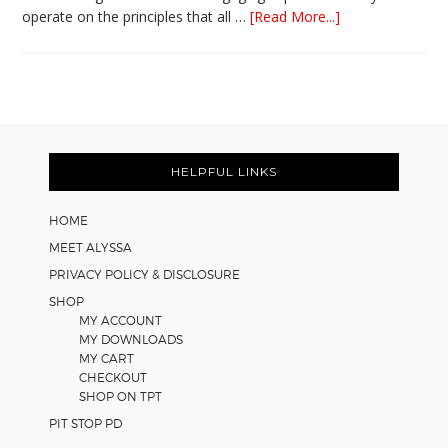
about
operate on the principles that all …
[Read More...]
5
Easy
Cooperative
Learning
Strategies
Footer
for
Math
HELPFUL LINKS
Worksheets
HOME
MEET ALYSSA
PRIVACY POLICY & DISCLOSURE
SHOP
MY ACCOUNT
MY DOWNLOADS
MY CART
CHECKOUT
SHOP ON TPT
PIT STOP PD