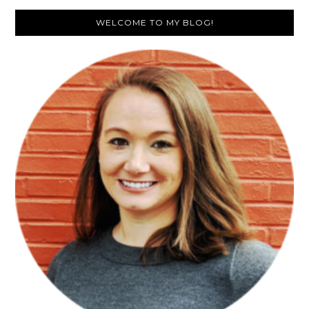
Primary
WELCOME TO MY BLOG!
Sidebar