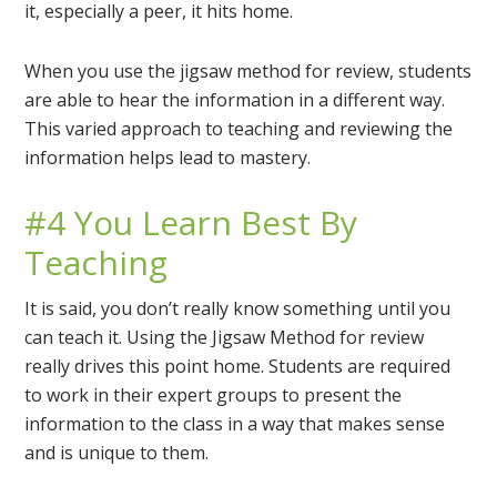
it, especially a peer, it hits home.
When you use the jigsaw method for review, students
are able to hear the information in a different way.
This varied approach to teaching and reviewing the
information helps lead to mastery.
#4 You Learn Best By
Teaching
It is said, you don’t really know something until you
can teach it. Using the Jigsaw Method for review
really drives this point home. Students are required
to work in their expert groups to present the
information to the class in a way that makes sense
and is unique to them.