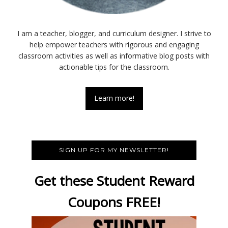
I am a teacher, blogger, and curriculum designer. I strive to
help empower teachers with rigorous and engaging
classroom activities as well as informative blog posts with
actionable tips for the classroom.
Learn more!
SIGN UP FOR MY NEWSLETTER!
Get these Student Reward
Coupons FREE!