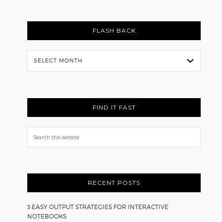
FLASH BACK
Flash
Back
FIND IT FAST
Search
this
website
RECENT POSTS
3 EASY OUTPUT STRATEGIES FOR INTERACTIVE
NOTEBOOKS