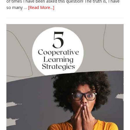
of times I have been asked this question! The truth is, I have
about
so many …
[Read More...]
The
Absolute
Best
Books
for
Back
to
School
This
Year