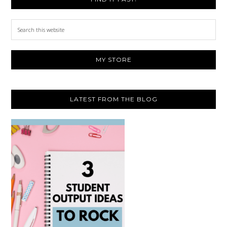
Search
this
website
MY STORE
LATEST FROM THE BLOG