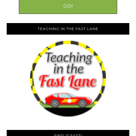
TEACHING IN THE FAST LANE
FIND IT FAST!