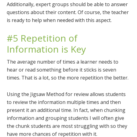
Additionally, expert groups should be able to answer
questions about their content. Of course, the teacher
is ready to help when needed with this aspect.
#5 Repetition of
Information is Key
The average number of times a learner needs to
hear or read something before it sticks is seven
times. That is a lot, so the more repetition the better.
Using the Jigsaw Method for review allows students
to review the information multiple times and then
present it an additional time. In fact, when chunking
information and grouping students I will often give
the chunk students are most struggling with so they
have more chances of repetition with it.