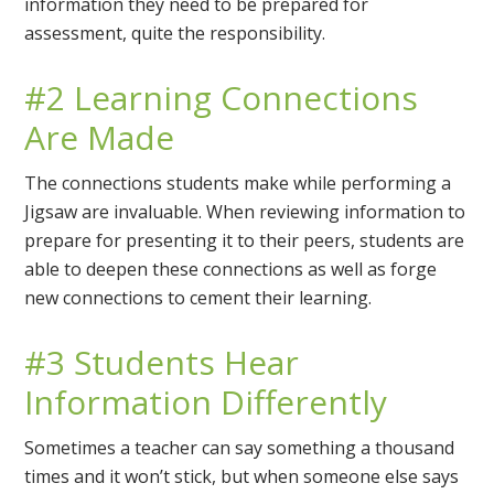
information they need to be prepared for
assessment, quite the responsibility.
#2 Learning Connections
Are Made
The connections students make while performing a
Jigsaw are invaluable. When reviewing information to
prepare for presenting it to their peers, students are
able to deepen these connections as well as forge
new connections to cement their learning.
#3 Students Hear
Information Differently
Sometimes a teacher can say something a thousand
times and it won’t stick, but when someone else says