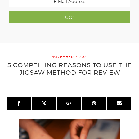
NOVEMBER 7, 2021
5 COMPELLING REASONS TO USE THE
JIGSAW METHOD FOR REVIEW