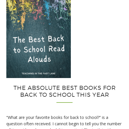
Interactive
Notebooks
THE ABSOLUTE BEST BOOKS FOR
BACK TO SCHOOL THIS YEAR
“What are your favorite books for back to school?” is a
question often received. I cannot begin to tell you the number