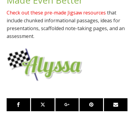
Made Even Better
Check out these pre-made Jigsaw resources
that
include chunked informational passages, ideas for
presentations, scaffolded note-taking pages, and an
assessment.