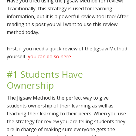
Have you tried using the Jigsaw Method for review?
Traditionally, this strategy is used for learning
information, but it is a powerful review tool too! After
reading this post you will want to use this review
method today.
First, if you need a quick review of the Jigsaw Method
yourself,
you can do so here
.
#1 Students Have
Ownership
The Jigsaw Method is the perfect way to give
students ownership of their learning as well as
teaching their learning to their peers. When you use
the strategy for review you are telling students they
are in charge of making sure everyone gets the