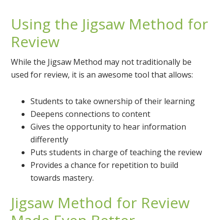
Using the Jigsaw Method for
Review
While the Jigsaw Method may not traditionally be
used for review, it is an awesome tool that allows:
Students to take ownership of their learning
Deepens connections to content
Gives the opportunity to hear information
differently
Puts students in charge of teaching the review
Provides a chance for repetition to build
towards mastery.
Jigsaw Method for Review