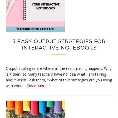
3 EASY OUTPUT STRATEGIES FOR
INTERACTIVE NOTEBOOKS
Output strategies are where all the real thinking happens. Why
is it then, so many teachers have no idea what I am talking
about when I ask them, "What output strategies are you using
about
with your …
[Read More...]
3
Easy
Output
Strategies
for