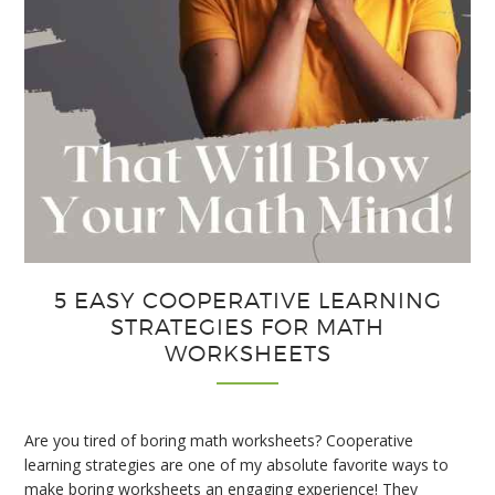
5 EASY COOPERATIVE LEARNING
STRATEGIES FOR MATH
WORKSHEETS
Are you tired of boring math worksheets? Cooperative
learning strategies are one of my absolute favorite ways to
make boring worksheets an engaging experience! They