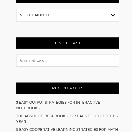
Flash
Back
FIND IT FAST
Search
this
website
RECENT POSTS
3 EASY OUTPUT STRATEGIES FOR INTERACTIVE
NOTEBOOKS
THE ABSOLUTE BEST BOOKS FOR BACK TO SCHOOL THIS
YEAR
5 EASY COOPERATIVE LEARNING STRATEGIES FOR MATH