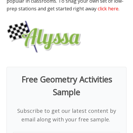
popular in classrooms. To snag your own set of low-
prep stations and get started right away
click here
.
Free Geometry Activities
Sample
Subscribe to get our latest content by
email along with your free sample.