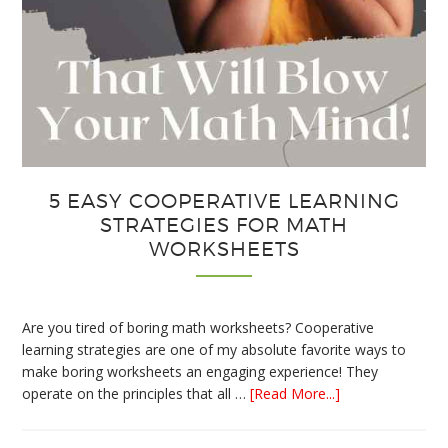
5 EASY COOPERATIVE LEARNING
STRATEGIES FOR MATH
WORKSHEETS
Are you tired of boring math worksheets? Cooperative
learning strategies are one of my absolute favorite ways to
make boring worksheets an engaging experience! They
about
operate on the principles that all …
[Read More...]
5
Easy