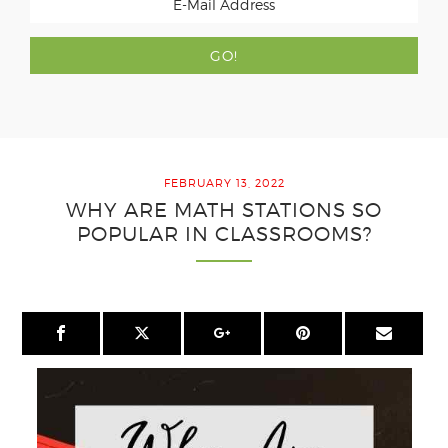
FEBRUARY 13, 2022
WHY ARE MATH STATIONS SO
POPULAR IN CLASSROOMS?