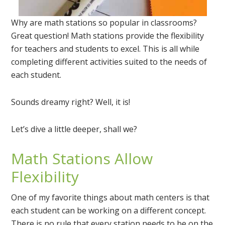
Why are math stations so popular in classrooms?
Great question! Math stations provide the flexibility
for teachers and students to excel. This is all while
completing different activities suited to the needs of
each student.
Sounds dreamy right? Well, it is!
Let’s dive a little deeper, shall we?
Math Stations Allow
Flexibility
One of my favorite things about math centers is that
each student can be working on a different concept.
There is no rule that every station needs to be on the