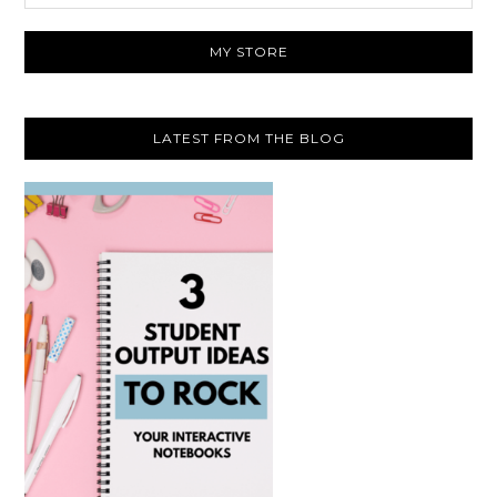
website
MY STORE
LATEST FROM THE BLOG