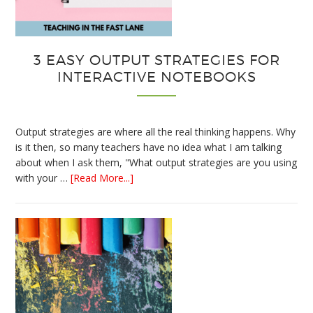
3 EASY OUTPUT STRATEGIES FOR
INTERACTIVE NOTEBOOKS
Output strategies are where all the real thinking happens. Why
is it then, so many teachers have no idea what I am talking
about when I ask them, "What output strategies are you using
about
with your …
[Read More...]
3
Easy
Output
Strategies
for
Interactive
Notebooks