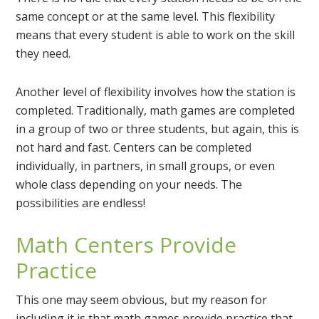
same concept or at the same level. This flexibility
means that every student is able to work on the skill
they need.
Another level of flexibility involves how the station is
completed. Traditionally, math games are completed
in a group of two or three students, but again, this is
not hard and fast. Centers can be completed
individually, in partners, in small groups, or even
whole class depending on your needs. The
possibilities are endless!
Math Centers Provide
Practice
This one may seem obvious, but my reason for
including it is that math games provide practice that