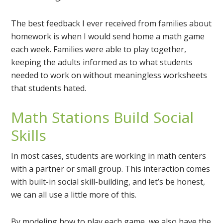
The best feedback I ever received from families about
homework is when I would send home a math game
each week. Families were able to play together,
keeping the adults informed as to what students
needed to work on without meaningless worksheets
that students hated.
Math Stations Build Social
Skills
In most cases, students are working in math centers
with a partner or small group. This interaction comes
with built-in social skill-building, and let’s be honest,
we can all use a little more of this.
By modeling how to play each game, we also have the