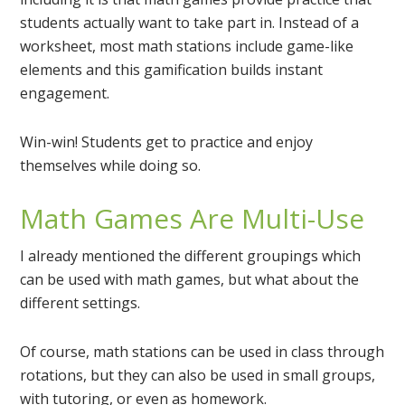
students actually want to take part in. Instead of a
worksheet, most math stations include game-like
elements and this gamification builds instant
engagement.
Win-win! Students get to practice and enjoy
themselves while doing so.
Math Games Are Multi-Use
I already mentioned the different groupings which
can be used with math games, but what about the
different settings.
Of course, math stations can be used in class through
rotations, but they can also be used in small groups,
with tutoring, or even as homework.