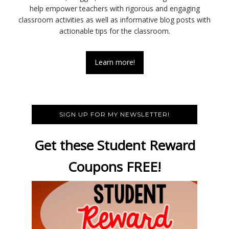
help empower teachers with rigorous and engaging
classroom activities as well as informative blog posts with
actionable tips for the classroom.
Learn more!
SIGN UP FOR MY NEWSLETTER!
Get these Student Reward
Coupons FREE!