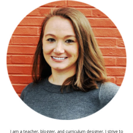
I am a teacher, blogger, and curriculum designer. I strive to