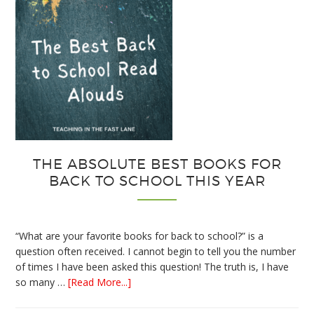
THE ABSOLUTE BEST BOOKS FOR
BACK TO SCHOOL THIS YEAR
“What are your favorite books for back to school?” is a
question often received. I cannot begin to tell you the number
of times I have been asked this question! The truth is, I have
about
so many …
[Read More...]
The
Absolute