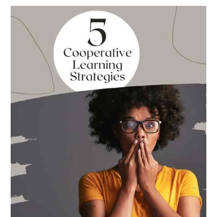
Best
Books
for
Back
to
School
This
Year