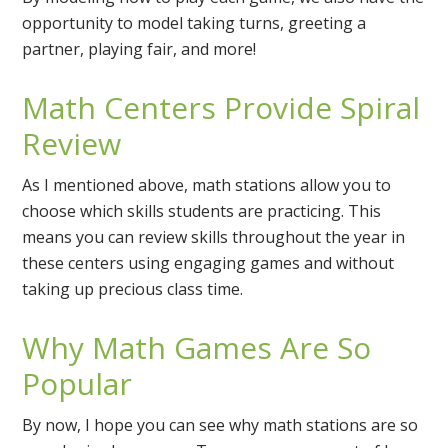
opportunity to model taking turns, greeting a
partner, playing fair, and more!
Math Centers Provide Spiral
Review
As I mentioned above, math stations allow you to
choose which skills students are practicing. This
means you can review skills throughout the year in
these centers using engaging games and without
taking up precious class time.
Why Math Games Are So
Popular
By now, I hope you can see why math stations are so