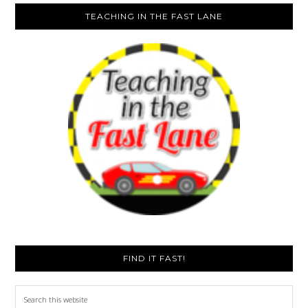
TEACHING IN THE FAST LANE
FIND IT FAST!
Search
this