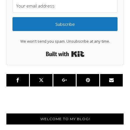
Subscribe
We won't send you spam. Unsubscribe at any time.
Built with Kit
Primary
WELCOME TO MY BLOG!
Sidebar