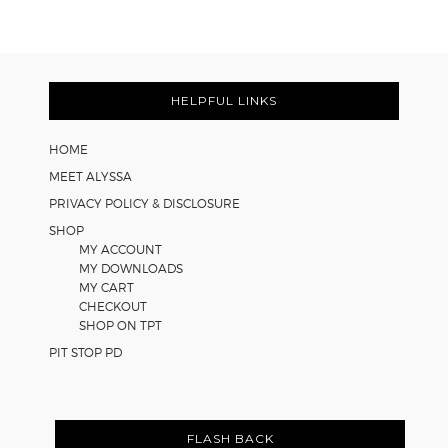
Cooperative
Learning
Strategies
Footer
for
Math
HELPFUL LINKS
Worksheets
HOME
MEET ALYSSA
PRIVACY POLICY & DISCLOSURE
SHOP
MY ACCOUNT
MY DOWNLOADS
MY CART
CHECKOUT
SHOP ON TPT
PIT STOP PD
FLASH BACK