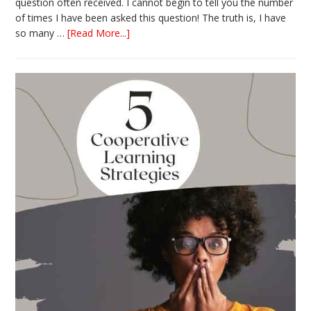
question often received. I cannot begin to tell you the number
of times I have been asked this question! The truth is, I have
about
so many …
[Read More...]
The
Absolute
Best
Books
for
Back
to
School
This
Year