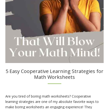
5 Easy Cooperative Learning Strategies for
Math Worksheets
Are you tired of boring math worksheets? Cooperative
learning strategies are one of my absolute favorite ways to
make boring worksheets an engaging experience! They