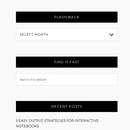
FLASH BACK
Flash
Back
FIND IT FAST
Search
this
website
RECENT POSTS
3 EASY OUTPUT STRATEGIES FOR INTERACTIVE
NOTEBOOKS