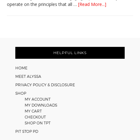
about
operate on the principles that all …
[Read More...]
5
Easy
Cooperative
Learning
Strategies
Footer
for
Math
HELPFUL LINKS
Worksheets
HOME
MEET ALYSSA
PRIVACY POLICY & DISCLOSURE
SHOP
MY ACCOUNT
MY DOWNLOADS
MY CART
CHECKOUT
SHOP ON TPT
PIT STOP PD