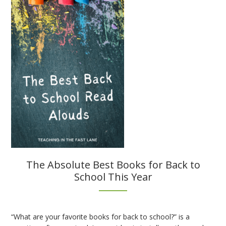
for
Interactive
Notebooks
The Absolute Best Books for Back to
School This Year
“What are your favorite books for back to school?” is a