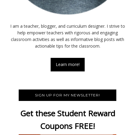
I am a teacher, blogger, and curriculum designer. I strive to
help empower teachers with rigorous and engaging
classroom activities as well as informative blog posts with
actionable tips for the classroom.
Learn more!
SIGN UP FOR MY NEWSLETTER!
Get these Student Reward
Coupons FREE!