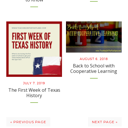
AUGUST 6, 2018
Back to School with
Cooperative Learning
JULY 7, 2019
The First Week of Texas
History
« PREVIOUS PAGE
NEXT PAGE »