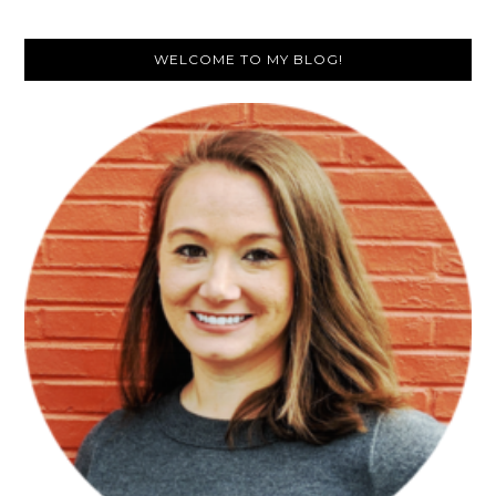
Primary
WELCOME TO MY BLOG!
Sidebar