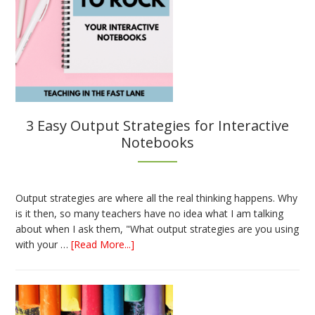
3 Easy Output Strategies for Interactive
Notebooks
Output strategies are where all the real thinking happens. Why
is it then, so many teachers have no idea what I am talking
about when I ask them, "What output strategies are you using
about
with your …
[Read More...]
3
Easy
Output
Strategies