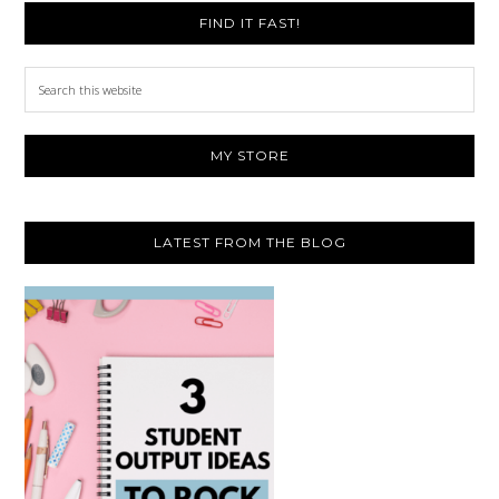
FIND IT FAST!
Search
this
website
MY STORE
LATEST FROM THE BLOG