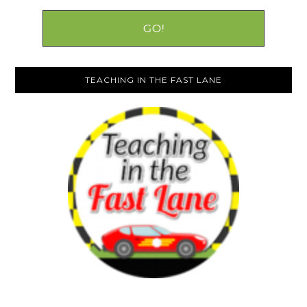
TEACHING IN THE FAST LANE