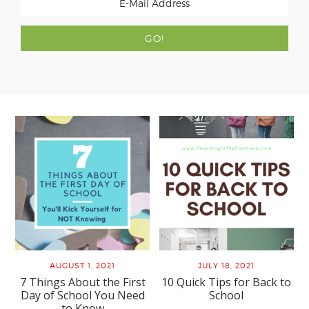
AUGUST 1, 2021
JULY 18, 2021
7 Things About the First
10 Quick Tips for Back to
Day of School You Need
School
to Know