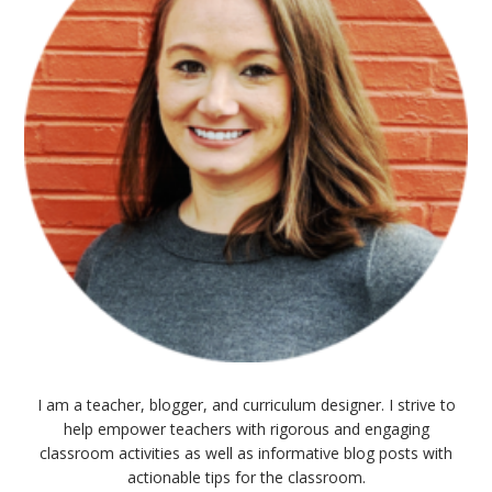
I am a teacher, blogger, and curriculum designer. I strive to
help empower teachers with rigorous and engaging
classroom activities as well as informative blog posts with
actionable tips for the classroom.