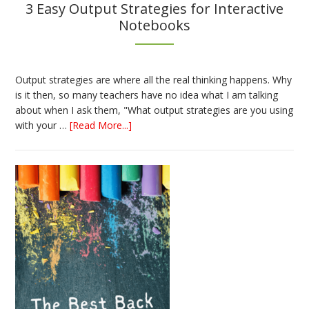
3 Easy Output Strategies for Interactive
Notebooks
Output strategies are where all the real thinking happens. Why
is it then, so many teachers have no idea what I am talking
about when I ask them, "What output strategies are you using
about
with your …
[Read More...]
3
Easy
Output
Strategies
for
Interactive
Notebooks