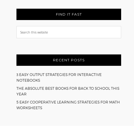
FIND IT FAST
Search
this
website
RECENT POSTS
3 EASY OUTPUT STRATEGIES FOR INTERACTIVE
NOTEBOOKS
THE ABSOLUTE BEST BOOKS FOR BACK TO SCHOOL THIS
YEAR
5 EASY COOPERATIVE LEARNING STRATEGIES FOR MATH
WORKSHEETS