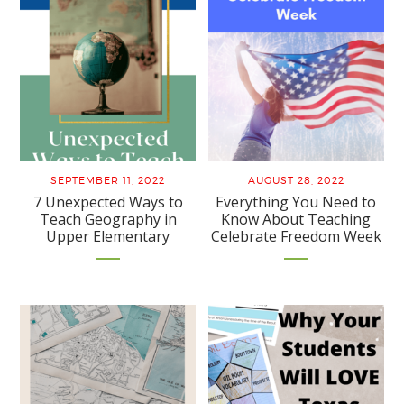
SEPTEMBER 11, 2022
AUGUST 28, 2022
7 Unexpected Ways to
Everything You Need to
Teach Geography in
Know About Teaching
Upper Elementary
Celebrate Freedom Week