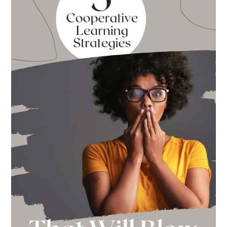
Back
to
School
This
Year