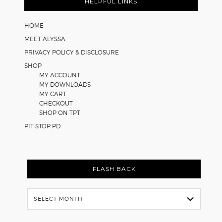
Math
HELPFUL LINKS
Worksheets
HOME
MEET ALYSSA
PRIVACY POLICY & DISCLOSURE
SHOP
MY ACCOUNT
MY DOWNLOADS
MY CART
CHECKOUT
SHOP ON TPT
PIT STOP PD
FLASH BACK
Flash
Back