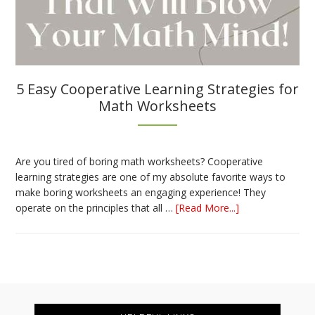
5 Easy Cooperative Learning Strategies for
Math Worksheets
Are you tired of boring math worksheets? Cooperative
learning strategies are one of my absolute favorite ways to
make boring worksheets an engaging experience! They
about
operate on the principles that all …
[Read More...]
5
Easy
Cooperative
Learning
Strategies
Footer
for