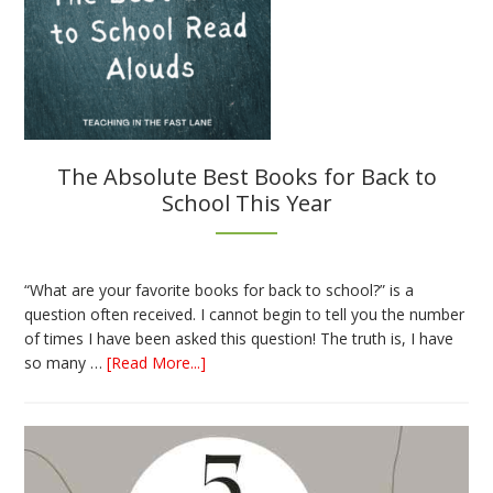
The Absolute Best Books for Back to
School This Year
“What are your favorite books for back to school?” is a
question often received. I cannot begin to tell you the number
of times I have been asked this question! The truth is, I have
about
so many …
[Read More...]
The
Absolute
Best
Books
for