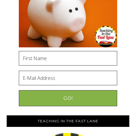
TEACHING IN THE FAST LANE