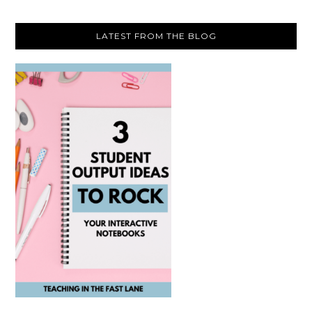
LATEST FROM THE BLOG