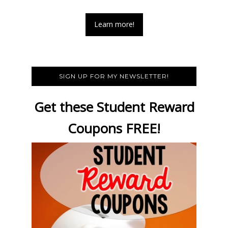
Learn more!
SIGN UP FOR MY NEWSLETTER!
Get these Student Reward
Coupons FREE!