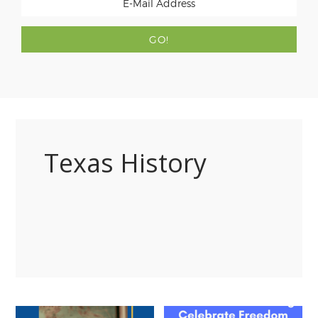
Texas History