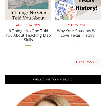
AUGUST 14, 2022
MAY 22, 2022
6 Things No One Told
Why Your Students Will
You About Teaching Map
Love Texas History
Skills
NEXT PAGE »
Primary
WELCOME TO MY BLOG!
Sidebar