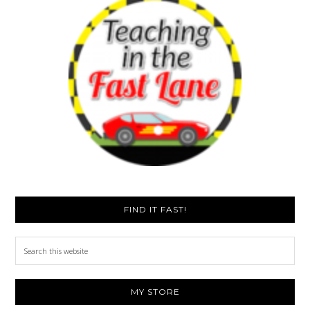
FIND IT FAST!
Search
this
website
MY STORE