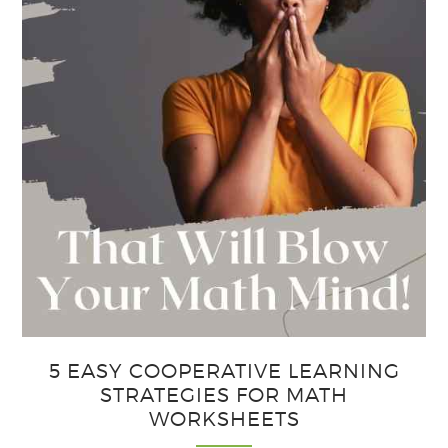
5 EASY COOPERATIVE LEARNING
STRATEGIES FOR MATH
WORKSHEETS