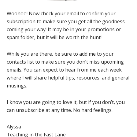
Woohoo! Now check your email to confirm your
subscription to make sure you get all the goodness
coming your way! It may be in your promotions or
spam folder, but it will be worth the hunt!
While you are there, be sure to add me to your
contacts list to make sure you don’t miss upcoming
emails. You can expect to hear from me each week
where I will share helpful tips, resources, and general
musings.
I know you are going to love it, but if you don’t, you
can unsubscribe at any time. No hard feelings.
Alyssa
Teaching in the Fast Lane