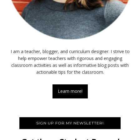
I am a teacher, blogger, and curriculum designer. I strive to
help empower teachers with rigorous and engaging
classroom activities as well as informative blog posts with
actionable tips for the classroom.
Learn more!
SIGN UP FOR MY NEWSLETTER!