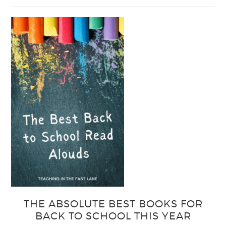
Easy
Output
Strategies
for
Interactive
Notebooks
THE ABSOLUTE BEST BOOKS FOR
BACK TO SCHOOL THIS YEAR