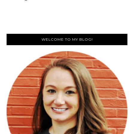
Primary
WELCOME TO MY BLOG!
Sidebar