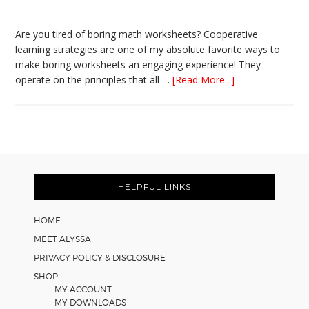
Are you tired of boring math worksheets? Cooperative
learning strategies are one of my absolute favorite ways to
make boring worksheets an engaging experience! They
about
operate on the principles that all …
[Read More...]
5
Easy
Cooperative
Learning
Strategies
Footer
for
Math
HELPFUL LINKS
Worksheets
HOME
MEET ALYSSA
PRIVACY POLICY & DISCLOSURE
SHOP
MY ACCOUNT
MY DOWNLOADS