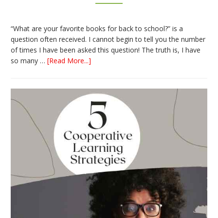
“What are your favorite books for back to school?” is a
question often received. I cannot begin to tell you the number
of times I have been asked this question! The truth is, I have
about
so many …
[Read More...]
The
Absolute
Best
Books
for
Back
to
School
This
Year