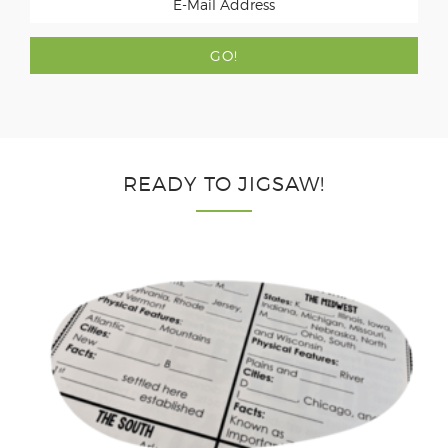
READY TO JIGSAW!