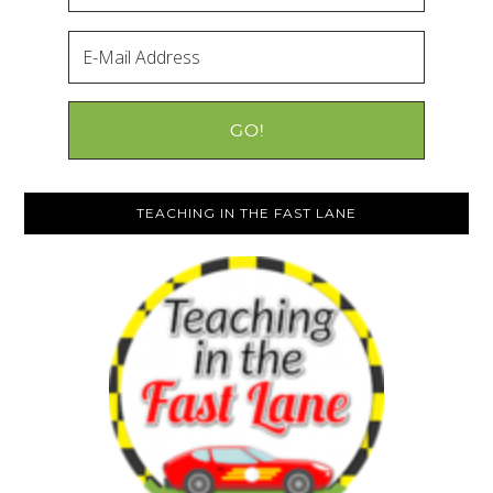
TEACHING IN THE FAST LANE