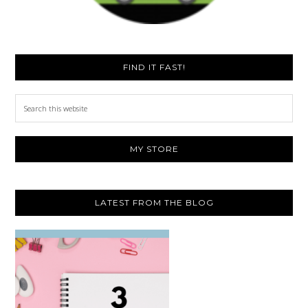
FIND IT FAST!
Search
this
website
MY STORE
LATEST FROM THE BLOG