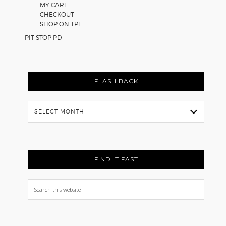
MY CART
CHECKOUT
SHOP ON TPT
PIT STOP PD
FLASH BACK
Flash
Back
FIND IT FAST
Search
this
website