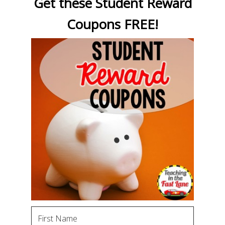
Get these Student Reward
Coupons FREE!