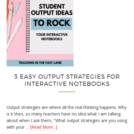
3 EASY OUTPUT STRATEGIES FOR
INTERACTIVE NOTEBOOKS
Output strategies are where all the real thinking happens. Why
is it then, so many teachers have no idea what I am talking
about when I ask them, "What output strategies are you using
about
with your …
[Read More...]
3