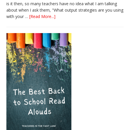
is it then, so many teachers have no idea what I am talking
about when I ask them, "What output strategies are you using
about
with your …
[Read More...]
3
Easy
Output
Strategies
for
Interactive
Notebooks