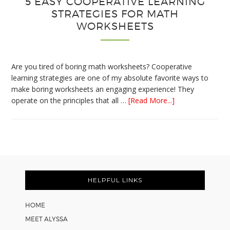
5 EASY COOPERATIVE LEARNING
STRATEGIES FOR MATH
WORKSHEETS
Are you tired of boring math worksheets? Cooperative
learning strategies are one of my absolute favorite ways to
make boring worksheets an engaging experience! They
about
operate on the principles that all …
[Read More...]
5
Easy
Cooperative
Learning
Strategies
Footer
for
Math
HELPFUL LINKS
Worksheets
HOME
MEET ALYSSA