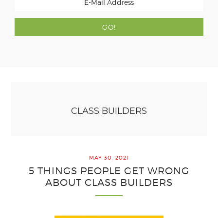
CLASS BUILDERS
MAY 30, 2021
5 THINGS PEOPLE GET WRONG
ABOUT CLASS BUILDERS