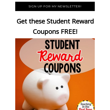
SIGN UP FOR MY NEWSLETTER!
Get these Student Reward
Coupons FREE!