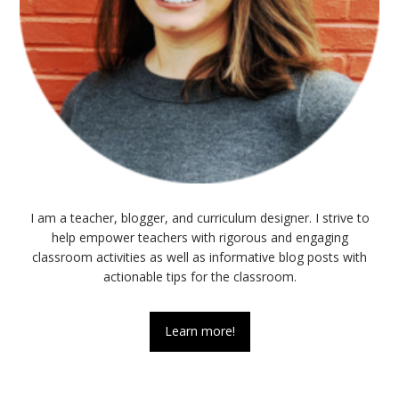
I am a teacher, blogger, and curriculum designer. I strive to
help empower teachers with rigorous and engaging
classroom activities as well as informative blog posts with
actionable tips for the classroom.
Learn more!