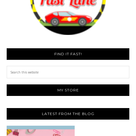
FIND IT FAST!
Search
this
website
MY STORE
LATEST FROM THE BLOG