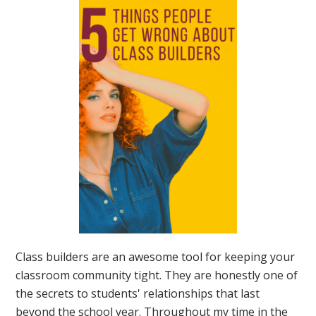
Class builders are an awesome tool for keeping your
classroom community tight. They are honestly one of
the secrets to students' relationships that last
beyond the school year. Throughout my time in the