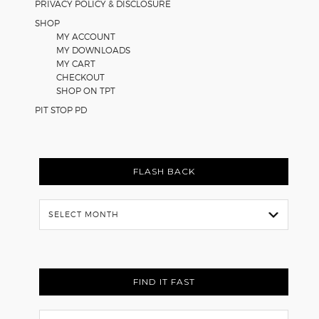
PRIVACY POLICY & DISCLOSURE
SHOP
MY ACCOUNT
MY DOWNLOADS
MY CART
CHECKOUT
SHOP ON TPT
PIT STOP PD
FLASH BACK
Flash
Back
FIND IT FAST
Search