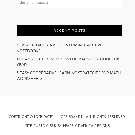
this
website
RECENT POSTS
3 EASY OUTPUT STRATEGIES FOR INTERACTIVE
NOTEBOOKS
THE ABSOLUTE BEST BOOKS FOR BACK TO SCHOOL THIS
YEAR
5 EASY COOPERATIVE LEARNING STRATEGIES FOR MATH
WORKSHEETS
COPYRIGHT © [GFB-DATE] — [GFB-BRAND] • ALL RIGHTS RESERVED.
SITE CUSTOMISED BY
PEACE OF AFRICA DESIGNS