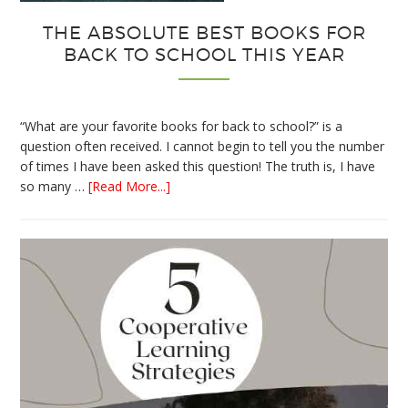
THE ABSOLUTE BEST BOOKS FOR
BACK TO SCHOOL THIS YEAR
“What are your favorite books for back to school?” is a
question often received. I cannot begin to tell you the number
of times I have been asked this question! The truth is, I have
about
so many …
[Read More...]
The
Absolute
Best
Books
for
Back
to
School
This
Year