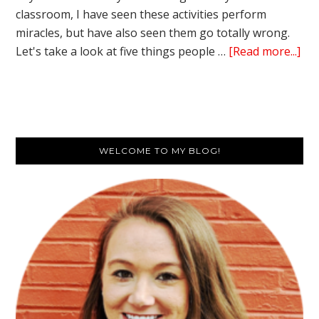
classroom, I have seen these activities perform
miracles, but have also seen them go totally wrong.
ab
Let's take a look at five things people …
[Read more...]
5
Thi
Peo
Get
Primary
Wr
WELCOME TO MY BLOG!
Ab
Sidebar
Cla
Bui