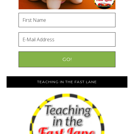
TEACHING IN THE FAST LANE