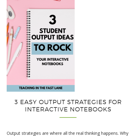
3 EASY OUTPUT STRATEGIES FOR
INTERACTIVE NOTEBOOKS
Output strategies are where all the real thinking happens. Why