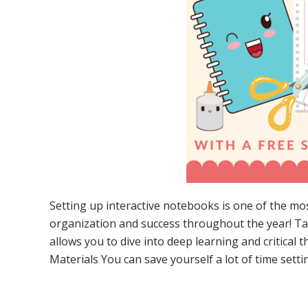
Setting up interactive notebooks is one of the mo
organization and success throughout the year! Ta
allows you to dive into deep learning and critical t
Materials You can save yourself a lot of time sett