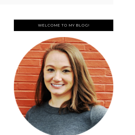
Primary
Sidebar
WELCOME TO MY BLOG!