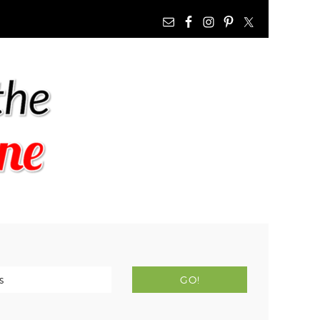
NAV
WIDGET
AREA