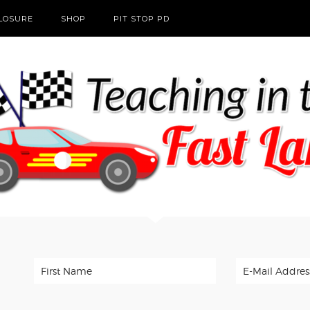
CLOSURE
SHOP
PIT STOP PD