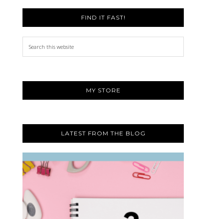
FIND IT FAST!
Search
this
website
MY STORE
LATEST FROM THE BLOG