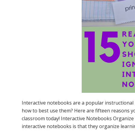
Interactive notebooks are a popular instructional
how to best use them? Here are fifteen reasons yo
classroom today! Interactive Notebooks Organize 
interactive notebooks is that they organize learni