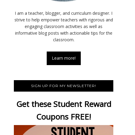
I am a teacher, blogger, and curriculum designer. I
strive to help empower teachers with rigorous and
engaging classroom activities as well as
informative blog posts with actionable tips for the
classroom.
Learn more!
SIGN UP FOR MY NEWSLETTER!
Get these Student Reward
Coupons FREE!