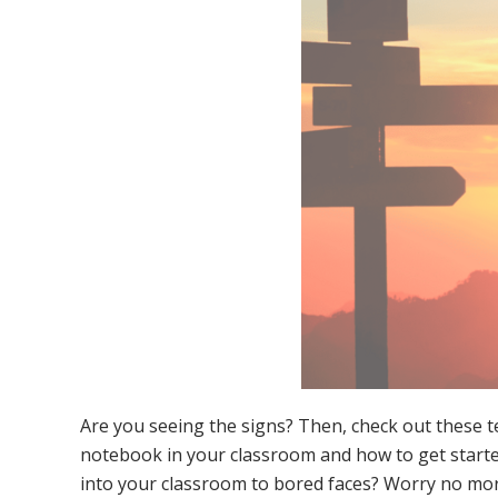
Are you seeing the signs? Then, check out these t
notebook in your classroom and how to get starte
into your classroom to bored faces? Worry no more