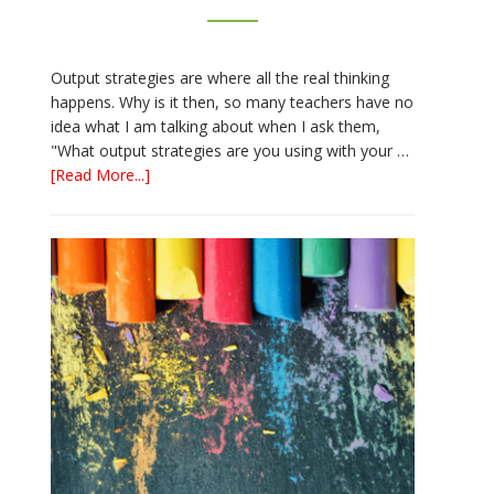
Output strategies are where all the real thinking
happens. Why is it then, so many teachers have no
idea what I am talking about when I ask them,
"What output strategies are you using with your …
about
[Read More...]
3
Easy
Output
Strategies
for
Interactive
Notebooks