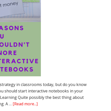
 strategy in classrooms today, but do you know
u should start interactive notebooks in your
Learning Quite possibly the best thing about
about
ng. A …
[Read more...]
15