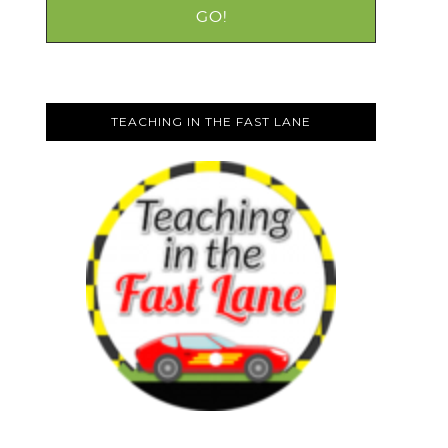
TEACHING IN THE FAST LANE