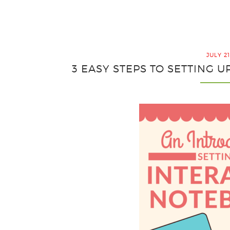
JULY 21
3 EASY STEPS TO SETTING 