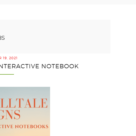
BS
 19, 2021
 INTERACTIVE NOTEBOOK