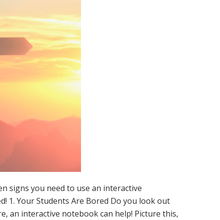
en signs you need to use an interactive
d! 1. Your Students Are Bored Do you look out
, an interactive notebook can help! Picture this,