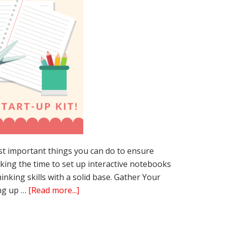
st important things you can do to ensure
king the time to set up interactive notebooks
hinking skills with a solid base. Gather Your
about
ing up …
[Read more...]
3
Easy