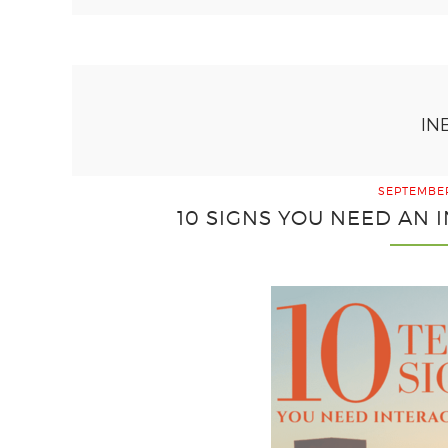
IN
SEPTEMBER
10 SIGNS YOU NEED AN