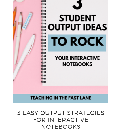
3 EASY OUTPUT STRATEGIES
FOR INTERACTIVE
NOTEBOOKS