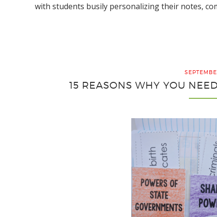
with students busily personalizing their notes, c
SEPTEMBER
15 REASONS WHY YOU NEE