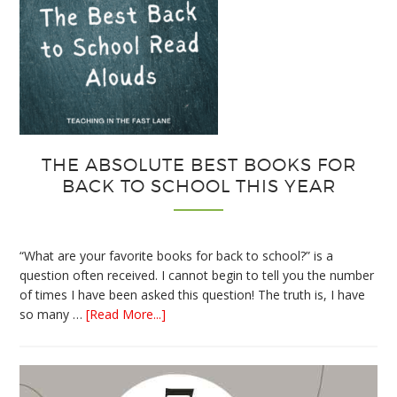
THE ABSOLUTE BEST BOOKS FOR
BACK TO SCHOOL THIS YEAR
“What are your favorite books for back to school?” is a
question often received. I cannot begin to tell you the number
of times I have been asked this question! The truth is, I have
about
so many …
[Read More...]
The
Absolute
Best
Books