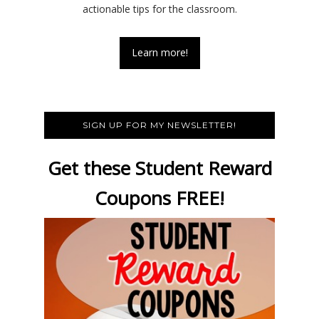
actionable tips for the classroom.
Learn more!
SIGN UP FOR MY NEWSLETTER!
Get these Student Reward
Coupons FREE!