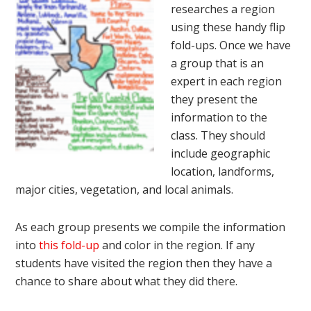
researches a region
using these handy flip
fold-ups. Once we have
a group that is an
expert in each region
they present the
information to the
class. They should
include geographic
location, landforms,
major cities, vegetation, and local animals.
As each group presents we compile the information
into
this fold-up
and color in the region. If any
students have visited the region then they have a
chance to share about what they did there.