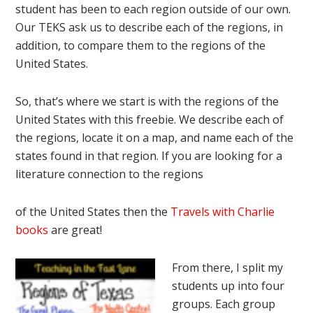
student has been to each region outside of our own.
Our TEKS ask us to describe each of the regions, in
addition, to compare them to the regions of the
United States.
So, that’s where we start is with the regions of the
United States with this freebie. We describe each of
the regions, locate it on a map, and name each of the
states found in that region. If you are looking for a
literature connection to the regions
of the United States then the
Travels with Charlie
books
are great!
From there, I split my
students up into four
groups. Each group