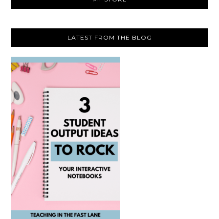
LATEST FROM THE BLOG