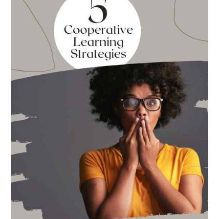
for
Back
to
School
This
Year