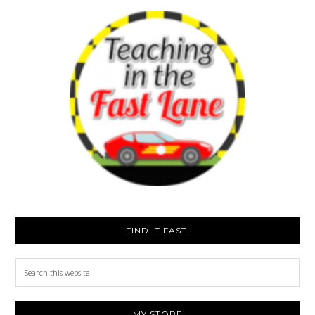
FIND IT FAST!
Search
this
website
MY STORE