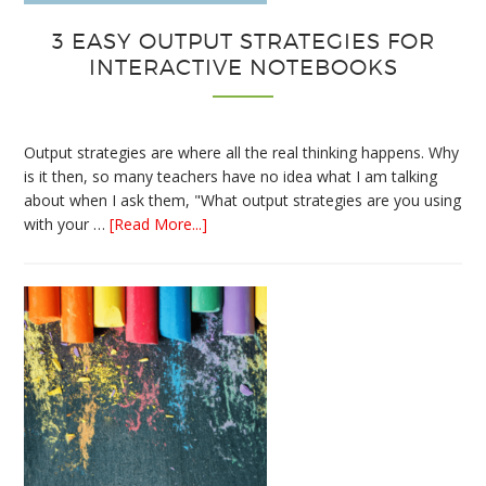
3 EASY OUTPUT STRATEGIES FOR
INTERACTIVE NOTEBOOKS
Output strategies are where all the real thinking happens. Why
is it then, so many teachers have no idea what I am talking
about when I ask them, "What output strategies are you using
about
with your …
[Read More...]
3
Easy
Output
Strategies
for
Interactive
Notebooks