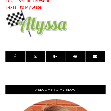
Texas Past and Present
Texas, It’s My State!
Primary
WELCOME TO MY BLOG!
Sidebar