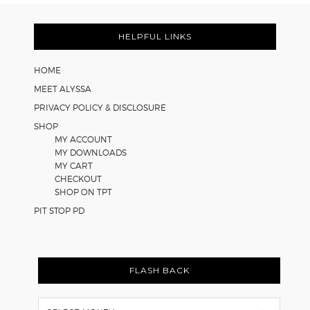
Strategies
Footer
for
Math
HELPFUL LINKS
Worksheets
HOME
MEET ALYSSA
PRIVACY POLICY & DISCLOSURE
SHOP
MY ACCOUNT
MY DOWNLOADS
MY CART
CHECKOUT
SHOP ON TPT
PIT STOP PD
FLASH BACK
Flash