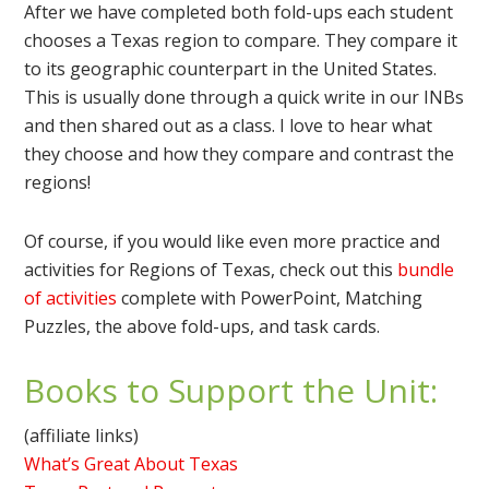
After we have completed both fold-ups each student
chooses a Texas region to compare. They compare it
to its geographic counterpart in the United States.
This is usually done through a quick write in our INBs
and then shared out as a class. I love to hear what
they choose and how they compare and contrast the
regions!
Of course, if you would like even more practice and
activities for Regions of Texas, check out this
bundle
of activities
complete with PowerPoint, Matching
Puzzles, the above fold-ups, and task cards.
Books to Support the Unit:
(affiliate links)
What’s Great About Texas