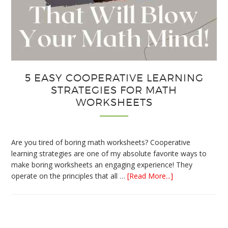
5 EASY COOPERATIVE LEARNING
STRATEGIES FOR MATH
WORKSHEETS
Are you tired of boring math worksheets? Cooperative
learning strategies are one of my absolute favorite ways to
make boring worksheets an engaging experience! They
about
operate on the principles that all …
[Read More...]
5
Easy
Cooperative
Learning