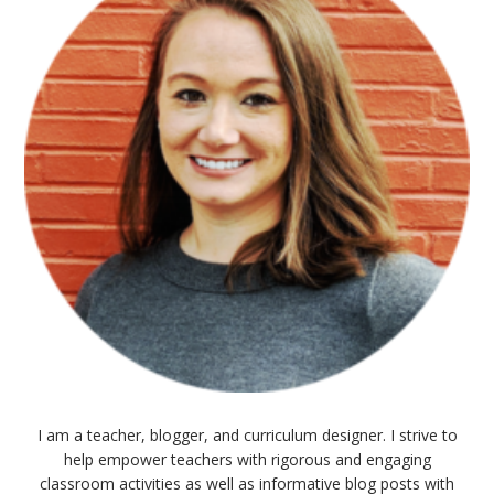
I am a teacher, blogger, and curriculum designer. I strive to
help empower teachers with rigorous and engaging
classroom activities as well as informative blog posts with