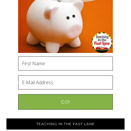
TEACHING IN THE FAST LANE