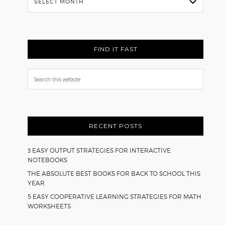
Back
FIND IT FAST
Search
this
website
RECENT POSTS
3 EASY OUTPUT STRATEGIES FOR INTERACTIVE
NOTEBOOKS
THE ABSOLUTE BEST BOOKS FOR BACK TO SCHOOL THIS
YEAR
5 EASY COOPERATIVE LEARNING STRATEGIES FOR MATH
WORKSHEETS