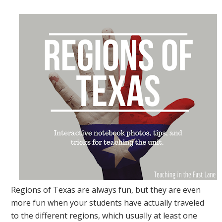
Regions of Texas are always fun, but they are even
more fun when your students have actually traveled
to the different regions, which usually at least one