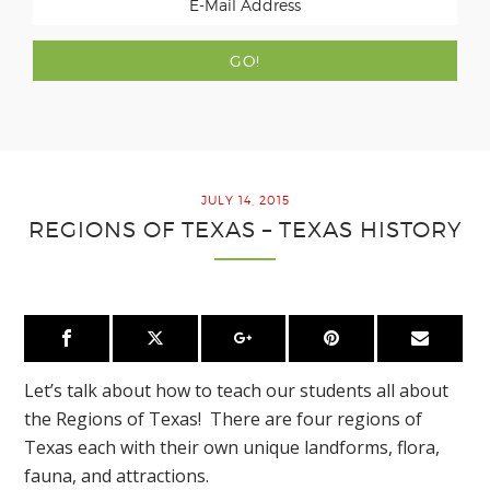
JULY 14, 2015
REGIONS OF TEXAS – TEXAS HISTORY
Let’s talk about how to teach our students all about
the Regions of Texas! There are four regions of
Texas each with their own unique landforms, flora,
fauna, and attractions.