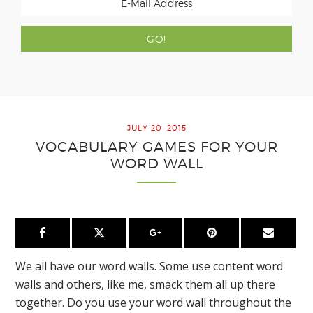
JULY 20, 2015
VOCABULARY GAMES FOR YOUR
WORD WALL
We all have our word walls. Some use content word
walls and others, like me, smack them all up there
together. Do you use your word wall throughout the