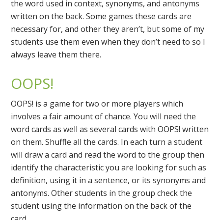
the word used in context, synonyms, and antonyms
written on the back. Some games these cards are
necessary for, and other they aren’t, but some of my
students use them even when they don’t need to so I
always leave them there.
OOPS!
OOPS! is a game for two or more players which
involves a fair amount of chance. You will need the
word cards as well as several cards with OOPS! written
on them. Shuffle all the cards. In each turn a student
will draw a card and read the word to the group then
identify the characteristic you are looking for such as
definition, using it in a sentence, or its synonyms and
antonyms. Other students in the group check the
student using the information on the back of the
card.