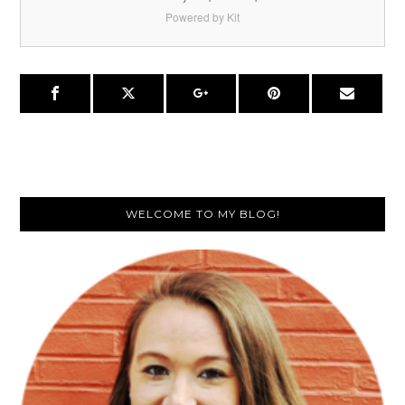
Powered by Kit
Primary
WELCOME TO MY BLOG!
Sidebar