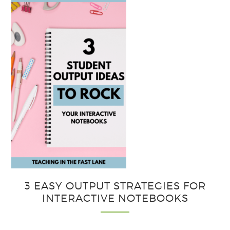
3 EASY OUTPUT STRATEGIES FOR
INTERACTIVE NOTEBOOKS