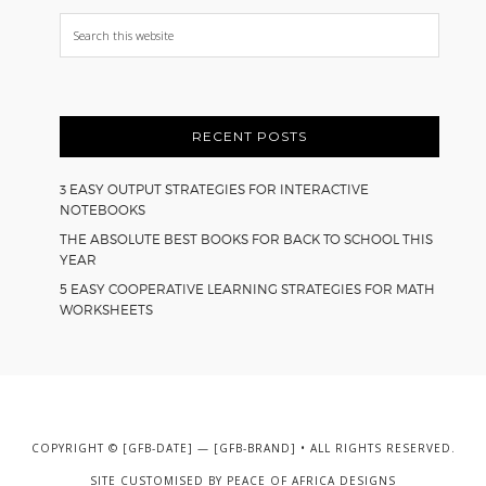
Search
this
website
RECENT POSTS
3 EASY OUTPUT STRATEGIES FOR INTERACTIVE
NOTEBOOKS
THE ABSOLUTE BEST BOOKS FOR BACK TO SCHOOL THIS
YEAR
5 EASY COOPERATIVE LEARNING STRATEGIES FOR MATH
WORKSHEETS
COPYRIGHT © [GFB-DATE] — [GFB-BRAND] • ALL RIGHTS RESERVED.
SITE CUSTOMISED BY
PEACE OF AFRICA DESIGNS