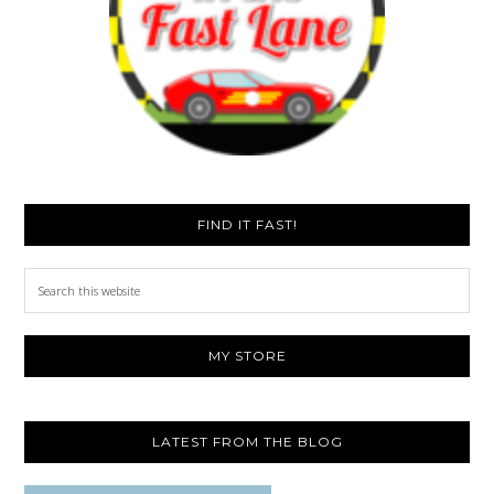
FIND IT FAST!
Search
this
website
MY STORE
LATEST FROM THE BLOG