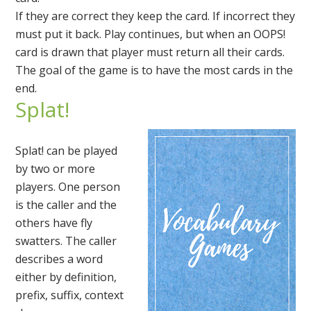
If they are correct they keep the card. If incorrect they
must put it back. Play continues, but when an OOPS!
card is drawn that player must return all their cards.
The goal of the game is to have the most cards in the
end.
Splat!
Splat! can be played
by two or more
players. One person
is the caller and the
others have fly
swatters. The caller
describes a word
either by definition,
prefix, suffix, context