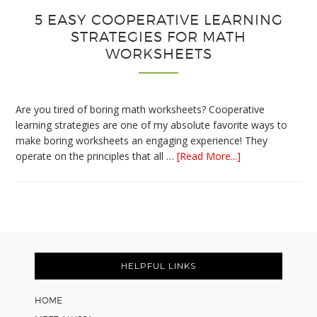
5 EASY COOPERATIVE LEARNING
STRATEGIES FOR MATH
WORKSHEETS
Are you tired of boring math worksheets? Cooperative
learning strategies are one of my absolute favorite ways to
make boring worksheets an engaging experience! They
about
operate on the principles that all …
[Read More...]
5
Easy
Cooperative
Learning
Strategies
Footer
for
Math
HELPFUL LINKS
Worksheets
HOME