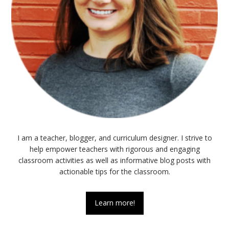
I am a teacher, blogger, and curriculum designer. I strive to
help empower teachers with rigorous and engaging
classroom activities as well as informative blog posts with
actionable tips for the classroom.
Learn more!