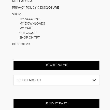
MEET ALYSSA
PRIVACY POLICY & DISCLOSURE
SHOP
MY ACCOUNT
MY DOWNLOADS
MY CART
CHECKOUT
SHOP ON TPT
PIT STOP PD
FLASH BACK
Flash
Back
FIND IT FAST