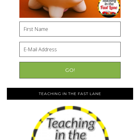
TEACHING IN THE FAST LANE