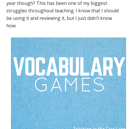
year though? This has been one of my biggest
struggles throughout teaching. I know that I should
be using it and reviewing it, but I just didn’t know
how.