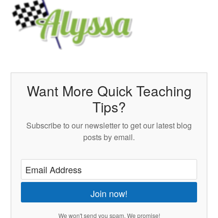
Want More Quick Teaching
Tips?
Subscribe to our newsletter to get our latest blog
posts by email.
Join now!
We won't send you spam. We promise!