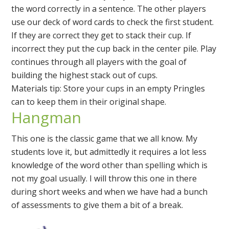
the word correctly in a sentence. The other players
use our deck of word cards to check the first student.
If they are correct they get to stack their cup. If
incorrect they put the cup back in the center pile. Play
continues through all players with the goal of
building the highest stack out of cups.
Materials tip: Store your cups in an empty Pringles
can to keep them in their original shape.
Hangman
This one is the classic game that we all know. My
students love it, but admittedly it requires a lot less
knowledge of the word other than spelling which is
not my goal usually. I will throw this one in there
during short weeks and when we have had a bunch
of assessments to give them a bit of a break.