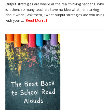
Output strategies are where all the real thinking happens. Why
is it then, so many teachers have no idea what I am talking
about when I ask them, "What output strategies are you using
about
with your …
[Read More...]
3
Easy
Output
Strategies
for
Interactive
Notebooks