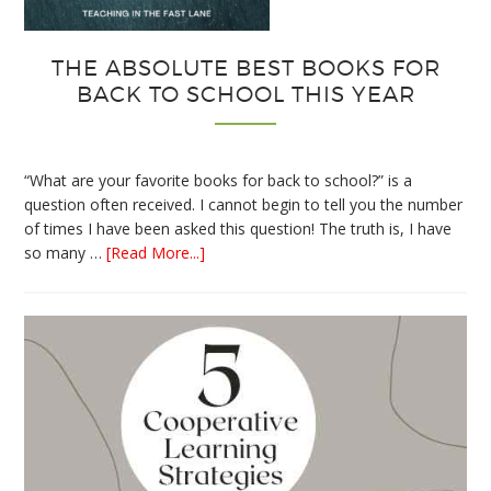
THE ABSOLUTE BEST BOOKS FOR
BACK TO SCHOOL THIS YEAR
“What are your favorite books for back to school?” is a
question often received. I cannot begin to tell you the number
of times I have been asked this question! The truth is, I have
about
so many …
[Read More...]
The
Absolute
Best
Books
for
Back
to
School
This