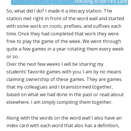
So, what did I do? I made it a literacy station. The
station met right in front of the word wall and started
with some work on roots, prefixes, and suffixes each
time. Once they had completed that work they were
free to play the game of the week. We went through
quite a few games in a year rotating them every week
or so.
Over the next few weeks I will be sharing my
students’ favorite games with you. I am by no means
claiming ownership of these games. They are games
that my colleagues and I brainstormed together,
based on what we had done in the past or read about
elsewhere. I am simply compiling them together.
Along with the words on the word wall I also have an
index card with each word that also has a definition,