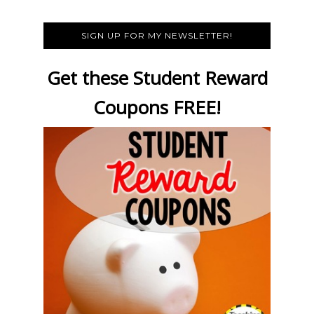
SIGN UP FOR MY NEWSLETTER!
Get these Student Reward
Coupons FREE!