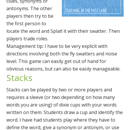
clues, synonyms or
antonyms. The other
players then try to be
the first person to
locate the word and Splat! it with their swatter. Then
players trade roles.
Management tip: I have to be very explicit with
directions involving both the fly swatters and noise
level. This game can easily get out of hand for
obvious reasons, but can also be easily manageable.
Stacks
Stacks can be played by two or more players and
requires a sleeve (or two depending on how many
words you are using) of dixie cups with your words
written on them. Students draw a cup and identify the
word. I have had students play where they have to
define the word, give a synonym or antonym, or use