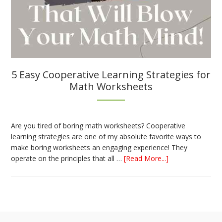
5 Easy Cooperative Learning Strategies for
Math Worksheets
Are you tired of boring math worksheets? Cooperative
learning strategies are one of my absolute favorite ways to
make boring worksheets an engaging experience! They
about
operate on the principles that all …
[Read More...]
5
Easy
Cooperative
Learning
Strategies