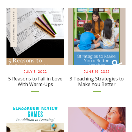
JULY 3, 2022
JUNE 19, 2022
5 Reasons to Fall in Love
3 Teaching Strategies to
With Warm-Ups
Make You Better