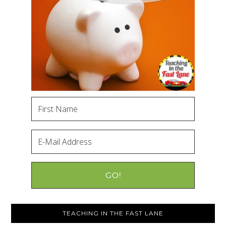
TEACHING IN THE FAST LANE