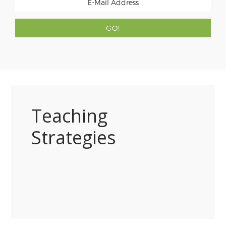
Teaching
Strategies