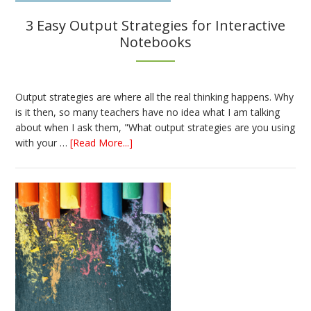
3 Easy Output Strategies for Interactive
Notebooks
Output strategies are where all the real thinking happens. Why
is it then, so many teachers have no idea what I am talking
about when I ask them, "What output strategies are you using
about
with your …
[Read More...]
3
Easy
Output
Strategies
for
Interactive
Notebooks