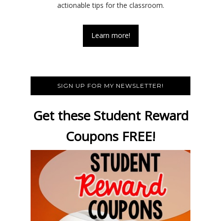
actionable tips for the classroom.
Learn more!
SIGN UP FOR MY NEWSLETTER!
Get these Student Reward
Coupons FREE!