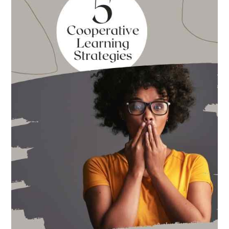
for
Back
to
School
This
Year