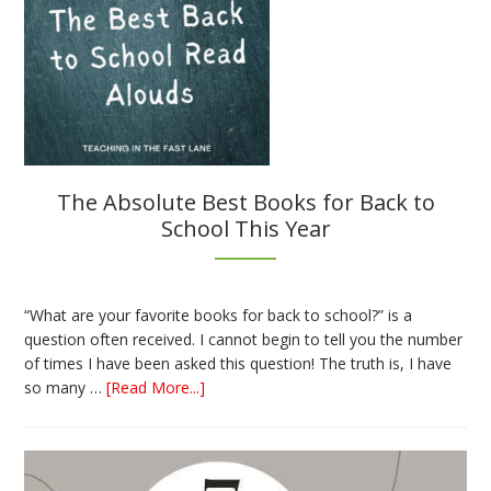
The Absolute Best Books for Back to
School This Year
“What are your favorite books for back to school?” is a
question often received. I cannot begin to tell you the number
of times I have been asked this question! The truth is, I have
about
so many …
[Read More...]
The
Absolute
Best
Books