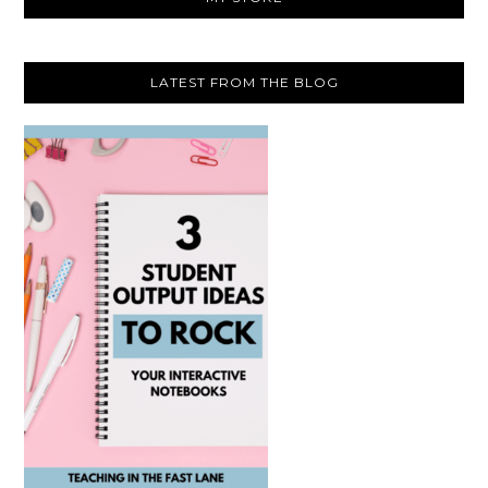
LATEST FROM THE BLOG