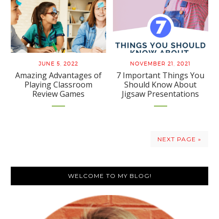
JUNE 5, 2022
NOVEMBER 21, 2021
Amazing Advantages of
7 Important Things You
Playing Classroom
Should Know About
Review Games
Jigsaw Presentations
NEXT PAGE »
Primary
WELCOME TO MY BLOG!
Sidebar