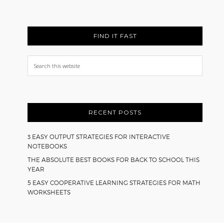
FIND IT FAST
Search
this
website
RECENT POSTS
3 EASY OUTPUT STRATEGIES FOR INTERACTIVE
NOTEBOOKS
THE ABSOLUTE BEST BOOKS FOR BACK TO SCHOOL THIS
YEAR
5 EASY COOPERATIVE LEARNING STRATEGIES FOR MATH
WORKSHEETS