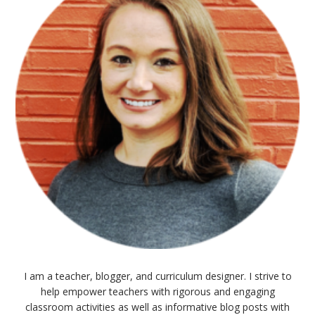
I am a teacher, blogger, and curriculum designer. I strive to
help empower teachers with rigorous and engaging
classroom activities as well as informative blog posts with