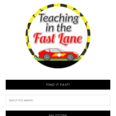
FIND IT FAST!
Search
this
website
MY STORE