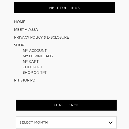
Footer
for
Math
HELPFUL LINKS
Worksheets
HOME
MEET ALYSSA
PRIVACY POLICY & DISCLOSURE
SHOP
MY ACCOUNT
MY DOWNLOADS
MY CART
CHECKOUT
SHOP ON TPT
PIT STOP PD
FLASH BACK
Flash
Back