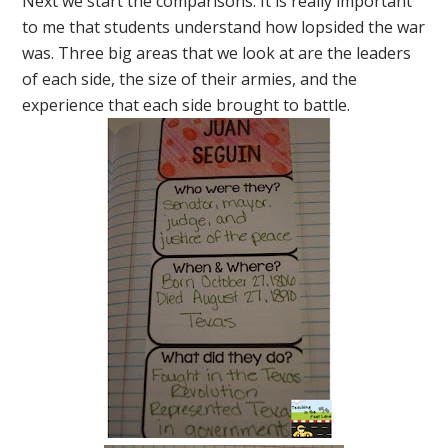
Next we start the comparisons. It is really important
to me that students understand how lopsided the war
was. Three big areas that we look at are the leaders
of each side, the size of their armies, and the
experience that each side brought to battle.