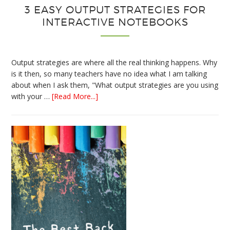
3 EASY OUTPUT STRATEGIES FOR
INTERACTIVE NOTEBOOKS
Output strategies are where all the real thinking happens. Why
is it then, so many teachers have no idea what I am talking
about when I ask them, "What output strategies are you using
about
with your …
[Read More...]
3
Easy
Output
Strategies
for
Interactive
Notebooks