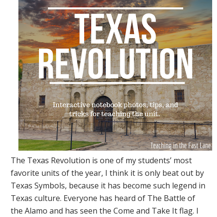
The Texas Revolution is one of my students’ most
favorite units of the year, I think it is only beat out by
Texas Symbols, because it has become such legend in
Texas culture. Everyone has heard of The Battle of
the Alamo and has seen the Come and Take It flag. I