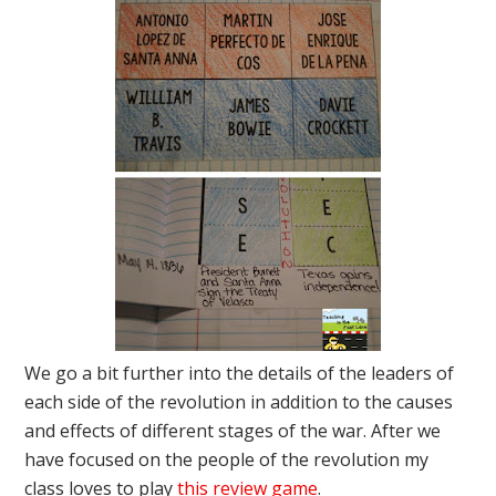
We go a bit further into the details of the leaders of
each side of the revolution in addition to the causes
and effects of different stages of the war. After we
have focused on the people of the revolution my
class loves to play
this review game
.