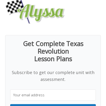
Get Complete Texas
Revolution
Lesson Plans
Subscribe to get our complete unit with
assessment.