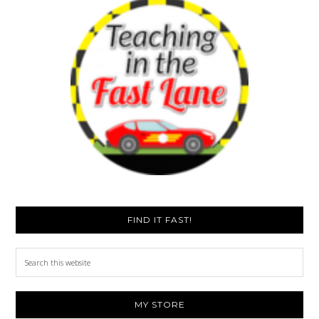
FIND IT FAST!
Search
this
website
MY STORE