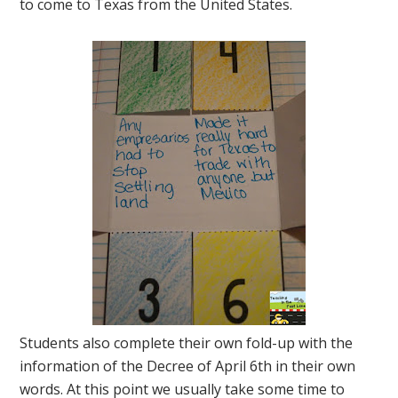
to come to Texas from the United States.
Students also complete their own fold-up with the
information of the Decree of April 6th in their own
words. At this point we usually take some time to