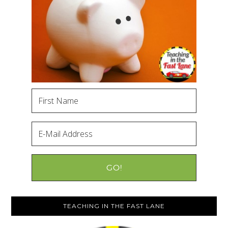
TEACHING IN THE FAST LANE