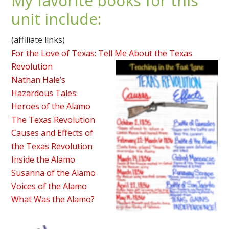
My favorite books for this
unit include:
(affiliate links)
For the Love of Texas: Tell Me About the Texas
Revolution
Nathan Hale’s
Hazardous Tales:
Heroes of the Alamo
The Texas Revolution
Causes and Effects of
the Texas Revolution
Inside the Alamo
Susanna of the Alamo
Voices of the Alamo
What Was the Alamo?