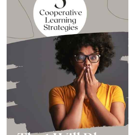
Back
to
School
This
Year