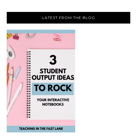
LATEST FROM THE BLOG