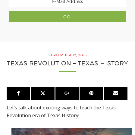
SEPTEMBER 17, 2015
TEXAS REVOLUTION – TEXAS HISTORY
Let’s talk about exciting ways to teach the Texas
Revolution era of Texas History!