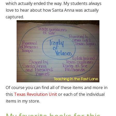
which actually ended the way. My students always
love to hear about how Santa Anna was actually
captured.
Of course you can find all of these items and more in
this
Texas Revolution Unit
or each of the individual
items in my store.