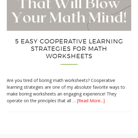
5 EASY COOPERATIVE LEARNING
STRATEGIES FOR MATH
WORKSHEETS
Are you tired of boring math worksheets? Cooperative
learning strategies are one of my absolute favorite ways to
make boring worksheets an engaging experience! They
about
operate on the principles that all …
[Read More...]
5
Easy
Cooperative
Learning
Strategies