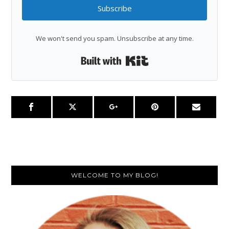
Subscribe
We won't send you spam. Unsubscribe at any time.
Built with Kit
Primary
WELCOME TO MY BLOG!
Sidebar