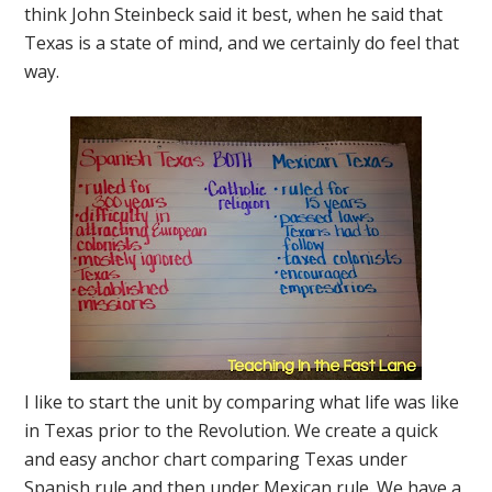
think John Steinbeck said it best, when he said that
Texas is a state of mind, and we certainly do feel that
way.
I like to start the unit by comparing what life was like
in Texas prior to the Revolution. We create a quick
and easy anchor chart comparing Texas under
Spanish rule and then under Mexican rule. We have a