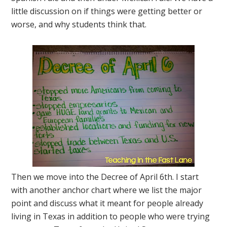
little discussion on if things were getting better or
worse, and why students think that.
Then we move into the Decree of April 6th. I start
with another anchor chart where we list the major
point and discuss what it meant for people already
living in Texas in addition to people who were trying