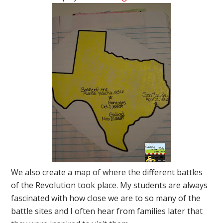
We also create a map of where the different battles
of the Revolution took place. My students are always
fascinated with how close we are to so many of the
battle sites and I often hear from families later that