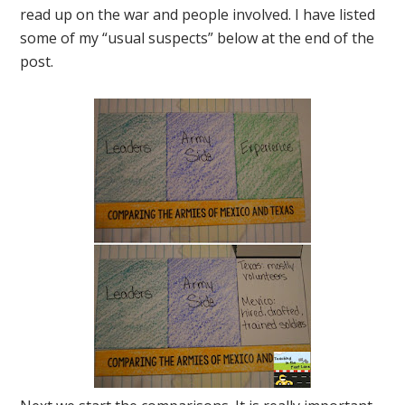
read up on the war and people involved. I have listed
some of my “usual suspects” below at the end of the
post.