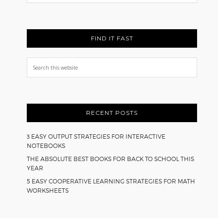
Back
FIND IT FAST
Search
this
website
RECENT POSTS
3 EASY OUTPUT STRATEGIES FOR INTERACTIVE
NOTEBOOKS
THE ABSOLUTE BEST BOOKS FOR BACK TO SCHOOL THIS
YEAR
5 EASY COOPERATIVE LEARNING STRATEGIES FOR MATH
WORKSHEETS