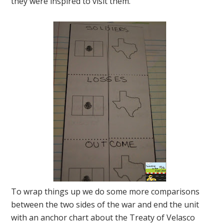
they were inspired to visit them.
To wrap things up we do some more comparisons
between the two sides of the war and end the unit
with an anchor chart about the Treaty of Velasco