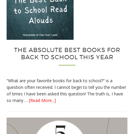
THE ABSOLUTE BEST BOOKS FOR
BACK TO SCHOOL THIS YEAR
“What are your favorite books for back to school?” is a
question often received. I cannot begin to tell you the number
of times I have been asked this question! The truth is, I have
about
so many …
[Read More...]
The
Absolute
Best
Books
for