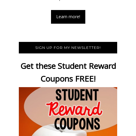
Learn more!
SIGN UP FOR MY NEWSLETTER!
Get these Student Reward
Coupons FREE!