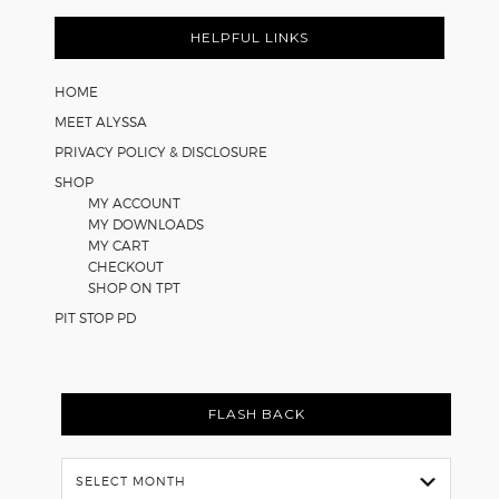
Footer
for
Math
HELPFUL LINKS
Worksheets
HOME
MEET ALYSSA
PRIVACY POLICY & DISCLOSURE
SHOP
MY ACCOUNT
MY DOWNLOADS
MY CART
CHECKOUT
SHOP ON TPT
PIT STOP PD
FLASH BACK
Flash