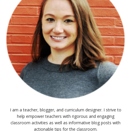
I am a teacher, blogger, and curriculum designer. I strive to
help empower teachers with rigorous and engaging
classroom activities as well as informative blog posts with
actionable tips for the classroom.