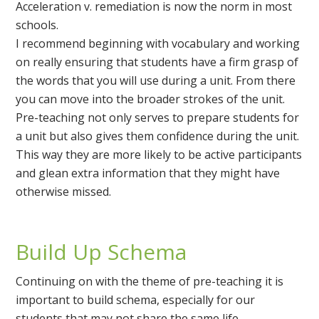
Acceleration v. remediation is now the norm in most
schools.
I recommend beginning with vocabulary and working
on really ensuring that students have a firm grasp of
the words that you will use during a unit. From there
you can move into the broader strokes of the unit.
Pre-teaching not only serves to prepare students for
a unit but also gives them confidence during the unit.
This way they are more likely to be active participants
and glean extra information that they might have
otherwise missed.
Build Up Schema
Continuing on with the theme of pre-teaching it is
important to build schema, especially for our
students that may not share the same life