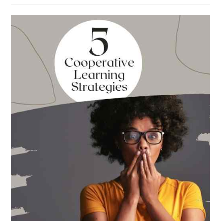
Absolute
Best
Books
for
Back
to
School
This
Year