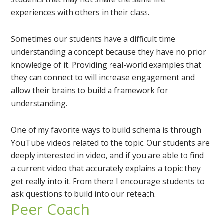
experiences with others in their class.
Sometimes our students have a difficult time
understanding a concept because they have no prior
knowledge of it. Providing real-world examples that
they can connect to will increase engagement and
allow their brains to build a framework for
understanding.
One of my favorite ways to build schema is through
YouTube videos related to the topic. Our students are
deeply interested in video, and if you are able to find
a current video that accurately explains a topic they
get really into it. From there I encourage students to
ask questions to build into our reteach.
Peer Coach