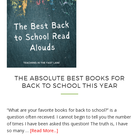
THE ABSOLUTE BEST BOOKS FOR
BACK TO SCHOOL THIS YEAR
“What are your favorite books for back to school?” is a
question often received. I cannot begin to tell you the number
of times I have been asked this question! The truth is, I have
about
so many …
[Read More...]
The