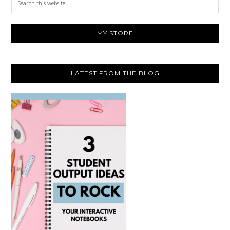
this
website
MY STORE
LATEST FROM THE BLOG