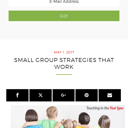
MAY 1, 2017
SMALL GROUP STRATEGIES THAT
WORK