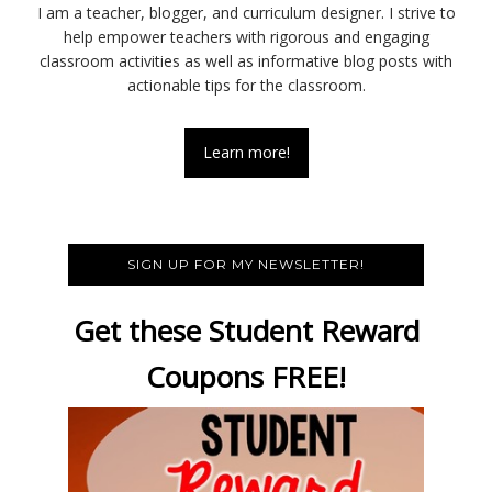
I am a teacher, blogger, and curriculum designer. I strive to
help empower teachers with rigorous and engaging
classroom activities as well as informative blog posts with
actionable tips for the classroom.
Learn more!
SIGN UP FOR MY NEWSLETTER!
Get these Student Reward
Coupons FREE!