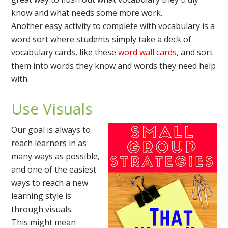
know and what needs some more work.
Another easy activity to complete with vocabulary is a
word sort where students simply take a deck of
vocabulary cards, like these
word wall cards
, and sort
them into words they know and words they need help
with.
Use Visuals
Our goal is always to
reach learners in as
many ways as possible,
and one of the easiest
ways to reach a new
learning style is
through visuals.
This might mean