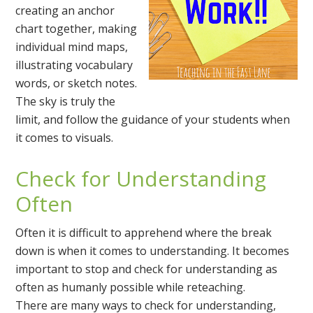
creating an anchor
chart together, making
individual mind maps,
illustrating vocabulary
words, or sketch notes.
The sky is truly the
limit, and follow the guidance of your students when
it comes to visuals.
Check for Understanding
Often
Often it is difficult to apprehend where the break
down is when it comes to understanding. It becomes
important to stop and check for understanding as
often as humanly possible while reteaching.
There are many ways to check for understanding,