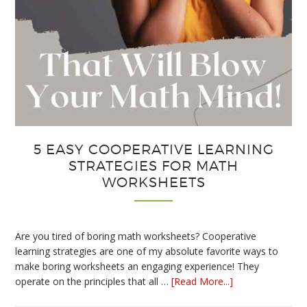
5 EASY COOPERATIVE LEARNING
STRATEGIES FOR MATH
WORKSHEETS
Are you tired of boring math worksheets? Cooperative
learning strategies are one of my absolute favorite ways to
make boring worksheets an engaging experience! They
about
operate on the principles that all …
[Read More...]
5