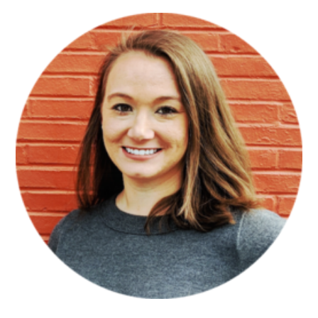
Sidebar