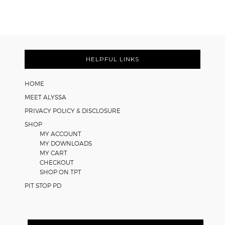
Easy
Cooperative
Learning
Strategies
Footer
for
Math
HELPFUL LINKS
Worksheets
HOME
MEET ALYSSA
PRIVACY POLICY & DISCLOSURE
SHOP
MY ACCOUNT
MY DOWNLOADS
MY CART
CHECKOUT
SHOP ON TPT
PIT STOP PD