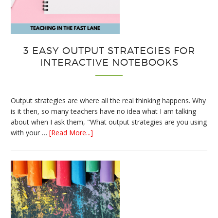
3 EASY OUTPUT STRATEGIES FOR
INTERACTIVE NOTEBOOKS
Output strategies are where all the real thinking happens. Why
is it then, so many teachers have no idea what I am talking
about when I ask them, "What output strategies are you using
about
with your …
[Read More...]
3
Easy
Output
Strategies
for
Interactive
Notebooks