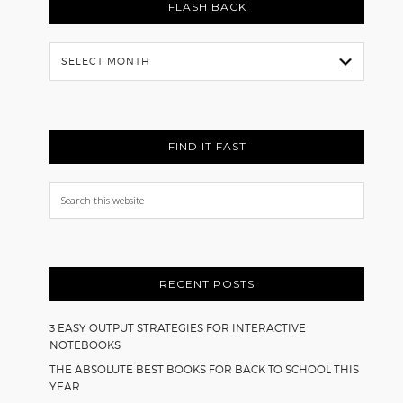
FLASH BACK
Flash
Back
FIND IT FAST
Search
this
website
RECENT POSTS
3 EASY OUTPUT STRATEGIES FOR INTERACTIVE
NOTEBOOKS
THE ABSOLUTE BEST BOOKS FOR BACK TO SCHOOL THIS
YEAR