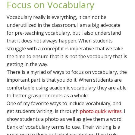
Focus on Vocabulary
Vocabulary really is everything, it can not be
underutilized in the classroom. I am a big advocate
for pre-teaching vocabulary, but I also understand
that it does not always happen. When students
struggle with a concept it is imperative that we take
the time to ensure that it is not the vocabulary that is
getting in the way.
There is a myriad of ways to focus on vocabulary, the
important part is that you do it. When students are
comfortable using academic vocabulary they are able
to better grasp concepts as a whole.
One of my favorite ways to include vocabulary, and
get students writing, is through
photo quick writes
. I
show students a photo as well as give them a word
bank of vocabulary terms to use. Their writing is a
great way to flush out what vocabulary they truly