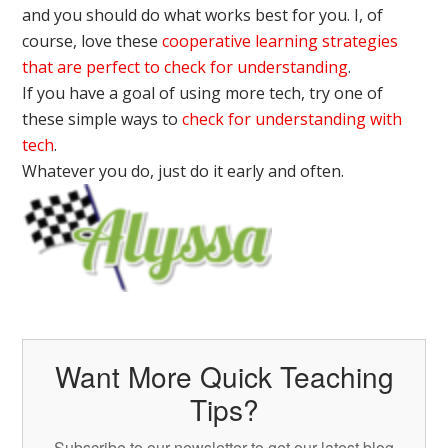
and you should do what works best for you. I, of
course, love these
cooperative learning strategies
that are perfect to check for understanding
.
If you have a goal of using more tech, try one of
these simple ways to
check for understanding with
tech
.
Whatever you do, just do it early and often.
Want More Quick Teaching
Tips?
Subscribe to our newsletter to get our latest blog