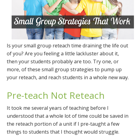
Is your small group reteach time draining the life out
of you? Are you feeling a little lackluster about it,
then your students probably are too. Try one, or
more, of these small group strategies to pump up
your reteach, and reach students in a whole new way.
Pre-teach Not Reteach
It took me several years of teaching before I
understood that a whole lot of time could be saved in
the reteach portion of a unit if I pre-taught a few
things to students that I thought would struggle.