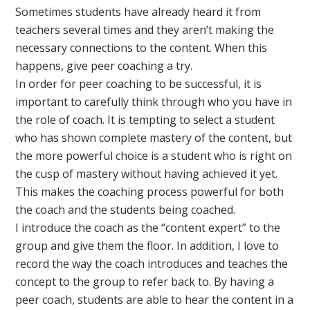
Sometimes students have already heard it from
teachers several times and they aren’t making the
necessary connections to the content. When this
happens, give peer coaching a try.
In order for peer coaching to be successful, it is
important to carefully think through who you have in
the role of coach. It is tempting to select a student
who has shown complete mastery of the content, but
the more powerful choice is a student who is right on
the cusp of mastery without having achieved it yet.
This makes the coaching process powerful for both
the coach and the students being coached.
I introduce the coach as the “content expert” to the
group and give them the floor. In addition, I love to
record the way the coach introduces and teaches the
concept to the group to refer back to. By having a
peer coach, students are able to hear the content in a