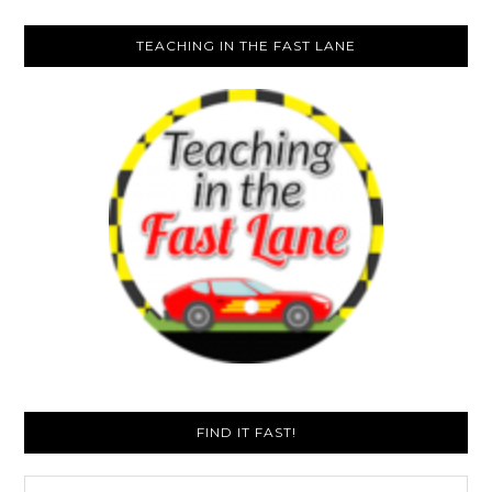
TEACHING IN THE FAST LANE
FIND IT FAST!
Search