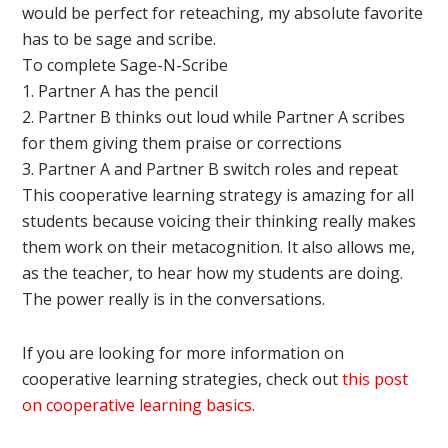
would be perfect for reteaching, my absolute favorite
has to be sage and scribe.
To complete Sage-N-Scribe
1. Partner A has the pencil
2. Partner B thinks out loud while Partner A scribes
for them giving them praise or corrections
3. Partner A and Partner B switch roles and repeat
This cooperative learning strategy is amazing for all
students because voicing their thinking really makes
them work on their metacognition. It also allows me,
as the teacher, to hear how my students are doing.
The power really is in the conversations.
If you are looking for more information on
cooperative learning strategies, check out
this post
on cooperative learning basics
.