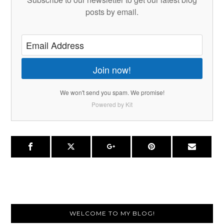
posts by email.
Join now!
We won't send you spam. We promise!
Powered by Kit
Primary
WELCOME TO MY BLOG!