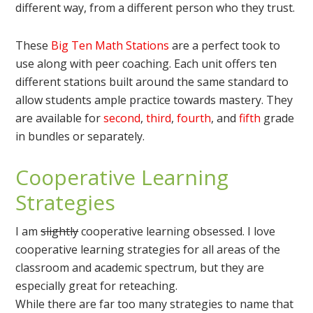
different way, from a different person who they trust.
These
Big Ten Math Stations
are a perfect took to
use along with peer coaching. Each unit offers ten
different stations built around the same standard to
allow students ample practice towards mastery. They
are available for
second
,
third
,
fourth
, and
fifth
grade
in bundles or separately.
Cooperative Learning
Strategies
I am
slightly
cooperative learning obsessed. I love
cooperative learning strategies for all areas of the
classroom and academic spectrum, but they are
especially great for reteaching.
While there are far too many strategies to name that