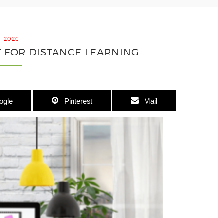
2, 2020
ET FOR DISTANCE LEARNING
ogle
Pinterest
Mail