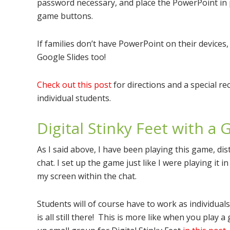
password necessary, and place the PowerPoint in p
game buttons.
If families don’t have PowerPoint on their devices, 
Google Slides too!
Check out this post
for directions and a special re
individual students.
Digital Stinky Feet with a
As I said above, I have been playing this game, dis
chat. I set up the game just like I were playing it 
my screen within the chat.
Students will of course have to work as individual
is all still there! This is more like when you play