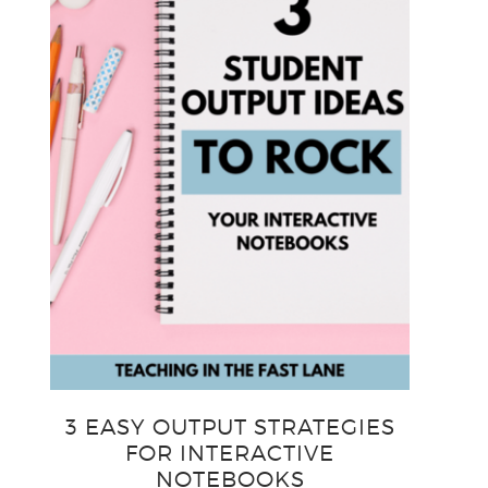
3 EASY OUTPUT STRATEGIES
FOR INTERACTIVE
NOTEBOOKS