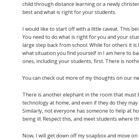
child through distance learning or a newly christe
best and what is right for your students.
I would like to start off with a little caveat. This b
You need to do what is right for you and your stu
large step back from school. While for others it i
what situation you find yourself in I am here to b
ones, including your students, first. There is not
You can check out more of my thoughts on our ne
There is another elephant in the room that must b
technology at home, and even if they do they may 
Similarly, not everyone has someone to help at h
being ill. Respect this, and meet students where th
Now, I will get down off my soapbox and move on 