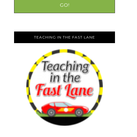
TEACHING IN THE FAST LANE