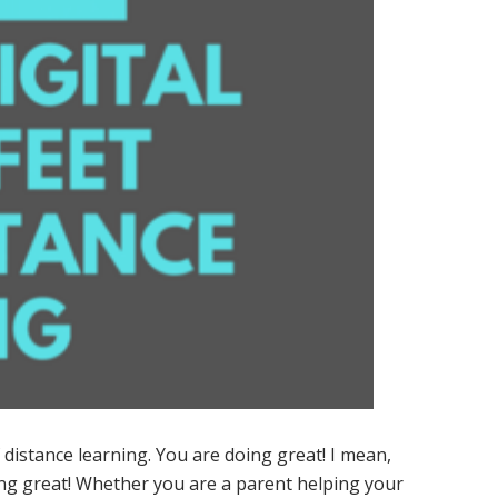
distance learning. You are doing great! I mean,
ing great! Whether you are a parent helping your