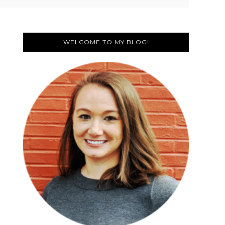
Primary
Sidebar
WELCOME TO MY BLOG!