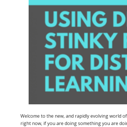
Welcome to the new, and rapidly evolving world of 
right now, if you are doing something you are do