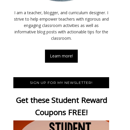
I am a teacher, blogger, and curriculum designer. I
strive to help empower teachers with rigorous and
engaging classroom activities as well as
informative blog posts with actionable tips for the
classroom.
Learn more!
SIGN UP FOR MY NEWSLETTER!
Get these Student Reward
Coupons FREE!