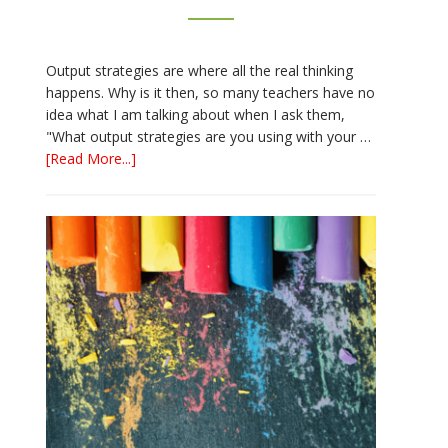
Output strategies are where all the real thinking
happens. Why is it then, so many teachers have no
idea what I am talking about when I ask them,
"What output strategies are you using with your …
about
[Read More...]
3
Easy
Output
Strategies
for
Interactive
Notebooks