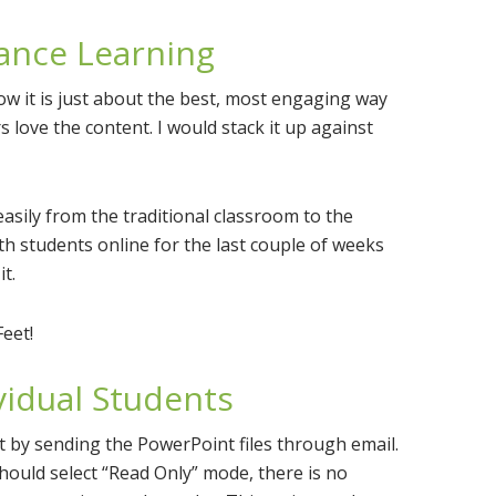
tance Learning
ow it is just about the best, most engaging way
 love the content. I would stack it up against
asily from the traditional classroom to the
with students online for the last couple of weeks
t.
Feet!
ividual Students
t by sending the PowerPoint files through email.
should select “Read Only” mode, there is no