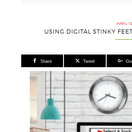
APRIL 1
USING DIGITAL STINKY FE
Share
Tweet
Go