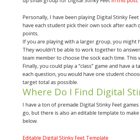
up small group for Digital Stinky Feet
in this post
.
Personally, I have been playing Digital Stinky Feet
have each student pick their own sock after each q
points.
If you are playing with a larger group, you might 
They wouldn’t be able to work together to answer
team member to choose the sock each time. This 
Finally, you could play a “class” game and have a ta
each question, you would have one student choose 
target total as possible.
Where Do I Find Digital St
I have a ton of premade Digital Stinky Feet games 
go, but there is also an editable template to mak
below.
Editable Digital Stinky Feet Template