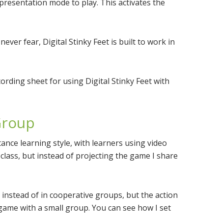
resentation mode to play. This activates the
never fear, Digital Stinky Feet is built to work in
cording sheet for using Digital Stinky Feet with
 Group
tance learning style, with learners using video
in class, but instead of projecting the game I share
s instead of in cooperative groups, but the action
 a game with a small group. You can see how I set