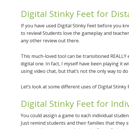
Digital Stinky Feet for Dis
If you have used Digital Stinky Feet before you kn
to review! Students love the gameplay and teachers
any other review out there.
This much-loved tool can be transitioned REALLY e
digital one. In fact, I myself have been playing it 
using video chat, but that’s not the only way to do i
Let’s look at some different uses of Digital Stinky 
Digital Stinky Feet for Ind
You could assign a game to each individual studen
Just remind students and their families that they 