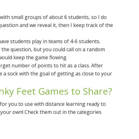
 with small groups of about 6 students, so I do
uestion and we reveal it, then I keep track of the
have students play in teams of 4-6 students.
 the question, but you could call on a random
would keep the game flowing.
rget number of points to hit as a class. After
a sock with the goal of getting as close to your
inky Feet Games to Share?
for you to use with distance learning ready to
e your own! Check them out in the categories