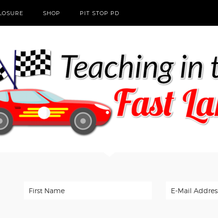
CLOSURE
SHOP
PIT STOP PD