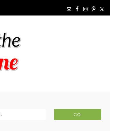
NAV
WIDGET
AREA