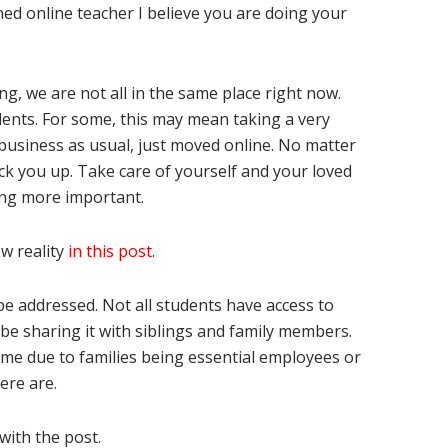
ned online teacher I believe you are doing your
eing, we are not all in the same place right now.
dents. For some, this may mean taking a very
s business as usual, just moved online. No matter
ack you up. Take care of yourself and your loved
hing more important.
w reality
in this post
.
e addressed. Not all students have access to
be sharing it with siblings and family members.
ome due to families being essential employees or
ere are.
with the post.