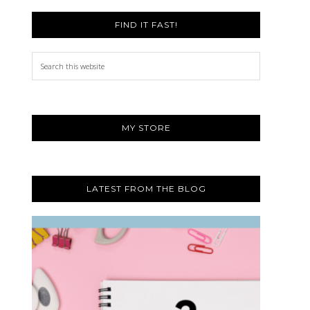
FIND IT FAST!
Search
this
website
MY STORE
LATEST FROM THE BLOG