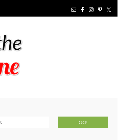
NAV
WIDGET
AREA