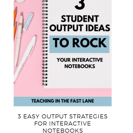
3 EASY OUTPUT STRATEGIES
FOR INTERACTIVE
NOTEBOOKS