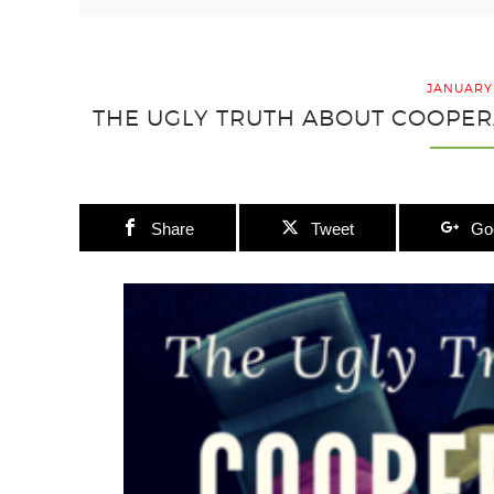
JANUARY 
THE UGLY TRUTH ABOUT COOPER
Share
Tweet
Go