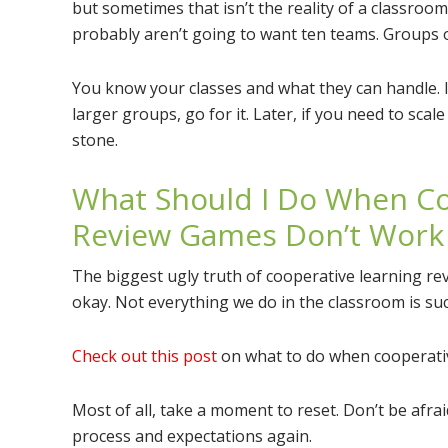
but sometimes that isn’t the reality of a classroom
probably aren’t going to want ten teams. Groups of f
You know your classes and what they can handle. I
larger groups, go for it. Later, if you need to scal
stone.
What Should I Do When Co
Review Games Don’t Work
The biggest ugly truth of cooperative learning re
okay. Not everything we do in the classroom is succ
Check out this post
on what to do when cooperati
Most of all, take a moment to reset. Don’t be afr
process and expectations again.