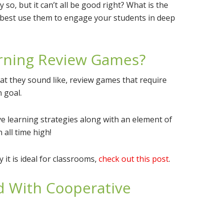
 so, but it can’t all be good right? What is the
best use them to engage your students in deep
rning Review Games?
at they sound like, review games that require
 goal.
e learning strategies along with an element of
all time high!
it is ideal for classrooms,
check out this post
.
 With Cooperative