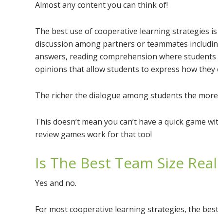
Almost any content you can think of!
The best use of cooperative learning strategies is
discussion among partners or teammates includin
answers, reading comprehension where students m
opinions that allow students to express how they c
The richer the dialogue among students the more 
This doesn’t mean you can’t have a quick game wi
review games work for that too!
Is The Best Team Size Real
Yes and no.
For most cooperative learning strategies, the bes