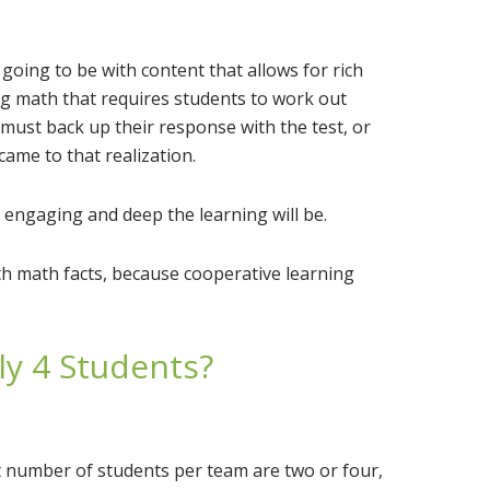
 going to be with content that allows for rich
g math that requires students to work out
ust back up their response with the test, or
ame to that realization.
engaging and deep the learning will be.
th math facts, because cooperative learning
ly 4 Students?
t number of students per team are two or four,