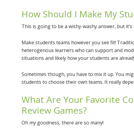
How Should I Make My St
This is going to be a wishy-washy answer, but it’s 
Make students teams however you see fit! Traditi
heterogenous learners who can support and model
situations and likely how your students are already
Sometimes though, you have to mix it up. You m
students to choose their own teams. It really depen
What Are Your Favorite Co
Review Games?
Oh my goodness, there are so many!