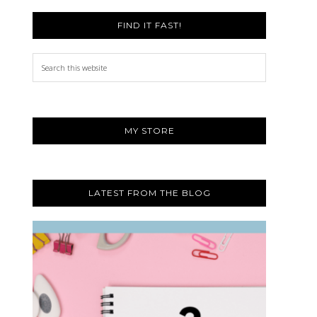
FIND IT FAST!
Search
this
website
MY STORE
LATEST FROM THE BLOG