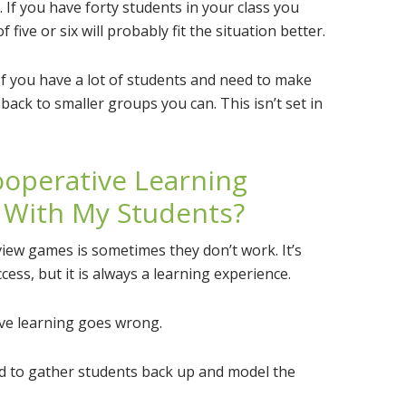
. If you have forty students in your class you
ive or six will probably fit the situation better.
f you have a lot of students and need to make
e back to smaller groups you can. This isn’t set in
operative Learning
 With My Students?
view games is sometimes they don’t work. It’s
ess, but it is always a learning experience.
ve learning goes wrong.
aid to gather students back up and model the