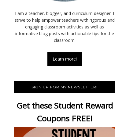
I am a teacher, blogger, and curriculum designer. I
strive to help empower teachers with rigorous and
engaging classroom activities as well as
informative blog posts with actionable tips for the
classroom.
Learn more!
SIGN UP FOR MY NEWSLETTER!
Get these Student Reward
Coupons FREE!