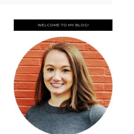
Primary
Sidebar
WELCOME TO MY BLOG!