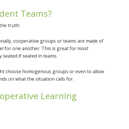
udent Teams?
the truth:
onally, cooperative groups or teams are made of
 for one another. This is great for most
 seated if seated in teams.
ight choose homogenous groups or even to allow
ds on what the situation calls for.
operative Learning