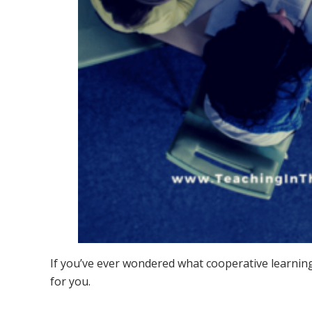
If you’ve ever wondered what cooperative learning
for you.