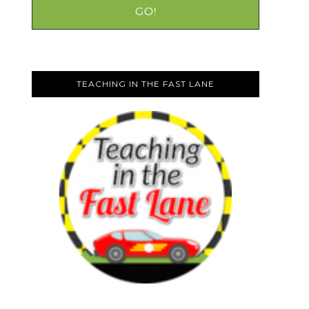
TEACHING IN THE FAST LANE