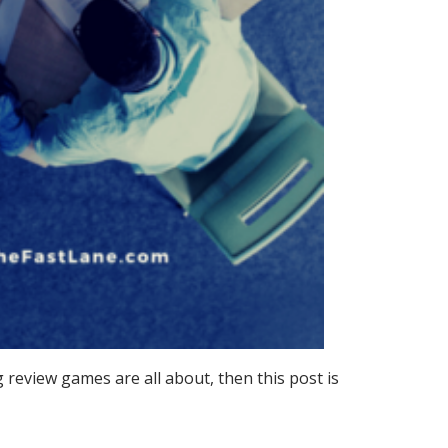
 review games are all about, then this post is