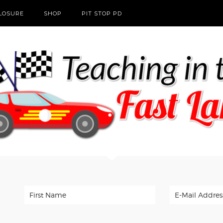
CLOSURE
SHOP
PIT STOP PD