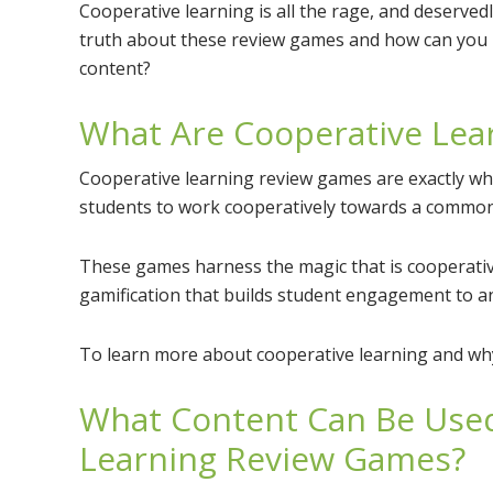
Cooperative learning is all the rage, and deservedly
truth about these review games and how can you 
content?
What Are Cooperative Lea
Cooperative learning review games are exactly wh
students to work cooperatively towards a common
These games harness the magic that is cooperativ
gamification that builds student engagement to an 
To learn more about cooperative learning and why 
What Content Can Be Used
Learning Review Games?