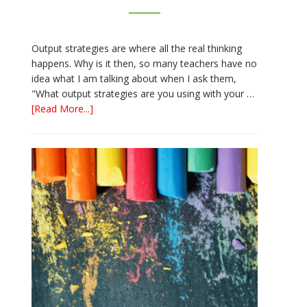
Output strategies are where all the real thinking
happens. Why is it then, so many teachers have no
idea what I am talking about when I ask them,
"What output strategies are you using with your …
about
[Read More...]
3
Easy
Output
Strategies
for
Interactive
Notebooks