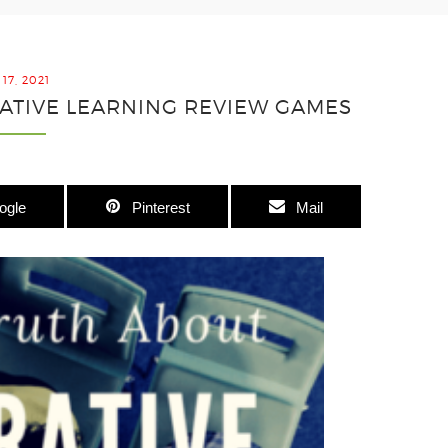
17, 2021
ATIVE LEARNING REVIEW GAMES
ogle
Pinterest
Mail