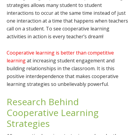
strategies allows many student to student
interactions to occur at the same time instead of just
one interaction at a time that happens when teachers
call on a student. To see cooperative learning
activities in action is every teacher’s dream!
Cooperative learning is better than competitive
learning
at increasing student engagement and
building relationships in the classroom. It is this
positive interdependence that makes cooperative
learning strategies so unbelievably powerful.
Research Behind
Cooperative Learning
Strategies