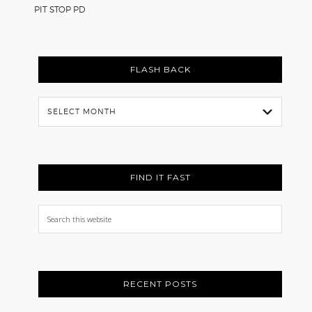
PIT STOP PD
FLASH BACK
Flash
Back
FIND IT FAST
Search
this
website
RECENT POSTS