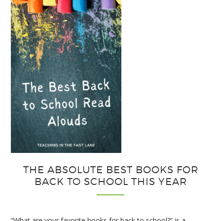
Strategies
for
Interactive
Notebooks
THE ABSOLUTE BEST BOOKS FOR
BACK TO SCHOOL THIS YEAR
“What are your favorite books for back to school?” is a