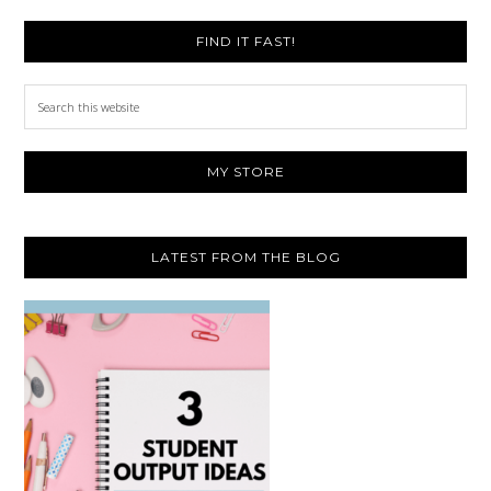
FIND IT FAST!
Search
this
website
MY STORE
LATEST FROM THE BLOG