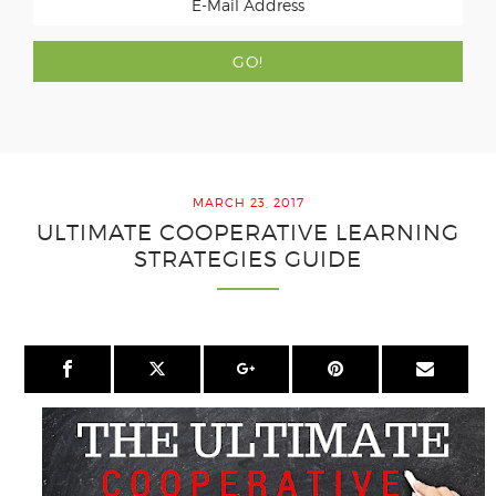
MARCH 23, 2017
ULTIMATE COOPERATIVE LEARNING
STRATEGIES GUIDE