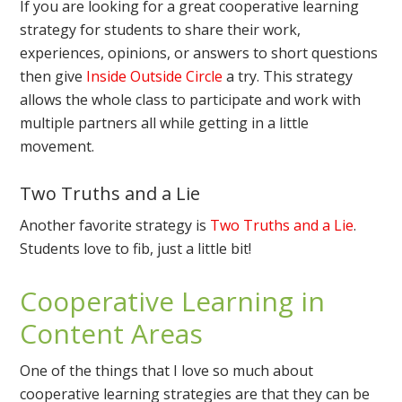
If you are looking for a great cooperative learning
strategy for students to share their work,
experiences, opinions, or answers to short questions
then give
Inside Outside Circle
a try. This strategy
allows the whole class to participate and work with
multiple partners all while getting in a little
movement.
Two Truths and a Lie
Another favorite strategy is
Two Truths and a Lie
.
Students love to fib, just a little bit!
Cooperative Learning in
Content Areas
One of the things that I love so much about
cooperative learning strategies are that they can be