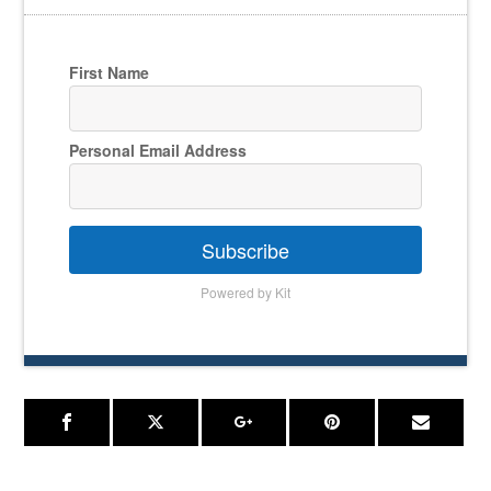
First Name
Personal Email Address
Subscribe
Powered by Kit