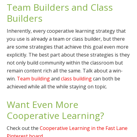
Team Builders and Class
Builders
Inherently, every cooperative learning strategy that
you use is already a team or class builder, but there
are some strategies that achieve this goal even more
explicitly. The best part about these strategies is they
not only build community within the classroom but
remain content rich all the same. Talk about a win-
win.
Team building
and
class building
can both be
achieved while all the while staying on topic.
Want Even More
Cooperative Learning?
Check out the
Cooperative Learning in the Fast Lane
Pinterest board
.