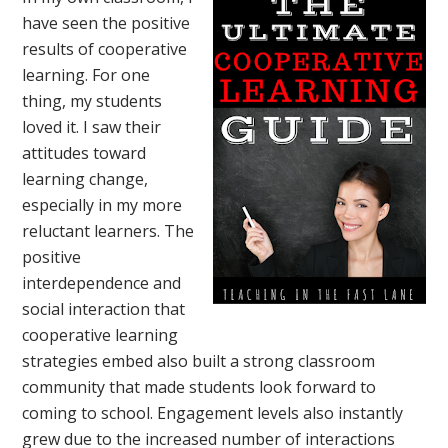
have seen the positive
results of cooperative
learning. For one
thing, my students
loved it. I saw their
attitudes toward
learning change,
especially in my more
reluctant learners. The
positive
interdependence and
social interaction that
cooperative learning
strategies embed also built a strong classroom
community that made students look forward to
coming to school. Engagement levels also instantly
grew due to the increased number of interactions