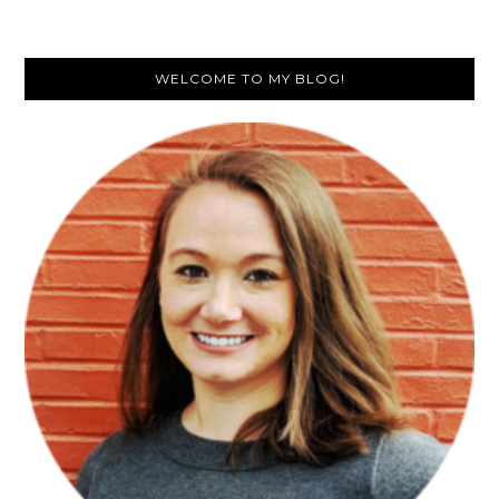
Primary
WELCOME TO MY BLOG!
Sidebar