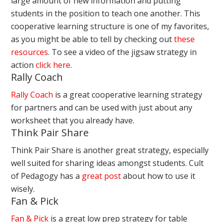
large amount of new information and putting
students in the position to teach one another. This
cooperative learning structure is one of my favorites,
as you might be able to tell by checking out
these
resources
. To see a video of the jigsaw strategy in
action
click here
.
Rally Coach
Rally Coach
is a great cooperative learning strategy
for partners and can be used with just about any
worksheet that you already have.
Think Pair Share
Think Pair Share is another great strategy, especially
well suited for sharing ideas amongst students. Cult
of Pedagogy has a
great post
about how to use it
wisely.
Fan & Pick
Fan & Pick
is a great low prep strategy for table