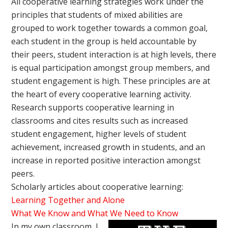
All cooperative learning strategies work under the
principles that students of mixed abilities are
grouped to work together towards a common goal,
each student in the group is held accountable by
their peers, student interaction is at high levels, there
is equal participation amongst group members, and
student engagement is high. These principles are at
the heart of every cooperative learning activity.
Research supports cooperative learning in
classrooms and cites results such as increased
student engagement, higher levels of student
achievement, increased growth in students, and an
increase in reported positive interaction amongst
peers.
Scholarly articles about cooperative learning:
Learning Together and Alone
What We Know and What We Need to Know
In my own classroom, I