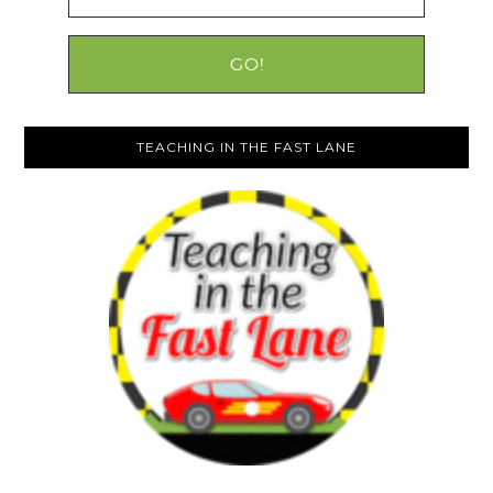
TEACHING IN THE FAST LANE