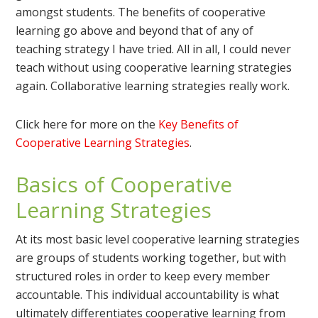
amongst students. The benefits of cooperative
learning go above and beyond that of any of
teaching strategy I have tried. All in all, I could never
teach without using cooperative learning strategies
again. Collaborative learning strategies really work.
Click here for more on the
Key Benefits of
Cooperative Learning Strategies
.
Basics of Cooperative
Learning Strategies
At its most basic level cooperative learning strategies
are groups of students working together, but with
structured roles in order to keep every member
accountable. This individual accountability is what
ultimately differentiates cooperative learning from