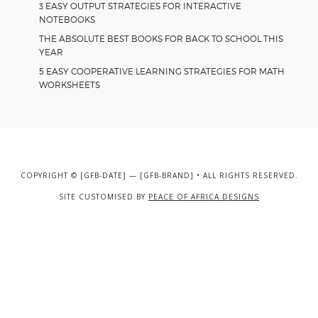
3 EASY OUTPUT STRATEGIES FOR INTERACTIVE
NOTEBOOKS
THE ABSOLUTE BEST BOOKS FOR BACK TO SCHOOL THIS
YEAR
5 EASY COOPERATIVE LEARNING STRATEGIES FOR MATH
WORKSHEETS
COPYRIGHT © [GFB-DATE] — [GFB-BRAND] • ALL RIGHTS RESERVED.
SITE CUSTOMISED BY
PEACE OF AFRICA DESIGNS