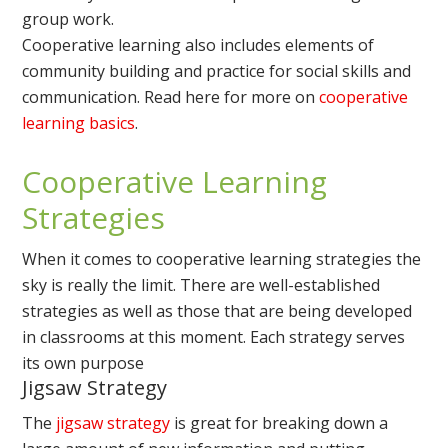
group work.
Cooperative learning also includes elements of
community building and practice for social skills and
communication. Read here for more on
cooperative
learning basics
.
Cooperative Learning
Strategies
When it comes to cooperative learning strategies the
sky is really the limit. There are well-established
strategies as well as those that are being developed
in classrooms at this moment. Each strategy serves
its own purpose
Jigsaw Strategy
The
jigsaw strategy
is great for breaking down a