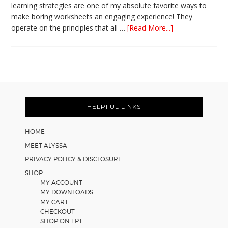
learning strategies are one of my absolute favorite ways to
make boring worksheets an engaging experience! They
about
operate on the principles that all …
[Read More...]
5
Easy
Cooperative
Learning
Strategies
Footer
for
Math
HELPFUL LINKS
Worksheets
HOME
MEET ALYSSA
PRIVACY POLICY & DISCLOSURE
SHOP
MY ACCOUNT
MY DOWNLOADS
MY CART
CHECKOUT
SHOP ON TPT