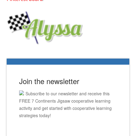
Join the newsletter
Subscribe to our newsletter and receive this
FREE 7 Continents Jigsaw cooperative learning
activity and get started with cooperative learning
strategies today!