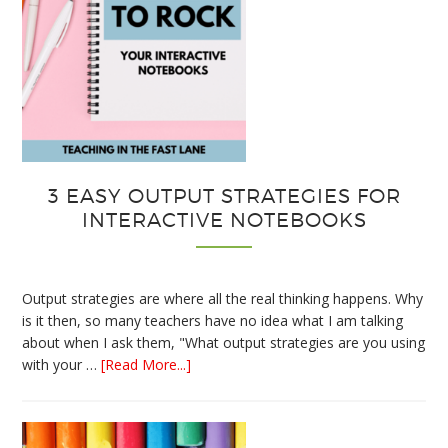
3 EASY OUTPUT STRATEGIES FOR
INTERACTIVE NOTEBOOKS
Output strategies are where all the real thinking happens. Why
is it then, so many teachers have no idea what I am talking
about when I ask them, "What output strategies are you using
about
with your …
[Read More...]
3
Easy
Output