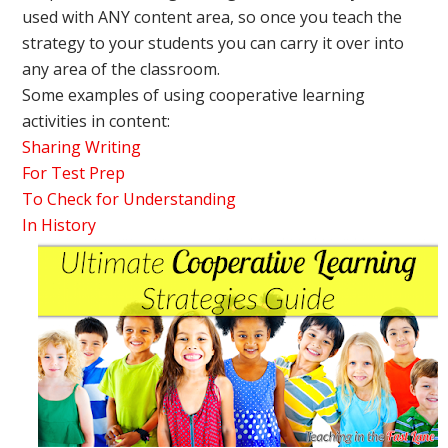
used with ANY content area, so once you teach the
strategy to your students you can carry it over into
any area of the classroom.
Some examples of using cooperative learning
activities in content:
Sharing Writing
For Test Prep
To Check for Understanding
In History