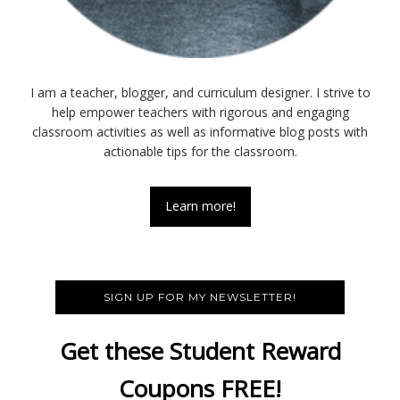
I am a teacher, blogger, and curriculum designer. I strive to
help empower teachers with rigorous and engaging
classroom activities as well as informative blog posts with
actionable tips for the classroom.
Learn more!
SIGN UP FOR MY NEWSLETTER!
Get these Student Reward
Coupons FREE!