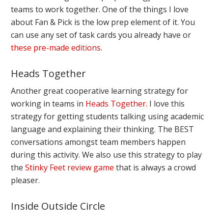
teams to work together. One of the things I love
about Fan & Pick is the low prep element of it. You
can use any set of task cards you already have or
these pre-made editions
.
Heads Together
Another great cooperative learning strategy for
working in teams in
Heads Together.
I love this
strategy for getting students talking using academic
language and explaining their thinking. The BEST
conversations amongst team members happen
during this activity. We also use this strategy to play
the
Stinky Feet revi
ew game
that is always a crowd
pleaser.
Inside Outside Circle