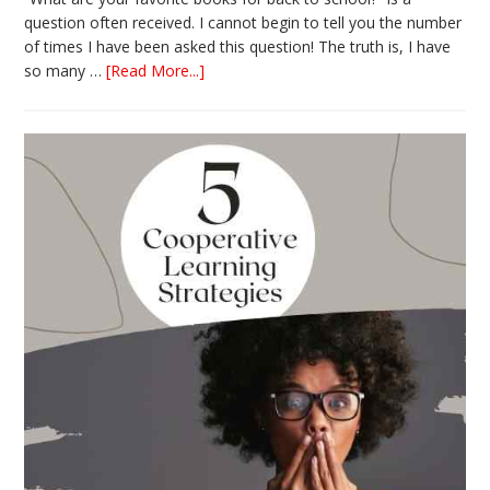
question often received. I cannot begin to tell you the number
of times I have been asked this question! The truth is, I have
about
so many …
[Read More...]
The
Absolute
Best
Books
for
Back
to
School
This
Year