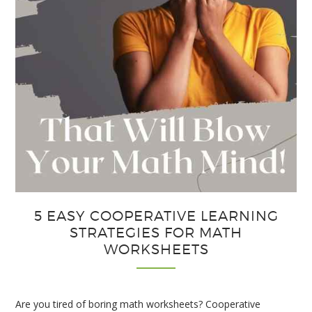
5 EASY COOPERATIVE LEARNING
STRATEGIES FOR MATH
WORKSHEETS
Are you tired of boring math worksheets? Cooperative