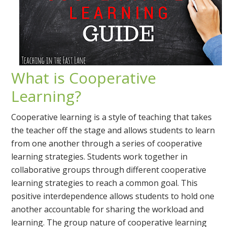
What is Cooperative
Learning?
Cooperative learning is a style of teaching that takes
the teacher off the stage and allows students to learn
from one another through a series of cooperative
learning strategies. Students work together in
collaborative groups through different cooperative
learning strategies to reach a common goal. This
positive interdependence allows students to hold one
another accountable for sharing the workload and
learning. The group nature of cooperative learning