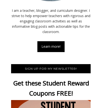
I am a teacher, blogger, and curriculum designer. I
strive to help empower teachers with rigorous and
engaging classroom activities as well as
informative blog posts with actionable tips for the
classroom.
Learn more!
SIGN UP FOR MY NEWSLETTER!
Get these Student Reward
Coupons FREE!