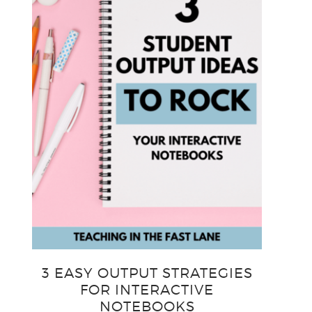
3 EASY OUTPUT STRATEGIES
FOR INTERACTIVE
NOTEBOOKS