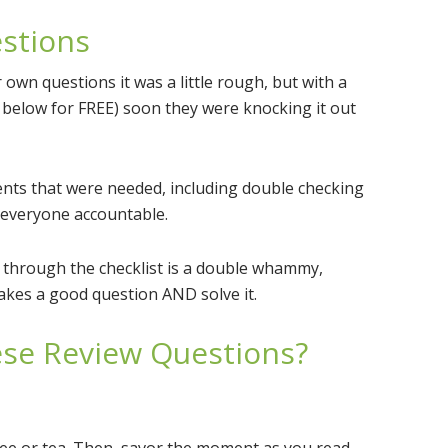
estions
 own questions it was a little rough, but with a
b below for FREE) soon they were knocking it out
ents that were needed, including double checking
 everyone accountable.
g through the checklist is a double whammy,
akes a good question AND solve it.
hese Review Questions?