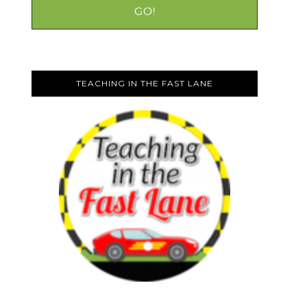
TEACHING IN THE FAST LANE