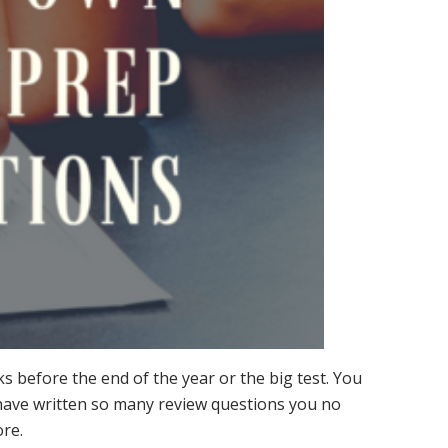
eks before the end of the year or the big test. You
 have written so many review questions you no
ore.