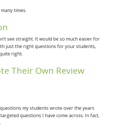
 many times.
on
an’t see straight. It would be so much easier for
h just the right questions for your students,
quite right.
ote Their Own Review
ew questions my students wrote over the years
argeted questions I have come across. In fact,
.