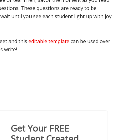
offee or tea. Then, savor the moment as you read
uestions. These questions are ready to be
wait until you see each student light up with joy
Feet and this
editable template
can be used over
s write!
Get Your FREE
Student Created