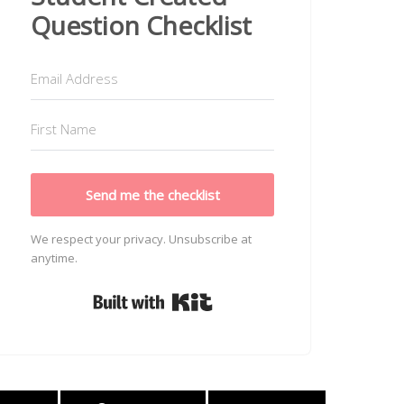
Question Checklist
Send me the checklist
We respect your privacy. Unsubscribe at
anytime.
Built with Kit