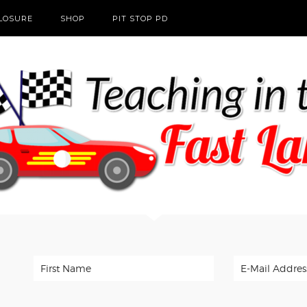
CLOSURE
SHOP
PIT STOP PD