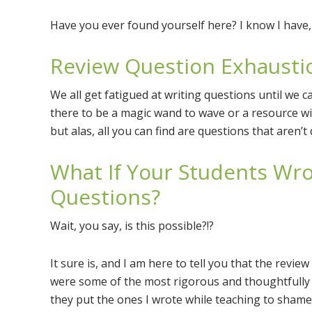
Have you ever found yourself here? I know I have,
Review Question Exhausti
We all get fatigued at writing questions until we c
there to be a magic wand to wave or a resource wit
but alas, all you can find are questions that aren’t 
What If Your Students Wr
Questions?
Wait, you say, is this possible?!?
It sure is, and I am here to tell you that the revi
were some of the most rigorous and thoughtfully t
they put the ones I wrote while teaching to shame