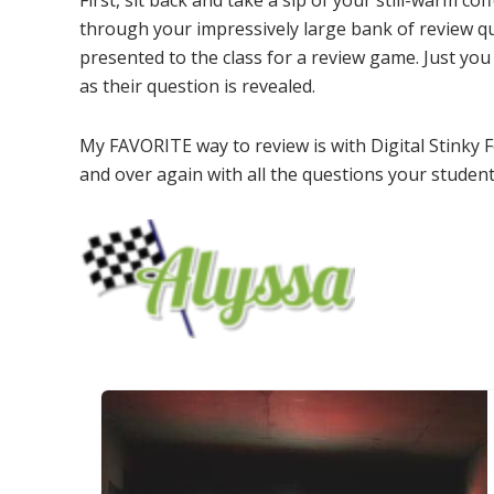
First, sit back and take a sip of your still-warm c
through your impressively large bank of review q
presented to the class for a review game. Just you 
as their question is revealed.
My FAVORITE way to review is with Digital Stinky 
and over again with all the questions your student