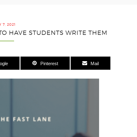
 7, 2021
 TO HAVE STUDENTS WRITE THEM
ogle
Pinterest
Mail