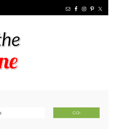
NAV
WIDGET
AREA