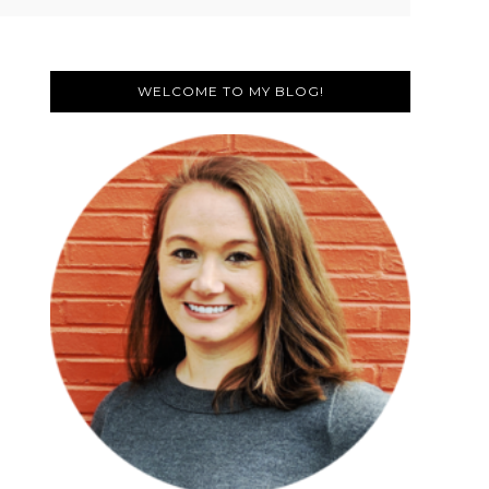
Primary
Sidebar
WELCOME TO MY BLOG!