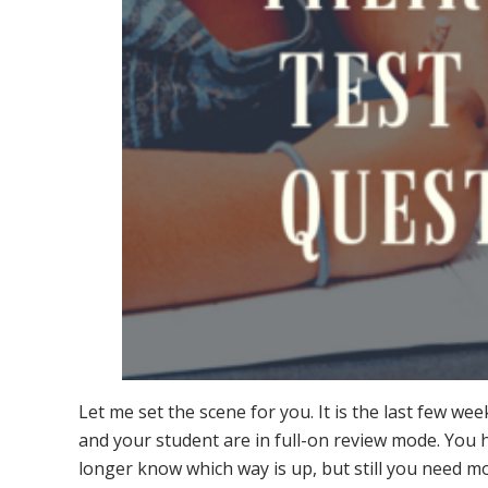
Let me set the scene for you. It is the last few we
and your student are in full-on review mode. You
longer know which way is up, but still you need m