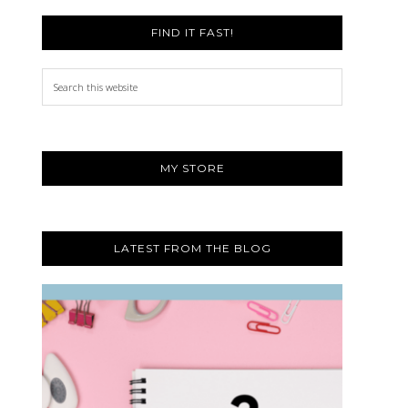
FIND IT FAST!
Search
this
website
MY STORE
LATEST FROM THE BLOG