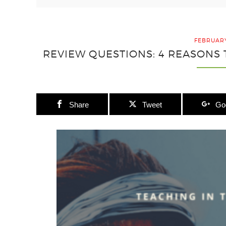
FEBRUARY
REVIEW QUESTIONS: 4 REASONS
Share
Tweet
Go