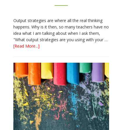
Output strategies are where all the real thinking
happens. Why is it then, so many teachers have no
idea what I am talking about when I ask them,
"What output strategies are you using with your …
about
[Read More...]
3
Easy
Output
Strategies
for
Interactive
Notebooks