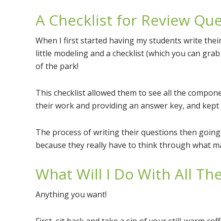
A Checklist for Review Qu
When I first started having my students write their
little modeling and a checklist (which you can gra
of the park!
This checklist allowed them to see all the compon
their work and providing an answer key, and kept
The process of writing their questions then goin
because they really have to think through what m
What Will I Do With All T
Anything you want!