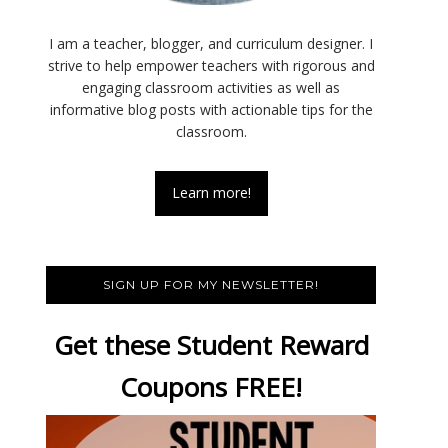
I am a teacher, blogger, and curriculum designer. I
strive to help empower teachers with rigorous and
engaging classroom activities as well as
informative blog posts with actionable tips for the
classroom.
Learn more!
SIGN UP FOR MY NEWSLETTER!
Get these Student Reward
Coupons FREE!