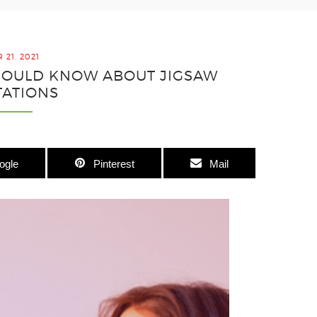
21, 2021
SHOULD KNOW ABOUT JIGSAW
TATIONS
ogle
Pinterest
Mail