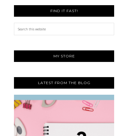
FIND IT FAST!
Search
this
website
MY STORE
LATEST FROM THE BLOG