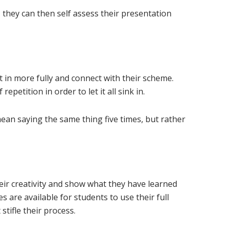
 they can then self assess their presentation
n
t in more fully and connect with their scheme.
petition in order to let it all sink in.
mean saying the same thing five times, but rather
eir creativity and show what they have learned
 are available for students to use their full
stifle their process.