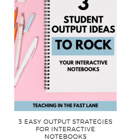
3 EASY OUTPUT STRATEGIES
FOR INTERACTIVE
NOTEBOOKS