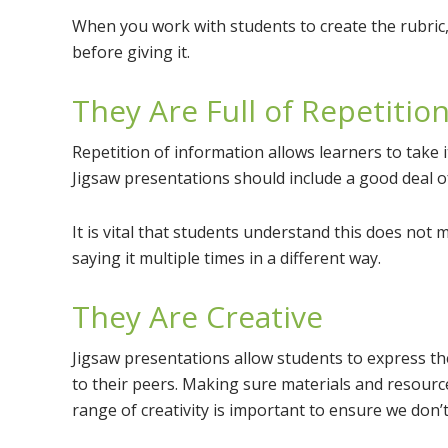
When you work with students to create the rubric,
before giving it.
They Are Full of Repetitio
Repetition of information allows learners to take i
Jigsaw presentations should include a good deal of re
It is vital that students understand this does not 
saying it multiple times in a different way.
They Are Creative
Jigsaw presentations allow students to express th
to their peers. Making sure materials and resources
range of creativity is important to ensure we don’t 