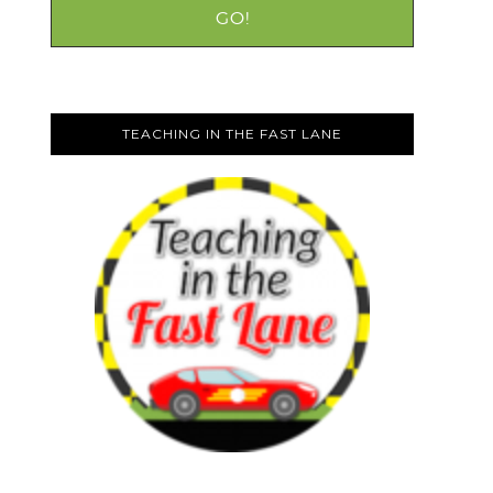
TEACHING IN THE FAST LANE