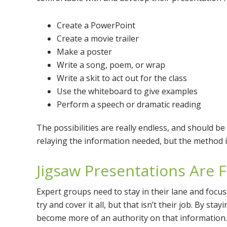
Create a PowerPoint
Create a movie trailer
Make a poster
Write a song, poem, or wrap
Write a skit to act out for the class
Use the whiteboard to give examples
Perform a speech or dramatic reading
The possibilities are really endless, and should be
relaying the information needed, but the method i
Jigsaw Presentations Are 
Expert groups need to stay in their lane and focus 
try and cover it all, but that isn’t their job. By st
become more of an authority on that information.