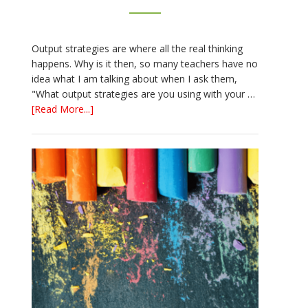
Output strategies are where all the real thinking
happens. Why is it then, so many teachers have no
idea what I am talking about when I ask them,
"What output strategies are you using with your …
about
[Read More...]
3
Easy
Output
Strategies
for
Interactive
Notebooks