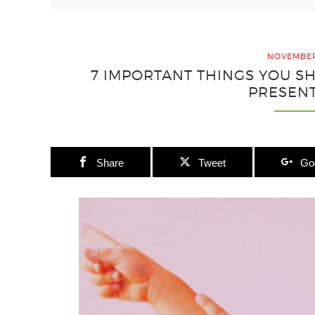
NOVEMBER 
7 IMPORTANT THINGS YOU 
PRESEN
Share
Tweet
Go