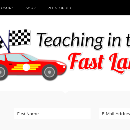
CLOSURE
SHOP
PIT STOP PD