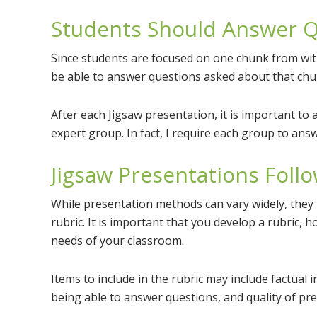
Students Should Answer Q
Since students are focused on one chunk from wit
be able to answer questions asked about that chu
After each Jigsaw presentation, it is important to 
expert group. In fact, I require each group to answ
Jigsaw Presentations Follo
While presentation methods can vary widely, they 
rubric. It is important that you develop a rubric, 
needs of your classroom.
Items to include in the rubric may include factual i
being able to answer questions, and quality of pre