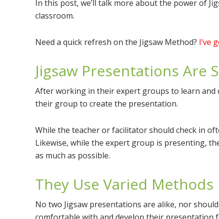
In this post, we’ll talk more about the power of 
classroom.
Need a quick refresh on the Jigsaw Method?
I’ve 
Jigsaw Presentations Are 
After working in their expert groups to learn and 
their group to create the presentation.
While the teacher or facilitator should check in of
Likewise, while the expert group is presenting, th
as much as possible.
They Use Varied Methods
No two Jigsaw presentations are alike, nor should
comfortable with and develop their presentation f