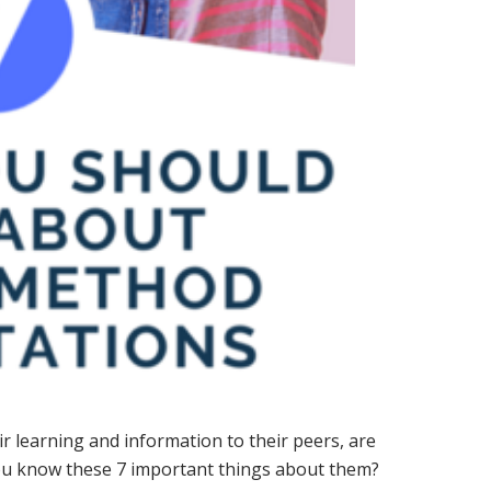
r learning and information to their peers, are
you know these 7 important things about them?