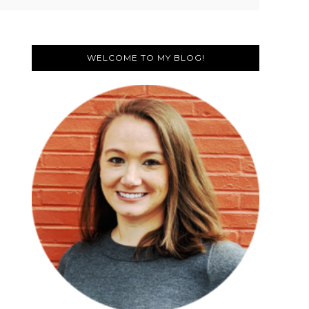
Primary
Sidebar
WELCOME TO MY BLOG!