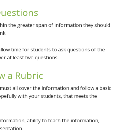
uestions
hin the greater span of information they should
nk.
allow time for students to ask questions of the
er at least two questions.
w a Rubric
must all cover the information and follow a basic
hopefully with your students, that meets the
nformation, ability to teach the information,
sentation.