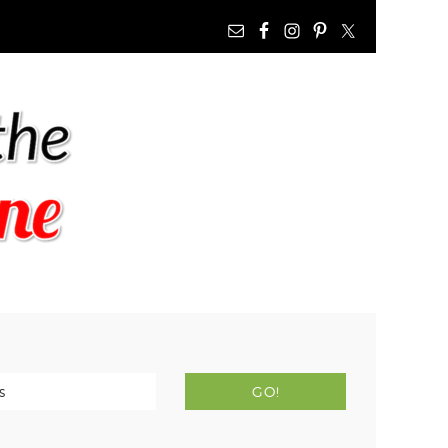
NAV
WIDGET
AREA