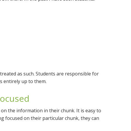
 treated as such. Students are responsible for
s entirely up to them.
Focused
on the information in their chunk. It is easy to
aying focused on their particular chunk, they can