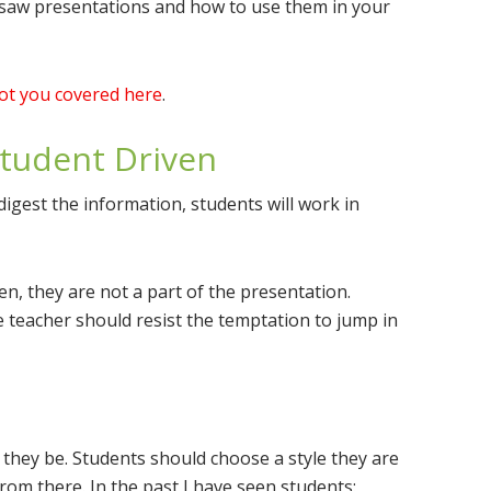
Jigsaw presentations and how to use them in your
got you covered here
.
Student Driven
digest the information, students will work in
ten, they are not a part of the presentation.
e teacher should resist the temptation to jump in
 they be. Students should choose a style they are
rom there. In the past I have seen students: