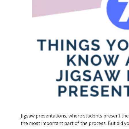
Jigsaw presentations, where students present thei
the most important part of the process. But did 