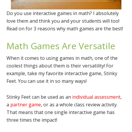
Do you use interactive games in math? I absolutely
love them and think you and your students will too!
Read on for 3 reasons why math games are the best!
Math Games Are Versatile
When it comes to using games in math, one of the
coolest things about them is their versatility! For
example, take my favorite interactive game, Stinky
Feet. You can use it in so many ways!
Stinky Feet can be used as an
individual assessment
,
a
partner game
, or as a whole class review activity.
That means that one single interactive game has
three times the impact!