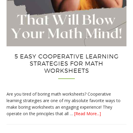
5 EASY COOPERATIVE LEARNING
STRATEGIES FOR MATH
WORKSHEETS
Are you tired of boring math worksheets? Cooperative
learning strategies are one of my absolute favorite ways to
make boring worksheets an engaging experience! They
about
operate on the principles that all …
[Read More...]
5
Easy
Cooperative