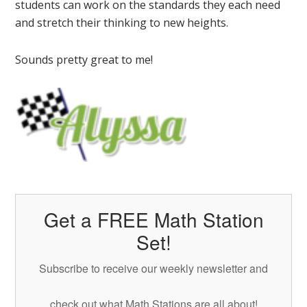
students can work on the standards they each need
and stretch their thinking to new heights.
Sounds pretty great to me!
Get a FREE Math Station
Set!
Subscribe to receive our weekly newsletter and
check out what Math Stations are all about!