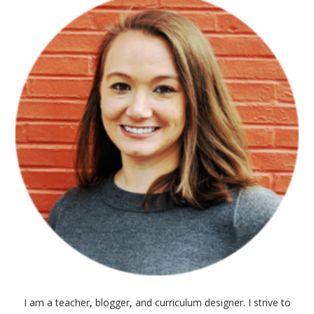
I am a teacher, blogger, and curriculum designer. I strive to