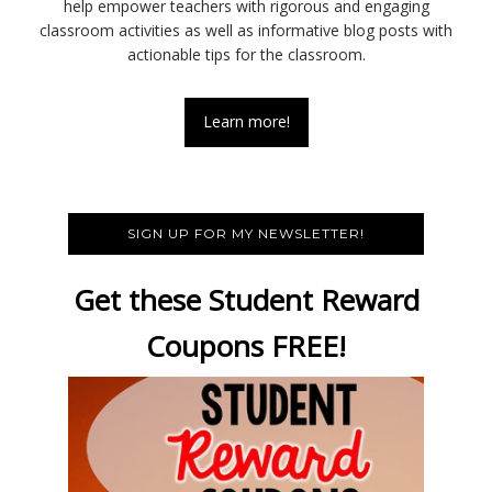
help empower teachers with rigorous and engaging
classroom activities as well as informative blog posts with
actionable tips for the classroom.
Learn more!
SIGN UP FOR MY NEWSLETTER!
Get these Student Reward
Coupons FREE!