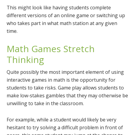
This might look like having students complete
different versions of an online game or switching up
who takes part in what math station at any given
time.
Math Games Stretch
Thinking
Quite possibly the most important element of using
interactive games in math is the opportunity for
students to take risks. Game play allows students to
make low-stakes gambles that they may otherwise be
unwilling to take in the classroom.
For example, while a student would likely be very
hesitant to try solving a difficult problem in front of