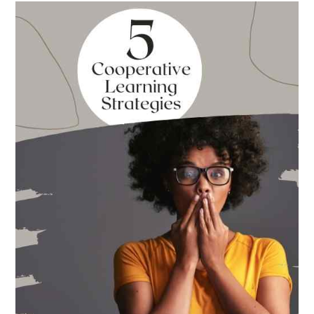
Best
Books
for
Back
to
School
This
Year