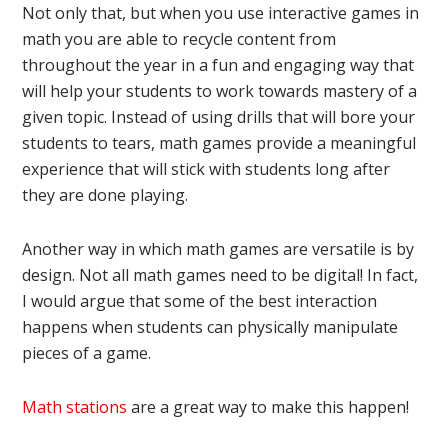
Not only that, but when you use interactive games in
math you are able to recycle content from
throughout the year in a fun and engaging way that
will help your students to work towards mastery of a
given topic. Instead of using drills that will bore your
students to tears, math games provide a meaningful
experience that will stick with students long after
they are done playing.
Another way in which math games are versatile is by
design. Not all math games need to be digital! In fact,
I would argue that some of the best interaction
happens when students can physically manipulate
pieces of a game.
Math stations
are a great way to make this happen!