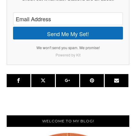
Send Me My Set!
We won't send you spam. We promise!
Powered by Kit
Primary
WELCOME TO MY BLOG!
Sidebar