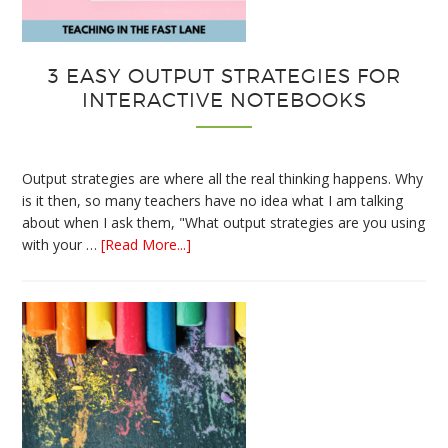
3 EASY OUTPUT STRATEGIES FOR
INTERACTIVE NOTEBOOKS
Output strategies are where all the real thinking happens. Why
is it then, so many teachers have no idea what I am talking
about when I ask them, "What output strategies are you using
about
with your …
[Read More...]
3
Easy
Output
Strategies
for
Interactive
Notebooks