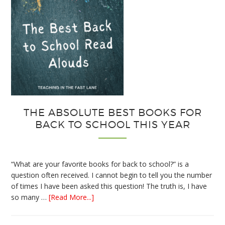
THE ABSOLUTE BEST BOOKS FOR
BACK TO SCHOOL THIS YEAR
“What are your favorite books for back to school?” is a
question often received. I cannot begin to tell you the number
of times I have been asked this question! The truth is, I have
about
so many …
[Read More...]
The
Absolute