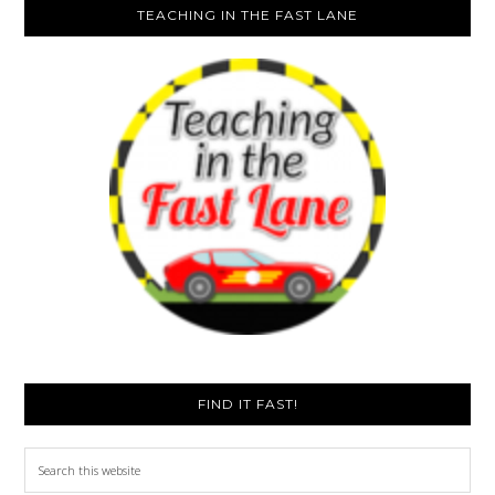
TEACHING IN THE FAST LANE
FIND IT FAST!
Search
this