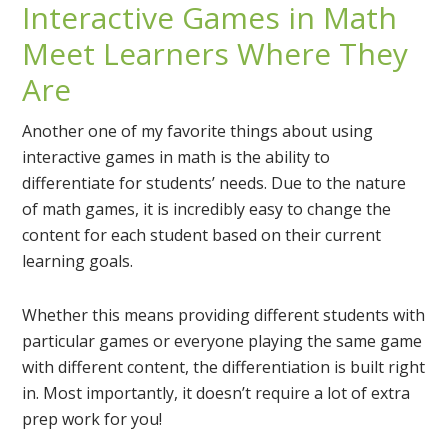
Interactive Games in Math
Meet Learners Where They
Are
Another one of my favorite things about using
interactive games in math is the ability to
differentiate for students’ needs. Due to the nature
of math games, it is incredibly easy to change the
content for each student based on their current
learning goals.
Whether this means providing different students with
particular games or everyone playing the same game
with different content, the differentiation is built right
in. Most importantly, it doesn’t require a lot of extra
prep work for you!