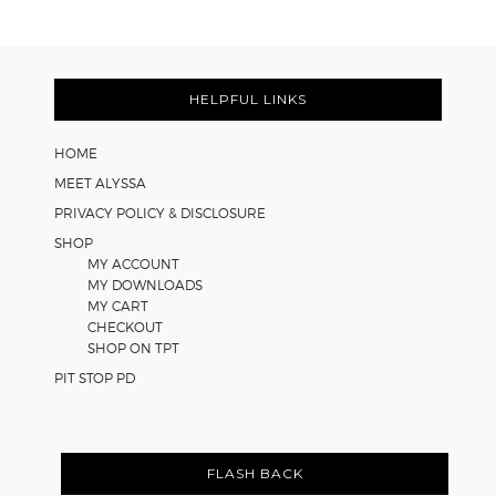
Learning
Strategies
Footer
for
Math
HELPFUL LINKS
Worksheets
HOME
MEET ALYSSA
PRIVACY POLICY & DISCLOSURE
SHOP
MY ACCOUNT
MY DOWNLOADS
MY CART
CHECKOUT
SHOP ON TPT
PIT STOP PD
FLASH BACK