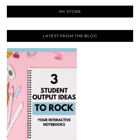
website
MY STORE
LATEST FROM THE BLOG