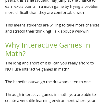
peers, this same student may jump at the chance to
earn extra points in a math game by trying a problem
more difficult than they are comfortable with.
This means students are willing to take more chances
and stretch their thinking! Talk about a win-win!
Why Interactive Games in
Math?
The long and short of it is…can you really afford to
NOT use interactive games in math?
The benefits outweigh the drawbacks ten to one!
Through interactive games in math, you are able to
create a versatile learning environment where your