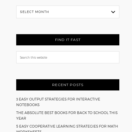
Flash
Back
FIND IT FAST
Search
this
website
RECENT POSTS
3 EASY OUTPUT STRATEGIES FOR INTERACTIVE
NOTEBOOKS
THE ABSOLUTE BEST BOOKS FOR BACK TO SCHOOL THIS
YEAR
5 EASY COOPERATIVE LEARNING STRATEGIES FOR MATH
WORKSHEETS