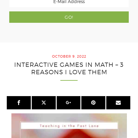
OCTOBER 9, 2022
INTERACTIVE GAMES IN MATH – 3
REASONS I LOVE THEM