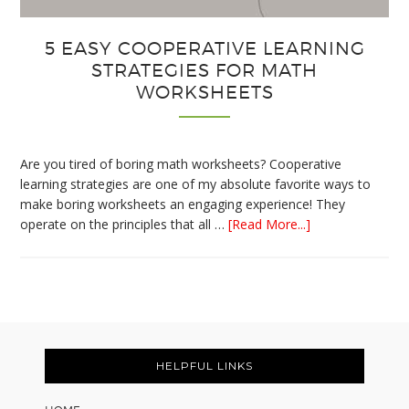
5 EASY COOPERATIVE LEARNING
STRATEGIES FOR MATH
WORKSHEETS
Are you tired of boring math worksheets? Cooperative
learning strategies are one of my absolute favorite ways to
make boring worksheets an engaging experience! They
about
operate on the principles that all …
[Read More...]
5
Easy
Cooperative
Learning
Strategies
Footer
for
Math
HELPFUL LINKS
Worksheets