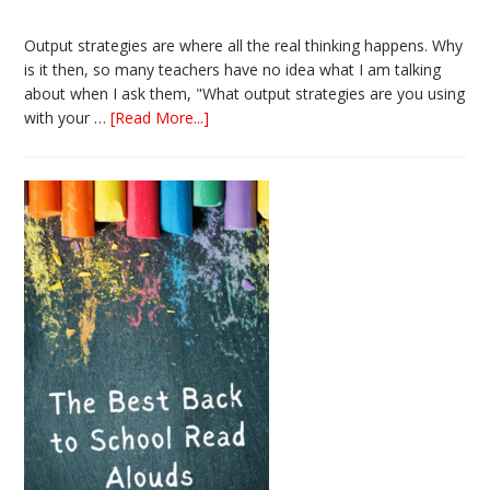
Output strategies are where all the real thinking happens. Why
is it then, so many teachers have no idea what I am talking
about when I ask them, "What output strategies are you using
about
with your …
[Read More...]
3
Easy
Output
Strategies
for
Interactive
Notebooks