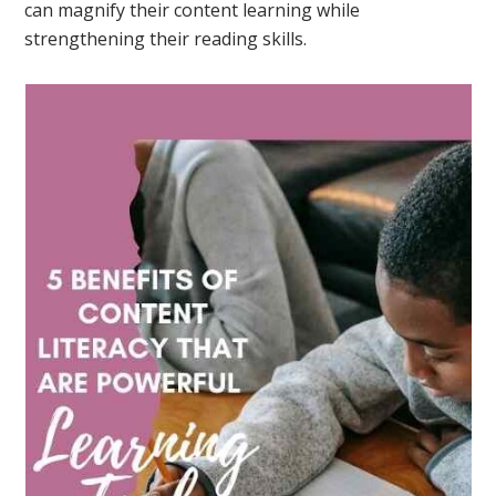
can magnify their content learning while
strengthening their reading skills.