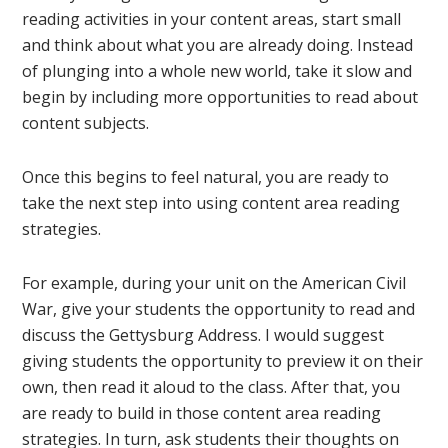
reading activities in your content areas, start small
and think about what you are already doing. Instead
of plunging into a whole new world, take it slow and
begin by including more opportunities to read about
content subjects.
Once this begins to feel natural, you are ready to
take the next step into using content area reading
strategies.
For example, during your unit on the American Civil
War, give your students the opportunity to read and
discuss the Gettysburg Address. I would suggest
giving students the opportunity to preview it on their
own, then read it aloud to the class. After that, you
are ready to build in those content area reading
strategies. In turn, ask students their thoughts on