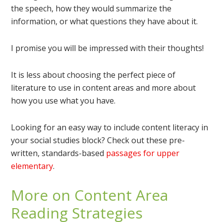
the speech, how they would summarize the
information, or what questions they have about it.
I promise you will be impressed with their thoughts!
It is less about choosing the perfect piece of
literature to use in content areas and more about
how you use what you have.
Looking for an easy way to include content literacy in
your social studies block? Check out these pre-
written, standards-based
passages for upper
elementary
.
More on Content Area
Reading Strategies