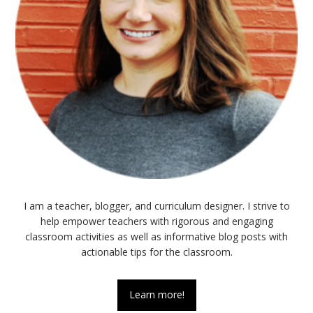
I am a teacher, blogger, and curriculum designer. I strive to
help empower teachers with rigorous and engaging
classroom activities as well as informative blog posts with
actionable tips for the classroom.
Learn more!