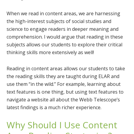
When we read in content areas, we are harnessing
the high-interest subjects of social studies and
science to engage readers in deeper meaning and
comprehension. I would argue that reading in these
subjects allows our students to explore their critical
thinking skills more extensively as well!
Reading in content areas allows our students to take
the reading skills they are taught during ELAR and
use them “in the wild.” For example, learning about
text features is one thing, but using text features to
navigate a website all about the Webb Telescope’s
latest findings is a much richer experience.
Why Should I Use Content