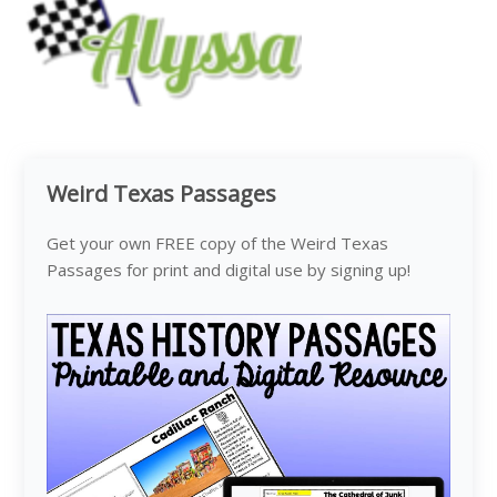
Weird Texas Passages
Get your own FREE copy of the Weird Texas
Passages for print and digital use by signing up!