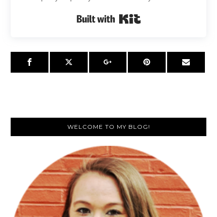
Built with Kit
Primary
WELCOME TO MY BLOG!
Sidebar