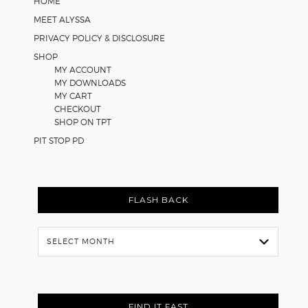
HOME
MEET ALYSSA
PRIVACY POLICY & DISCLOSURE
SHOP
MY ACCOUNT
MY DOWNLOADS
MY CART
CHECKOUT
SHOP ON TPT
PIT STOP PD
FLASH BACK
Flash
Back
FIND IT FAST