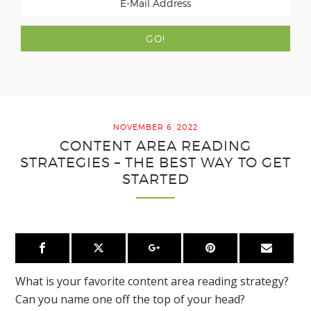
NOVEMBER 6, 2022
CONTENT AREA READING
STRATEGIES – THE BEST WAY TO GET
STARTED
What is your favorite content area reading strategy?
Can you name one off the top of your head?