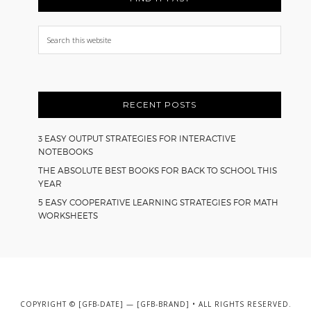
Search
this
website
RECENT POSTS
3 EASY OUTPUT STRATEGIES FOR INTERACTIVE
NOTEBOOKS
THE ABSOLUTE BEST BOOKS FOR BACK TO SCHOOL THIS
YEAR
5 EASY COOPERATIVE LEARNING STRATEGIES FOR MATH
WORKSHEETS
COPYRIGHT © [GFB-DATE] — [GFB-BRAND] • ALL RIGHTS RESERVED.