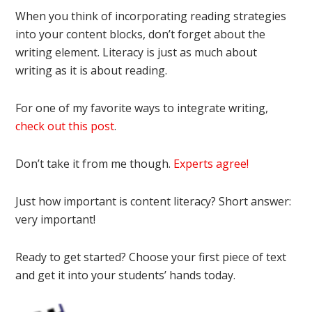
When you think of incorporating reading strategies
into your content blocks, don’t forget about the
writing element. Literacy is just as much about
writing as it is about reading.
For one of my favorite ways to integrate writing,
check out this post
.
Don’t take it from me though.
Experts agree!
Just how important is content literacy? Short answer:
very important!
Ready to get started? Choose your first piece of text
and get it into your students’ hands today.