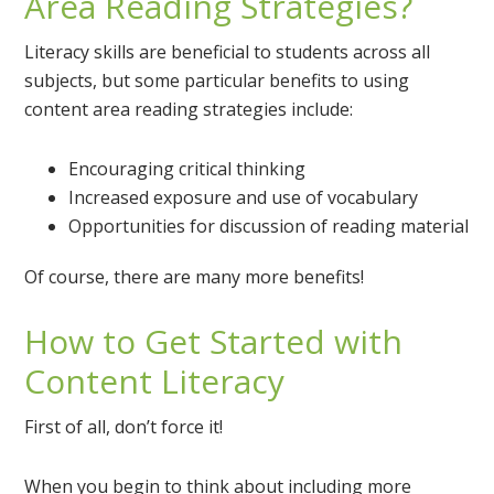
Area Reading Strategies?
Literacy skills are beneficial to students across all
subjects, but some particular benefits to using
content area reading strategies include:
Encouraging critical thinking
Increased exposure and use of vocabulary
Opportunities for discussion of reading material
Of course, there are many more benefits!
How to Get Started with
Content Literacy
First of all, don’t force it!
When you begin to think about including more