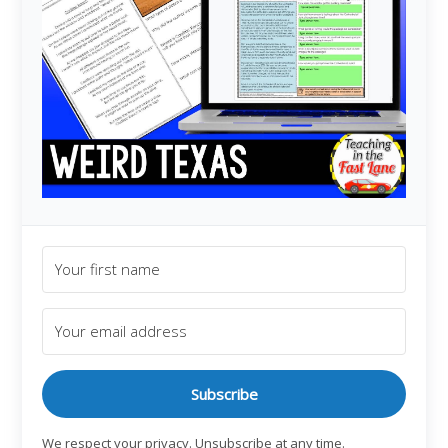
Subscribe
We respect your privacy. Unsubscribe at any time.