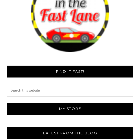
FIND IT FAST!
Search
this
website
MY STORE
LATEST FROM THE BLOG