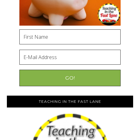
TEACHING IN THE FAST LANE