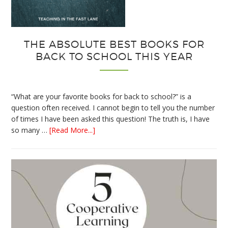
THE ABSOLUTE BEST BOOKS FOR
BACK TO SCHOOL THIS YEAR
“What are your favorite books for back to school?” is a
question often received. I cannot begin to tell you the number
of times I have been asked this question! The truth is, I have
about
so many …
[Read More...]
The
Absolute
Best
Books
for
Back
to
School