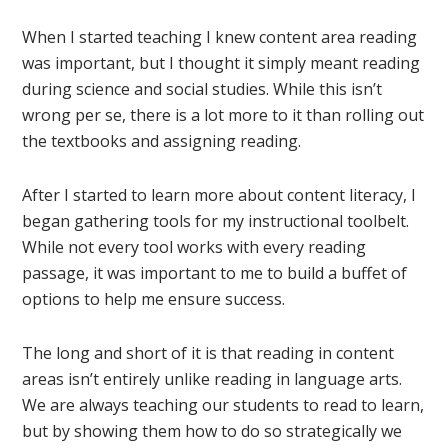
When I started teaching I knew content area reading
was important, but I thought it simply meant reading
during science and social studies. While this isn’t
wrong per se, there is a lot more to it than rolling out
the textbooks and assigning reading.
After I started to learn more about content literacy, I
began gathering tools for my instructional toolbelt.
While not every tool works with every reading
passage, it was important to me to build a buffet of
options to help me ensure success.
The long and short of it is that reading in content
areas isn’t entirely unlike reading in language arts.
We are always teaching our students to read to learn,
but by showing them how to do so strategically we