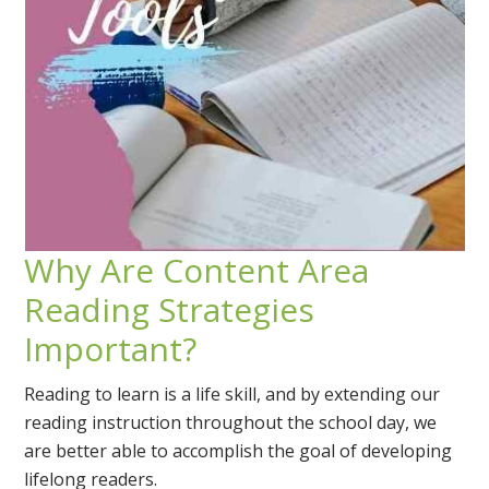
Why Are Content Area
Reading Strategies
Important?
Reading to learn is a life skill, and by extending our
reading instruction throughout the school day, we
are better able to accomplish the goal of developing
lifelong readers.