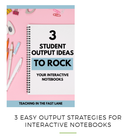
3 EASY OUTPUT STRATEGIES FOR
INTERACTIVE NOTEBOOKS