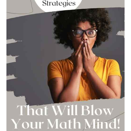
This
Year