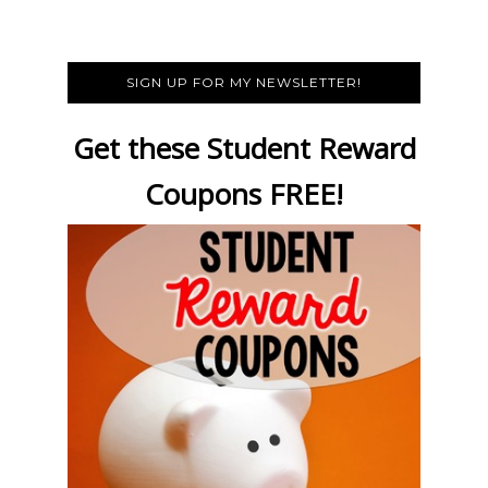
SIGN UP FOR MY NEWSLETTER!
Get these Student Reward
Coupons FREE!