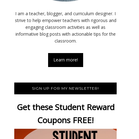
I am a teacher, blogger, and curriculum designer. I
strive to help empower teachers with rigorous and
engaging classroom activities as well as
informative blog posts with actionable tips for the
classroom.
Learn more!
SIGN UP FOR MY NEWSLETTER!
Get these Student Reward
Coupons FREE!