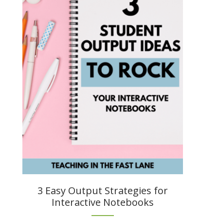
3 Easy Output Strategies for
Interactive Notebooks