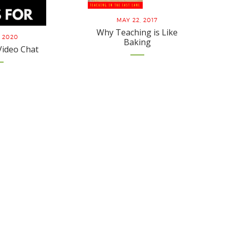
MAY 22, 2017
Why Teaching is Like
, 2020
Baking
Video Chat