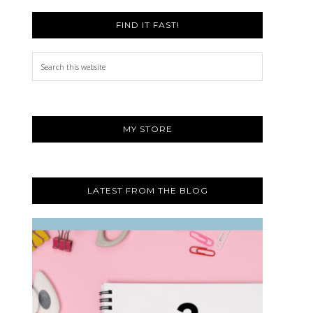
FIND IT FAST!
Search
this
website
MY STORE
LATEST FROM THE BLOG