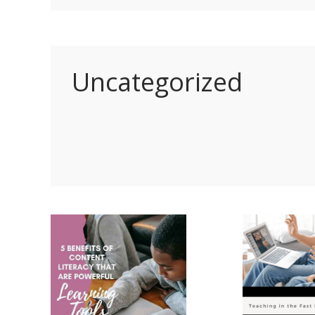
Uncategorized