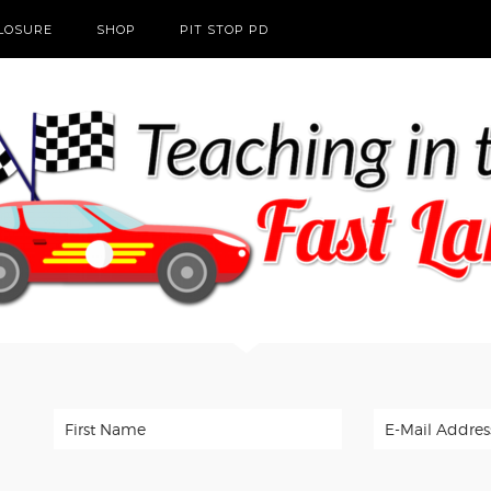
CLOSURE
SHOP
PIT STOP PD