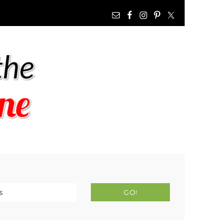
NAV
WIDGET
AREA