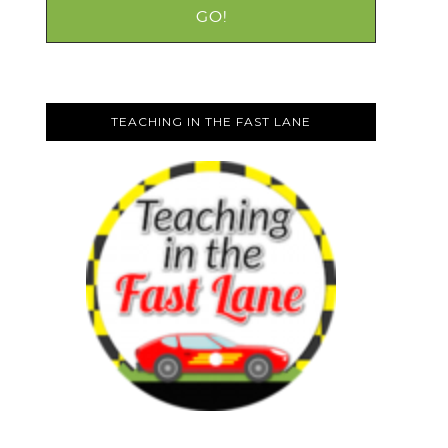
TEACHING IN THE FAST LANE