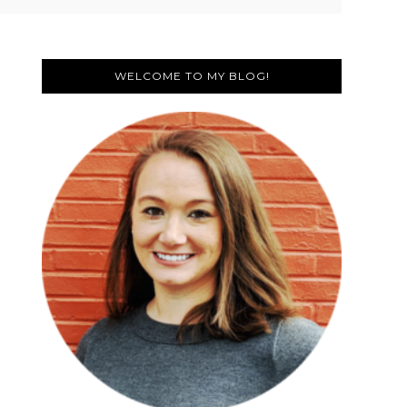
Primary
Sidebar
WELCOME TO MY BLOG!