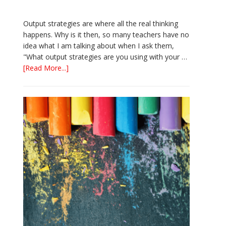
Output strategies are where all the real thinking
happens. Why is it then, so many teachers have no
idea what I am talking about when I ask them,
"What output strategies are you using with your …
about
[Read More...]
3
Easy
Output
Strategies
for
Interactive
Notebooks