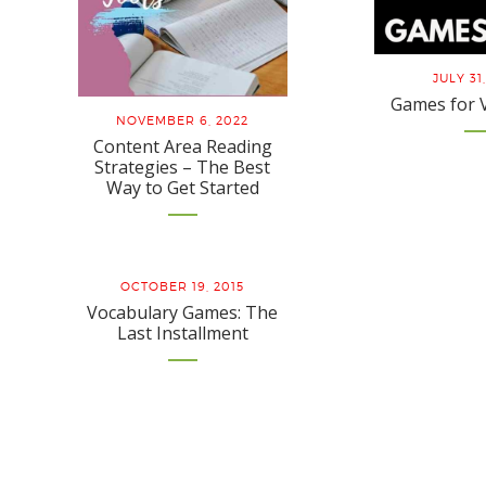
JULY 31
Games for 
NOVEMBER 6, 2022
Content Area Reading
Strategies – The Best
Way to Get Started
OCTOBER 19, 2015
Vocabulary Games: The
Last Installment