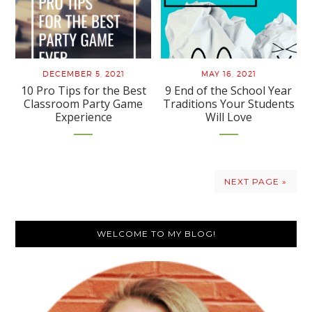
DECEMBER 5, 2021
MAY 16, 2021
10 Pro Tips for the Best
9 End of the School Year
Classroom Party Game
Traditions Your Students
Experience
Will Love
NEXT PAGE »
Primary
WELCOME TO MY BLOG!
Sidebar