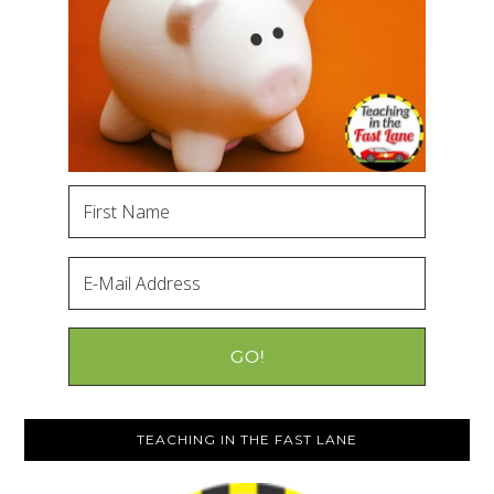
TEACHING IN THE FAST LANE