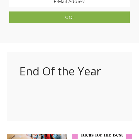
End Of the Year