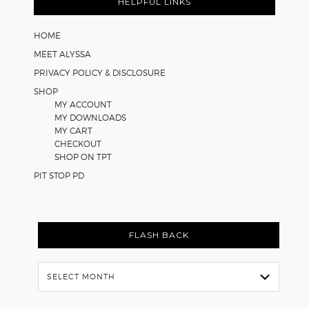
Math
HELPFUL LINKS
Worksheets
HOME
MEET ALYSSA
PRIVACY POLICY & DISCLOSURE
SHOP
MY ACCOUNT
MY DOWNLOADS
MY CART
CHECKOUT
SHOP ON TPT
PIT STOP PD
FLASH BACK
Flash
Back