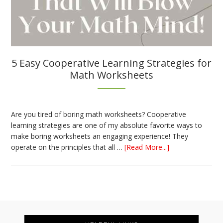
5 Easy Cooperative Learning Strategies for
Math Worksheets
Are you tired of boring math worksheets? Cooperative
learning strategies are one of my absolute favorite ways to
make boring worksheets an engaging experience! They
about
operate on the principles that all …
[Read More...]
5
Easy
Cooperative
Learning
Strategies
Footer
for