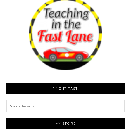
FIND IT FAST!
Search
this
website
MY STORE