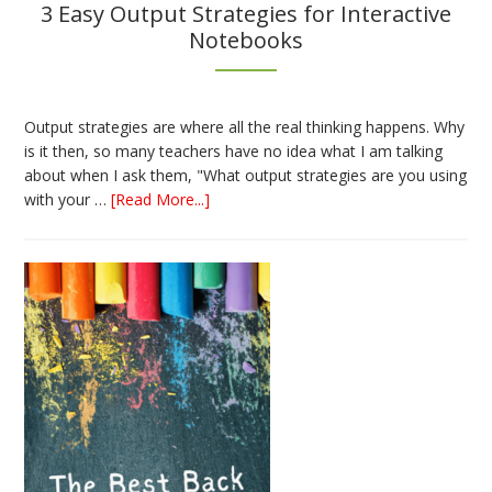
3 Easy Output Strategies for Interactive
Notebooks
Output strategies are where all the real thinking happens. Why
is it then, so many teachers have no idea what I am talking
about when I ask them, "What output strategies are you using
about
with your …
[Read More...]
3
Easy
Output
Strategies
for
Interactive
Notebooks