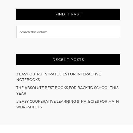
FIND IT FAST
Search
this
website
RECENT POSTS
3 EASY OUTPUT STRATEGIES FOR INTERACTIVE
NOTEBOOKS
THE ABSOLUTE BEST BOOKS FOR BACK TO SCHOOL THIS
YEAR
5 EASY COOPERATIVE LEARNING STRATEGIES FOR MATH
WORKSHEETS