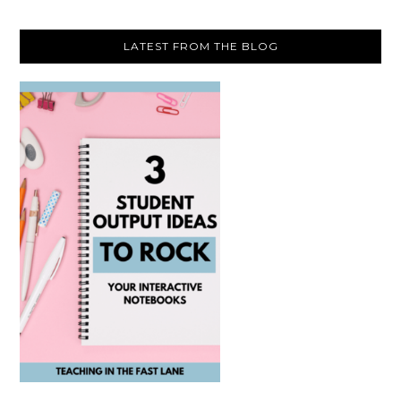
LATEST FROM THE BLOG