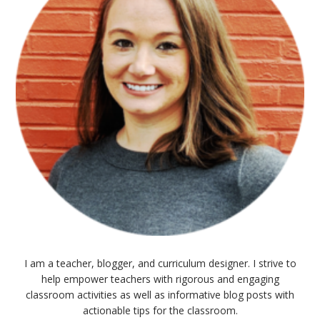
I am a teacher, blogger, and curriculum designer. I strive to
help empower teachers with rigorous and engaging
classroom activities as well as informative blog posts with
actionable tips for the classroom.