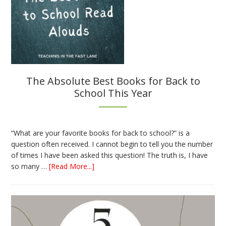
The Absolute Best Books for Back to
School This Year
“What are your favorite books for back to school?” is a
question often received. I cannot begin to tell you the number
of times I have been asked this question! The truth is, I have
about
so many …
[Read More...]
The
Absolute
Best
Books
for