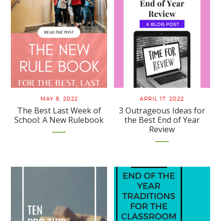
MAY 8, 2022
APRIL 17, 2022
The Best Last Week of
3 Outrageous Ideas for
School: A New Rulebook
the Best End of Year
Review