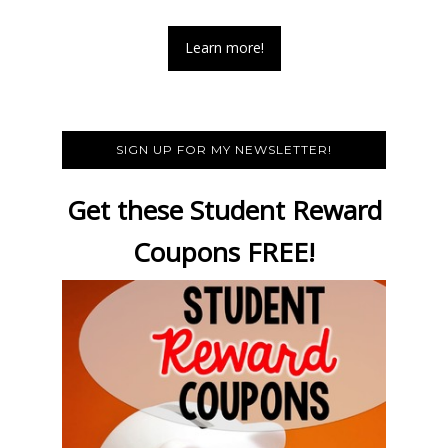
Learn more!
SIGN UP FOR MY NEWSLETTER!
Get these Student Reward
Coupons FREE!