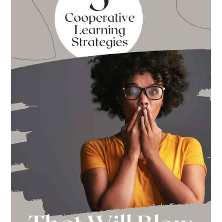
Back
to
School
This
Year