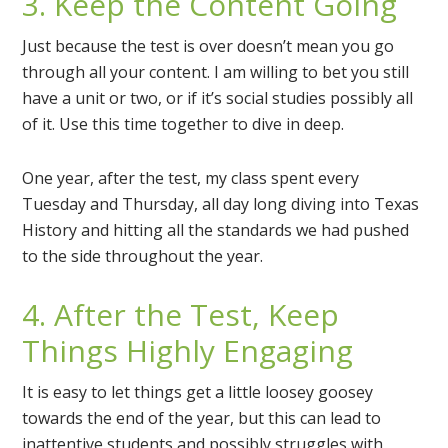
3. Keep the Content Going
Just because the test is over doesn’t mean you go
through all your content. I am willing to bet you still
have a unit or two, or if it’s social studies possibly all
of it. Use this time together to dive in deep.
One year, after the test, my class spent every
Tuesday and Thursday, all day long diving into Texas
History and hitting all the standards we had pushed
to the side throughout the year.
4. After the Test, Keep
Things Highly Engaging
It is easy to let things get a little loosey goosey
towards the end of the year, but this can lead to
inattentive students and possibly struggles with