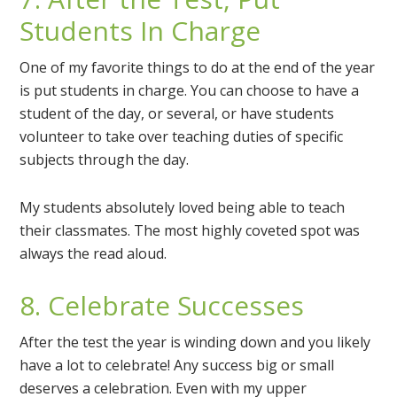
Students In Charge
One of my favorite things to do at the end of the year
is put students in charge. You can choose to have a
student of the day, or several, or have students
volunteer to take over teaching duties of specific
subjects through the day.
My students absolutely loved being able to teach
their classmates. The most highly coveted spot was
always the read aloud.
8. Celebrate Successes
After the test the year is winding down and you likely
have a lot to celebrate! Any success big or small
deserves a celebration. Even with my upper