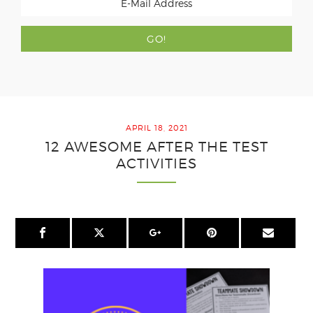
APRIL 18, 2021
12 AWESOME AFTER THE TEST
ACTIVITIES