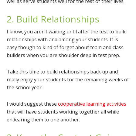
well as serve students well for the rest of their lives.
2. Build Relationships
I know, you aren’t waiting until after the test to build
relationships with and among your students. It is
easy though to kind of forget about team and class
builders when you are shoulder deep in test prep.
Take this time to build relationships back up and
really enjoy your students for the remaining weeks of
the school year.
I would suggest these
cooperative learning activities
that will have students working together all while
endearing them to one another.