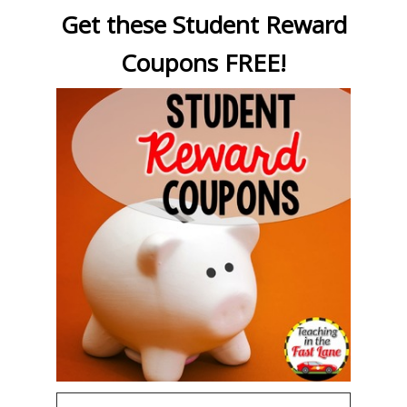
Get these Student Reward
Coupons FREE!