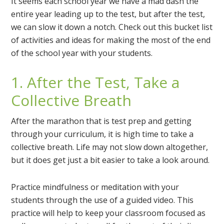
It seems each school year we have a mad dash the
entire year leading up to the test, but after the test,
we can slow it down a notch. Check out this bucket list
of activities and ideas for making the most of the end
of the school year with your students.
1. After the Test, Take a
Collective Breath
After the marathon that is test prep and getting
through your curriculum, it is high time to take a
collective breath. Life may not slow down altogether,
but it does get just a bit easier to take a look around.
Practice mindfulness or meditation with your
students through the use of a guided video. This
practice will help to keep your classroom focused as