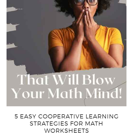
5 EASY COOPERATIVE LEARNING
STRATEGIES FOR MATH
WORKSHEETS