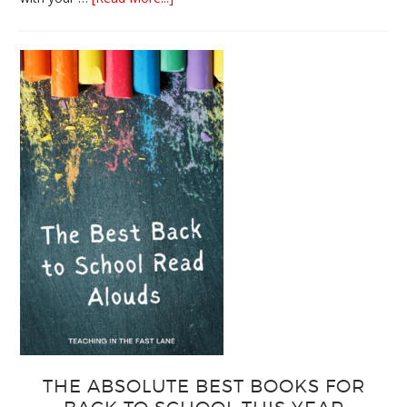
3
Easy
Output
Strategies
for
Interactive
Notebooks
THE ABSOLUTE BEST BOOKS FOR