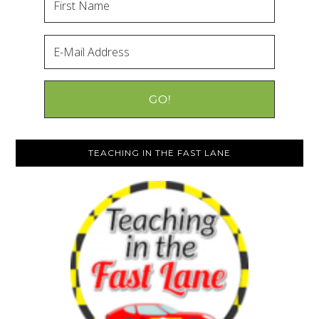
TEACHING IN THE FAST LANE