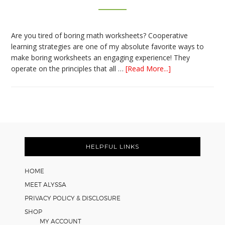
Are you tired of boring math worksheets? Cooperative
learning strategies are one of my absolute favorite ways to
make boring worksheets an engaging experience! They
about
operate on the principles that all …
[Read More...]
5
Easy
Cooperative
Learning
Strategies
Footer
for
Math
HELPFUL LINKS
Worksheets
HOME
MEET ALYSSA
PRIVACY POLICY & DISCLOSURE
SHOP
MY ACCOUNT