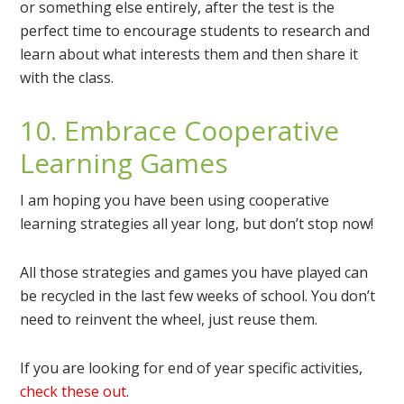
or something else entirely, after the test is the
perfect time to encourage students to research and
learn about what interests them and then share it
with the class.
10. Embrace Cooperative
Learning Games
I am hoping you have been using cooperative
learning strategies all year long, but don’t stop now!
All those strategies and games you have played can
be recycled in the last few weeks of school. You don’t
need to reinvent the wheel, just reuse them.
If you are looking for end of year specific activities,
check these out
.