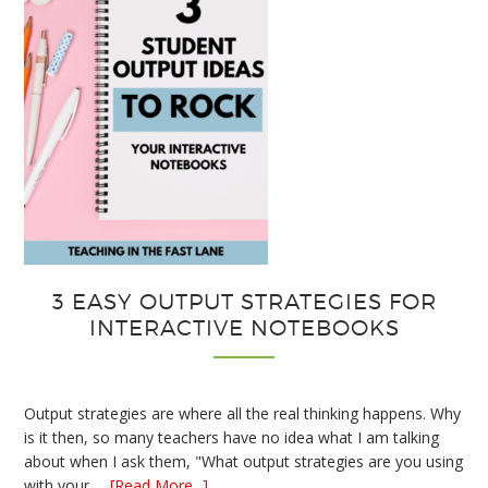
3 EASY OUTPUT STRATEGIES FOR
INTERACTIVE NOTEBOOKS
Output strategies are where all the real thinking happens. Why
is it then, so many teachers have no idea what I am talking
about when I ask them, "What output strategies are you using
about
with your …
[Read More...]