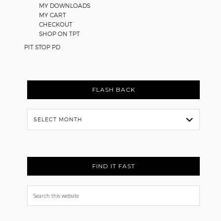
MY DOWNLOADS
MY CART
CHECKOUT
SHOP ON TPT
PIT STOP PD
FLASH BACK
Flash
Back
FIND IT FAST
Search
this
website