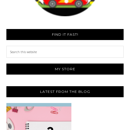
FIND IT FAST!
Search
this
website
MY STORE
LATEST FROM THE BLOG