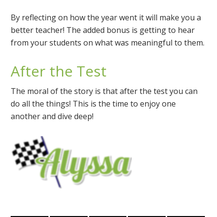
By reflecting on how the year went it will make you a
better teacher! The added bonus is getting to hear
from your students on what was meaningful to them.
After the Test
The moral of the story is that after the test you can
do all the things! This is the time to enjoy one
another and dive deep!