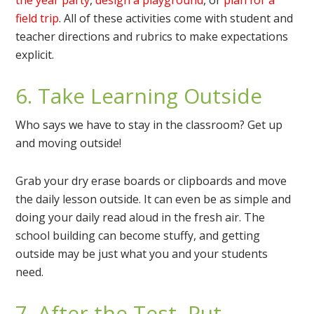
field trip
. All of these activities come with student and
teacher directions and rubrics to make expectations
explicit.
6. Take Learning Outside
Who says we have to stay in the classroom? Get up
and moving outside!
Grab your dry erase boards or clipboards and move
the daily lesson outside. It can even be as simple and
doing your daily read aloud in the fresh air. The
school building can become stuffy, and getting
outside may be just what you and your students
need.
7. After the Test, Put