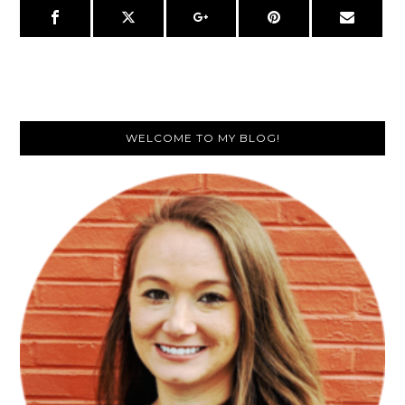
Primary
WELCOME TO MY BLOG!
Sidebar