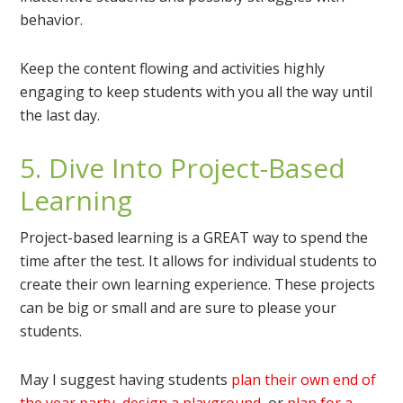
behavior.
Keep the content flowing and activities highly
engaging to keep students with you all the way until
the last day.
5. Dive Into Project-Based
Learning
Project-based learning is a GREAT way to spend the
time after the test. It allows for individual students to
create their own learning experience. These projects
can be big or small and are sure to please your
students.
May I suggest having students
plan their own end of
the year party
,
design a playground
, or
plan for a