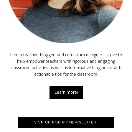
I am a teacher, blogger, and curriculum designer. I strive to
help empower teachers with rigorous and engaging
classroom activities as well as informative blog posts with
actionable tips for the classroom.
Learn more!
SIGN UP FOR MY NEWSLETTER!