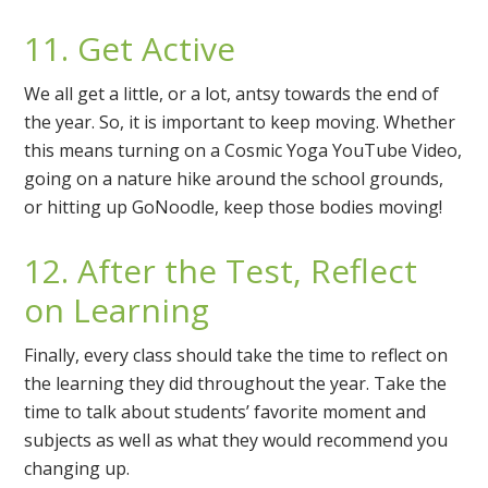
11. Get Active
We all get a little, or a lot, antsy towards the end of
the year. So, it is important to keep moving. Whether
this means turning on a Cosmic Yoga YouTube Video,
going on a nature hike around the school grounds,
or hitting up GoNoodle, keep those bodies moving!
12. After the Test, Reflect
on Learning
Finally, every class should take the time to reflect on
the learning they did throughout the year. Take the
time to talk about students’ favorite moment and
subjects as well as what they would recommend you
changing up.