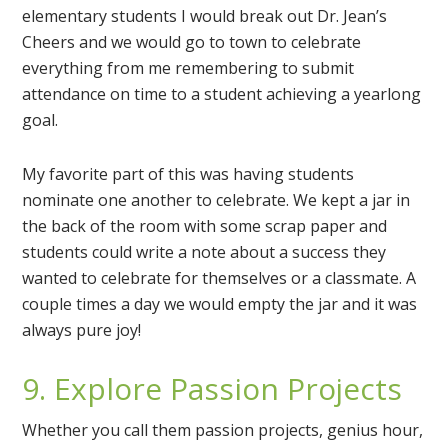
elementary students I would break out Dr. Jean’s
Cheers and we would go to town to celebrate
everything from me remembering to submit
attendance on time to a student achieving a yearlong
goal.
My favorite part of this was having students
nominate one another to celebrate. We kept a jar in
the back of the room with some scrap paper and
students could write a note about a success they
wanted to celebrate for themselves or a classmate. A
couple times a day we would empty the jar and it was
always pure joy!
9. Explore Passion Projects
Whether you call them passion projects, genius hour,