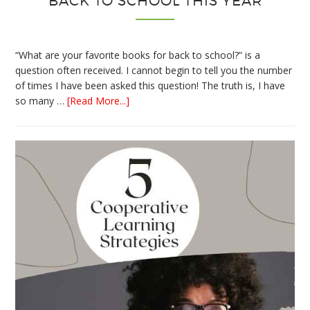
BACK TO SCHOOL THIS YEAR
“What are your favorite books for back to school?” is a
question often received. I cannot begin to tell you the number
of times I have been asked this question! The truth is, I have
about
so many …
[Read More...]
The
Absolute
Best
Books
for
Back
to
School
This
Year