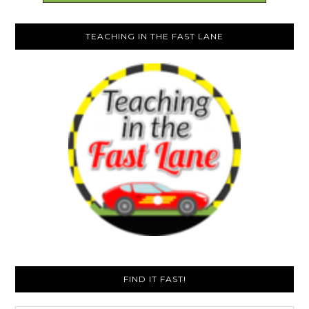
TEACHING IN THE FAST LANE
FIND IT FAST!