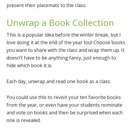
present their placemats to the class.
Unwrap a Book Collection
This is a popular idea before the winter break, but I
love doing it at the end of the year too! Choose books
you want to share with the class and wrap them up. It
doesn’t have to be anything fancy, just enough to
hide which book it is.
Each day, unwrap and read one book as a class.
You could use this to revisit your ten favorite books
from the year, or even have your students nominate
and vote on books and then be surprised when each
one is revealed.