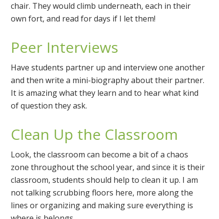
chair. They would climb underneath, each in their
own fort, and read for days if I let them!
Peer Interviews
Have students partner up and interview one another
and then write a mini-biography about their partner.
It is amazing what they learn and to hear what kind
of question they ask.
Clean Up the Classroom
Look, the classroom can become a bit of a chaos
zone throughout the school year, and since it is their
classroom, students should help to clean it up. I am
not talking scrubbing floors here, more along the
lines or organizing and making sure everything is
where is belongs.