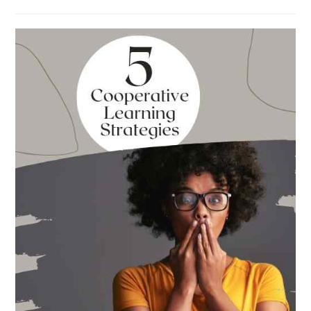
The
Absolute
Best
Books
for
Back
to
School
This
Year