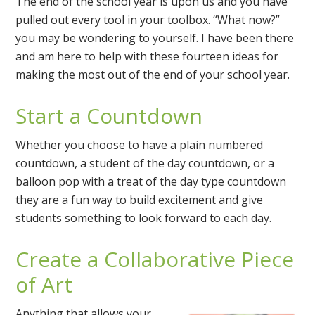
The end of the school year is upon us and you have
pulled out every tool in your toolbox. “What now?”
you may be wondering to yourself. I have been there
and am here to help with these fourteen ideas for
making the most out of the end of your school year.
Start a Countdown
Whether you choose to have a plain numbered
countdown, a student of the day countdown, or a
balloon pop with a treat of the day type countdown
they are a fun way to build excitement and give
students something to look forward to each day.
Create a Collaborative Piece
of Art
Anything that allows your