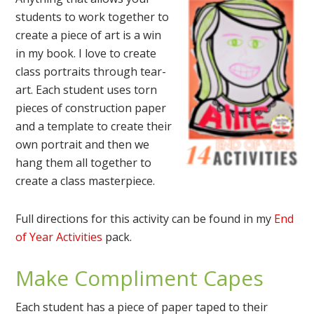
students to work together to
create a piece of art is a win
in my book. I love to create
class portraits through tear-
art. Each student uses torn
pieces of construction paper
and a template to create their
own portrait and then we
hang them all together to
create a class masterpiece.
Full directions for this activity can be found in my
End
of Year Activities
pack.
Make Compliment Capes
Each student has a piece of paper taped to their