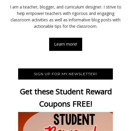
I am a teacher, blogger, and curriculum designer. I strive to
help empower teachers with rigorous and engaging
classroom activities as well as informative blog posts with
actionable tips for the classroom.
Learn more!
SIGN UP FOR MY NEWSLETTER!
Get these Student Reward
Coupons FREE!