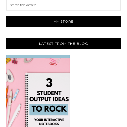
Search
this
website
MY STORE
LATEST FROM THE BLOG