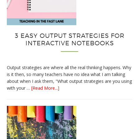
3 EASY OUTPUT STRATEGIES FOR
INTERACTIVE NOTEBOOKS
Output strategies are where all the real thinking happens. Why
is it then, so many teachers have no idea what I am talking
about when I ask them, "What output strategies are you using
about
with your …
[Read More...]
3
Easy
Output
Strategies
for
Interactive
Notebooks