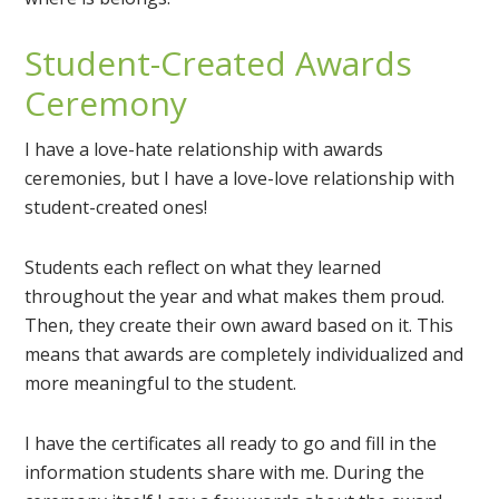
Student-Created Awards
Ceremony
I have a love-hate relationship with awards
ceremonies, but I have a love-love relationship with
student-created ones!
Students each reflect on what they learned
throughout the year and what makes them proud.
Then, they create their own award based on it. This
means that awards are completely individualized and
more meaningful to the student.
I have the certificates all ready to go and fill in the
information students share with me. During the