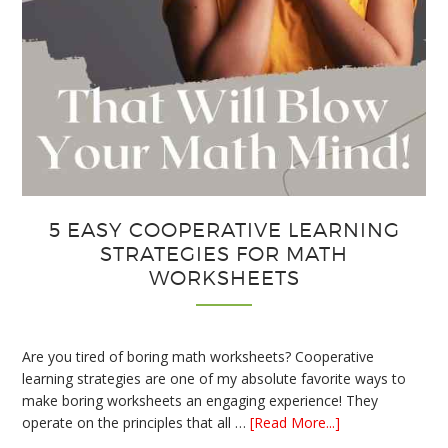
5 EASY COOPERATIVE LEARNING
STRATEGIES FOR MATH
WORKSHEETS
Are you tired of boring math worksheets? Cooperative
learning strategies are one of my absolute favorite ways to
make boring worksheets an engaging experience! They
about
operate on the principles that all …
[Read More...]
5