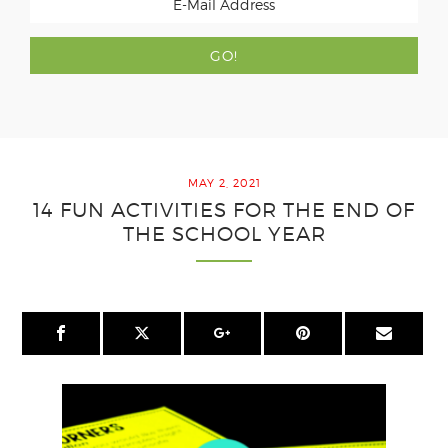
MAY 2, 2021
14 FUN ACTIVITIES FOR THE END OF
THE SCHOOL YEAR