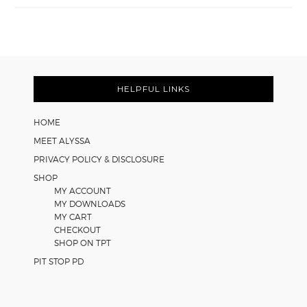
Easy
Cooperative
Learning
Strategies
Footer
for
Math
HELPFUL LINKS
Worksheets
HOME
MEET ALYSSA
PRIVACY POLICY & DISCLOSURE
SHOP
MY ACCOUNT
MY DOWNLOADS
MY CART
CHECKOUT
SHOP ON TPT
PIT STOP PD