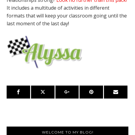
It includes a multitude of activities in different
formats that will keep your classroom going until the
last moment of the last day!
Primary
WELCOME TO MY BLOG!