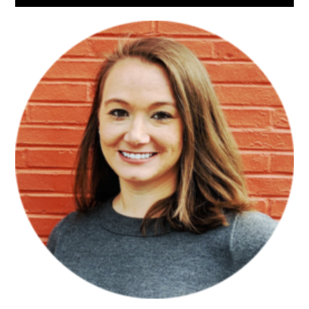
Sidebar