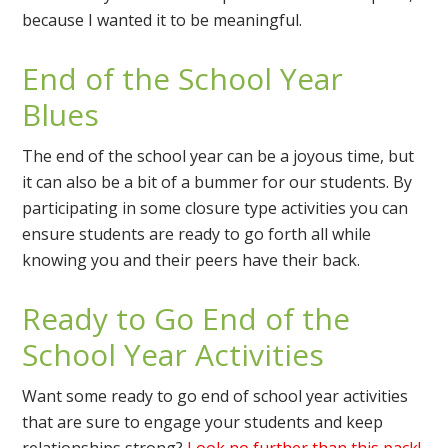
because I wanted it to be meaningful.
End of the School Year
Blues
The end of the school year can be a joyous time, but
it can also be a bit of a bummer for our students. By
participating in some closure type activities you can
ensure students are ready to go forth all while
knowing you and their peers have their back.
Ready to Go End of the
School Year Activities
Want some ready to go end of school year activities
that are sure to engage your students and keep
relationships strong?
Look no further than this pack!