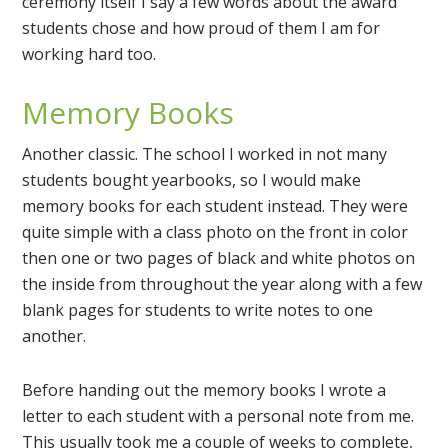
ceremony itself I say a few words about the award
students chose and how proud of them I am for
working hard too.
Memory Books
Another classic. The school I worked in not many
students bought yearbooks, so I would make
memory books for each student instead. They were
quite simple with a class photo on the front in color
then one or two pages of black and white photos on
the inside from throughout the year along with a few
blank pages for students to write notes to one
another.
Before handing out the memory books I wrote a
letter to each student with a personal note from me.
This usually took me a couple of weeks to complete,