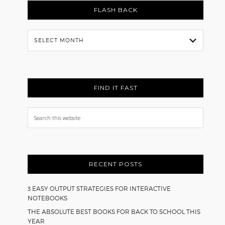
FLASH BACK
Flash
Back
FIND IT FAST
Search
this
website
RECENT POSTS
3 EASY OUTPUT STRATEGIES FOR INTERACTIVE
NOTEBOOKS
THE ABSOLUTE BEST BOOKS FOR BACK TO SCHOOL THIS
YEAR