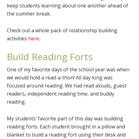
keep students learning about one another ahead of
the summer break.
Check out a whole pack of relationship building
activities
here
.
Build Reading Forts
One of my favorite days of the school year was when
we would hold a read-a-thon! All day long was
focused around reading. We had read alouds, guest
readers, independent reading time, and buddy
reading.
My students’ favorite part of this day was building
reading forts. Each student brought in a pillow and
blanket to build a reading fort using their desk and