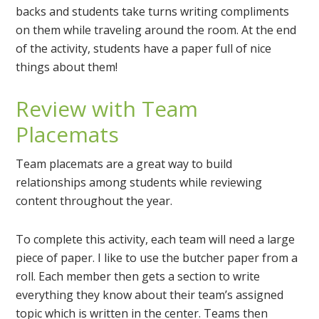
backs and students take turns writing compliments
on them while traveling around the room. At the end
of the activity, students have a paper full of nice
things about them!
Review with Team
Placemats
Team placemats are a great way to build
relationships among students while reviewing
content throughout the year.
To complete this activity, each team will need a large
piece of paper. I like to use the butcher paper from a
roll. Each member then gets a section to write
everything they know about their team’s assigned
topic which is written in the center. Teams then