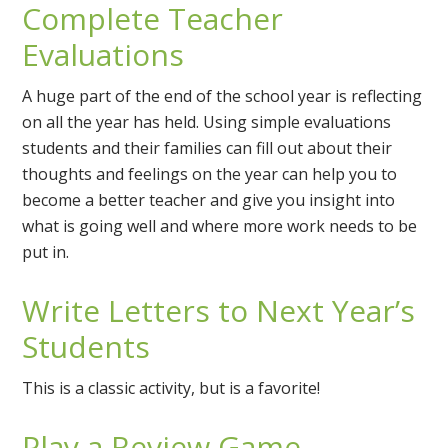
Complete Teacher
Evaluations
A huge part of the end of the school year is reflecting
on all the year has held. Using simple evaluations
students and their families can fill out about their
thoughts and feelings on the year can help you to
become a better teacher and give you insight into
what is going well and where more work needs to be
put in.
Write Letters to Next Year’s
Students
This is a classic activity, but is a favorite!
Play a Review Game