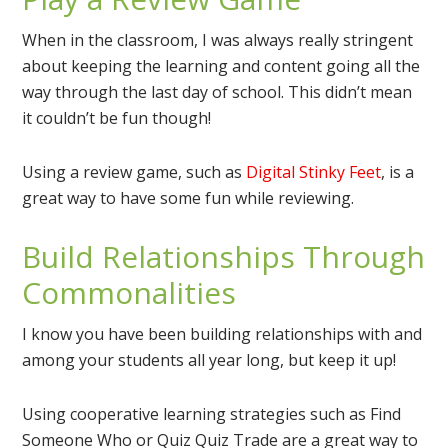
When in the classroom, I was always really stringent
about keeping the learning and content going all the
way through the last day of school. This didn’t mean
it couldn’t be fun though!
Using a review game, such as
Digital Stinky Feet
, is a
great way to have some fun while reviewing.
Build Relationships Through
Commonalities
I know you have been building relationships with and
among your students all year long, but keep it up!
Using cooperative learning strategies such as Find
Someone Who or Quiz Quiz Trade are a great way to