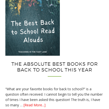
THE ABSOLUTE BEST BOOKS FOR
BACK TO SCHOOL THIS YEAR
“What are your favorite books for back to school?” is a
question often received. I cannot begin to tell you the number
of times I have been asked this question! The truth is, I have
about
so many …
[Read More...]