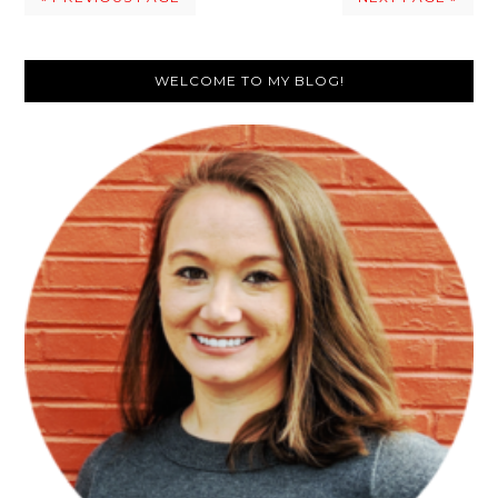
Primary
WELCOME TO MY BLOG!
Sidebar