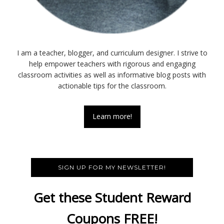
I am a teacher, blogger, and curriculum designer. I strive to
help empower teachers with rigorous and engaging
classroom activities as well as informative blog posts with
actionable tips for the classroom.
Learn more!
SIGN UP FOR MY NEWSLETTER!
Get these Student Reward
Coupons FREE!