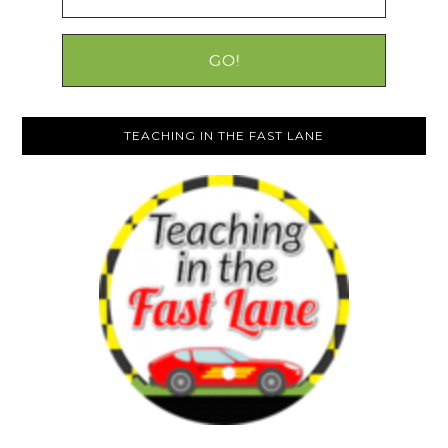
TEACHING IN THE FAST LANE