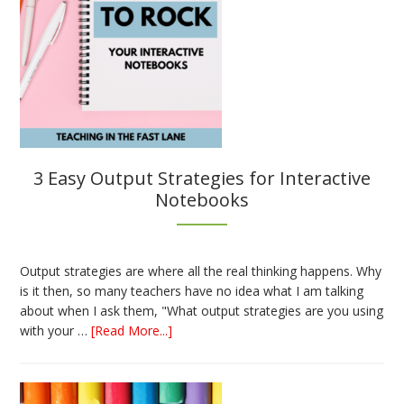
3 Easy Output Strategies for Interactive
Notebooks
Output strategies are where all the real thinking happens. Why
is it then, so many teachers have no idea what I am talking
about when I ask them, "What output strategies are you using
about
with your …
[Read More...]
3
Easy
Output