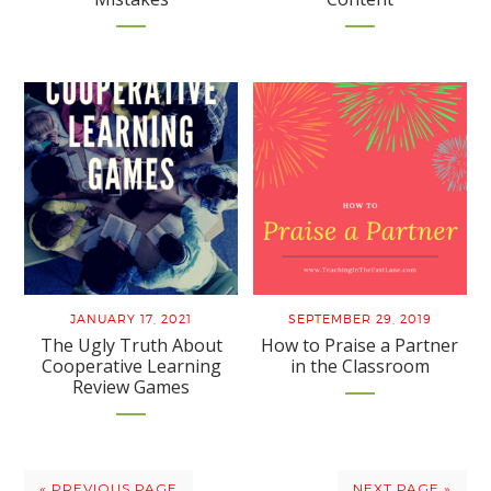
JANUARY 17, 2021
SEPTEMBER 29, 2019
The Ugly Truth About
How to Praise a Partner
Cooperative Learning
in the Classroom
Review Games
« PREVIOUS PAGE
NEXT PAGE »