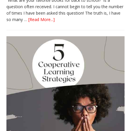
“What are your favorite books for back to school?” is a
question often received. I cannot begin to tell you the number
of times I have been asked this question! The truth is, I have
about
so many …
[Read More...]
The
Absolute
Best
Books
for
Back
to
School
This
Year