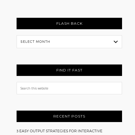
FLASH BACK
Flash
Back
FIND IT FAST
Search
this
website
RECENT POSTS
3 EASY OUTPUT STRATEGIES FOR INTERACTIVE