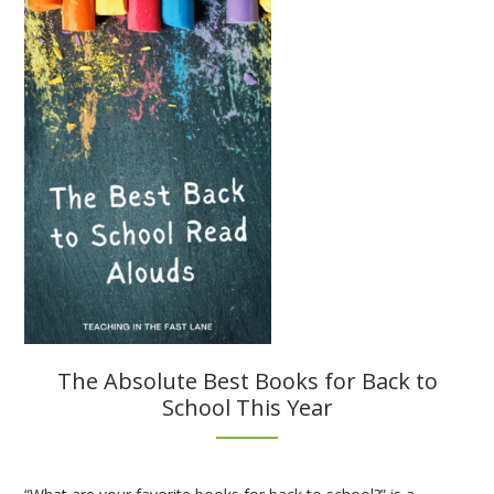
Strategies
for
Interactive
Notebooks
The Absolute Best Books for Back to
School This Year