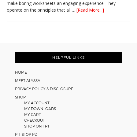
make boring worksheets an engaging experience! They
about
operate on the principles that all …
[Read More...]
5
Easy
Cooperative
Learning
Strategies
Footer
for
Math
HELPFUL LINKS
Worksheets
HOME
MEET ALYSSA
PRIVACY POLICY & DISCLOSURE
SHOP
MY ACCOUNT
MY DOWNLOADS
MY CART
CHECKOUT
SHOP ON TPT
PIT STOP PD