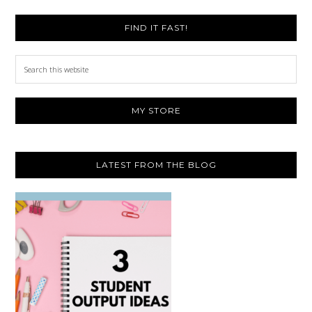
FIND IT FAST!
Search
this
website
MY STORE
LATEST FROM THE BLOG