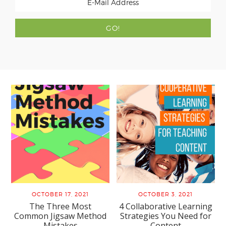
OCTOBER 17, 2021
OCTOBER 3, 2021
The Three Most
4 Collaborative Learning
Common Jigsaw Method
Strategies You Need for
Mistakes
Content