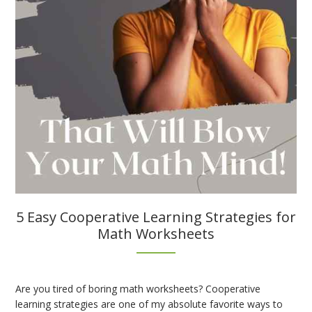
5 Easy Cooperative Learning Strategies for
Math Worksheets
Are you tired of boring math worksheets? Cooperative
learning strategies are one of my absolute favorite ways to