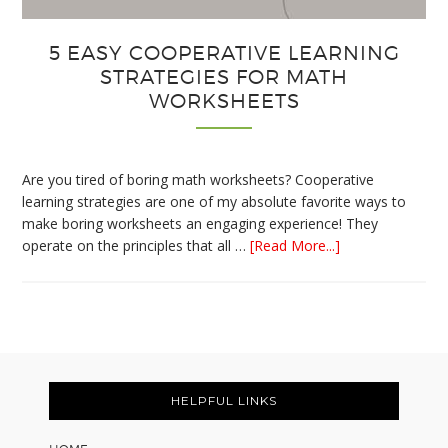
5 EASY COOPERATIVE LEARNING
STRATEGIES FOR MATH
WORKSHEETS
Are you tired of boring math worksheets? Cooperative
learning strategies are one of my absolute favorite ways to
make boring worksheets an engaging experience! They
about
operate on the principles that all …
[Read More...]
5
Easy
Cooperative
Learning
Strategies
Footer
for
Math
HELPFUL LINKS
Worksheets