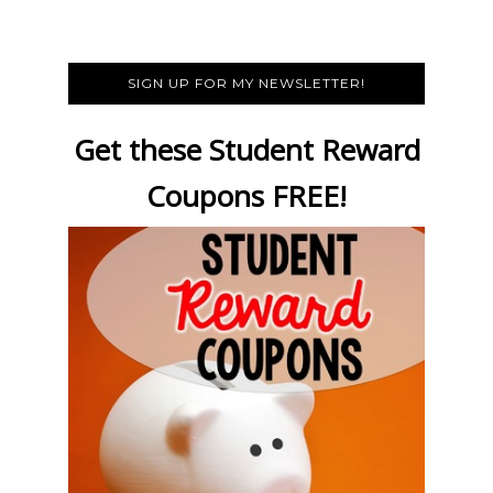
SIGN UP FOR MY NEWSLETTER!
Get these Student Reward
Coupons FREE!