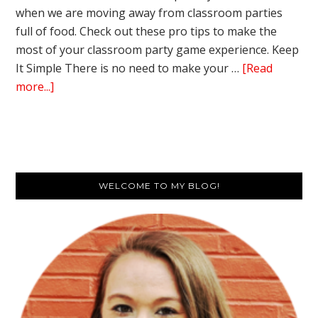
when we are moving away from classroom parties
full of food. Check out these pro tips to make the
most of your classroom party game experience. Keep
It Simple There is no need to make your …
[Read
about
more...]
10
Pro
Tips
for
Primary
the
WELCOME TO MY BLOG!
Best
Sidebar
Classroom
Party
Game
Experience