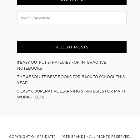
Search
this
website
RECENT POSTS
3 EASY OUTPUT STRATEGIES FOR INTERACTIVE
NOTEBOOKS
THE ABSOLUTE BEST BOOKS FOR BACK TO SCHOOL THIS
YEAR
5 EASY COOPERATIVE LEARNING STRATEGIES FOR MATH
WORKSHEETS
COPYRIGHT © [GFB-DATE] — [GFB-BRAND] • ALL RIGHTS RESERVED.