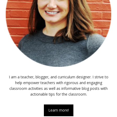
I am a teacher, blogger, and curriculum designer. I strive to
help empower teachers with rigorous and engaging
classroom activities as well as informative blog posts with
actionable tips for the classroom.
Learn more!