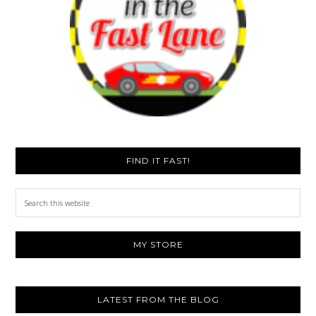
FIND IT FAST!
Search
this
website
MY STORE
LATEST FROM THE BLOG