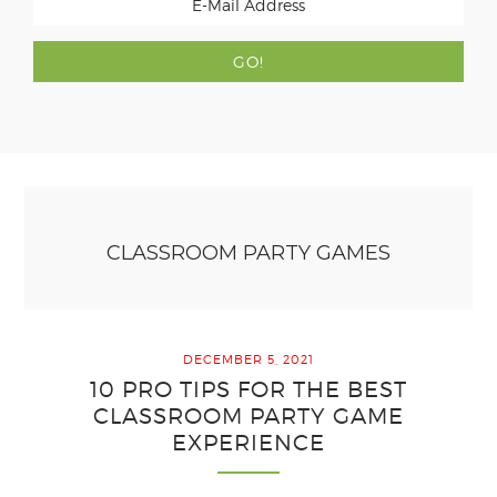
CLASSROOM PARTY GAMES
DECEMBER 5, 2021
10 PRO TIPS FOR THE BEST
CLASSROOM PARTY GAME
EXPERIENCE