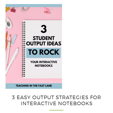
3 EASY OUTPUT STRATEGIES FOR
INTERACTIVE NOTEBOOKS