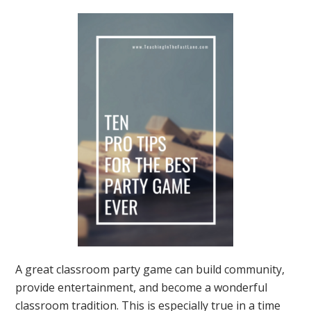
A great classroom party game can build community,
provide entertainment, and become a wonderful
classroom tradition. This is especially true in a time