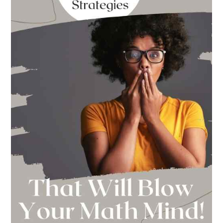
This
Year