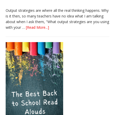
Output strategies are where all the real thinking happens. Why
is it then, so many teachers have no idea what I am talking
about when I ask them, "What output strategies are you using
about
with your …
[Read More...]
3
Easy
Output
Strategies
for
Interactive
Notebooks