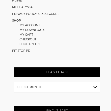
HOME
MEET ALYSSA
PRIVACY POLICY & DISCLOSURE
SHOP
MY ACCOUNT
MY DOWNLOADS
MY CART
CHECKOUT
SHOP ON TPT
PIT STOP PD
FLASH BACK
Flash
Back
FIND IT FAST