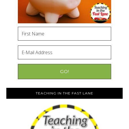
TEACHING IN THE FAST LANE