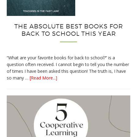
THE ABSOLUTE BEST BOOKS FOR
BACK TO SCHOOL THIS YEAR
“What are your favorite books for back to school?” is a
question often received. I cannot begin to tell you the number
of times I have been asked this question! The truth is, I have
about
so many …
[Read More...]
The
Absolute
Best
Books
for
Back
to
School