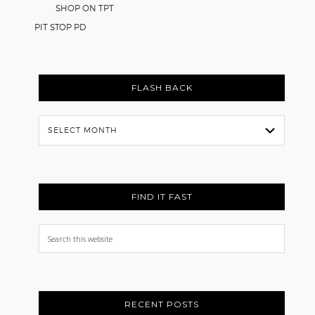
SHOP ON TPT
PIT STOP PD
FLASH BACK
Flash
Back
FIND IT FAST
Search
this
website
RECENT POSTS