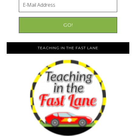
TEACHING IN THE FAST LANE