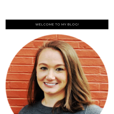
Are
Math
Stations
Primary
So
WELCOME TO MY BLOG!
Popular
Sidebar
in
Classrooms?