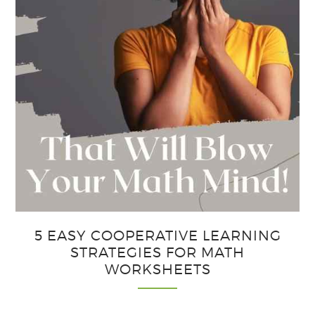
5 EASY COOPERATIVE LEARNING
STRATEGIES FOR MATH
WORKSHEETS