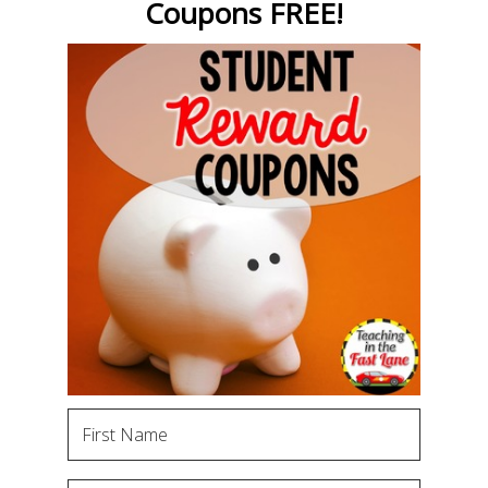
Coupons FREE!