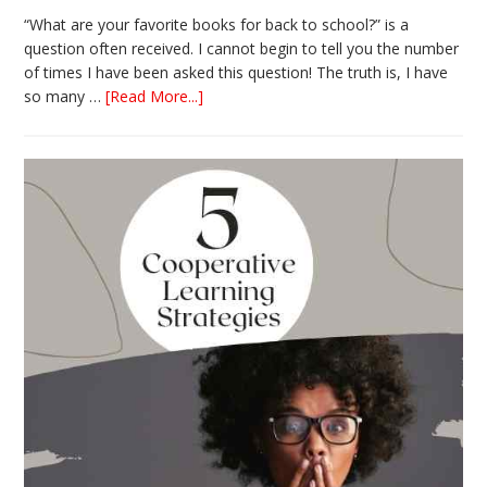
“What are your favorite books for back to school?” is a
question often received. I cannot begin to tell you the number
of times I have been asked this question! The truth is, I have
about
so many …
[Read More...]
The
Absolute
Best
Books
for
Back
to
School
This
Year