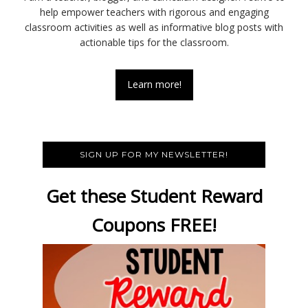
help empower teachers with rigorous and engaging
classroom activities as well as informative blog posts with
actionable tips for the classroom.
Learn more!
SIGN UP FOR MY NEWSLETTER!
Get these Student Reward
Coupons FREE!