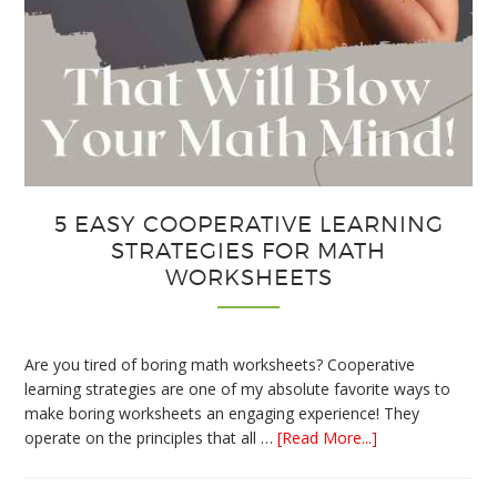
5 EASY COOPERATIVE LEARNING
STRATEGIES FOR MATH
WORKSHEETS
Are you tired of boring math worksheets? Cooperative
learning strategies are one of my absolute favorite ways to
make boring worksheets an engaging experience! They
about
operate on the principles that all …
[Read More...]
5
Easy