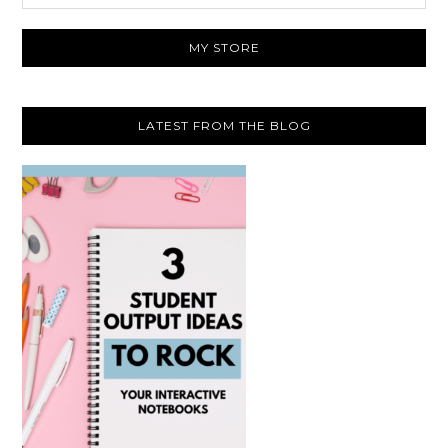
website
MY STORE
LATEST FROM THE BLOG