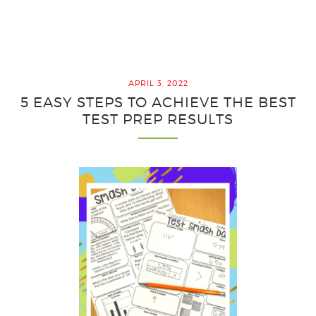
3
Outrag
Ideas
for
the
APRIL 3, 2022
Best
5 EASY STEPS TO ACHIEVE THE BEST
End
TEST PREP RESULTS
of
Year
Review