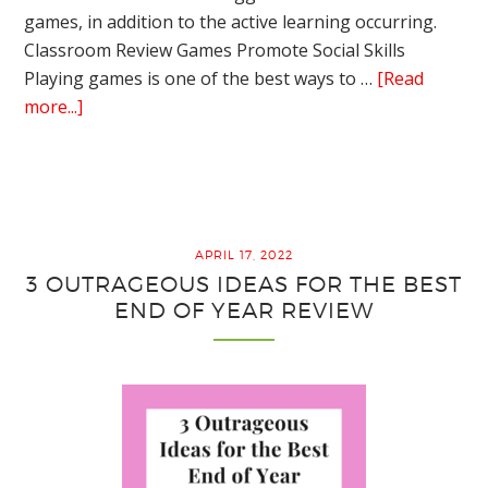
games, in addition to the active learning occurring.
Classroom Review Games Promote Social Skills
Playing games is one of the best ways to …
[Read
about
more...]
Amazing
Advantages
of
Playing
Classroom
APRIL 17, 2022
Review
3 OUTRAGEOUS IDEAS FOR THE BEST
Games
END OF YEAR REVIEW