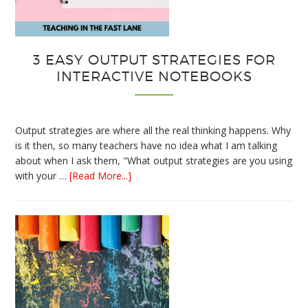
3 EASY OUTPUT STRATEGIES FOR
INTERACTIVE NOTEBOOKS
Output strategies are where all the real thinking happens. Why
is it then, so many teachers have no idea what I am talking
about when I ask them, "What output strategies are you using
about
with your …
[Read More...]
3
Easy
Output
Strategies
for
Interactive
Notebooks