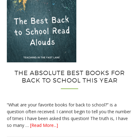
THE ABSOLUTE BEST BOOKS FOR
BACK TO SCHOOL THIS YEAR
“What are your favorite books for back to school?” is a
question often received. I cannot begin to tell you the number
of times I have been asked this question! The truth is, I have
about
so many …
[Read More...]
The
Absolute