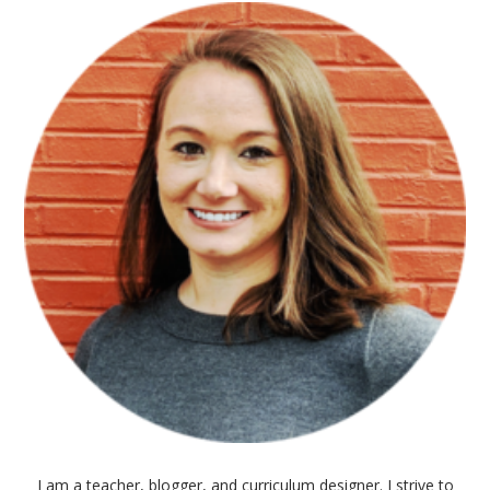
I am a teacher, blogger, and curriculum designer. I strive to