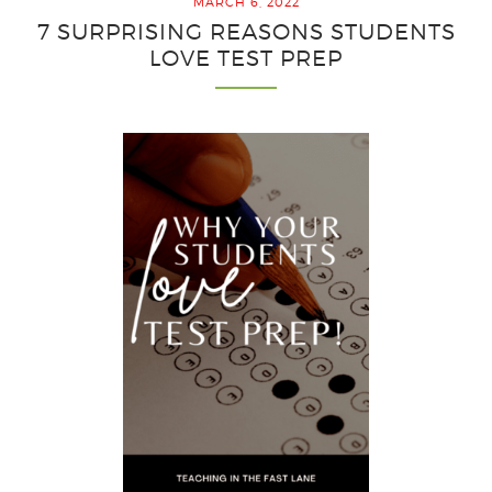
MARCH 6, 2022
the
7 SURPRISING REASONS STUDENTS
Best
LOVE TEST PREP
Test
Prep
Resul