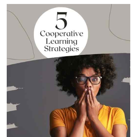
Best
Books
for
Back
to
School
This
Year