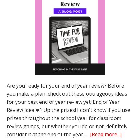
Are you ready for your end of year review? Before
you make a plan, check out these outrageous ideas
for your best end of year review yet! End of Year
Review Idea #1 Up the prizes! I don't know if you use
prizes throughout the school year for classroom
review games, but whether you do or not, definitely
about
consider it at the end of the year. …
[Read more...]