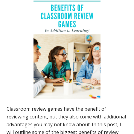
Classroom review games have the benefit of
reviewing content, but they also come with additional
advantages you may not know about. In this post, I
will outline some of the biggest benefits of review