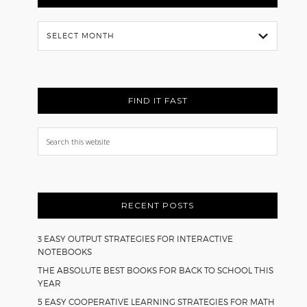
Flash
Back
FIND IT FAST
Search
this
website
RECENT POSTS
3 EASY OUTPUT STRATEGIES FOR INTERACTIVE
NOTEBOOKS
THE ABSOLUTE BEST BOOKS FOR BACK TO SCHOOL THIS
YEAR
5 EASY COOPERATIVE LEARNING STRATEGIES FOR MATH