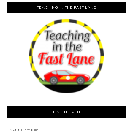
TEACHING IN THE FAST LANE
FIND IT FAST!
Search
this