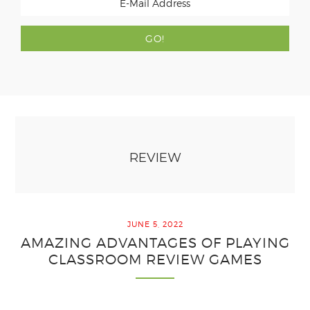
REVIEW
JUNE 5, 2022
AMAZING ADVANTAGES OF PLAYING
CLASSROOM REVIEW GAMES