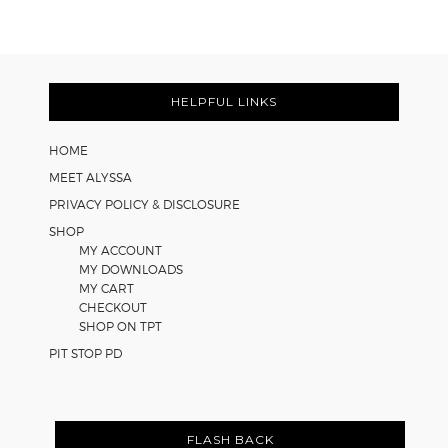
Cooperative
Learning
Strategies
Footer
for
Math
HELPFUL LINKS
Worksheets
HOME
MEET ALYSSA
PRIVACY POLICY & DISCLOSURE
SHOP
MY ACCOUNT
MY DOWNLOADS
MY CART
CHECKOUT
SHOP ON TPT
PIT STOP PD
FLASH BACK