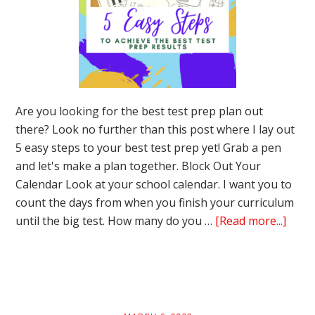
Are you looking for the best test prep plan out
there? Look no further than this post where I lay out
5 easy steps to your best test prep yet! Grab a pen
and let's make a plan together. Block Out Your
Calendar Look at your school calendar. I want you to
count the days from when you finish your curriculum
abou
until the big test. How many do you …
[Read more...]
5
Easy
Step
to
Achie