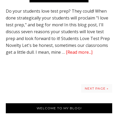
Do your students love test prep? They could! When
done strategically your students will proclaim "I love
test prep," and beg for more! In this blog post, I'll
discuss seven reasons your students will love test
prep and look forward to it! Students Love Test Prep
Novelty Let's be honest, sometimes our classrooms
about
get a little dull. I mean, mine …
[Read more...]
7
Surprising
Reasons
Students
LOVE
NEXT PAGE »
Test
Prep
Primary
WELCOME TO MY BLOG!
Sidebar