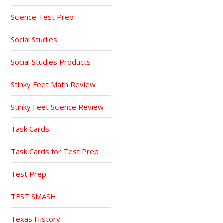
Science Test Prep
Social Studies
Social Studies Products
Stinky Feet Math Review
Stinky Feet Science Review
Task Cards
Task Cards for Test Prep
Test Prep
TEST SMASH
Texas History