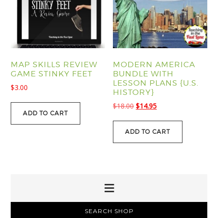
MAP SKILLS REVIEW
MODERN AMERICA
GAME STINKY FEET
BUNDLE WITH
LESSON PLANS {U.S.
$
3.00
HISTORY}
Original
Current
$
18.00
$
14.95
ADD TO CART
price
price
was:
is:
ADD TO CART
$18.00.
$14.95.
PRIMARY
SEARCH SHOP
SIDEBAR