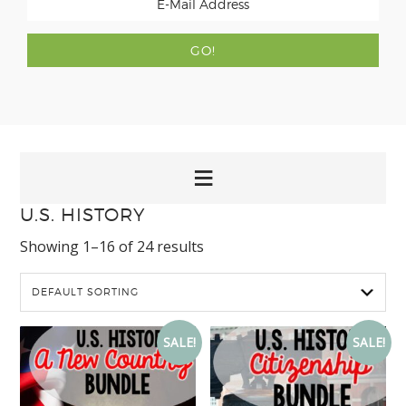
U.S. HISTORY
Showing 1–16 of 24 results
SALE!
SALE!