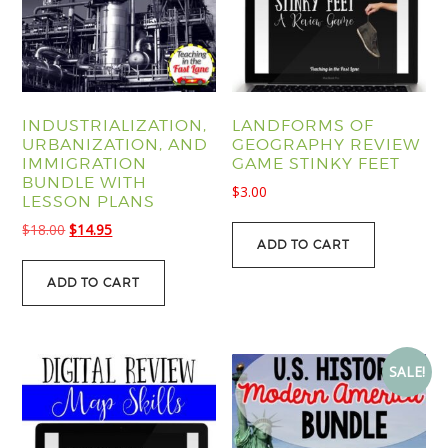
INDUSTRIALIZATION,
LANDFORMS OF
URBANIZATION, AND
GEOGRAPHY REVIEW
IMMIGRATION
GAME STINKY FEET
BUNDLE WITH
$
3.00
LESSON PLANS
Original
Current
$
18.00
$
14.95
ADD TO CART
price
price
was:
is:
ADD TO CART
$18.00.
$14.95.
SALE!