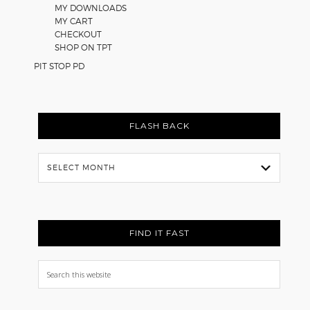
MY DOWNLOADS
MY CART
CHECKOUT
SHOP ON TPT
PIT STOP PD
FLASH BACK
Flash
Back
FIND IT FAST
Search
this
website