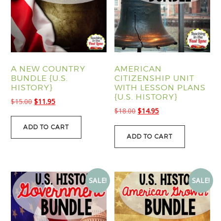
A NEW COUNTRY
AMERICAN
BUNDLE {U.S.
CITIZENSHIP UNIT
HISTORY}
WITH LESSON PLANS
{U.S. HISTORY}
Original
Current
$
15.00
$
11.95
Original
Current
$
18.00
$
14.95
price
price
price
price
was:
is:
ADD TO CART
was:
is:
$15.00.
$11.95.
ADD TO CART
$18.00.
$14.95.
SALE!
SALE!