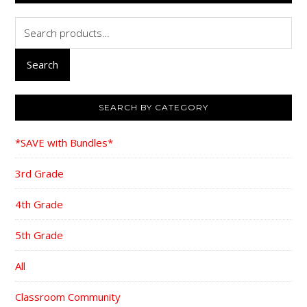
Search
for:
Search
SEARCH BY CATEGORY
*SAVE with Bundles*
3rd Grade
4th Grade
5th Grade
All
Classroom Community