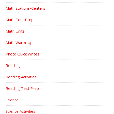
Math Stations/Centers
Math Test Prep
Math Units
Math Warm-Ups
Photo Quick Writes
Reading
Reading Activities
Reading Test Prep
Science
Science Activities