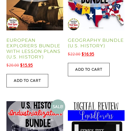
EUROPEAN
GEOGRAPHY BUNDLE
EXPLORERS BUNDLE
(U.S. HISTORY)
WITH LESSON PLANS
Original
Current
$
22.00
$
16.95
(U.S. HISTORY)
price
price
Original
Current
$
20.00
$
15.95
was:
is:
ADD TO CART
price
price
$22.00.
$16.95.
was:
is:
ADD TO CART
$20.00.
$15.95.
SALE!