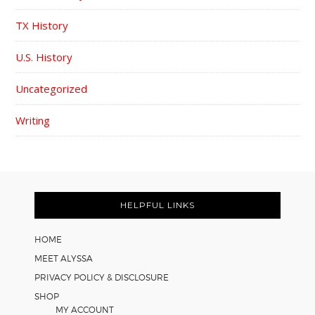
TX History
U.S. History
Uncategorized
Writing
FOOTER
HELPFUL LINKS
HOME
MEET ALYSSA
PRIVACY POLICY & DISCLOSURE
SHOP
MY ACCOUNT