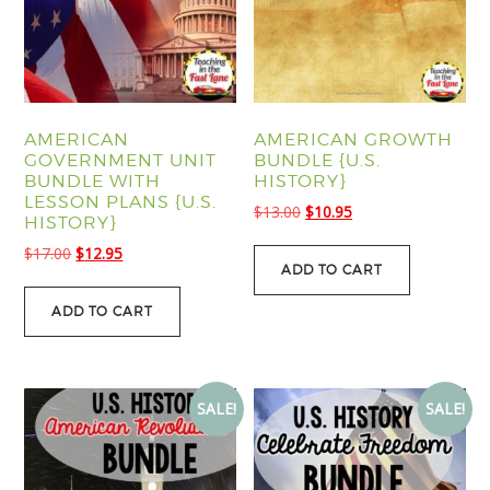
AMERICAN
AMERICAN GROWTH
GOVERNMENT UNIT
BUNDLE {U.S.
BUNDLE WITH
HISTORY}
LESSON PLANS {U.S.
Original
Current
$
13.00
$
10.95
HISTORY}
price
price
Original
Current
$
17.00
$
12.95
was:
is:
ADD TO CART
price
price
$13.00.
$10.95.
was:
is:
ADD TO CART
$17.00.
$12.95.
SALE!
SALE!