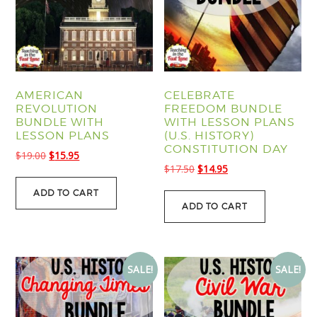
AMERICAN
CELEBRATE
REVOLUTION
FREEDOM BUNDLE
BUNDLE WITH
WITH LESSON PLANS
LESSON PLANS
(U.S. HISTORY)
CONSTITUTION DAY
Original
Current
$
19.00
$
15.95
Original
Current
$
17.50
$
14.95
price
price
price
price
was:
is:
ADD TO CART
was:
is:
$19.00.
$15.95.
ADD TO CART
$17.50.
$14.95.
SALE!
SALE!