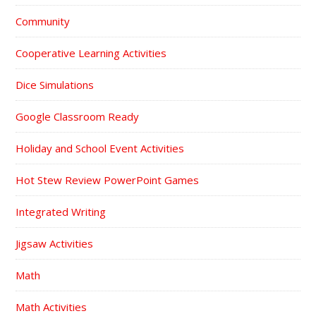
Community
Cooperative Learning Activities
Dice Simulations
Google Classroom Ready
Holiday and School Event Activities
Hot Stew Review PowerPoint Games
Integrated Writing
Jigsaw Activities
Math
Math Activities