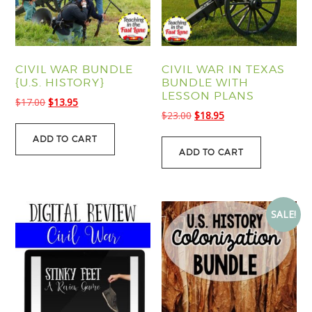
CIVIL WAR BUNDLE
CIVIL WAR IN TEXAS
{U.S. HISTORY}
BUNDLE WITH
LESSON PLANS
Original
Current
$
17.00
$
13.95
Original
Current
$
23.00
$
18.95
price
price
price
price
was:
is:
ADD TO CART
was:
is:
$17.00.
$13.95.
ADD TO CART
$23.00.
$18.95.
SALE!