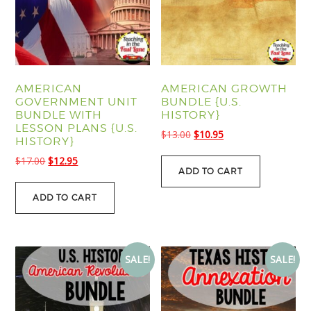
AMERICAN
AMERICAN GROWTH
GOVERNMENT UNIT
BUNDLE {U.S.
BUNDLE WITH
HISTORY}
LESSON PLANS {U.S.
Original
Current
$
13.00
$
10.95
HISTORY}
price
price
Original
Current
$
17.00
$
12.95
was:
is:
ADD TO CART
price
price
$13.00.
$10.95.
was:
is:
ADD TO CART
$17.00.
$12.95.
SALE!
SALE!