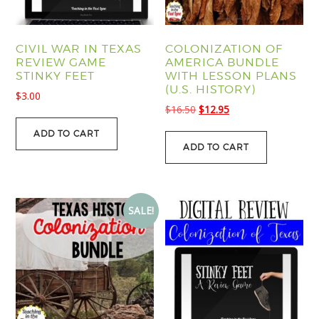
CIVIL WAR IN TEXAS
COLONIZATION OF
REVIEW GAME
AMERICA BUNDLE
STINKY FEET
WITH LESSON PLANS
(U.S. HISTORY)
$
3.00
Original
Current
$
16.50
$
12.95
price
price
ADD TO CART
was:
is:
ADD TO CART
$16.50.
$12.95.
SALE!