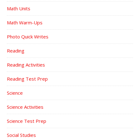
Math Units
Math Warm-Ups
Photo Quick Writes
Reading
Reading Activities
Reading Test Prep
Science
Science Activities
Science Test Prep
Social Studies