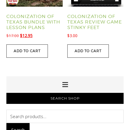
COLONIZATION OF
COLONIZATION OF
TEXAS BUNDLE WITH
TEXAS REVIEW GAME
LESSON PLANS
STINKY FEET
Original
Current
$
17.00
$
12.95
$
3.00
price
price
was:
is:
ADD TO CART
ADD TO CART
$17.00.
$12.95.
PRIMARY
SEARCH SHOP
SIDEBAR
Search
for:
Search