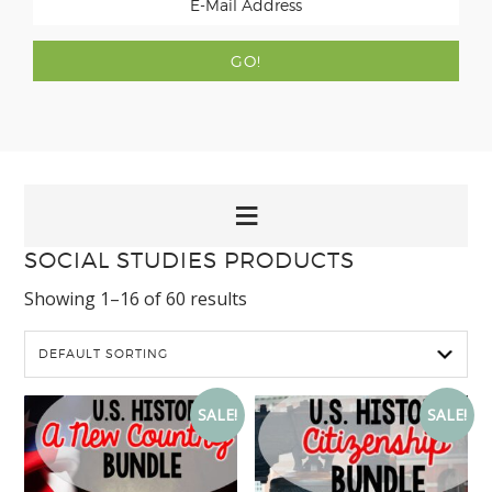
SOCIAL STUDIES PRODUCTS
Showing 1–16 of 60 results
SALE!
SALE!