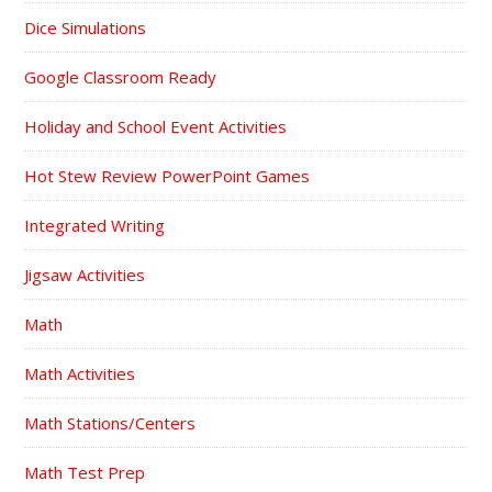
Dice Simulations
Google Classroom Ready
Holiday and School Event Activities
Hot Stew Review PowerPoint Games
Integrated Writing
Jigsaw Activities
Math
Math Activities
Math Stations/Centers
Math Test Prep