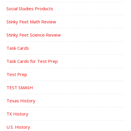
Social Studies Products
Stinky Feet Math Review
Stinky Feet Science Review
Task Cards
Task Cards for Test Prep
Test Prep
TEST SMASH
Texas History
TX History
U.S. History