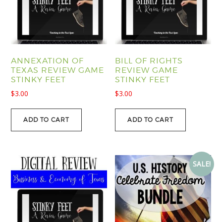
ANNEXATION OF
BILL OF RIGHTS
TEXAS REVIEW GAME
REVIEW GAME
STINKY FEET
STINKY FEET
$
3.00
$
3.00
ADD TO CART
ADD TO CART
SALE!