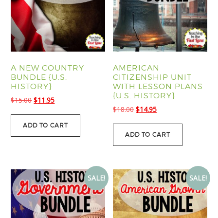
A NEW COUNTRY
AMERICAN
BUNDLE {U.S.
CITIZENSHIP UNIT
HISTORY}
WITH LESSON PLANS
{U.S. HISTORY}
Original
Current
$
15.00
$
11.95
Original
Current
$
18.00
$
14.95
price
price
price
price
was:
is:
ADD TO CART
was:
is:
$15.00.
$11.95.
ADD TO CART
$18.00.
$14.95.
SALE!
SALE!