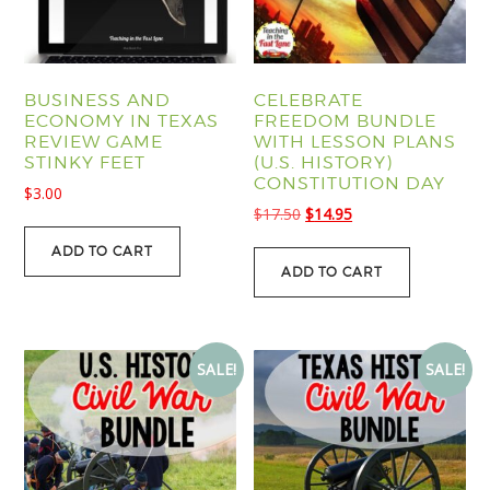
BUSINESS AND
CELEBRATE
ECONOMY IN TEXAS
FREEDOM BUNDLE
REVIEW GAME
WITH LESSON PLANS
STINKY FEET
(U.S. HISTORY)
CONSTITUTION DAY
$
3.00
Original
Current
$
17.50
$
14.95
price
price
ADD TO CART
was:
is:
ADD TO CART
$17.50.
$14.95.
SALE!
SALE!