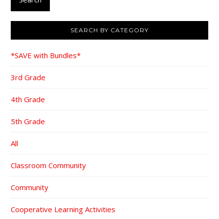
SEARCH BY CATEGORY
*SAVE with Bundles*
3rd Grade
4th Grade
5th Grade
All
Classroom Community
Community
Cooperative Learning Activities