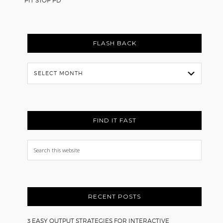
PIT STOP PD
FLASH BACK
Flash
Back
FIND IT FAST
Search
this
website
RECENT POSTS
3 EASY OUTPUT STRATEGIES FOR INTERACTIVE