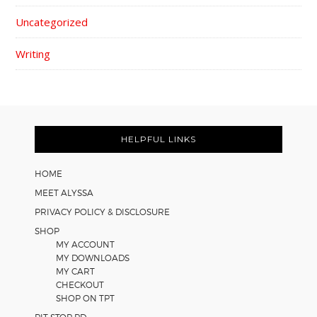
Uncategorized
Writing
FOOTER
HELPFUL LINKS
HOME
MEET ALYSSA
PRIVACY POLICY & DISCLOSURE
SHOP
MY ACCOUNT
MY DOWNLOADS
MY CART
CHECKOUT
SHOP ON TPT