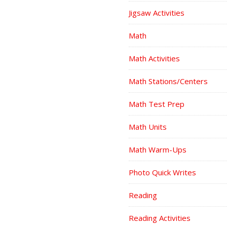
Jigsaw Activities
Math
Math Activities
Math Stations/Centers
Math Test Prep
Math Units
Math Warm-Ups
Photo Quick Writes
Reading
Reading Activities