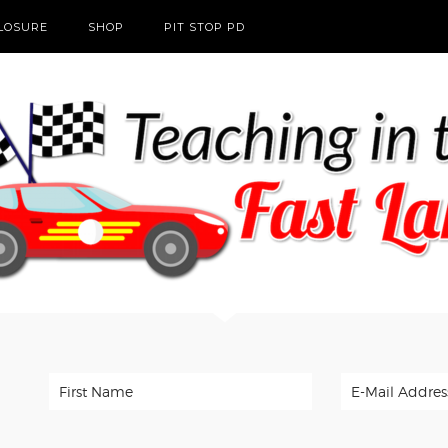
CLOSURE
SHOP
PIT STOP PD