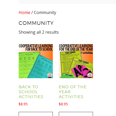
Home
/ Community
COMMUNITY
Showing all 2 results
BACK TO
END OF THE
SCHOOL
YEAR
ACTIVITIES
ACTIVITIES
$
8.95
$
8.95