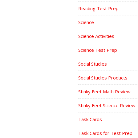
Reading Test Prep
Science
Science Activities
Science Test Prep
Social Studies
Social Studies Products
Stinky Feet Math Review
Stinky Feet Science Review
Task Cards
Task Cards for Test Prep