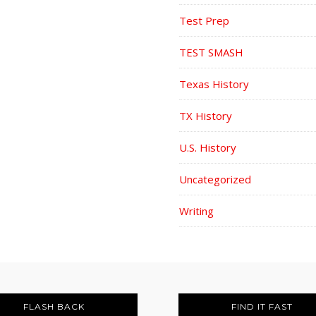
Test Prep
TEST SMASH
Texas History
TX History
U.S. History
Uncategorized
Writing
FLASH BACK
FIND IT FAST