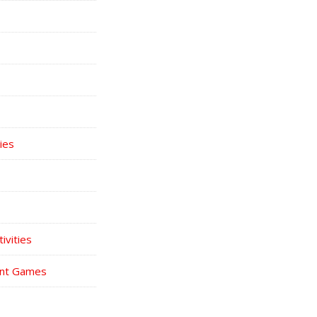
ies
ivities
int Games