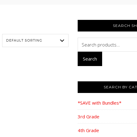
PRIMARY
SIDEBAR
SEARCH S
Search
for:
Search
SEARCH BY CA
*SAVE with Bundles*
3rd Grade
4th Grade