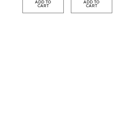
ADD TO
ADD TO
CART
CART