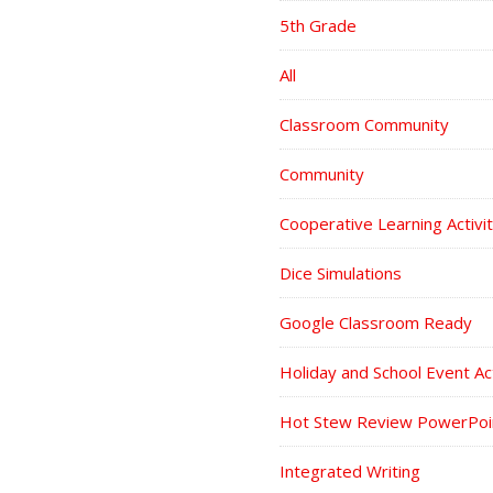
5th Grade
All
Classroom Community
Community
Cooperative Learning Activit
Dice Simulations
Google Classroom Ready
Holiday and School Event Act
Hot Stew Review PowerPo
Integrated Writing