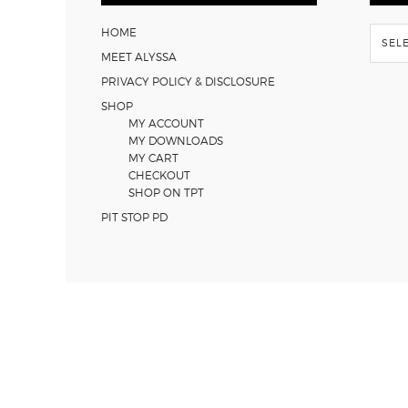
Flash
HOME
Back
MEET ALYSSA
PRIVACY POLICY & DISCLOSURE
SHOP
MY ACCOUNT
MY DOWNLOADS
MY CART
CHECKOUT
SHOP ON TPT
PIT STOP PD