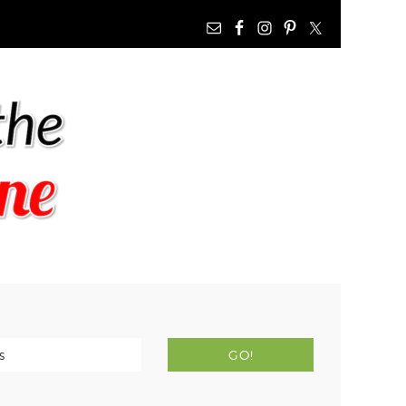
NAV
WIDGET
AREA