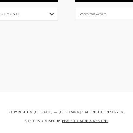
Search
this
website
COPYRIGHT © [GFB-DATE] — [GFB-BRAND] • ALL RIGHTS RESERVED.
SITE CUSTOMISED BY
PEACE OF AFRICA DESIGNS