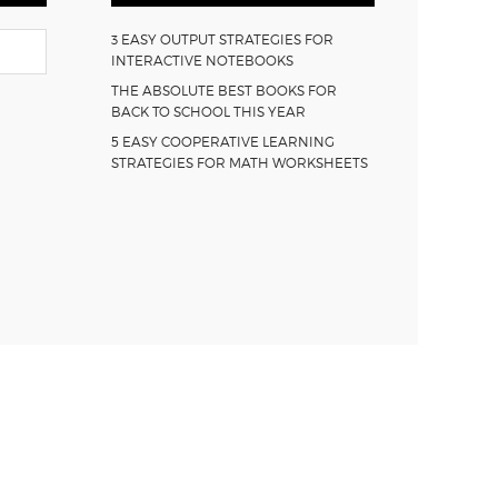
3 EASY OUTPUT STRATEGIES FOR
INTERACTIVE NOTEBOOKS
THE ABSOLUTE BEST BOOKS FOR
BACK TO SCHOOL THIS YEAR
5 EASY COOPERATIVE LEARNING
STRATEGIES FOR MATH WORKSHEETS