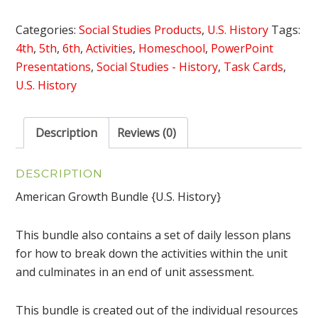
{U.S.
History}
Categories:
Social Studies Products
,
U.S. History
Tags:
quantity
4th
,
5th
,
6th
,
Activities
,
Homeschool
,
PowerPoint
Presentations
,
Social Studies - History
,
Task Cards
,
U.S. History
Description
Reviews (0)
DESCRIPTION
American Growth Bundle {U.S. History}
This bundle also contains a set of daily lesson plans
for how to break down the activities within the unit
and culminates in an end of unit assessment.
This bundle is created out of the individual resources