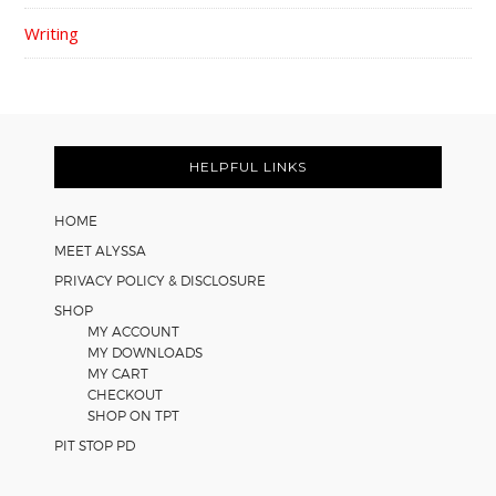
Writing
FOOTER
HELPFUL LINKS
HOME
MEET ALYSSA
PRIVACY POLICY & DISCLOSURE
SHOP
MY ACCOUNT
MY DOWNLOADS
MY CART
CHECKOUT
SHOP ON TPT
PIT STOP PD