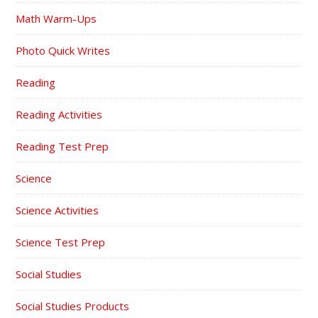
Math Warm-Ups
Photo Quick Writes
Reading
Reading Activities
Reading Test Prep
Science
Science Activities
Science Test Prep
Social Studies
Social Studies Products