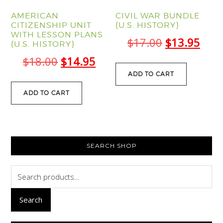
AMERICAN
CIVIL WAR BUNDLE
CITIZENSHIP UNIT
{U.S. HISTORY}
WITH LESSON PLANS
Original
Curr
$
17.00
$
13.95
{U.S. HISTORY}
price
pric
Original
Current
$
18.00
$
14.95
was:
is:
ADD TO CART
price
price
$17.00.
$13.
was:
is:
ADD TO CART
$18.00.
$14.95.
PRIMARY
SEARCH SHOP
SIDEBAR
Search
for:
Search