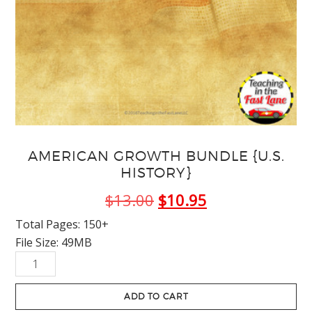
AMERICAN GROWTH BUNDLE {U.S.
HISTORY}
Original
Current
$
13.00
$
10.95
price
price
Total Pages: 150+
File Size: 49MB
was:
is:
American
$13.00.
$10.95.
Growth
Bundle
ADD TO CART