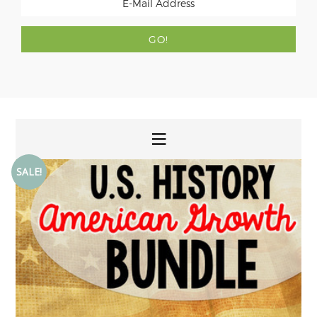
SALE!