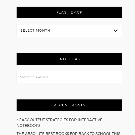
FLASH BACK
Flash
Back
FIND IT FAST
Search
this
website
RECENT POSTS
3 EASY OUTPUT STRATEGIES FOR INTERACTIVE
NOTEBOOKS
THE ABSOLUTE BEST BOOKS FOR BACK TO SCHOOL THIS