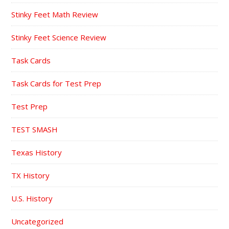
Stinky Feet Math Review
Stinky Feet Science Review
Task Cards
Task Cards for Test Prep
Test Prep
TEST SMASH
Texas History
TX History
U.S. History
Uncategorized