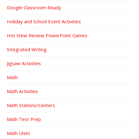
Google Classroom Ready
Holiday and School Event Activities
Hot Stew Review PowerPoint Games
Integrated Writing
Jigsaw Activities
Math
Math Activities
Math Stations/Centers
Math Test Prep
Math Units