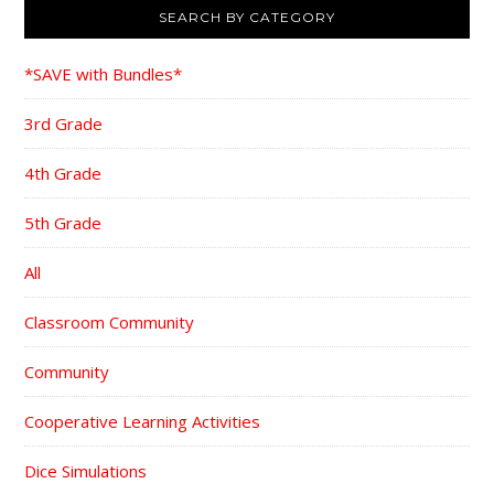
SEARCH BY CATEGORY
*SAVE with Bundles*
3rd Grade
4th Grade
5th Grade
All
Classroom Community
Community
Cooperative Learning Activities
Dice Simulations