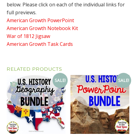
below. Please click on each of the individual links for
full previews.
American Growth PowerPoint
American Growth Notebook Kit
War of 1812 Jigsaw
American Growth Task Cards
RELATED PRODUCTS
SALE!
SALE!