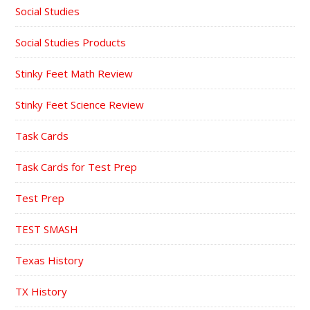
Social Studies
Social Studies Products
Stinky Feet Math Review
Stinky Feet Science Review
Task Cards
Task Cards for Test Prep
Test Prep
TEST SMASH
Texas History
TX History