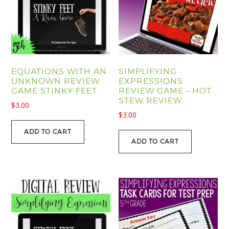
EQUATIONS WITH AN
SIMPLIFYING
UNKNOWN REVIEW
EXPRESSIONS
GAME STINKY FEET
REVIEW GAME – HOT
STEW REVIEW
$
3.00
$
3.00
ADD TO CART
ADD TO CART