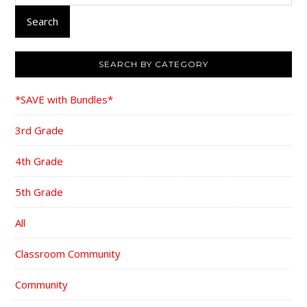
Search
SEARCH BY CATEGORY
*SAVE with Bundles*
3rd Grade
4th Grade
5th Grade
All
Classroom Community
Community