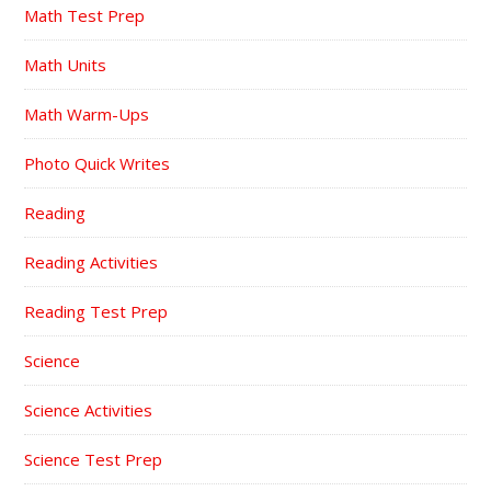
Math Test Prep
Math Units
Math Warm-Ups
Photo Quick Writes
Reading
Reading Activities
Reading Test Prep
Science
Science Activities
Science Test Prep