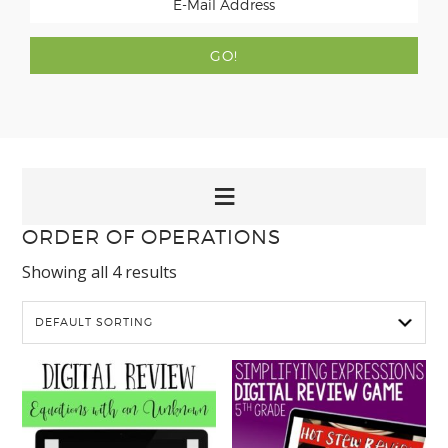
ORDER OF OPERATIONS
Showing all 4 results