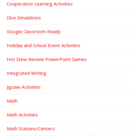
Cooperative Learning Activities
Dice Simulations
Google Classroom Ready
Holiday and School Event Activities
Hot Stew Review PowerPoint Games
Integrated Writing
Jigsaw Activities
Math
Math Activities
Math Stations/Centers