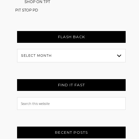
SHOP ON TPT
PIT STOP PD
FLASH BACK
Flash
Back
FIND IT FAST
Search
this
website
RECENT POSTS