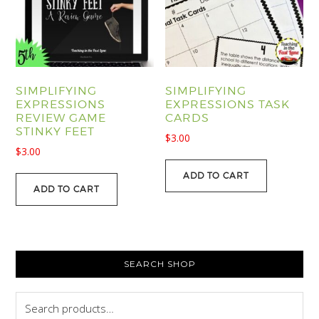
SIMPLIFYING
SIMPLIFYING
EXPRESSIONS
EXPRESSIONS TASK
REVIEW GAME
CARDS
STINKY FEET
$
3.00
$
3.00
ADD TO CART
ADD TO CART
PRIMARY
SEARCH SHOP
SIDEBAR
Search
for: