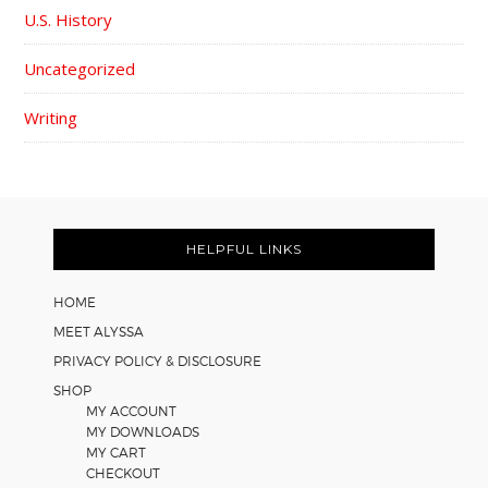
U.S. History
Uncategorized
Writing
FOOTER
HELPFUL LINKS
HOME
MEET ALYSSA
PRIVACY POLICY & DISCLOSURE
SHOP
MY ACCOUNT
MY DOWNLOADS
MY CART
CHECKOUT