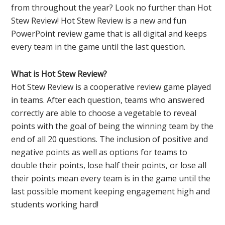
from throughout the year? Look no further than Hot
Stew Review! Hot Stew Review is a new and fun
PowerPoint review game that is all digital and keeps
every team in the game until the last question.
What is Hot Stew Review?
Hot Stew Review is a cooperative review game played
in teams. After each question, teams who answered
correctly are able to choose a vegetable to reveal
points with the goal of being the winning team by the
end of all 20 questions. The inclusion of positive and
negative points as well as options for teams to
double their points, lose half their points, or lose all
their points mean every team is in the game until the
last possible moment keeping engagement high and
students working hard!