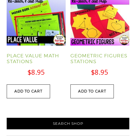
PLACE VALUE MATH
GEOMETRIC FIGURES
STATIONS
STATIONS
$
8.95
$
8.95
ADD TO CART
ADD TO CART
PRIMARY
SEARCH SHOP
SIDEBAR