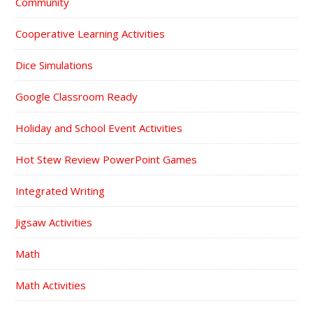
Community
Cooperative Learning Activities
Dice Simulations
Google Classroom Ready
Holiday and School Event Activities
Hot Stew Review PowerPoint Games
Integrated Writing
Jigsaw Activities
Math
Math Activities