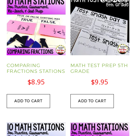
COMPARING
MATH TEST PREP 5TH
FRACTIONS STATIONS
GRADE
$
8.95
$
9.95
ADD TO CART
ADD TO CART