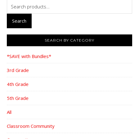
Search
for:
Search
SEARCH BY CATEGORY
*SAVE with Bundles*
3rd Grade
4th Grade
5th Grade
All
Classroom Community