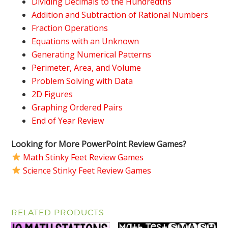
Dividing Decimals to the Hundredths
Addition and Subtraction of Rational Numbers
Fraction Operations
Equations with an Unknown
Generating Numerical Patterns
Perimeter, Area, and Volume
Problem Solving with Data
2D Figures
Graphing Ordered Pairs
End of Year Review
Looking for More PowerPoint Review Games?
Math Stinky Feet Review Games
Science Stinky Feet Review Games
RELATED PRODUCTS