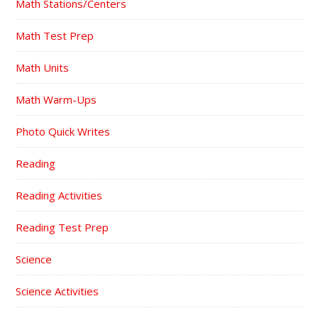
Math Stations/Centers
Math Test Prep
Math Units
Math Warm-Ups
Photo Quick Writes
Reading
Reading Activities
Reading Test Prep
Science
Science Activities