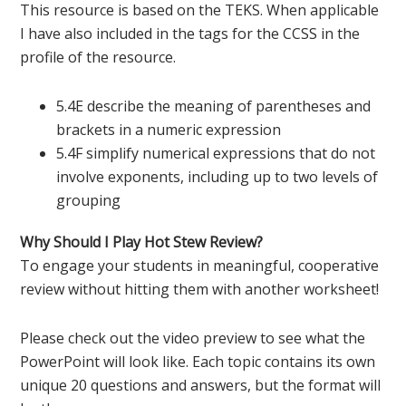
This resource is based on the TEKS. When applicable
I have also included in the tags for the CCSS in the
profile of the resource.
5.4E describe the meaning of parentheses and
brackets in a numeric expression
5.4F simplify numerical expressions that do not
involve exponents, including up to two levels of
grouping
Why Should I Play Hot Stew Review?
To engage your students in meaningful, cooperative
review without hitting them with another worksheet!
Please check out the video preview to see what the
PowerPoint will look like. Each topic contains its own
unique 20 questions and answers, but the format will