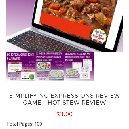
SIMPLIFYING EXPRESSIONS REVIEW
GAME – HOT STEW REVIEW
$
3.00
Total Pages: 100