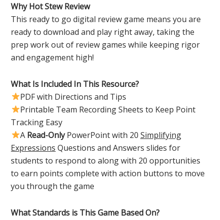
Why Hot Stew Review
This ready to go digital review game means you are
ready to download and play right away, taking the
prep work out of review games while keeping rigor
and engagement high!
What Is Included In This Resource?
PDF with Directions and Tips
Printable Team Recording Sheets to Keep Point
Tracking Easy
A
Read-Only
PowerPoint with 20
Simplifying
Expressions
Questions and Answers slides for
students to respond to along with 20 opportunities
to earn points complete with action buttons to move
you through the game
What Standards is This Game Based On?