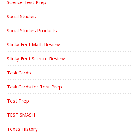
Science Test Prep
Social Studies
Social Studies Products
Stinky Feet Math Review
Stinky Feet Science Review
Task Cards
Task Cards for Test Prep
Test Prep
TEST SMASH
Texas History