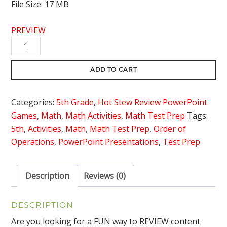
File Size: 17 MB
PREVIEW
Simplifying
Expressions
Review
ADD TO CART
Game
-
Categories:
5th Grade
,
Hot Stew Review PowerPoint
Hot
Games
,
Math
,
Math Activities
,
Math Test Prep
Tags:
Stew
5th
,
Activities
,
Math
,
Math Test Prep
,
Order of
Review
Operations
,
PowerPoint Presentations
,
Test Prep
quantity
Description
Reviews (0)
DESCRIPTION
Are you looking for a FUN way to REVIEW content