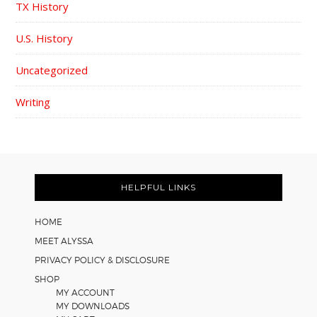
TX History
U.S. History
Uncategorized
Writing
FOOTER
HELPFUL LINKS
HOME
MEET ALYSSA
PRIVACY POLICY & DISCLOSURE
SHOP
MY ACCOUNT
MY DOWNLOADS