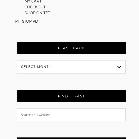
MY CART
CHECKOUT
SHOP ON TPT
PIT STOP PD
FLASH BACK
Flash
Back
FIND IT FAST
Search
this
website