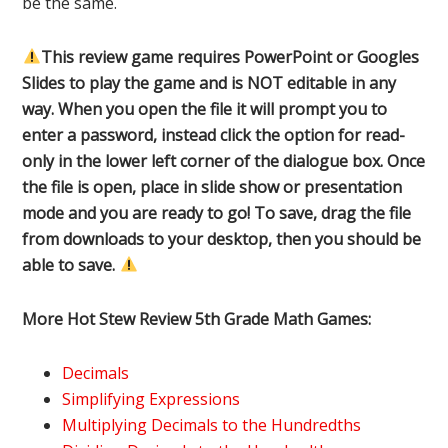
be the same.
This review game requires PowerPoint or Googles
Slides to play the game and is NOT editable in any
way. When you open the file it will prompt you to
enter a password, instead click the option for read-
only in the lower left corner of the dialogue box. Once
the file is open, place in slide show or presentation
mode and you are ready to go! To save, drag the file
from downloads to your desktop, then you should be
able to save.
More Hot Stew Review 5th Grade Math Games:
Decimals
Simplifying Expressions
Multiplying Decimals to the Hundredths