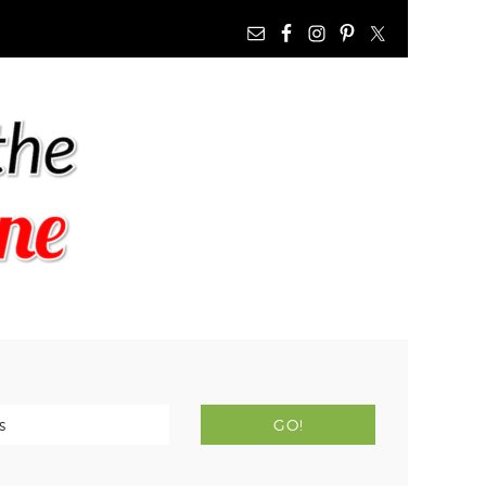
NAV
WIDGET
AREA