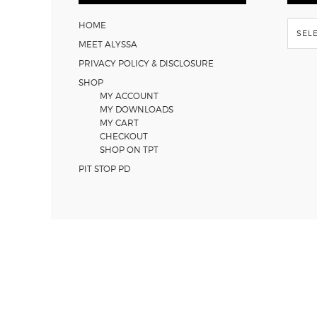
Flash
HOME
Back
MEET ALYSSA
PRIVACY POLICY & DISCLOSURE
SHOP
MY ACCOUNT
MY DOWNLOADS
MY CART
CHECKOUT
SHOP ON TPT
PIT STOP PD