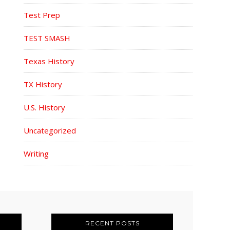
Test Prep
TEST SMASH
Texas History
TX History
U.S. History
Uncategorized
Writing
RECENT POSTS