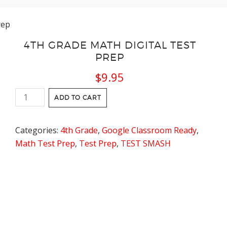
rep
4TH GRADE MATH DIGITAL TEST
PREP
$
9.95
4th
ADD TO CART
Grade
Math
Categories:
4th Grade
,
Google Classroom Ready
,
Digital
Math Test Prep
,
Test Prep
,
TEST SMASH
Test
Prep
quantity