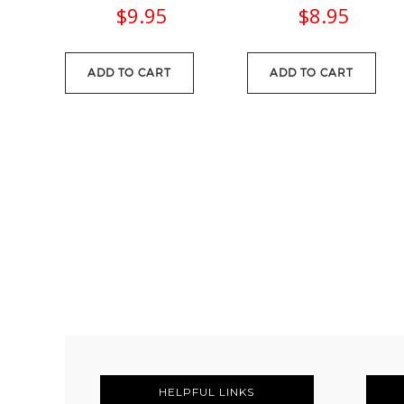
$
9.95
$
8.95
ADD TO CART
ADD TO CART
FOOTER
HELPFUL LINKS