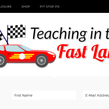
CLOSURE
SHOP
PIT STOP PD