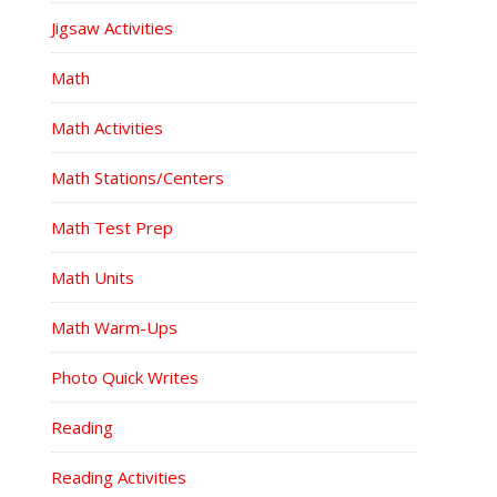
Jigsaw Activities
Math
Math Activities
Math Stations/Centers
Math Test Prep
Math Units
Math Warm-Ups
Photo Quick Writes
Reading
Reading Activities