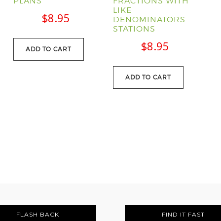
PLANS
FRACTIONS WITH
LIKE
$
8.95
DENOMINATORS
STATIONS
$
8.95
ADD TO CART
ADD TO CART
FLASH BACK
FIND IT FAST