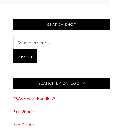
PRIMARY
SIDEBAR
SEARCH SHOP
Search
for:
Search
SEARCH BY CATEGORY
*SAVE with Bundles*
3rd Grade
4th Grade