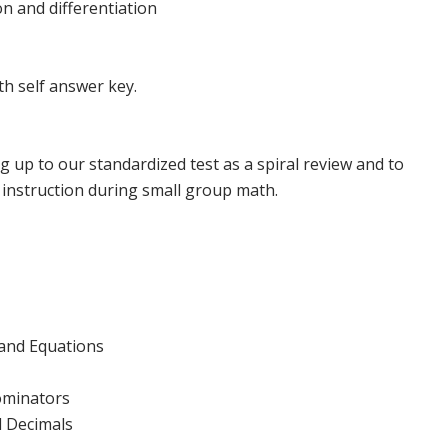
n and differentiation
h self answer key.
g up to our standardized test as a spiral review and to
instruction during small group math.
and Equations
ominators
 Decimals