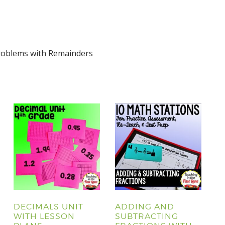
Problems with Remainders
DECIMALS UNIT
ADDING AND
WITH LESSON
SUBTRACTING