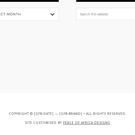
Search
this
website
COPYRIGHT © [GFB-DATE] — [GFB-BRAND] • ALL RIGHTS RESERVED.
SITE CUSTOMISED BY
PEACE OF AFRICA DESIGNS