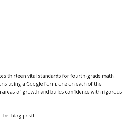
es thirteen vital standards for fourth-grade math.
ions using a Google Form, one on each of the
wn areas of growth and builds confidence with rigorous
 this blog post!