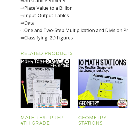
⇨Area and Perimeter
⇨Place Value to a Billion
⇨Input-Output Tables
⇨Data
⇨One and Two-Step Multiplication and Division 
⇨Classifying 2D Figures
RELATED PRODUCTS
MATH TEST PREP
GEOMETRY
4TH GRADE
STATIONS