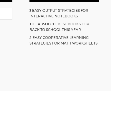
3 EASY OUTPUT STRATEGIES FOR
INTERACTIVE NOTEBOOKS
THE ABSOLUTE BEST BOOKS FOR
BACK TO SCHOOL THIS YEAR
5 EASY COOPERATIVE LEARNING
STRATEGIES FOR MATH WORKSHEETS