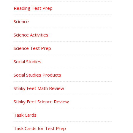
Reading Test Prep
Science
Science Activities
Science Test Prep
Social Studies
Social Studies Products
Stinky Feet Math Review
Stinky Feet Science Review
Task Cards
Task Cards for Test Prep