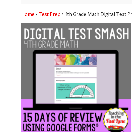
Home
/
Test Prep
/ 4th Grade Math Digital Test P