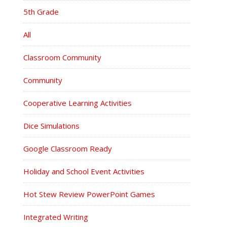
5th Grade
All
Classroom Community
Community
Cooperative Learning Activities
Dice Simulations
Google Classroom Ready
Holiday and School Event Activities
Hot Stew Review PowerPoint Games
Integrated Writing