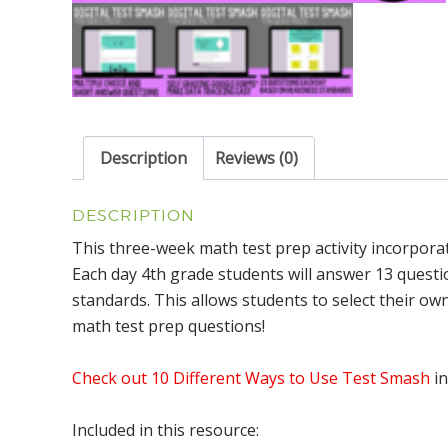
Description
Reviews (0)
DESCRIPTION
This three-week math test prep activity incorporat
Each day 4th grade students will answer 13 quest
standards. This allows students to select their o
math test prep questions!
Check out 10 Different Ways to Use Test Smash
in
Included in this resource: