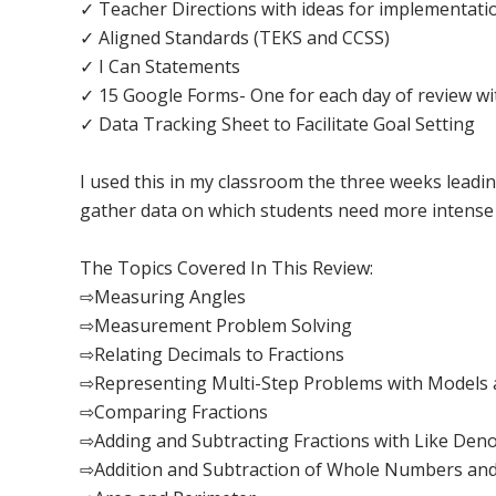
✓ Teacher Directions with ideas for implementatio
✓ Aligned Standards (TEKS and CCSS)
✓ I Can Statements
✓ 15 Google Forms- One for each day of review wit
✓ Data Tracking Sheet to Facilitate Goal Setting
I used this in my classroom the three weeks leadin
gather data on which students need more intense 
The Topics Covered In This Review:
⇨Measuring Angles
⇨Measurement Problem Solving
⇨Relating Decimals to Fractions
⇨Representing Multi-Step Problems with Models 
⇨Comparing Fractions
⇨Adding and Subtracting Fractions with Like Den
⇨Addition and Subtraction of Whole Numbers and