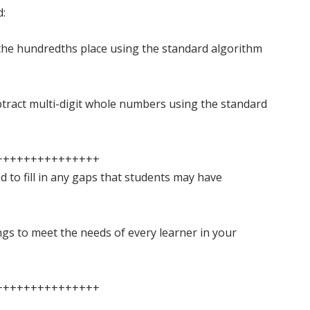
d:
the hundredths place using the standard algorithm
tract multi-digit whole numbers using the standard
+++++++++++++++
ed to fill in any gaps that students may have
ings to meet the needs of every learner in your
+++++++++++++++