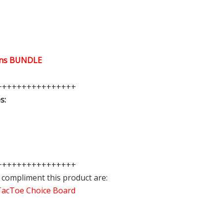
ions BUNDLE
++++++++++++++++
s:
++++++++++++++++
 compliment this product are:
cTacToe Choice Board