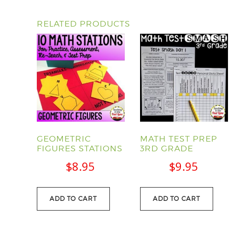
RELATED PRODUCTS
GEOMETRIC
MATH TEST PREP
FIGURES STATIONS
3RD GRADE
$
8.95
$
9.95
ADD TO CART
ADD TO CART