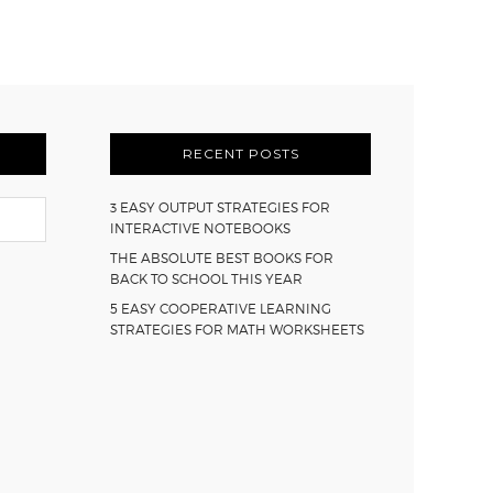
RECENT POSTS
3 EASY OUTPUT STRATEGIES FOR
INTERACTIVE NOTEBOOKS
THE ABSOLUTE BEST BOOKS FOR
BACK TO SCHOOL THIS YEAR
5 EASY COOPERATIVE LEARNING
STRATEGIES FOR MATH WORKSHEETS