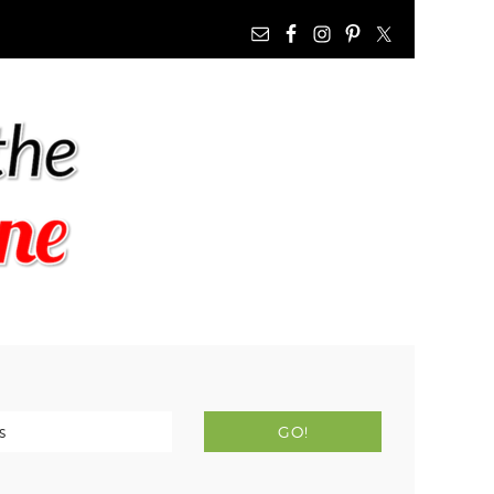
NAV
WIDGET
AREA