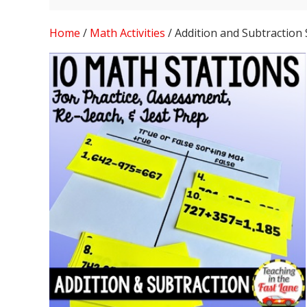
Home
/
Math Activities
/ Addition and Subtraction 