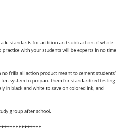
grade standards for addition and subtraction of whole
 practice with your students will be experts in no time
 no frills all action product meant to cement students’
 ten system to prepare them for standardized testing.
rely in black and white to save on colored ink, and
study group after school.
+++++++++++++++