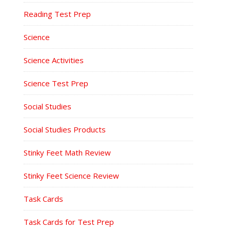
Reading Test Prep
Science
Science Activities
Science Test Prep
Social Studies
Social Studies Products
Stinky Feet Math Review
Stinky Feet Science Review
Task Cards
Task Cards for Test Prep