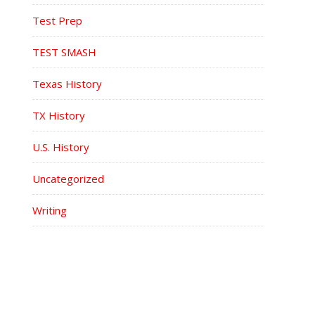
Test Prep
TEST SMASH
Texas History
TX History
U.S. History
Uncategorized
Writing