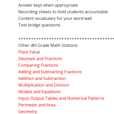
Answer keys when appropriate
Recording sheets to hold students accountable
Content vocabulary for your word wall
Test bridge questions
+++++++++++++++++++++++++++++++++++++
Other 4th Grade Math Stations:
Place Value
Decimals and Fractions
Comparing Fractions
Adding and Subtracting Fractions
Addition and Subtraction
Multiplication and Division
Models and Equations
Input-Output Tables and Numerical Patterns
Perimeter and Area
Geometry