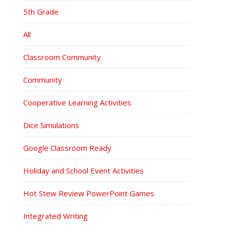
5th Grade
All
Classroom Community
Community
Cooperative Learning Activities
Dice Simulations
Google Classroom Ready
Holiday and School Event Activities
Hot Stew Review PowerPoint Games
Integrated Writing