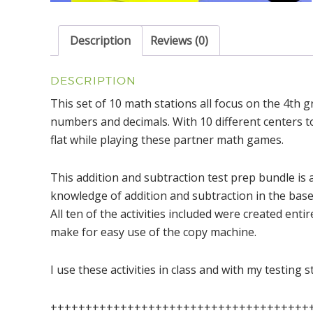
Description
Reviews (0)
DESCRIPTION
This set of 10 math stations all focus on the 4th 
numbers and decimals. With 10 different centers to
flat while playing these partner math games.
This addition and subtraction test prep bundle is a
knowledge of addition and subtraction in the base
All ten of the activities included were created enti
make for easy use of the copy machine.
I use these activities in class and with my testing 
+++++++++++++++++++++++++++++++++++++