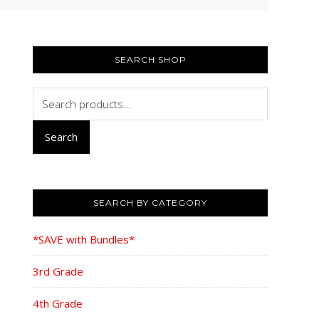
PRIMARY
SIDEBAR
SEARCH SHOP
Search
for:
Search
SEARCH BY CATEGORY
*SAVE with Bundles*
3rd Grade
4th Grade