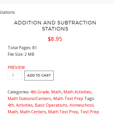
Stations
ADDITION AND SUBTRACTION
STATIONS
$
8.95
Total Pages: 81
File Size: 2 MB
PREVIEW
Addition
ADD TO CART
and
Subtraction
Categories:
4th Grade
,
Math
,
Math Activities
,
Stations
Math Stations/Centers
,
Math Test Prep
Tags:
quantity
4th
,
Activities
,
Basic Operations
,
Homeschool
,
Math
,
Math Centers
,
Math Test Prep
,
Test Prep