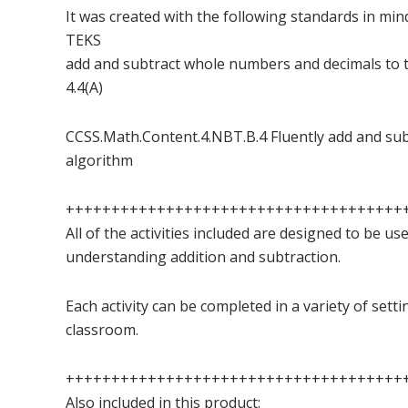
It was created with the following standards in min
TEKS
add and subtract whole numbers and decimals to 
4.4(A)
CCSS.Math.Content.4.NBT.B.4 Fluently add and sub
algorithm
+++++++++++++++++++++++++++++++++++++
All of the activities included are designed to be us
understanding addition and subtraction.
Each activity can be completed in a variety of sett
classroom.
+++++++++++++++++++++++++++++++++++++
Also included in this product: