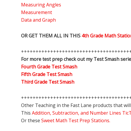
Measuring Angles
Measurement
Data and Graph
OR GET THEM ALL IN THIS
4th Grade Math Stat
+++++++++++++++++++++++++++++++++++++
For more test prep check out my Test Smash serie
Fourth Grade Test Smash
Fifth Grade Test Smash
Third Grade Test Smash
+++++++++++++++++++++++++++++++++++++
Other Teaching in the Fast Lane products that will
This
Addition, Subtraction, and Number Lines Ti
Or these
Sweet Math Test Prep Stations.