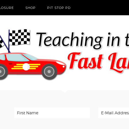
CLOSURE
SHOP
PIT STOP PD