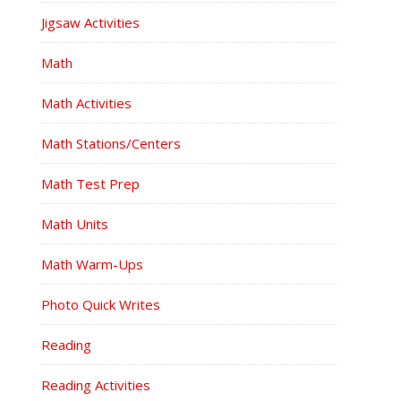
Jigsaw Activities
Math
Math Activities
Math Stations/Centers
Math Test Prep
Math Units
Math Warm-Ups
Photo Quick Writes
Reading
Reading Activities