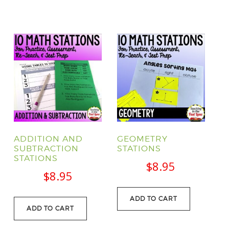
ADDITION AND
GEOMETRY
SUBTRACTION
STATIONS
STATIONS
$
8.95
$
8.95
ADD TO CART
ADD TO CART