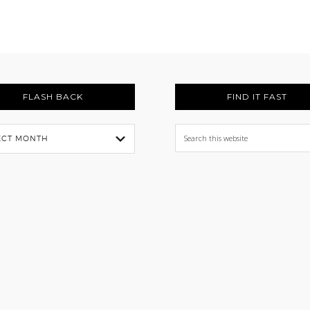
FLASH BACK
FIND IT FAST
Search
this
website