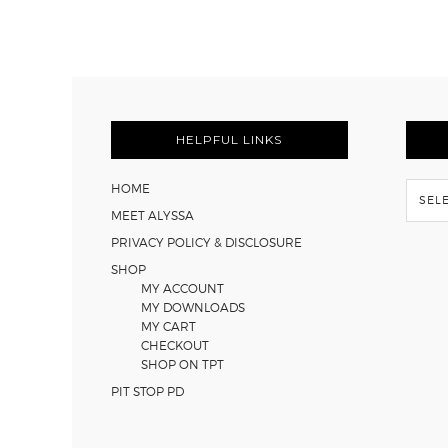
FOOTER
HELPFUL LINKS
Flash
HOME
Back
MEET ALYSSA
PRIVACY POLICY & DISCLOSURE
SHOP
MY ACCOUNT
MY DOWNLOADS
MY CART
CHECKOUT
SHOP ON TPT
PIT STOP PD