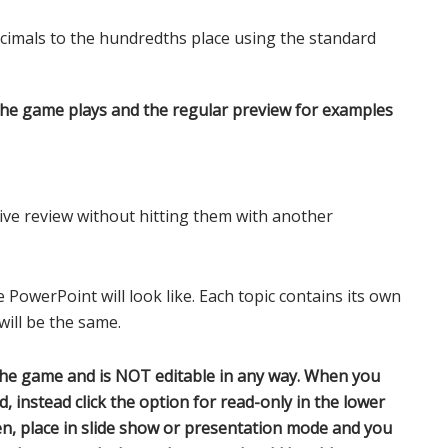
cimals to the hundredths place using the standard
the game plays and the regular preview for examples
ve review without hitting them with another
 PowerPoint will look like. Each topic contains its own
ill be the same.
the game and is NOT editable in any way. When you
d, instead click the option for read-only in the lower
open, place in slide show or presentation mode and you