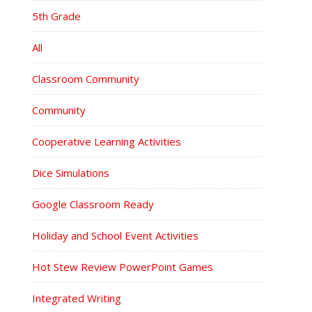
5th Grade
All
Classroom Community
Community
Cooperative Learning Activities
Dice Simulations
Google Classroom Ready
Holiday and School Event Activities
Hot Stew Review PowerPoint Games
Integrated Writing