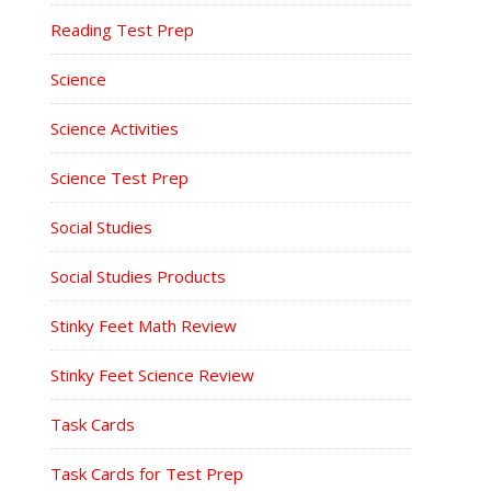
Reading Test Prep
Science
Science Activities
Science Test Prep
Social Studies
Social Studies Products
Stinky Feet Math Review
Stinky Feet Science Review
Task Cards
Task Cards for Test Prep