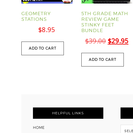
GEOMETRY
5TH GRADE MATH
STATIONS
REVIEW GAME
STINKY FEET
$
8.95
BUNDLE
Original
C
$
39.00
$
29.95
ADD TO CART
price
p
was:
is
ADD TO CART
$39.00.
$
FOOTER
HELPFUL LINKS
Flash
HOME