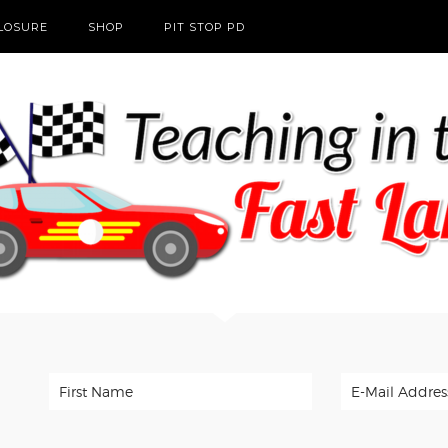
CLOSURE
SHOP
PIT STOP PD