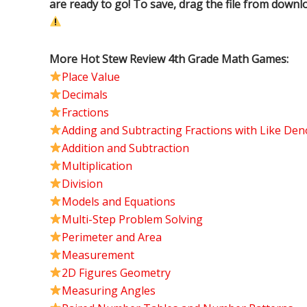
are ready to go! To save, drag the file from downl
More Hot Stew Review 4th Grade Math Games:
Place Value
Decimals
Fractions
Adding and Subtracting Fractions with Like De
Addition and Subtraction
Multiplication
Division
Models and Equations
Multi-Step Problem Solving
Perimeter and Area
Measurement
2D Figures Geometry
Measuring Angles