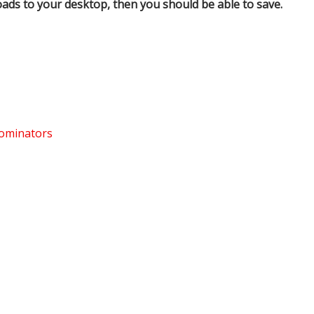
oads to your desktop, then you should be able to save.
nominators