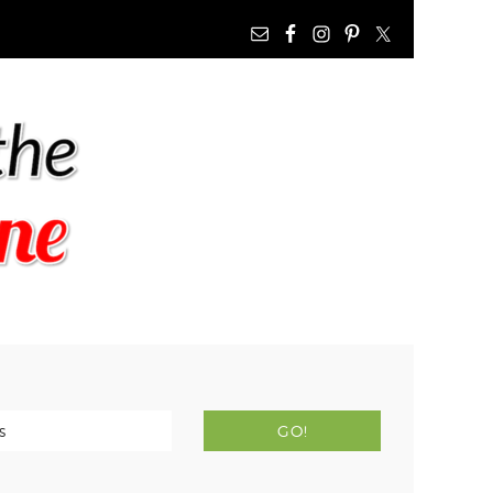
NAV
WIDGET
AREA