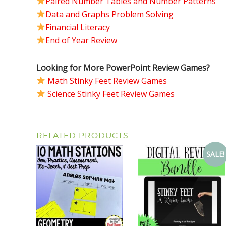
Paired Number Tables and Number Patterns
Data and Graphs Problem Solving
Financial Literacy
End of Year Review
Looking for More PowerPoint Review Games?
Math Stinky Feet Review Games
Science Stinky Feet Review Games
RELATED PRODUCTS
SALE!