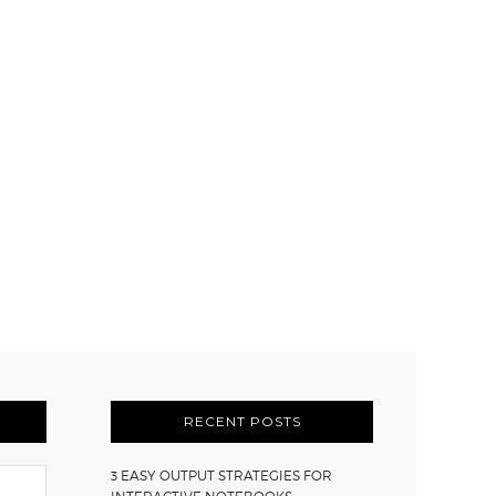
RECENT POSTS
3 EASY OUTPUT STRATEGIES FOR