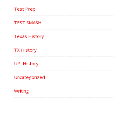
Test Prep
TEST SMASH
Texas History
TX History
U.S. History
Uncategorized
Writing