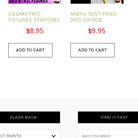
GEOMETRIC
MATH TEST PREP
FIGURES STATIONS
3RD GRADE
$
8.95
$
9.95
urrent
ADD TO CART
ADD TO CART
rice
:
29.95.
FLASH BACK
FIND IT FAST
Search