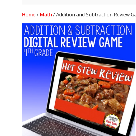
Home
/
Math
/ Addition and Subtraction Review 