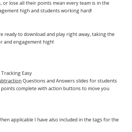
, or lose all their points mean every team is in the
agement high and students working hard!
e ready to download and play right away, taking the
or and engagement high!
 Tracking Easy
ubtraction
Questions and Answers slides for students
n points complete with action buttons to move you
hen applicable I have also included in the tags for the