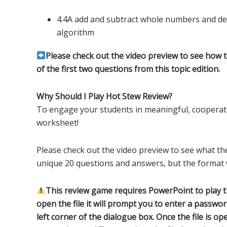
4.4A add and subtract whole numbers and de
algorithm
Please check out the video preview to see how 
of the first two questions from this topic edition.
Why Should I Play Hot Stew Review?
To engage your students in meaningful, cooperati
worksheet!
Please check out the video preview to see what the
unique 20 questions and answers, but the format w
This review game requires PowerPoint to play 
open the file it will prompt you to enter a passwor
left corner of the dialogue box. Once the file is 