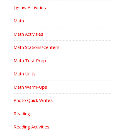
Jigsaw Activities
Math
Math Activities
Math Stations/Centers
Math Test Prep
Math Units
Math Warm-Ups
Photo Quick Writes
Reading
Reading Activities