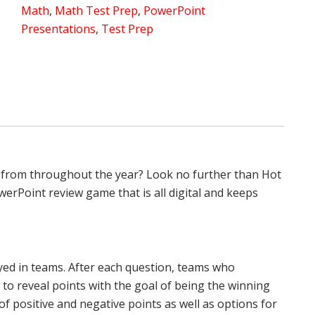
Math
,
Math Test Prep
,
PowerPoint
Hot
Presentations
,
Test Prep
Stew
Review
quantity
 from throughout the year? Look no further than Hot
erPoint review game that is all digital and keeps
yed in teams. After each question, teams who
 to reveal points with the goal of being the winning
of positive and negative points as well as options for