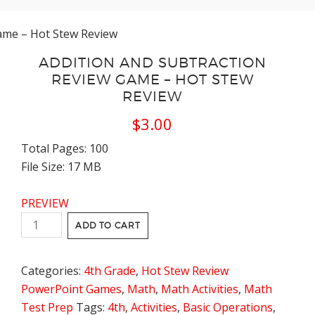
Game – Hot Stew Review
ADDITION AND SUBTRACTION
REVIEW GAME – HOT STEW
REVIEW
$
3.00
Total Pages: 100
File Size: 17 MB
PREVIEW
Addition
ADD TO CART
and
Subtraction
Categories:
4th Grade
,
Hot Stew Review
Review
PowerPoint Games
,
Math
,
Math Activities
,
Math
Game
Test Prep
Tags:
4th
,
Activities
,
Basic Operations
,
-