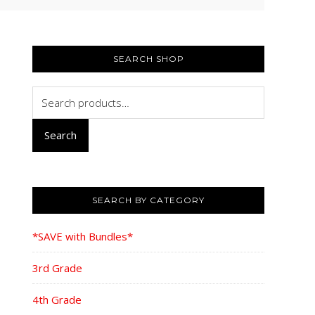
PRIMARY
SIDEBAR
SEARCH SHOP
Search
for:
Search
SEARCH BY CATEGORY
*SAVE with Bundles*
3rd Grade
4th Grade