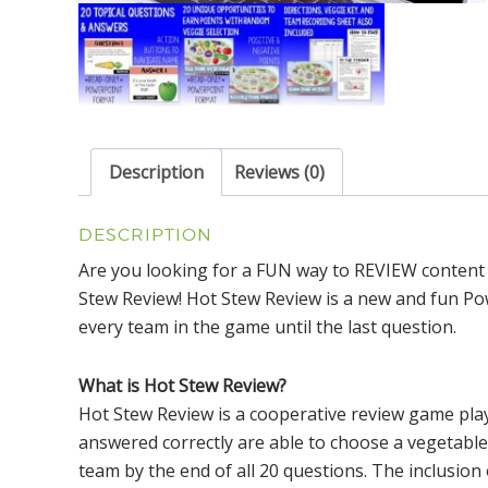
Description
Reviews (0)
DESCRIPTION
Are you looking for a FUN way to REVIEW content
Stew Review! Hot Stew Review is a new and fun Pow
every team in the game until the last question.
What is Hot Stew Review?
Hot Stew Review is a cooperative review game pla
answered correctly are able to choose a vegetable
team by the end of all 20 questions. The inclusion 