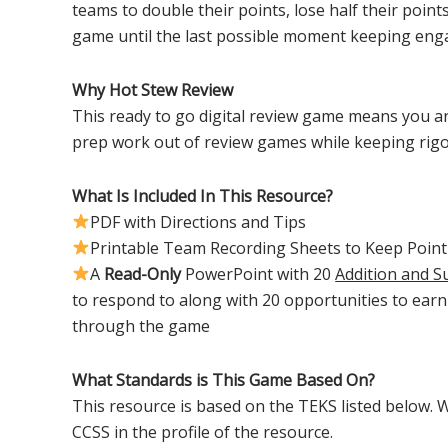
teams to double their points, lose half their points
game until the last possible moment keeping eng
Why Hot Stew Review
This ready to go digital review game means you ar
prep work out of review games while keeping rig
What Is Included In This Resource?
PDF with Directions and Tips
Printable Team Recording Sheets to Keep Point
A
Read-Only
PowerPoint with 20
Addition and S
to respond to along with 20 opportunities to ear
through the game
What Standards is This Game Based On?
This resource is based on the TEKS listed below. W
CCSS in the profile of the resource.