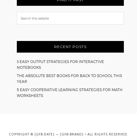
Search
this
website
RECENT POSTS
3 EASY OUTPUT STRATEGIES FOR INTERACTIVE
NOTEBOOKS
THE ABSOLUTE BEST BOOKS FOR BACK TO SCHOOL THIS
YEAR
5 EASY COOPERATIVE LEARNING STRATEGIES FOR MATH
WORKSHEETS
COPYRIGHT © [GFB-DATE] — [GFB-BRAND] • ALL RIGHTS RESERVED.