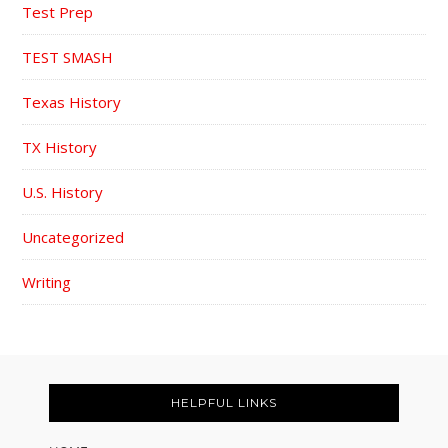
Test Prep
TEST SMASH
Texas History
TX History
U.S. History
Uncategorized
Writing
FOOTER
HELPFUL LINKS