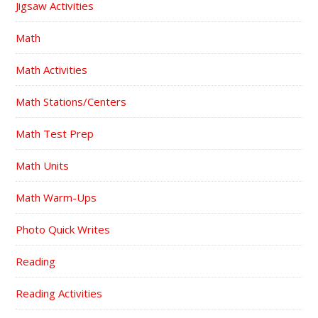
Jigsaw Activities
Math
Math Activities
Math Stations/Centers
Math Test Prep
Math Units
Math Warm-Ups
Photo Quick Writes
Reading
Reading Activities