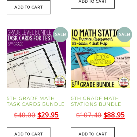
was:
is:
ADD TO CART
was:
is:
ADD TO CART
$13.00.
$11.
$19.50.
$14.95.
SALE!
SALE!
5TH GRADE MATH
5TH GRADE MATH
TASK CARDS BUNDLE
STATIONS BUNDLE
Original
Current
Original
Cur
$
40.00
$
29.95
$
107.40
$
88.95
price
price
price
pric
was:
is:
was:
is:
ADD TO CART
ADD TO CART