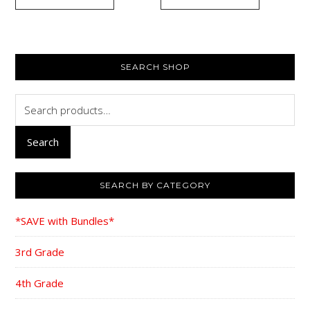
$40.00.
$29.95.
$107.40.
$88
PRIMARY
SEARCH SHOP
SIDEBAR
Search
for:
Search
SEARCH BY CATEGORY
*SAVE with Bundles*
3rd Grade
4th Grade