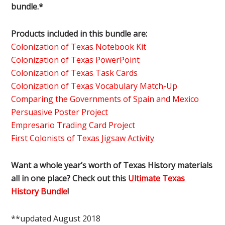
bundle.*
Products included in this bundle are:
Colonization of Texas Notebook Kit
Colonization of Texas PowerPoint
Colonization of Texas Task Cards
Colonization of Texas Vocabulary Match-Up
Comparing the Governments of Spain and Mexico
Persuasive Poster Project
Empresario Trading Card Project
First Colonists of Texas Jigsaw Activity
Want a whole year’s worth of Texas History materials
all in one place? Check out this
Ultimate Texas
History Bundle
!
**updated August 2018