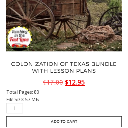
COLONIZATION OF TEXAS BUNDLE
WITH LESSON PLANS
Original
Current
$
17.00
$
12.95
price
price
Total Pages: 80
File Size: 57 MB
was:
is:
Colonization
$17.00.
$12.95.
of
Texas
ADD TO CART