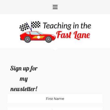
Skip
Skip
Skip
Skip
to
to
to
to
primary
main
primary
footer
navigation
content
sidebar
Sign up for
my
newsletter!