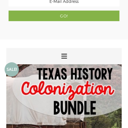
SALE!