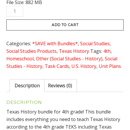
File Size: 882 MB
was:
is:
Texas
$318.45.
$224.95.
History
4th
ADD TO CART
Grade
Bundle
Categories:
*SAVE with Bundles*
,
Social Studies
,
with
Social Studies Products
,
Texas History
Tags:
4th
,
Lesson
Homeschool
,
Other (Social Studies - History)
,
Social
Plans
Studies - History
,
Task Cards
,
U.S. History
,
Unit Plans
quantity
Description
Reviews (0)
DESCRIPTION
Texas History bundle for 4th grade! This bundle
includes everything you need to teach Texas History
according to the 4th grade TEKS including Texas