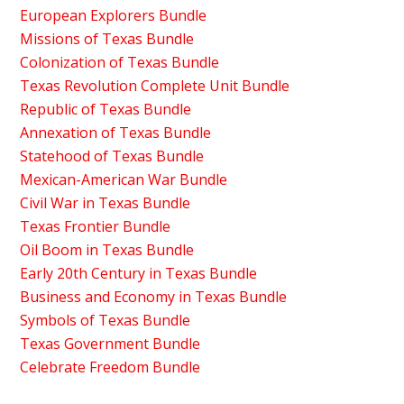
European Explorers Bundle
Missions of Texas Bundle
Colonization of Texas Bundle
Texas Revolution Complete Unit Bundle
Republic of Texas Bundle
Annexation of Texas Bundle
Statehood of Texas Bundle
Mexican-American War Bundle
Civil War in Texas Bundle
Texas Frontier Bundle
Oil Boom in Texas Bundle
Early 20th Century in Texas Bundle
Business and Economy in Texas Bundle
Symbols of Texas Bundle
Texas Government Bundle
Celebrate Freedom Bundle