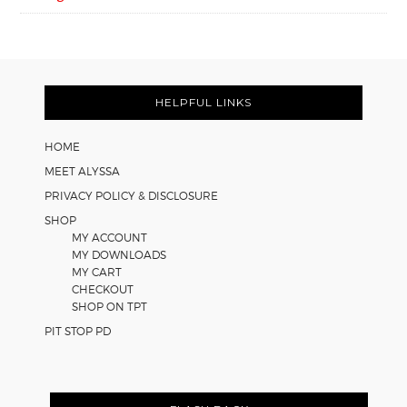
FOOTER
HELPFUL LINKS
HOME
MEET ALYSSA
PRIVACY POLICY & DISCLOSURE
SHOP
MY ACCOUNT
MY DOWNLOADS
MY CART
CHECKOUT
SHOP ON TPT
PIT STOP PD