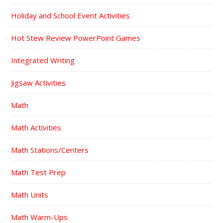
Holiday and School Event Activities
Hot Stew Review PowerPoint Games
Integrated Writing
Jigsaw Activities
Math
Math Activities
Math Stations/Centers
Math Test Prep
Math Units
Math Warm-Ups