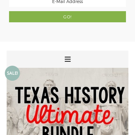
SALE!