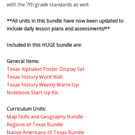
with the 7th grade standards as well.
**All units in this bundle have now been updated to
include daily lesson plans and assessments!**
Included in this HUGE bundle are:
General Items:
Texas Alphabet Poster Display Set
Texas History Word Wall
Texas History Weekly Warm-Up
Notebook Start-Up Kit
Curriculum Units:
Map Skills and Geography Bundle
Regions of Texas Bundle
Native Americans of Texas Bundle