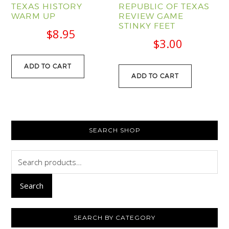
TEXAS HISTORY
REPUBLIC OF TEXAS
WARM UP
REVIEW GAME
STINKY FEET
$
8.95
$
3.00
ADD TO CART
ADD TO CART
PRIMARY
SEARCH SHOP
SIDEBAR
Search
for:
Search
SEARCH BY CATEGORY