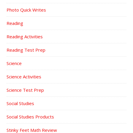
Photo Quick Writes
Reading
Reading Activities
Reading Test Prep
Science
Science Activities
Science Test Prep
Social Studies
Social Studies Products
Stinky Feet Math Review