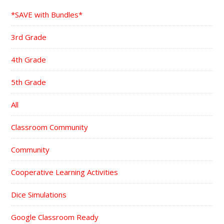
*SAVE with Bundles*
3rd Grade
4th Grade
5th Grade
All
Classroom Community
Community
Cooperative Learning Activities
Dice Simulations
Google Classroom Ready