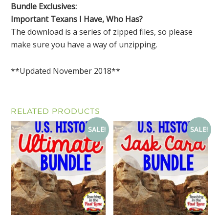
Bundle Exclusives:
Important Texans I Have, Who Has?
The download is a series of zipped files, so please
make sure you have a way of unzipping.
**Updated November 2018**
RELATED PRODUCTS
SALE!
SALE!