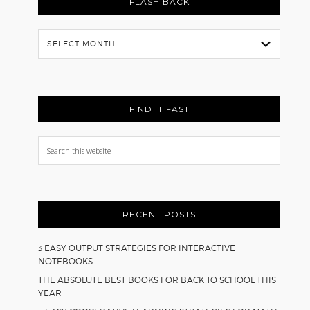
FLASH BACK
Flash
Back
FIND IT FAST
Search
this
website
RECENT POSTS
3 EASY OUTPUT STRATEGIES FOR INTERACTIVE
NOTEBOOKS
THE ABSOLUTE BEST BOOKS FOR BACK TO SCHOOL THIS
YEAR