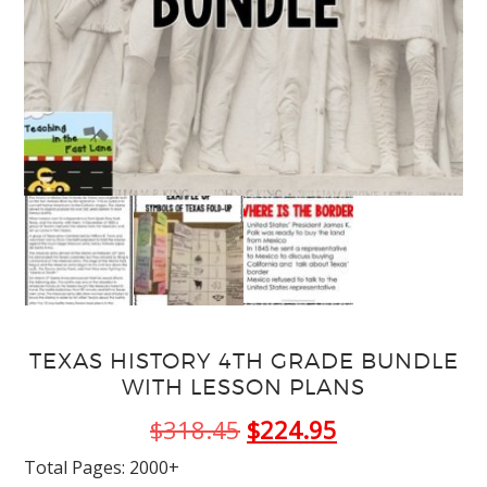
TEXAS HISTORY 4TH GRADE BUNDLE
WITH LESSON PLANS
Original
Current
$
318.45
$
224.95
price
price
Total Pages: 2000+