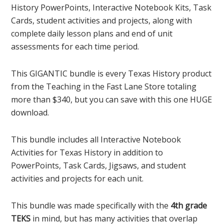
History PowerPoints, Interactive Notebook Kits, Task
Cards, student activities and projects, along with
complete daily lesson plans and end of unit
assessments for each time period.
This GIGANTIC bundle is every Texas History product
from the Teaching in the Fast Lane Store totaling
more than $340, but you can save with this one HUGE
download.
This bundle includes all Interactive Notebook
Activities for Texas History in addition to
PowerPoints, Task Cards, Jigsaws, and student
activities and projects for each unit.
This bundle was made specifically with the
4th grade
TEKS
in mind, but has many activities that overlap