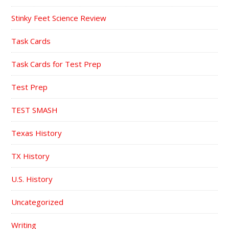
Stinky Feet Science Review
Task Cards
Task Cards for Test Prep
Test Prep
TEST SMASH
Texas History
TX History
U.S. History
Uncategorized
Writing