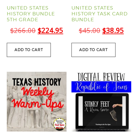
UNITED STATES
UNITED STATES
HISTORY BUNDLE
HISTORY TASK CARD
5TH GRADE
BUNDLE
Original
Current
Original
Curr
$
266.00
$
224.95
$
45.00
$
38.95
price
price
price
pric
was:
is:
was:
is:
ADD TO CART
ADD TO CART
$266.00.
$224.95.
$45.00.
$38.